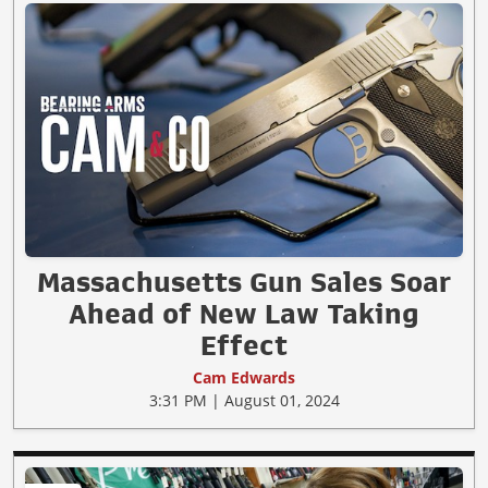
Massachusetts Gun Sales Soar
Ahead of New Law Taking
Effect
Cam Edwards
3:31 PM | August 01, 2024