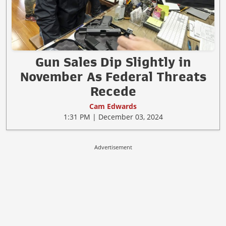
Gun Sales Dip Slightly in
November As Federal Threats
Recede
Cam Edwards
1:31 PM | December 03, 2024
Advertisement