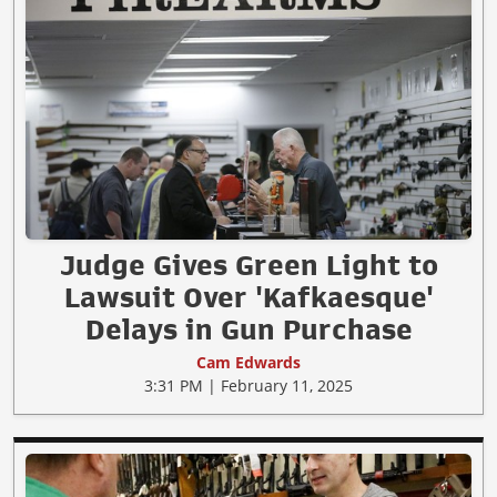
Judge Gives Green Light to
Lawsuit Over 'Kafkaesque'
Delays in Gun Purchase
Cam Edwards
3:31 PM | February 11, 2025