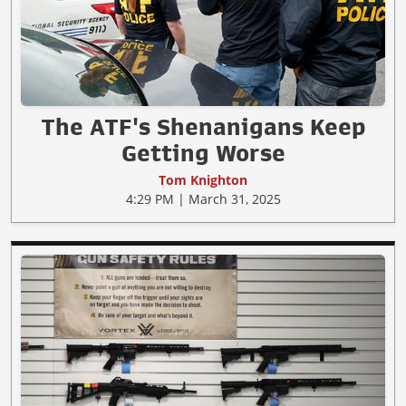
The ATF's Shenanigans Keep
Getting Worse
Tom Knighton
4:29 PM | March 31, 2025