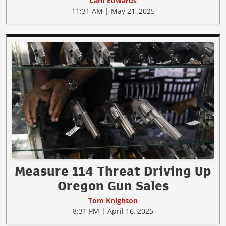
Cam Edwards
11:31 AM | May 21, 2025
Measure 114 Threat Driving Up
Oregon Gun Sales
Tom Knighton
8:31 PM | April 16, 2025