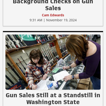
Background Checks on Gun
Sales
Cam Edwards
9:31 AM | November 19, 2024
Gun Sales Still at a Standstill in
Washington State