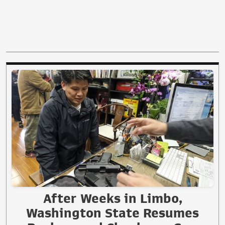
After Weeks in Limbo,
Washington State Resumes