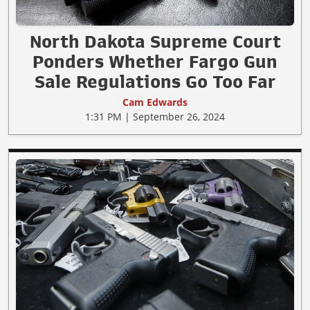
North Dakota Supreme Court
Ponders Whether Fargo Gun
Sale Regulations Go Too Far
Cam Edwards
1:31 PM | September 26, 2024