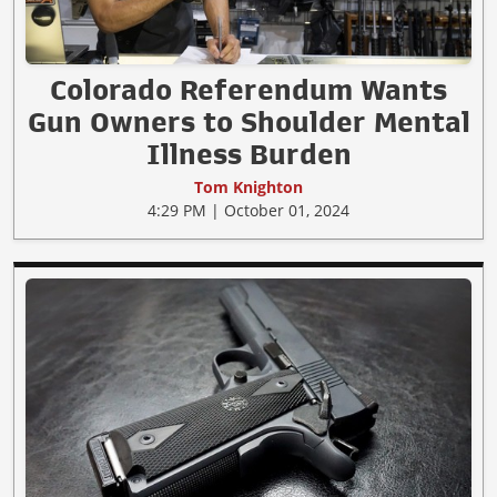
Colorado Referendum Wants
Gun Owners to Shoulder Mental
Illness Burden
Tom Knighton
4:29 PM | October 01, 2024