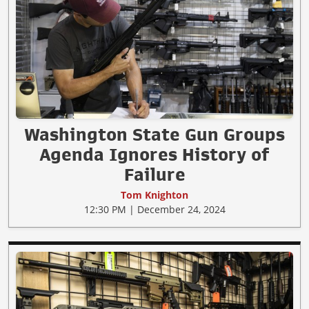
Washington State Gun Groups
Agenda Ignores History of
Failure
Tom Knighton
12:30 PM | December 24, 2024