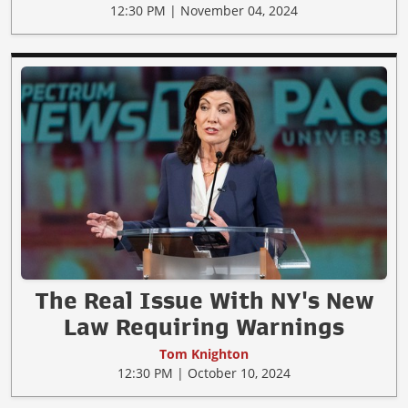
12:30 PM | November 04, 2024
The Real Issue With NY's New
Law Requiring Warnings
Tom Knighton
12:30 PM | October 10, 2024