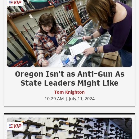
Oregon Isn't as Anti-Gun As
State Leaders Might Like
Tom Knighton
10:29 AM | July 11, 2024