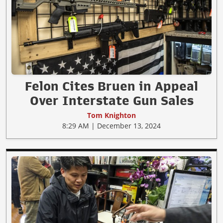
Felon Cites Bruen in Appeal
Over Interstate Gun Sales
Tom Knighton
8:29 AM | December 13, 2024