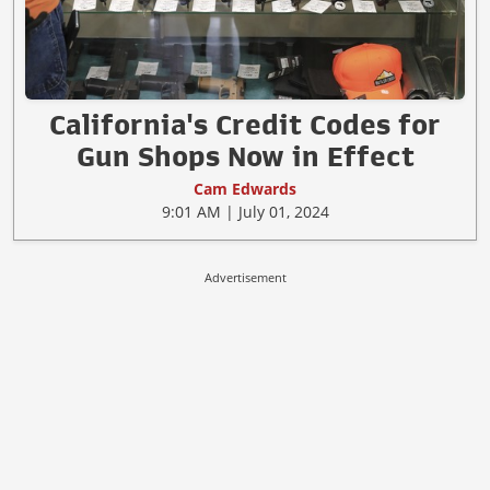
California's Credit Codes for
Gun Shops Now in Effect
Cam Edwards
9:01 AM | July 01, 2024
Advertisement