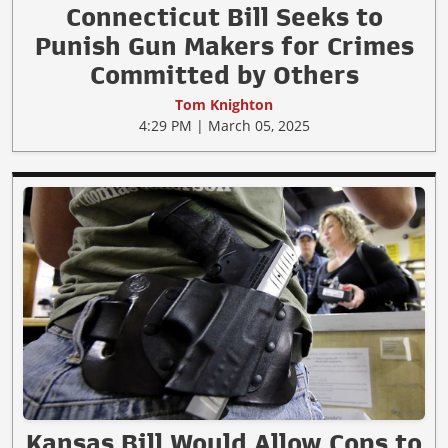
Connecticut Bill Seeks to
Punish Gun Makers for Crimes
Committed by Others
Tom Knighton
4:29 PM | March 05, 2025
Kansas Bill Would Allow Cops to