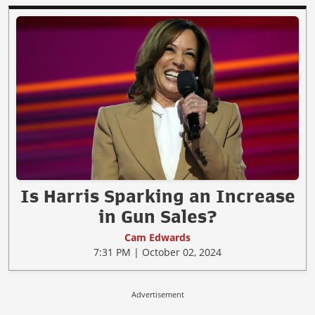
Is Harris Sparking an Increase
in Gun Sales?
Cam Edwards
7:31 PM | October 02, 2024
Advertisement