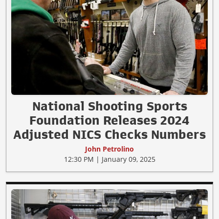
National Shooting Sports
Foundation Releases 2024
Adjusted NICS Checks Numbers
John Petrolino
12:30 PM | January 09, 2025