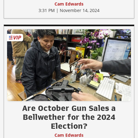
Cam Edwards
3:31 PM | November 14, 2024
Are October Gun Sales a
Bellwether for the 2024
Election?
Cam Edwards