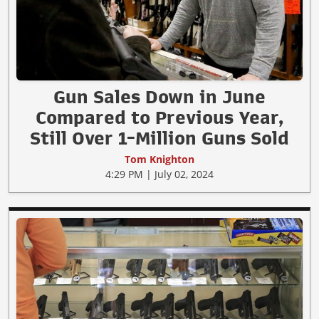
Gun Sales Down in June
Compared to Previous Year,
Still Over 1-Million Guns Sold
Tom Knighton
4:29 PM | July 02, 2024