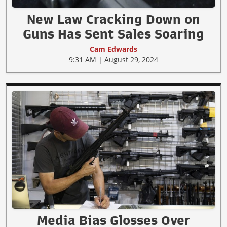
New Law Cracking Down on
Guns Has Sent Sales Soaring
Cam Edwards
9:31 AM | August 29, 2024
Media Bias Glosses Over