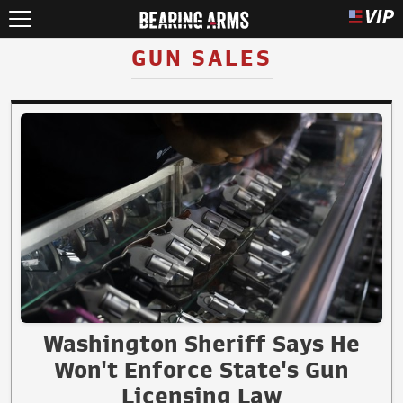
GUN SALES
Washington Sheriff Says He
Won't Enforce State's Gun
Licensing Law