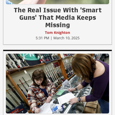
The Real Issue With 'Smart
Guns' That Media Keeps
Missing
Tom Knighton
5:31 PM | March 10, 2025