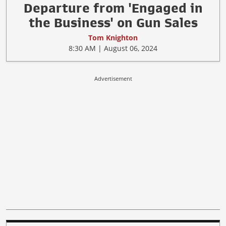
Departure from 'Engaged in
the Business' on Gun Sales
Tom Knighton
8:30 AM | August 06, 2024
Advertisement