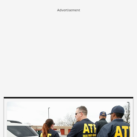
Advertisement