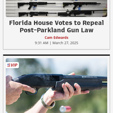
Florida House Votes to Repeal
Post-Parkland Gun Law
Cam Edwards
9:31 AM | March 27, 2025