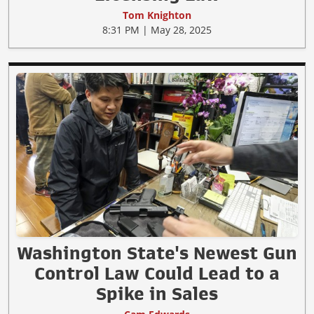
Tom Knighton
8:31 PM | May 28, 2025
Washington State's Newest Gun
Control Law Could Lead to a
Spike in Sales