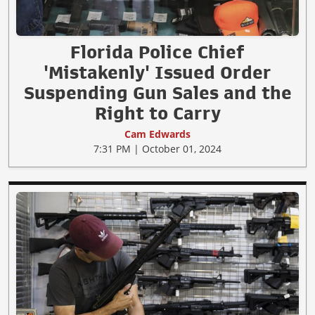
Florida Police Chief
'Mistakenly' Issued Order
Suspending Gun Sales and the
Right to Carry
Cam Edwards
7:31 PM | October 01, 2024