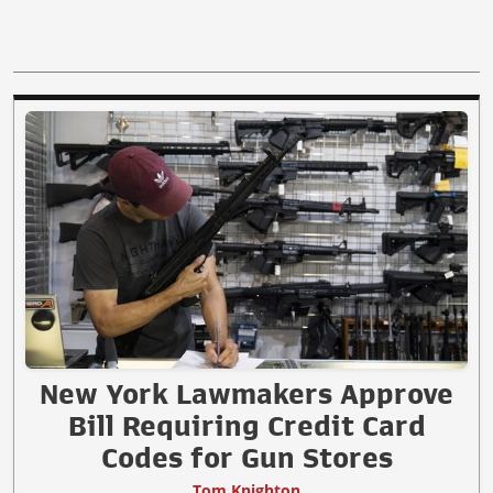
New York Lawmakers Approve
Bill Requiring Credit Card
Codes for Gun Stores
Tom Knighton