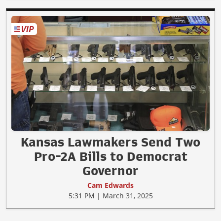
Kansas Lawmakers Send Two
Pro-2A Bills to Democrat
Governor
Cam Edwards
5:31 PM | March 31, 2025