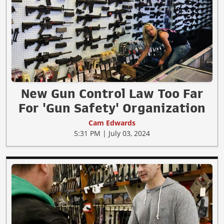
New Gun Control Law Too Far
For 'Gun Safety' Organization
Cam Edwards
5:31 PM | July 03, 2024