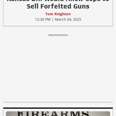
Sell Forfeited Guns
Tom Knighton
12:30 PM | March 04, 2025
Advertisement