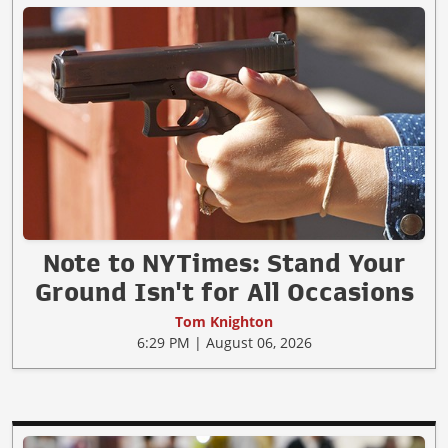
Note to NYTimes: Stand Your
Ground Isn't for All Occasions
Tom Knighton
6:29 PM | August 06, 2026