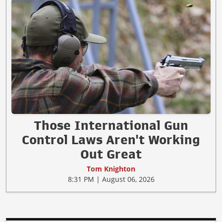
Those International Gun
Control Laws Aren't Working
Out Great
Tom Knighton
8:31 PM | August 06, 2026