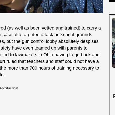
red (as well as been vetted and trained) to carry a
 in case of a targeted attack on school grounds
s, but the gun control lobby absolutely despises
Safety have even teamed up with parents to
ich led to lawmakers in Ohio having to go back and
rt ruled that teachers and staff could not have a
he more than 700 hours of training necessary to
te.
Advertisement