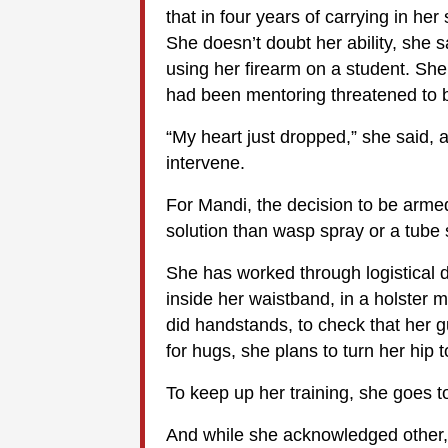
that in four years of carrying in h
She doesn’t doubt her ability, she s
using her firearm on a student. Sh
had been mentoring threatened to b
“My heart just dropped,” she said, 
intervene.
For Mandi, the decision to be arme
solution than wasp spray or a tube 
She has worked through logistical det
inside her waistband, in a holster 
did handstands, to check that her
for hugs, she plans to turn her hip t
To keep up her training, she goes 
And while she acknowledged other, 