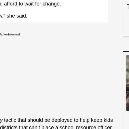
d afford to wait for change.
w,” she said.
Advertisement
ly
tactic that should be deployed to help keep kids
istricts that can’t place a school resource officer