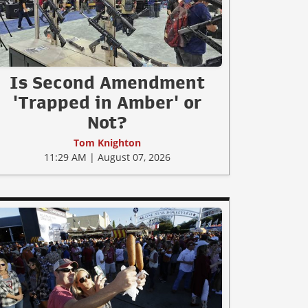
Is Second Amendment
'Trapped in Amber' or
Not?
Tom Knighton
11:29 AM | August 07, 2026