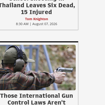
Thailand Leaves Six Dead,
15 Injured
Tom Knighton
8:30 AM | August 07, 2026
Those International Gun
Control Laws Aren't