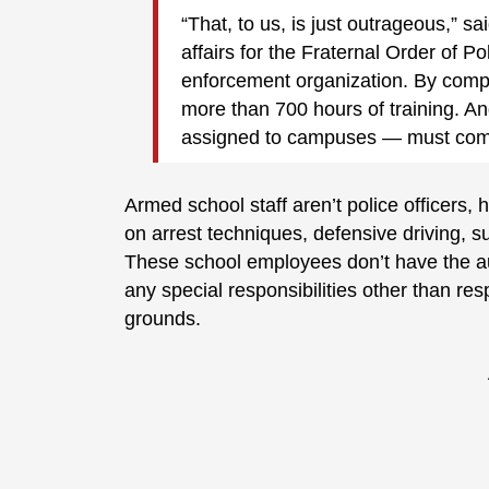
“That, to us, is just outrageous,” 
affairs for the Fraternal Order of Po
enforcement organization. By compar
more than 700 hours of training. An
assigned to campuses — must compl
Armed school staff aren’t police officers
on arrest techniques, defensive driving, 
These school employees don’t have the aut
any special responsibilities other than re
grounds.