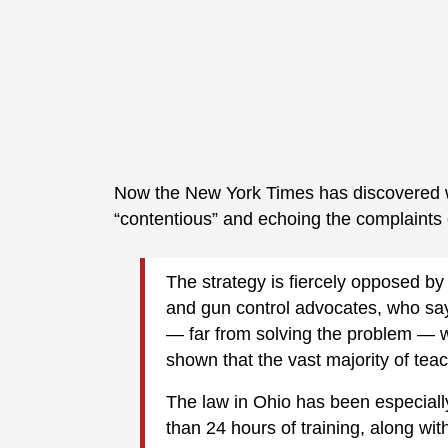
Now the New York Times has discovered wh
“contentious” and echoing the complaints
The strategy is fiercely opposed by
and gun control advocates, who say
— far from solving the problem — wi
shown that the vast majority of tea
The law in Ohio has been especiall
than 24 hours of training, along with