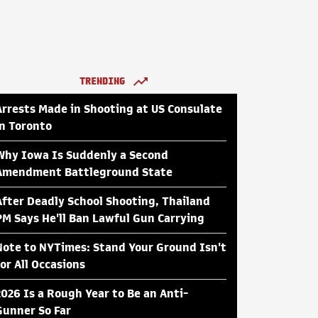
TRENDING
Arrests Made in Shooting at US Consulate
in Toronto
Why Iowa Is Suddenly a Second
Amendment Battleground State
After Deadly School Shooting, Thailand
PM Says He'll Ban Lawful Gun Carrying
Note to NYTimes: Stand Your Ground Isn't
for All Occasions
2026 Is a Rough Year to Be an Anti-
Gunner So Far