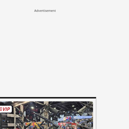
Advertisement