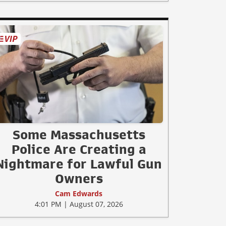
Some Massachusetts
Police Are Creating a
Nightmare for Lawful Gun
Owners
Cam Edwards
4:01 PM | August 07, 2026