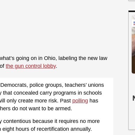
at’s going on in Ohio, labeling the new law
 of
the gun control lobby
.
 Democrats, police groups, teachers’ unions
 that concealed carry programs in schools
ll only create more risk. Past
polling
has
chers do not want to be armed.
y contentious because it requires no more
 eight hours of recertification annually.