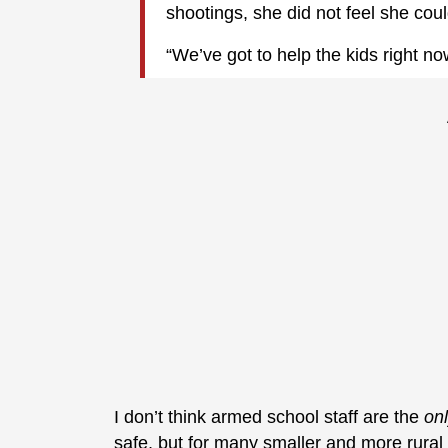
shootings, she did not feel she coul
“We’ve got to help the kids right no
I don’t think armed school staff are the
on
safe, but for many smaller and more rural d