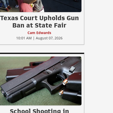
Texas Court Upholds Gun
Ban at State Fair
Cam Edwards
10:01 AM | August 07, 2026
School Shooting in