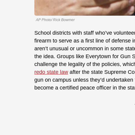
AP Photo/ Rick Bowmer
School districts with staff who’ve voluntee
firearm to serve as a first line of defense
aren’t unusual or uncommon in some state
the idea. Groups like Everytown for Gun 
challenge the legality of the policies, wh
redo state law
after the state Supreme Cou
gun on campus unless they’d undertaken t
become a certified peace officer in the sta