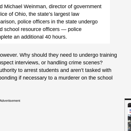
said Michael Weinman, director of government
lice of Ohio, the state’s largest law
ison, police officers in the state undergo
d school resource officers — police
ete an additional 40 hours.
, however. Why should they need to undergo training
suspect interviews, or handling crime scenes?
hority to arrest students and aren’t tasked with
sponding if necessary to a murderer on the school
Advertisement