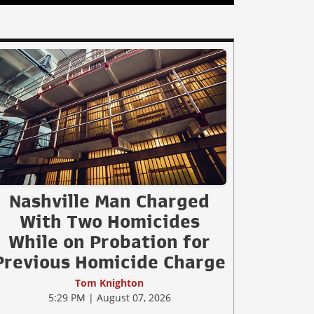
Nashville Man Charged
With Two Homicides
While on Probation for
Previous Homicide Charge
Tom Knighton
5:29 PM | August 07, 2026