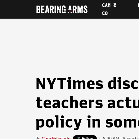
CAM &
CO
NYTimes disc
teachers actu
policy in som
By
Cam Edwards
|
9:30 AM | August 