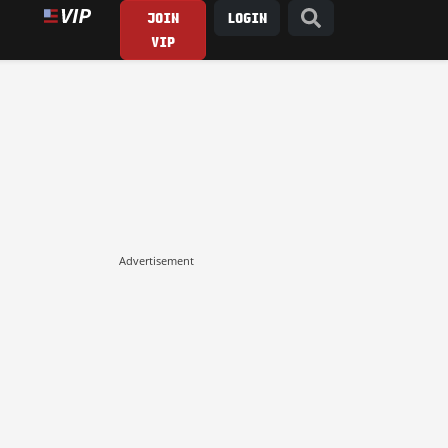
JOIN
LOGIN
VIP
Advertisement