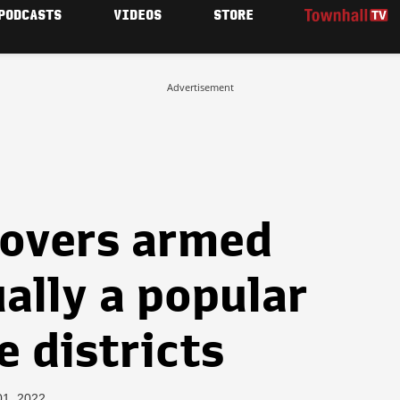
PODCASTS
VIDEOS
STORE
Advertisement
overs armed
ally a popular
e districts
01, 2022