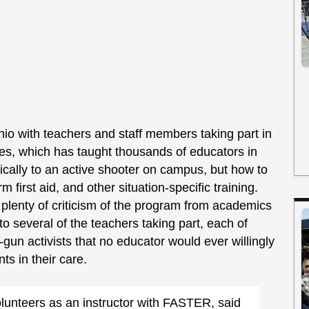
io with teachers and staff members taking part in
es, which has taught thousands of educators in
ically to an active shooter on campus, but how to
m first aid, and other situation-specific training.
plenty of criticism of the program from academics
to several of the teachers taking part, each of
un activists that no educator would ever willingly
ts in their care.
olunteers as an instructor with FASTER, said