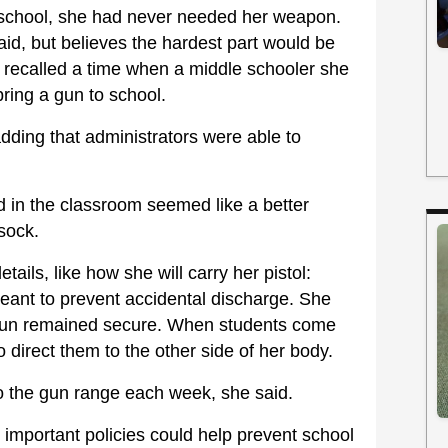
er school, she had never needed her weapon.
aid, but believes the hardest part would be
e recalled a time when a middle schooler she
ring a gun to school.
adding that administrators were able to
d in the classroom seemed like a better
sock.
ails, like how she will carry her pistol:
meant to prevent accidental discharge. She
 gun remained secure. When students come
o direct them to the other side of her body.
to the gun range each week, she said.
important policies could help prevent school