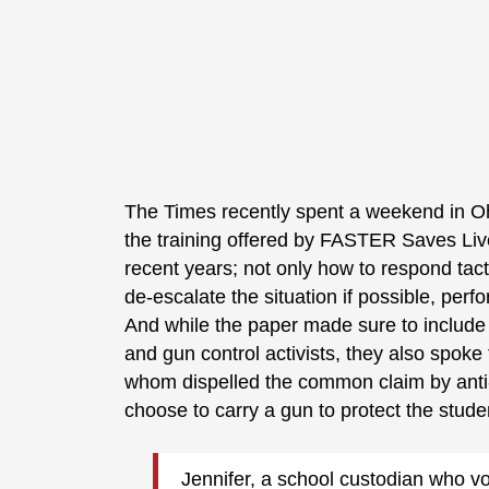
The Times recently spent a weekend in Oh
the training offered by FASTER Saves Liv
recent years; not only how to respond tact
de-escalate the situation if possible, perfor
And while the paper made sure to include 
and gun control activists, they also spoke 
whom dispelled the common claim by anti-g
choose to carry a gun to protect the studen
Jennifer, a school custodian who v