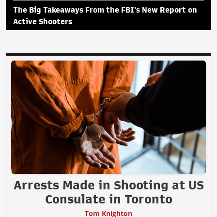
The Big Takeaways From the FBI's New Report on
Active Shooters
Arrests Made in Shooting at US
Consulate in Toronto
Tom Knighton