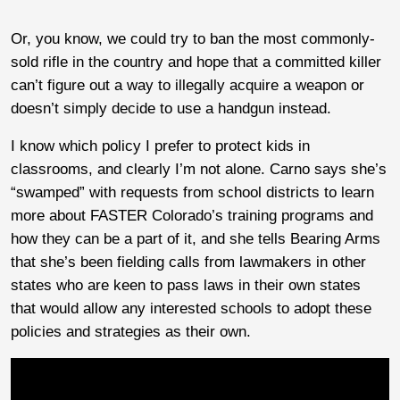
Or, you know, we could try to ban the most commonly-
sold rifle in the country and hope that a committed killer
can’t figure out a way to illegally acquire a weapon or
doesn’t simply decide to use a handgun instead.
I know which policy I prefer to protect kids in
classrooms, and clearly I’m not alone. Carno says she’s
“swamped” with requests from school districts to learn
more about FASTER Colorado’s training programs and
how they can be a part of it, and she tells Bearing Arms
that she’s been fielding calls from lawmakers in other
states who are keen to pass laws in their own states
that would allow any interested schools to adopt these
policies and strategies as their own.