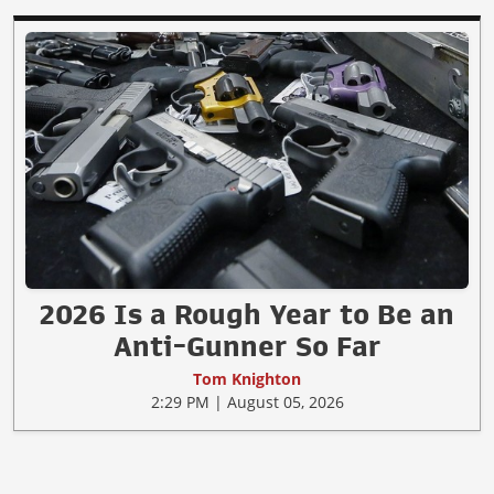
2026 Is a Rough Year to Be an
Anti-Gunner So Far
Tom Knighton
2:29 PM | August 05, 2026