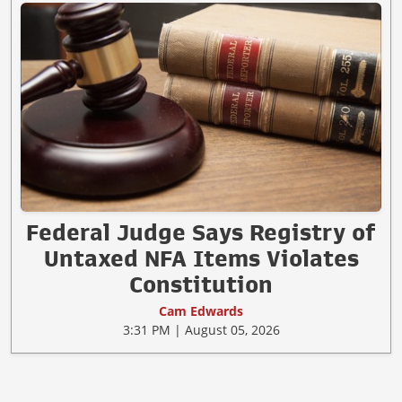
Federal Judge Says Registry of
Untaxed NFA Items Violates
Constitution
Cam Edwards
3:31 PM | August 05, 2026