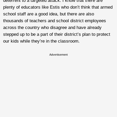
deterrent to a targeted attack. I know that there are
plenty of educators like Estis who don’t think that armed
school staff are a good idea, but there are also
thousands of teachers and school district employees
across the country who disagree and have already
stepped up to be a part of their district’s plan to protect
our kids while they’re in the classroom.
Advertisement