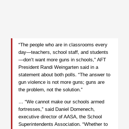
“The people who are in classrooms every
day—teachers, school staff, and students
—don’t want more guns in schools,” AFT
President Randi Weingarten said in a
statement about both polls. “The answer to
gun violence is not more guns; guns are
the problem, not the solution.”
… “We cannot make our schools armed
fortresses,” said Daniel Domenech,
executive director of AASA, the School
Superintendents Association. “Whether to