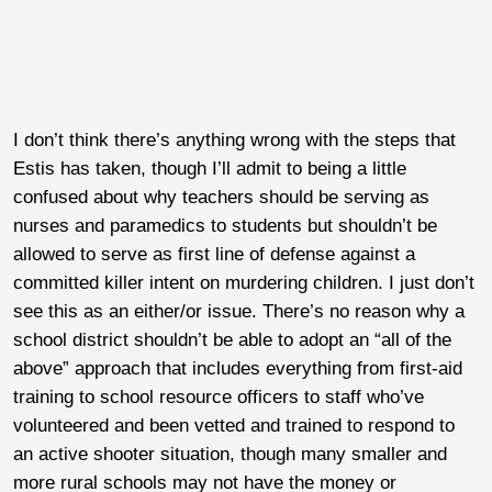
I don’t think there’s anything wrong with the steps that
Estis has taken, though I’ll admit to being a little
confused about why teachers should be serving as
nurses and paramedics to students but shouldn’t be
allowed to serve as first line of defense against a
committed killer intent on murdering children. I just don’t
see this as an either/or issue. There’s no reason why a
school district shouldn’t be able to adopt an “all of the
above” approach that includes everything from first-aid
training to school resource officers to staff who’ve
volunteered and been vetted and trained to respond to
an active shooter situation, though many smaller and
more rural schools may not have the money or