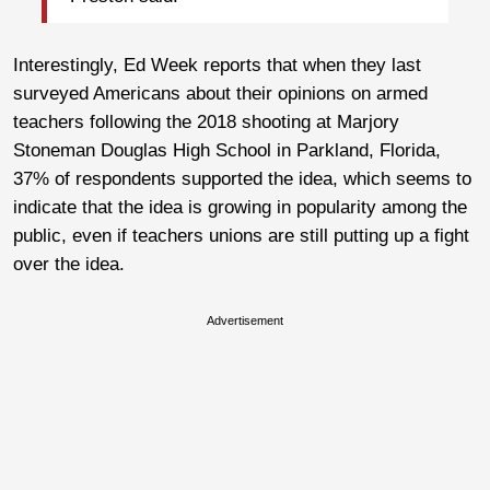
Interestingly, Ed Week reports that when they last
surveyed Americans about their opinions on armed
teachers following the 2018 shooting at Marjory
Stoneman Douglas High School in Parkland, Florida,
37% of respondents supported the idea, which seems to
indicate that the idea is growing in popularity among the
public, even if teachers unions are still putting up a fight
over the idea.
Advertisement