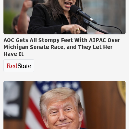
AOC Gets All Stompy Feet With AIPAC Over
Michigan Senate Race, and They Let Her
Have It