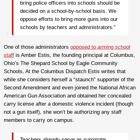
bring police officers into schools should be
decided on a school-by-school basis. We
oppose efforts to bring more guns into our
schools by teachers and administrators.”
One of those administrators
opposed to arming school
staff
is Amber Estis, the founding principal at Columbus,
Ohio’s The Shepard School by Eagle Community
Schools. At the Columbus Dispatch Estis writes that
while she considers herself a “staunch” supporter of the
Second Amendment and even joined the National African
American Gun Association and obtained her concealed
carry license after a domestic violence incident (though
not a gun itself), she won’t be authorizing any staff
members to carry on campus.
Teachers already serve as surrogate