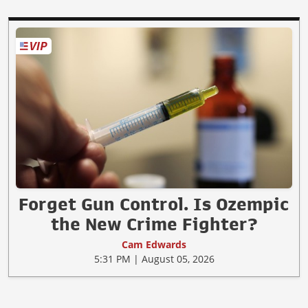
Forget Gun Control. Is Ozempic
the New Crime Fighter?
Cam Edwards
5:31 PM | August 05, 2026