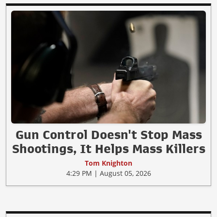
Gun Control Doesn't Stop Mass
Shootings, It Helps Mass Killers
Tom Knighton
4:29 PM | August 05, 2026