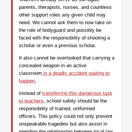
parents, therapists, nurses, and countless
other support roles any given child may
need. We cannot ask them to now take on
the role of bodyguard and possibly be
faced with the responsibility of shooting a
scholar or even a previous scholar.
It also cannot be overlooked that carrying a
concealed weapon in an active
classroom
is a deadly accident waiting to
happen.
Instead of
transferring this dangerous task
to teachers
, school safety should be the
responsibility of trained, uniformed
officers. This policy could not only prevent
unspeakable tragedies but also assist in
mending the relationship between local law