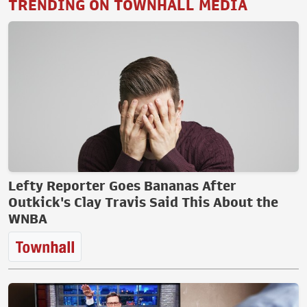
TRENDING ON TOWNHALL MEDIA
Lefty Reporter Goes Bananas After
Outkick's Clay Travis Said This About the
WNBA