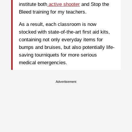
institute both
active shooter
and Stop the
Bleed training for my teachers.
As a result, each classroom is now
stocked with state-of-the-art first aid kits,
containing not only everyday items for
bumps and bruises, but also potentially life-
saving tourniquets for more serious
medical emergencies.
Advertisement