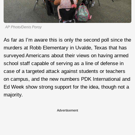
AP Photo/Denis Poroy
As far as I’m aware this is only the second poll since the
murders at Robb Elementary in Uvalde, Texas that has
surveyed Americans about their views on having armed
school staff capable of serving as a line of defense in
case of a targeted attack against students or teachers
on campus, and the new numbers PDK International and
Ed Week show strong support for the idea, though not a
majority.
Advertisement