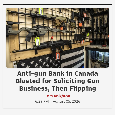
Anti-gun Bank in Canada
Blasted for Soliciting Gun
Business, Then Flipping
Tom Knighton
6:29 PM | August 05, 2026