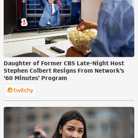
Daughter of Former CBS Late-Night Host
Stephen Colbert Resigns From Network’s
‘60 Minutes’ Program