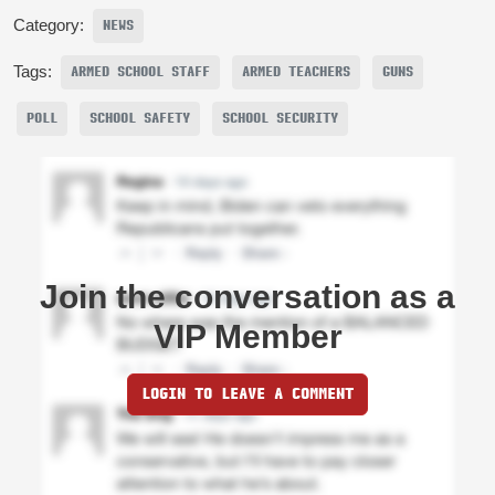
Category:
NEWS
Tags:
ARMED SCHOOL STAFF
ARMED TEACHERS
GUNS
POLL
SCHOOL SAFETY
SCHOOL SECURITY
Join the conversation as a
VIP Member
LOGIN TO LEAVE A COMMENT