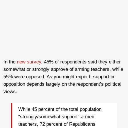
In the
new survey
, 45% of respondents said they either
somewhat or strongly approve of arming teachers, while
55% were opposed. As you might expect, support or
opposition depends largely on the respondent’s political
views.
While 45 percent of the total population
“strongly/somewhat support” armed
teachers, 72 percent of Republicans