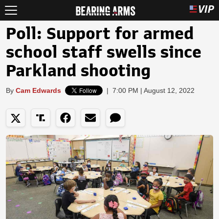
Poll: Support for armed
school staff swells since
Parkland shooting
By
Cam Edwards
|
7:00 PM | August 12, 2022