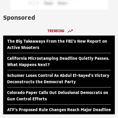
Sponsored
TRENDING
The Big Takeaways From the FBI's New Report on
Active Shooters
California Microstamping Deadline Quietly Passes.
What Happens Next?
Schumer Loses Control As Abdul El-Sayed's Victory
Deconstructs the Democrat Party
Colorado Paper Calls Out Delusional Democrats on
Gun Control Efforts
ATF's Proposed Rule Changes Reach Major Deadline