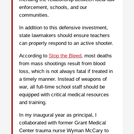
enforcement, schools, and our
communities.
In addition to this defensive investment,
state lawmakers should ensure teachers
can properly respond to an active shooter.
According to
Stop the Bleed
, most deaths
from mass shootings result from blood
loss, which is not always fatal if treated in
a timely manner. Instead of weapons of
war, all full-time school staff should be
equipped with critical medical resources
and training.
In my inaugural year as principal, I
collaborated with former Grant Medical
Center trauma nurse Wyman McCary to