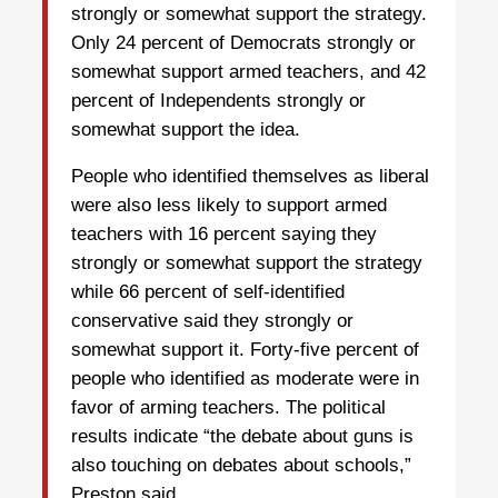
strongly or somewhat support the strategy.
Only 24 percent of Democrats strongly or
somewhat support armed teachers, and 42
percent of Independents strongly or
somewhat support the idea.
People who identified themselves as liberal
were also less likely to support armed
teachers with 16 percent saying they
strongly or somewhat support the strategy
while 66 percent of self-identified
conservative said they strongly or
somewhat support it. Forty-five percent of
people who identified as moderate were in
favor of arming teachers. The political
results indicate “the debate about guns is
also touching on debates about schools,”
Preston said.