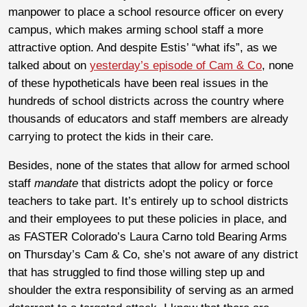
manpower to place a school resource officer on every
campus, which makes arming school staff a more
attractive option. And despite Estis’ “what ifs”, as we
talked about on
yesterday’s episode of Cam & Co
, none
of these hypotheticals have been real issues in the
hundreds of school districts across the country where
thousands of educators and staff members are already
carrying to protect the kids in their care.
Besides, none of the states that allow for armed school
staff
mandate
that districts adopt the policy or force
teachers to take part. It’s entirely up to school districts
and their employees to put these policies in place, and
as FASTER Colorado’s Laura Carno told Bearing Arms
on Thursday’s Cam & Co, she’s not aware of any district
that has struggled to find those willing step up and
shoulder the extra responsibility of serving as an armed