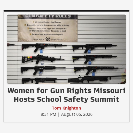
Women for Gun Rights Missouri
Hosts School Safety Summit
Tom Knighton
8:31 PM | August 05, 2026