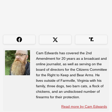
Cam Edwards has covered the 2nd
Amendment for 20 years as a broadcast and
online journalist, as well as serving on the
board of directors for the Citizens Committee
for the Right to Keep and Bear Arms. He
lives outside of Farmville, Virginia with his
family, three dogs, two barn cats, a flock of
chickens, and an undisclosed number of
firearms for their protection.
Read more by Cam Edwards