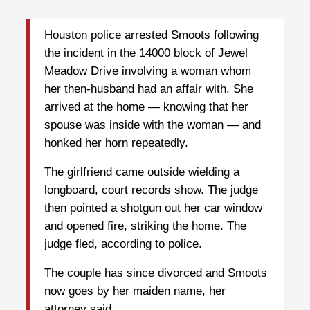
Houston police arrested Smoots following
the incident in the 14000 block of Jewel
Meadow Drive involving a woman whom
her then-husband had an affair with. She
arrived at the home — knowing that her
spouse was inside with the woman — and
honked her horn repeatedly.
The girlfriend came outside wielding a
longboard, court records show. The judge
then pointed a shotgun out her car window
and opened fire, striking the home. The
judge fled, according to police.
The couple has since divorced and Smoots
now goes by her maiden name, her
attorney said.