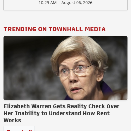
10:29 AM | August 06, 2026
TRENDING ON TOWNHALL MEDIA
Elizabeth Warren Gets Reality Check Over
Her Inability to Understand How Rent
Works