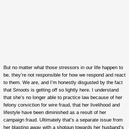
But no matter what those stressors in our life happen to
be, they’re not responsible for how we respond and react
to them. We are, and I’m honestly disgusted by the fact
that Smoots is getting off so lightly here. I understand
that she’s no longer able to practice law because of her
felony conviction for wire fraud, that her livelihood and
lifestyle have been diminished as a result of her
campaign fraud. Ultimately that’s a separate issue from
her blasting away with a shotgun towards her husband’s