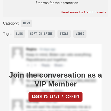
firearms for their protection.
Read more by Cam Edwards
Category:
NEWS
Tags:
GUNS
SOFT-ON-CRIME
TEXAS
VIDEO
Join the conversation as a
VIP Member
LOGIN TO LEAVE A COMMENT