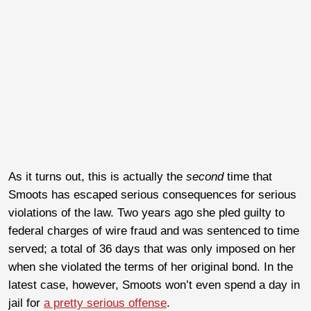
As it turns out, this is actually the
second
time that
Smoots has escaped serious consequences for serious
violations of the law. Two years ago she pled guilty to
federal charges of wire fraud and was sentenced to time
served; a total of 36 days that was only imposed on her
when she violated the terms of her original bond. In the
latest case, however, Smoots won’t even spend a day in
jail for
a pretty serious offense
.