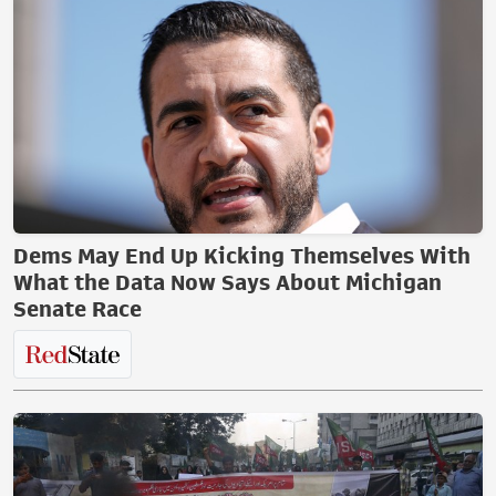
Dems May End Up Kicking Themselves With
What the Data Now Says About Michigan
Senate Race