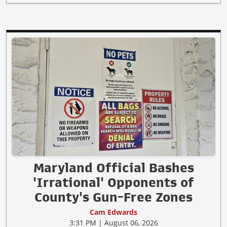
Maryland Official Bashes
'Irrational' Opponents of
County's Gun-Free Zones
Cam Edwards
3:31 PM | August 06, 2026