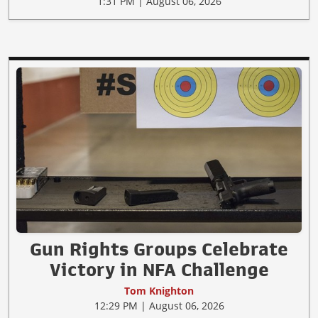
1:31 PM | August 06, 2026
Gun Rights Groups Celebrate
Victory in NFA Challenge
Tom Knighton
12:29 PM | August 06, 2026