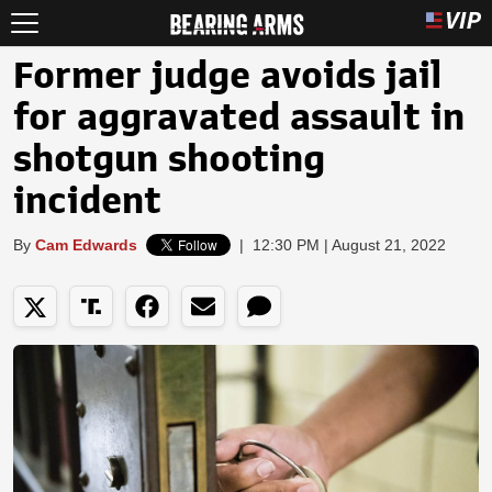
Former judge avoids jail
for aggravated assault in
shotgun shooting
incident
By
Cam Edwards
|
12:30 PM | August 21, 2022