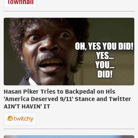
Hasan Piker Tries to Backpedal on His
'America Deserved 9/11' Stance and Twitter
AIN'T HAVIN' IT