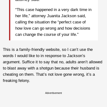
“This case happened in a very dark time in
her life,” attorney Juanita Jackson said,
calling the situation the “perfect case of
how love can go wrong and how decisions
can change the course of your life.”
This is a family-friendly website, so I can’t use the
words I would like to in response to Jackson’s
argument. Suffice it to say that no, adults aren’t allowed
to blast away with a shotgun because their husband is
cheating on them. That’s not love gone wrong, it’s a
freaking felony.
Advertisement