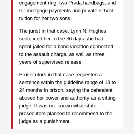
engagement ring, two Prada handbags, and
for mortgage payments and private school
tuition for her two sons.
The jurist in that case, Lynn N. Hughes,
sentenced her to the 36 days she had
spent jailed for a bond violation connected
to the assault charge, as well as three
years of supervised release.
Prosecutors in that case requested a
sentence within the guideline range of 18 to
24 months in prison, saying the defendant
abused her power and authority as a sitting
judge. It was not known what state
prosecutors planned to recommend to the
judge as a punishment.