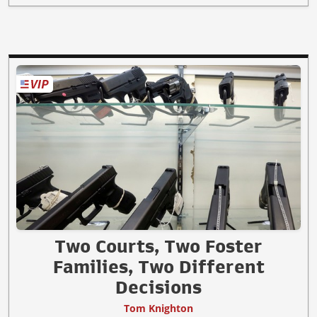
Two Courts, Two Foster
Families, Two Different
Decisions
Tom Knighton