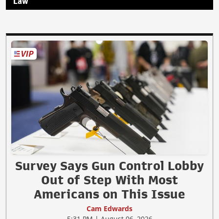
Law
Survey Says Gun Control Lobby
Out of Step With Most
Americans on This Issue
Cam Edwards
5:31 PM | August 06, 2026