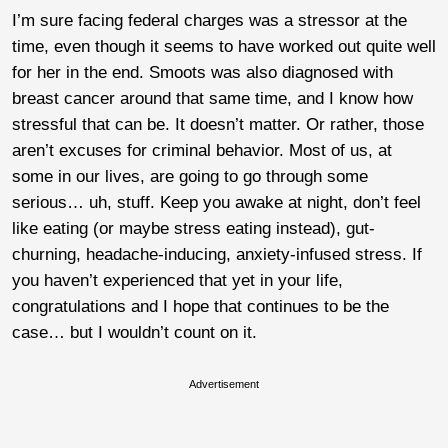
I’m sure facing federal charges was a stressor at the
time, even though it seems to have worked out quite well
for her in the end. Smoots was also diagnosed with
breast cancer around that same time, and I know how
stressful that can be. It doesn’t matter. Or rather, those
aren’t excuses for criminal behavior. Most of us, at
some in our lives, are going to go through some
serious… uh, stuff. Keep you awake at night, don’t feel
like eating (or maybe stress eating instead), gut-
churning, headache-inducing, anxiety-infused stress. If
you haven’t experienced that yet in your life,
congratulations and I hope that continues to be the
case… but I wouldn’t count on it.
Advertisement