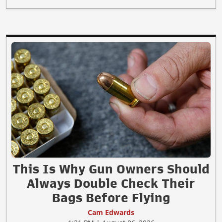
This Is Why Gun Owners Should
Always Double Check Their
Bags Before Flying
Cam Edwards