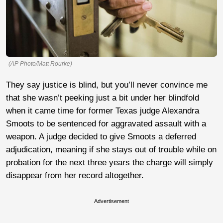
(AP Photo/Matt Rourke)
They say justice is blind, but you’ll never convince me
that she wasn’t peeking just a bit under her blindfold
when it came time for former Texas judge Alexandra
Smoots to be sentenced for aggravated assault with a
weapon. A judge decided to give Smoots a deferred
adjudication, meaning if she stays out of trouble while on
probation for the next three years the charge will simply
disappear from her record altogether.
Advertisement