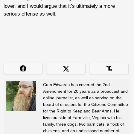
lover, and I would argue that it’s ultimately a more
serious offense as well.
Cam Edwards has covered the 2nd
Amendment for 20 years as a broadcast and
online journalist, as well as serving on the
board of directors for the Citizens Committee
for the Right to Keep and Bear Arms. He
lives outside of Farmville, Virginia with his
family, three dogs, two barn cats, a flock of
chickens, and an undisclosed number of