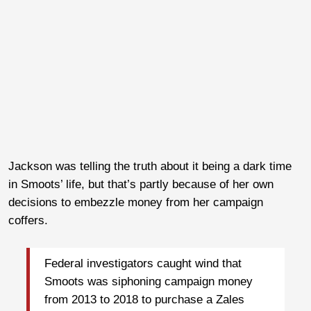
Jackson was telling the truth about it being a dark time
in Smoots’ life, but that’s partly because of her own
decisions to embezzle money from her campaign
coffers.
Federal investigators caught wind that
Smoots was siphoning campaign money
from 2013 to 2018 to purchase a Zales