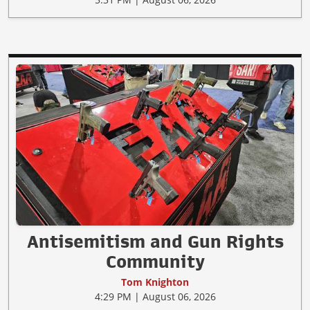
Antisemitism and Gun Rights
Community
Tom Knighton
4:29 PM | August 06, 2026