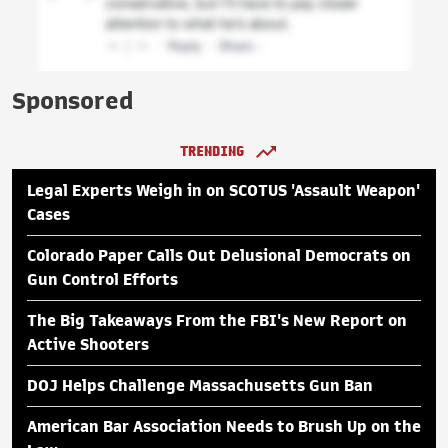
Sponsored
TRENDING
Legal Experts Weigh in on SCOTUS 'Assault Weapon'
Cases
Colorado Paper Calls Out Delusional Democrats on
Gun Control Efforts
The Big Takeaways From the FBI's New Report on
Active Shooters
DOJ Helps Challenge Massachusetts Gun Ban
American Bar Association Needs to Brush Up on the