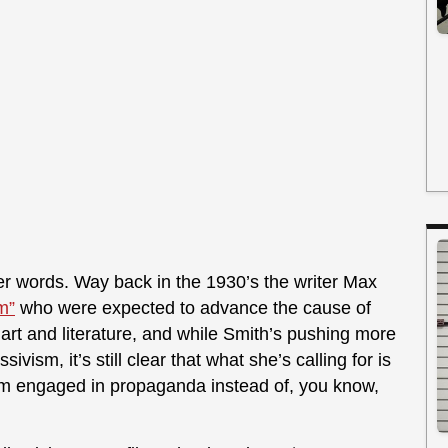
er words. Way back in the 1930’s the writer Max
rm”
who were expected to advance the cause of
 art and literature, and while Smith’s pushing more
vism, it’s still clear that what she’s calling for is
form engaged in propaganda instead of, you know,