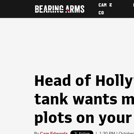
CAM &
CO
Head of Holl
tank wants m
plots on your
By
Cam Edwards
|
1:30 PM | October