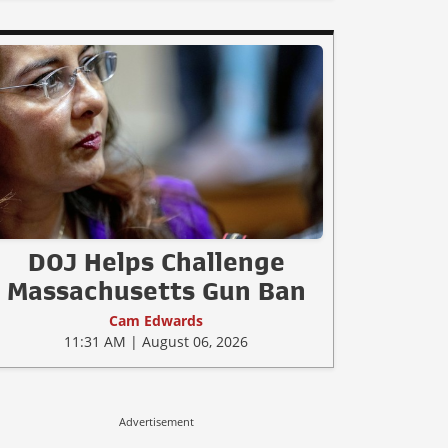
DOJ Helps Challenge
Massachusetts Gun Ban
Cam Edwards
11:31 AM | August 06, 2026
Advertisement