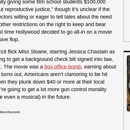
ally giving some film school students $100,000
t reproductive justice,” though it’s unclear if the
ectors willing or eager to tell tales about the need
 other restrictions on the right to keep and bear
ast time Hollywood decided to go all-in on a movie
ive flop.
16 flick
Miss Sloane
, starring Jessica Chastain as
ing to get a background check bill signed into law,
it. The movie was a
box office bomb
, earning about
t turns out, Americans aren’t clamoring to be hit
en they plunk down $40 or more at their local
’re going to get a lot more gun control morality
even a musical) in the future.
Advertisement