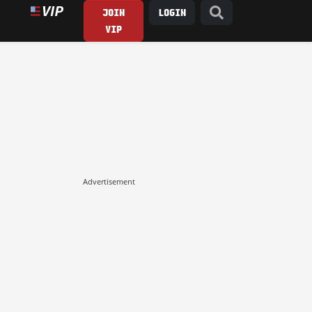
JOIN
LOGIN
VIP
Advertisement