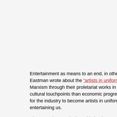
Entertainment as means to an end, in oth
Eastman wrote about the
“artists in unifo
Marxism through their proletariat works in
cultural touchpoints than economic progressi
for the industry to become artists in uni
entertaining us.