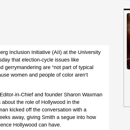
g Inclusion Initiative (AII) at the University
day that election-cycle issues like
nd gerrymandering are “not part of typical
cause women and people of color aren’t
Editor-in-Chief and founder Sharon Waxman
 about the role of Hollywood in the
n kicked off the conversation with a
eeks away, giving Smith a segue into how
luence Hollywood can have.