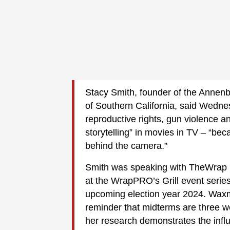
Stacy Smith, founder of the Annenber
of Southern California, said Wednes
reproductive rights, gun violence a
storytelling” in movies in TV – “be
behind the camera.”
Smith was speaking with TheWrap 
at the WrapPRO’s Grill event series
upcoming election year 2024. Waxma
reminder that midterms are three w
her research demonstrates the inf