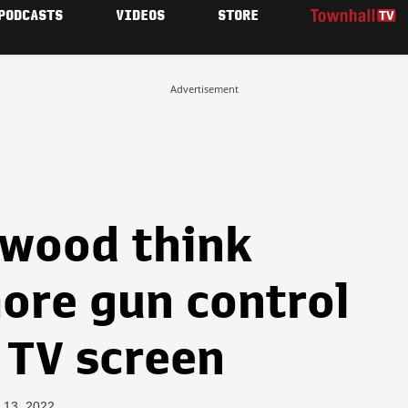
PODCASTS
VIDEOS
STORE
Advertisement
ywood think
ore gun control
 TV screen
 13, 2022