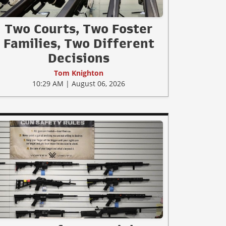
Two Courts, Two Foster
Families, Two Different
Decisions
Tom Knighton
10:29 AM | August 06, 2026