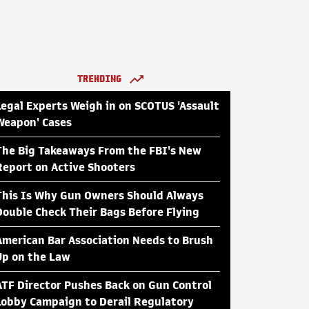
TRENDING
Legal Experts Weigh in on SCOTUS 'Assault
Weapon' Cases
The Big Takeaways From the FBI's New
Report on Active Shooters
This Is Why Gun Owners Should Always
Double Check Their Bags Before Flying
American Bar Association Needs to Brush
Up on the Law
ATF Director Pushes Back on Gun Control
Lobby Campaign to Derail Regulatory