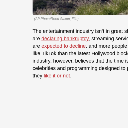
(AP Photo/Reed Saxon, File)
The entertainment industry isn’t in great
are
declaring bankruptcy
, streaming serv
are
expected to decline
, and more people
like TikTok than the latest Hollywood bloc
industry, however, believes that the time 
celebrities and programming designed to
they
like it or not
.