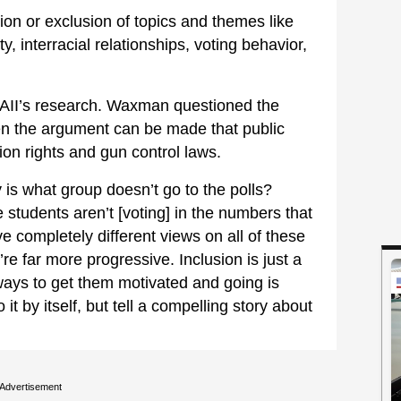
sion or exclusion of topics and themes like
y, interracial relationships, voting behavior,
n AII’s research. Waxman questioned the
when the argument can be made that public
ion rights and gun control laws.
 is what group doesn’t go to the polls?
 students aren’t [voting] in the numbers that
e completely different views on all of these
re far more progressive. Inclusion is just a
ways to get them motivated and going is
 it by itself, but tell a compelling story about
Advertisement