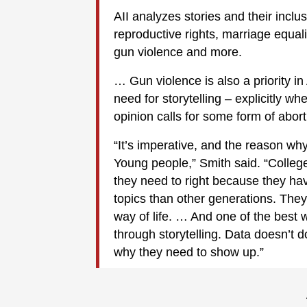
AII analyzes stories and their inclu
reproductive rights, marriage equalit
gun violence and more.
… Gun violence is also a priority i
need for storytelling – explicitly 
opinion calls for some form of abort
“It’s imperative, and the reason why
Young people,” Smith said. “College
they need to right because they hav
topics than other generations. They’
way of life. … And one of the best 
through storytelling. Data doesn’t do
why they need to show up.”