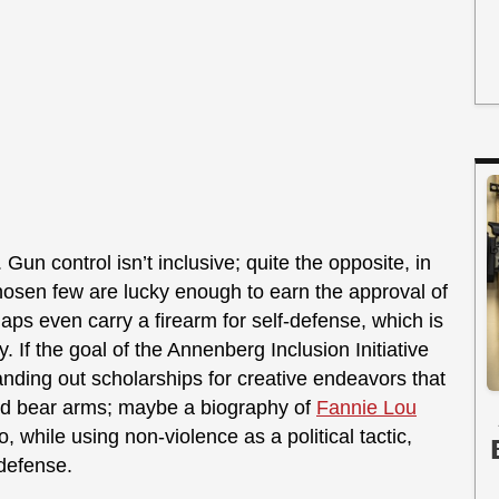
Gun control isn’t inclusive; quite the opposite, in
 chosen few are lucky enough to earn the approval of
aps even carry a firearm for self-defense, which is
y. If the goal of the Annenberg Inclusion Initiative
handing out scholarships for creative endeavors that
and bear arms; maybe a biography of
Fannie Lou
ho, while using non-violence as a political tactic,
-defense.