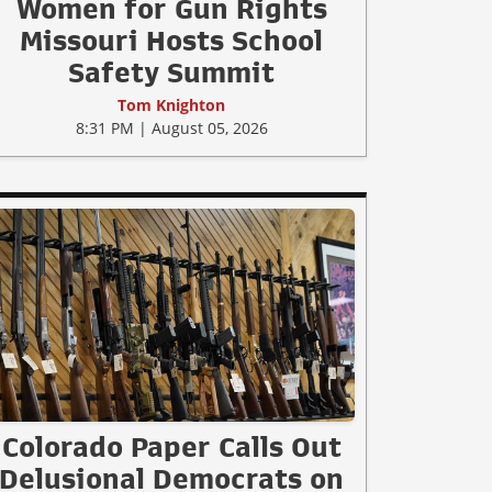
Women for Gun Rights
Missouri Hosts School
Safety Summit
Tom Knighton
8:31 PM | August 05, 2026
Colorado Paper Calls Out
Delusional Democrats on