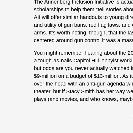
The Annenberg Inclusion Initiative is actu
scholarships to help them “tell stories abou
AII will offer similar handouts to young dir
and utility of gun bans, red flag laws, and
arms. It’s worth noting, though, that the l
centered around gun control it was a mass
You might remember hearing about the 20
a tough-as-nails Capitol Hill lobbyist work
but odds are you never actually watched 
$9-million on a budget of $13-million. As i
over the head with an anti-gun agenda wh
theater, but if Stacy Smith has her way we
plays (and movies, and who knows, maybe 