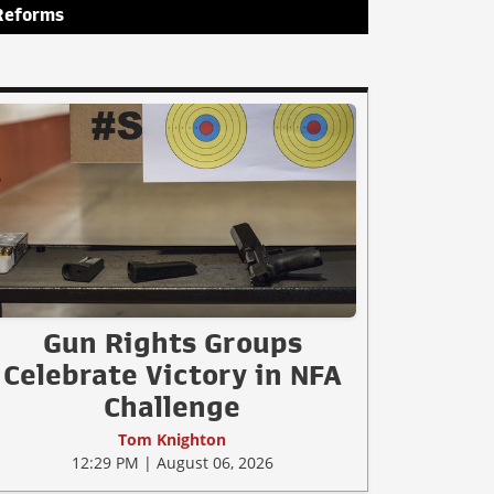
Reforms
Gun Rights Groups
Celebrate Victory in NFA
Challenge
Tom Knighton
12:29 PM | August 06, 2026