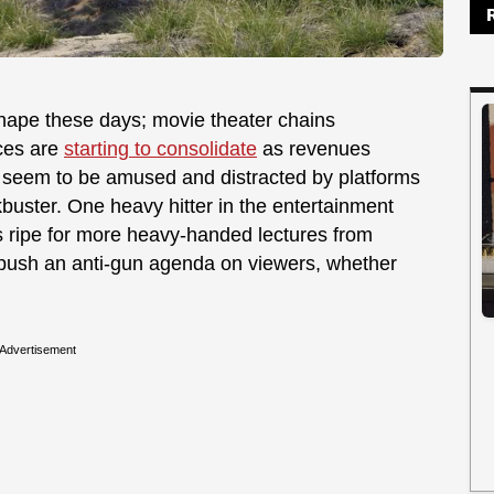
 shape these days; movie theater chains
ices are
starting to consolidate
as revenues
 seem to be amused and distracted by platforms
kbuster. One heavy hitter in the entertainment
is ripe for more heavy-handed lectures from
 push an anti-gun agenda on viewers, whether
Advertisement