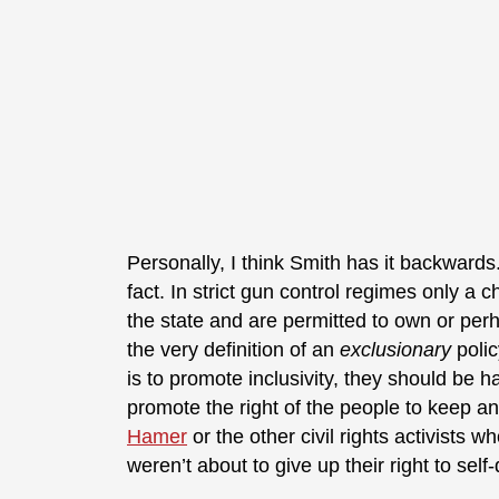
Personally, I think Smith has it backwards. 
fact. In strict gun control regimes only a
the state and are permitted to own or perh
the very definition of an
exclusionary
polic
is to promote inclusivity, they should be 
promote the right of the people to keep 
Hamer
or the other civil rights activists w
weren’t about to give up their right to self