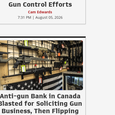
Gun Control Efforts
Cam Edwards
7:31 PM | August 05, 2026
Anti-gun Bank in Canada
Blasted for Soliciting Gun
Business, Then Flipping