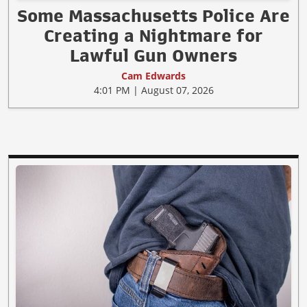
Some Massachusetts Police Are
Creating a Nightmare for
Lawful Gun Owners
Cam Edwards
4:01 PM | August 07, 2026