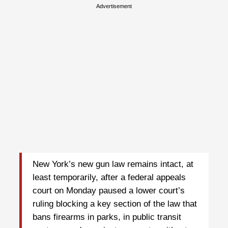
Advertisement
New York’s new gun law remains intact, at
least temporarily, after a federal appeals
court on Monday paused a lower court’s
ruling blocking a key section of the law that
bans firearms in parks, in public transit