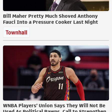
Bill Maher Pretty Much Shoved Anthony
Fauci Into a Pressure Cooker Last Night
WNBA Players’ Union Says They Will Not Be
Used As Political Pawns, Call to Strengthen