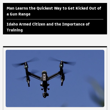
Man Learns the Quickest Way to Get Kicked Out of
a Gun Range
Idaho Armed Citizen and the Importance of
Training