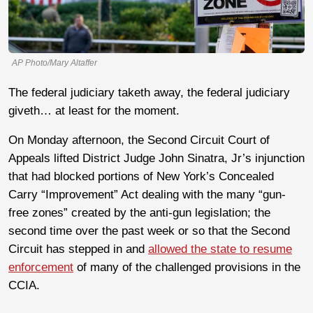
AP Photo/Mary Altaffer
The federal judiciary taketh away, the federal judiciary
giveth… at least for the moment.
On Monday afternoon, the Second Circuit Court of
Appeals lifted District Judge John Sinatra, Jr’s injunction
that had blocked portions of New York’s Concealed
Carry “Improvement” Act dealing with the many “gun-
free zones” created by the anti-gun legislation; the
second time over the past week or so that the Second
Circuit has stepped in and
allowed the state to resume
enforcement
of many of the challenged provisions in the
CCIA.