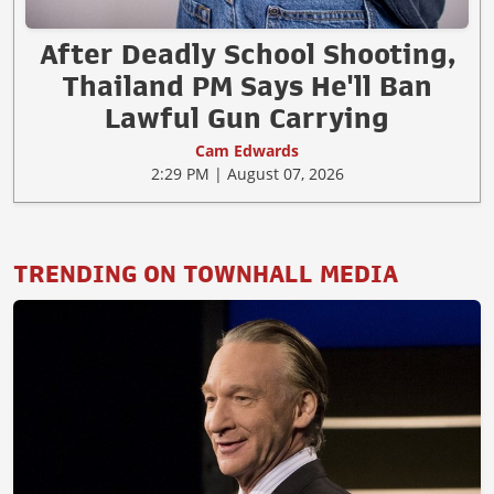
After Deadly School Shooting,
Thailand PM Says He'll Ban
Lawful Gun Carrying
Cam Edwards
2:29 PM | August 07, 2026
TRENDING ON TOWNHALL MEDIA