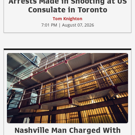
Arrests Made in Shooting at US
Consulate in Toronto
Tom Knighton
7:01 PM | August 07, 2026
Nashville Man Charged With