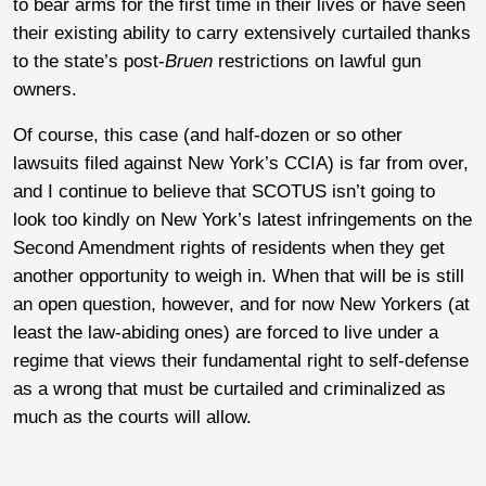
to bear arms for the first time in their lives or have seen
their existing ability to carry extensively curtailed thanks
to the state’s post-
Bruen
restrictions on lawful gun
owners.
Of course, this case (and half-dozen or so other
lawsuits filed against New York’s CCIA) is far from over,
and I continue to believe that SCOTUS isn’t going to
look too kindly on New York’s latest infringements on the
Second Amendment rights of residents when they get
another opportunity to weigh in. When that will be is still
an open question, however, and for now New Yorkers (at
least the law-abiding ones) are forced to live under a
regime that views their fundamental right to self-defense
as a wrong that must be curtailed and criminalized as
much as the courts will allow.