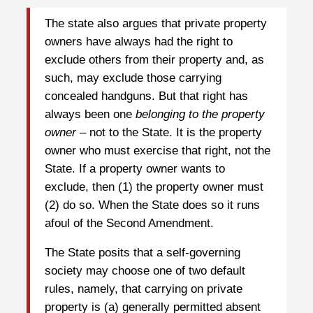
The state also argues that private property
owners have always had the right to
exclude others from their property and, as
such, may exclude those carrying
concealed handguns. But that right has
always been one
belonging to the property
owner
– not to the State. It is the property
owner who must exercise that right, not the
State. If a property owner wants to
exclude, then (1) the property owner must
(2) do so. When the State does so it runs
afoul of the Second Amendment.
The State posits that a self-governing
society may choose one of two default
rules, namely, that carrying on private
property is (a) generally permitted absent