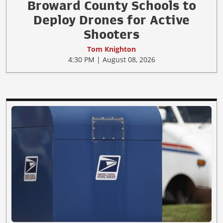
Broward County Schools to
Deploy Drones for Active
Shooters
Tom Knighton
4:30 PM | August 08, 2026