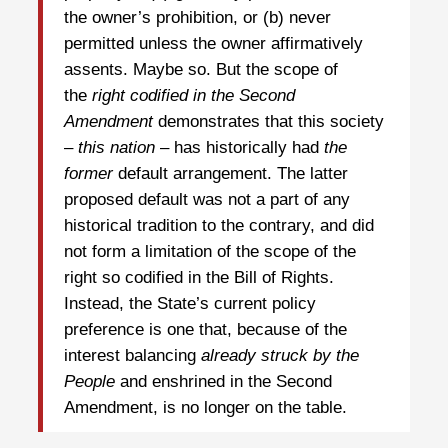
the owner’s prohibition, or (b) never
permitted unless the owner affirmatively
assents. Maybe so. But the scope of
the
right codified in the Second
Amendment
demonstrates that this society
–
this nation
– has historically had
the
former
default arrangement. The latter
proposed default was not a part of any
historical tradition to the contrary, and did
not form a limitation of the scope of the
right so codified in the Bill of Rights.
Instead, the State’s current policy
preference is one that, because of the
interest balancing
already struck by the
People
and enshrined in the Second
Amendment, is no longer on the table.