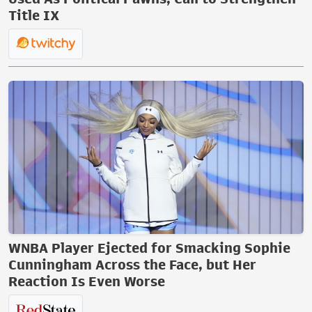
Title IX
WNBA Player Ejected for Smacking Sophie
Cunningham Across the Face, but Her
Reaction Is Even Worse