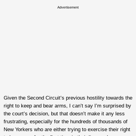
Advertisement
Given the Second Circuit’s previous hostility towards the
right to keep and bear arms, I can’t say I’m surprised by
the court’s decision, but that doesn’t make it any less
frustrating, especially for the hundreds of thousands of
New Yorkers who are either trying to exercise their right