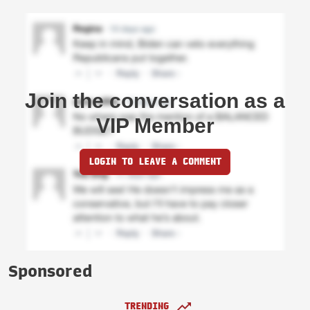
Join the conversation as a
VIP Member
LOGIN TO LEAVE A COMMENT
Sponsored
TRENDING