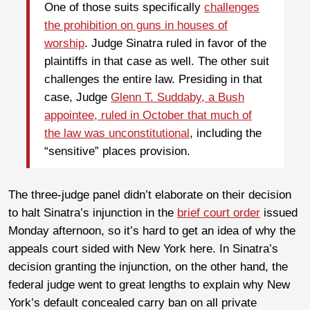
One of those suits specifically
challenges
the prohibition on guns in houses of
worship
. Judge Sinatra ruled in favor of the
plaintiffs in that case as well. The other suit
challenges the entire law. Presiding in that
case, Judge
Glenn T. Suddaby, a Bush
appointee, ruled in October that much of
the law was unconstitutional
, including the
“sensitive” places provision.
The three-judge panel didn’t elaborate on their decision
to halt Sinatra’s injunction in the
brief court order
issued
Monday afternoon, so it’s hard to get an idea of why the
appeals court sided with New York here. In Sinatra’s
decision granting the injunction, on the other hand, the
federal judge went to great lengths to explain why New
York’s default concealed carry ban on all private