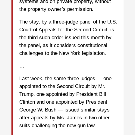
systems and on private property, without
the property owner’s permission.
The stay, by a three-judge panel of the U.S.
Court of Appeals for the Second Circuit, is
the third such order issued this month by
the panel, as it considers constitutional
challenges to the New York legislation.
…
Last week, the same three judges — one
appointed to the Second Circuit by Mr.
Trump, one appointed by President Bill
Clinton and one appointed by President
George W. Bush — issued similar stays
after appeals by Ms. James in two other
suits challenging the new gun law.