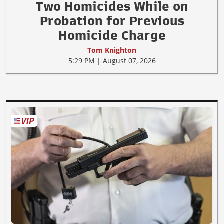
Two Homicides While on
Probation for Previous
Homicide Charge
Tom Knighton
5:29 PM | August 07, 2026