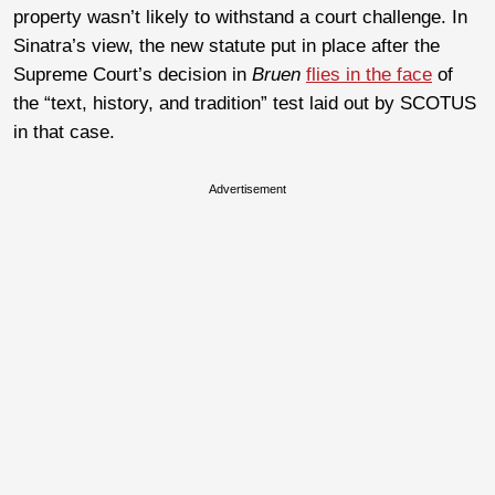
property wasn’t likely to withstand a court challenge. In
Sinatra’s view, the new statute put in place after the
Supreme Court’s decision in
Bruen
flies in the face
of
the “text, history, and tradition” test laid out by SCOTUS
in that case.
Advertisement