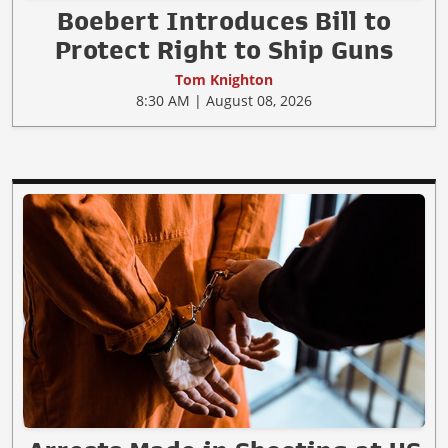
Boebert Introduces Bill to
Protect Right to Ship Guns
Tom Knighton
8:30 AM | August 08, 2026