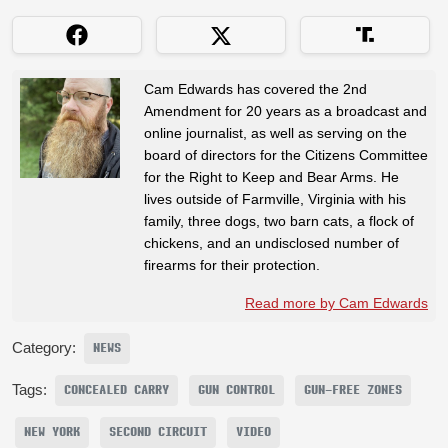
Cam Edwards has covered the 2nd
Amendment for 20 years as a broadcast and
online journalist, as well as serving on the
board of directors for the Citizens Committee
for the Right to Keep and Bear Arms. He
lives outside of Farmville, Virginia with his
family, three dogs, two barn cats, a flock of
chickens, and an undisclosed number of
firearms for their protection.
Read more by Cam Edwards
Category:
NEWS
Tags:
CONCEALED CARRY
GUN CONTROL
GUN-FREE ZONES
NEW YORK
SECOND CIRCUIT
VIDEO