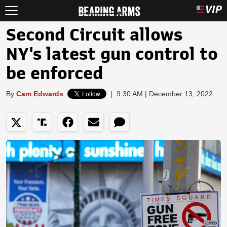
Second Circuit allows
NY's latest gun control to
be enforced
By
Cam Edwards
|
9:30 AM | December 13, 2022