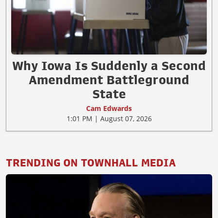
Why Iowa Is Suddenly a Second
Amendment Battleground
State
Cam Edwards
1:01 PM | August 07, 2026
TRENDING ON TOWNHALL MEDIA