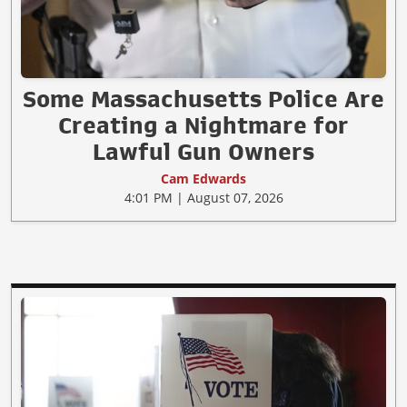
Some Massachusetts Police Are
Creating a Nightmare for
Lawful Gun Owners
Cam Edwards
4:01 PM | August 07, 2026