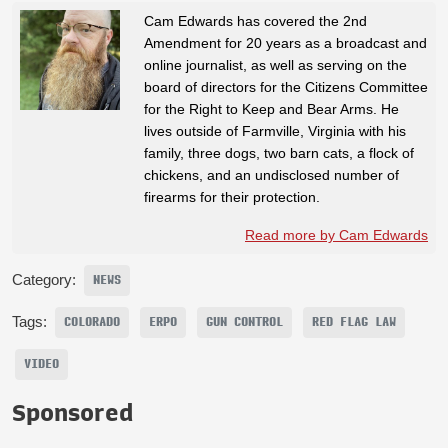
Cam Edwards has covered the 2nd
Amendment for 20 years as a broadcast and
online journalist, as well as serving on the
board of directors for the Citizens Committee
for the Right to Keep and Bear Arms. He
lives outside of Farmville, Virginia with his
family, three dogs, two barn cats, a flock of
chickens, and an undisclosed number of
firearms for their protection.
Read more by Cam Edwards
Category:
NEWS
Tags:
COLORADO
ERPO
GUN CONTROL
RED FLAG LAW
VIDEO
Sponsored