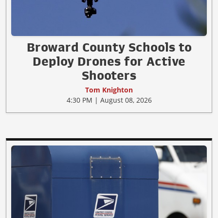
Broward County Schools to
Deploy Drones for Active
Shooters
Tom Knighton
4:30 PM | August 08, 2026