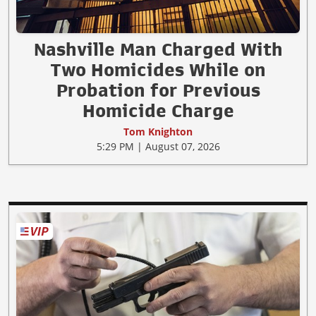
Nashville Man Charged With
Two Homicides While on
Probation for Previous
Homicide Charge
Tom Knighton
5:29 PM | August 07, 2026