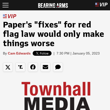
Paper's "fixes" for red
flag law would only make
things worse
By
Cam Edwards
|
7:30 PM | January 05, 2023