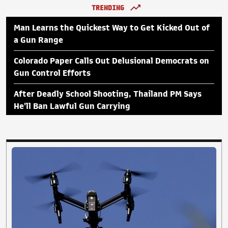
TRENDING
Man Learns the Quickest Way to Get Kicked Out of
a Gun Range
Colorado Paper Calls Out Delusional Democrats on
Gun Control Efforts
After Deadly School Shooting, Thailand PM Says
He'll Ban Lawful Gun Carrying