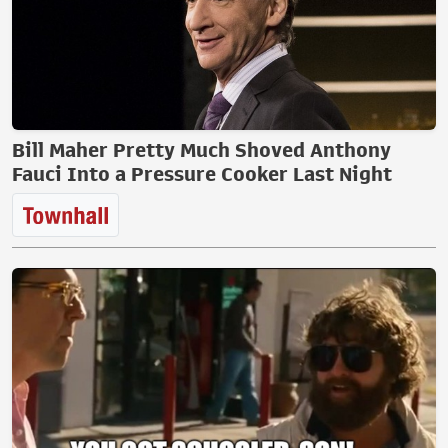
Bill Maher Pretty Much Shoved Anthony
Fauci Into a Pressure Cooker Last Night