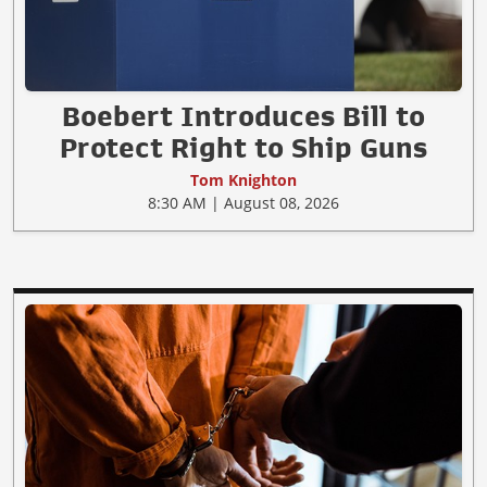
Boebert Introduces Bill to
Protect Right to Ship Guns
Tom Knighton
8:30 AM | August 08, 2026