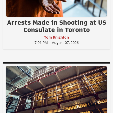
Arrests Made in Shooting at US
Consulate in Toronto
Tom Knighton
7:01 PM | August 07, 2026