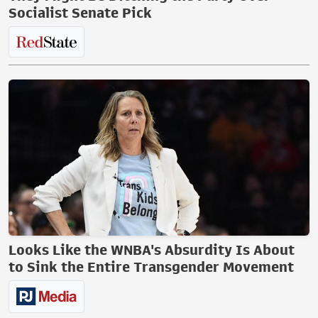
Socialist Senate Pick
Looks Like the WNBA's Absurdity Is About
to Sink the Entire Transgender Movement