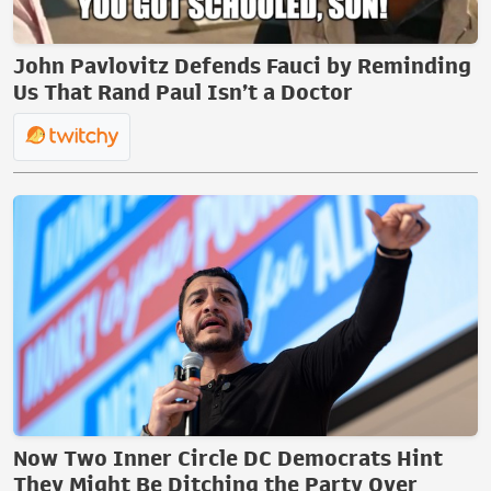
John Pavlovitz Defends Fauci by Reminding
Us That Rand Paul Isn’t a Doctor
Now Two Inner Circle DC Democrats Hint
They Might Be Ditching the Party Over