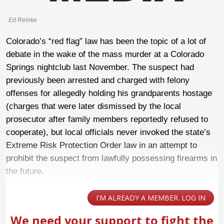
Ed Reinke
Colorado’s “red flag” law has been the topic of a lot of
debate in the wake of the mass murder at a Colorado
Springs nightclub last November. The suspect had
previously been arrested and charged with felony
offenses for allegedly holding his grandparents hostage
(charges that were later dismissed by the local
prosecutor after family members reportedly refused to
cooperate), but local officials never invoked the state’s
Extreme Risk Protection Order law in an attempt to
prohibit the suspect from lawfully possessing firearms in
the future.