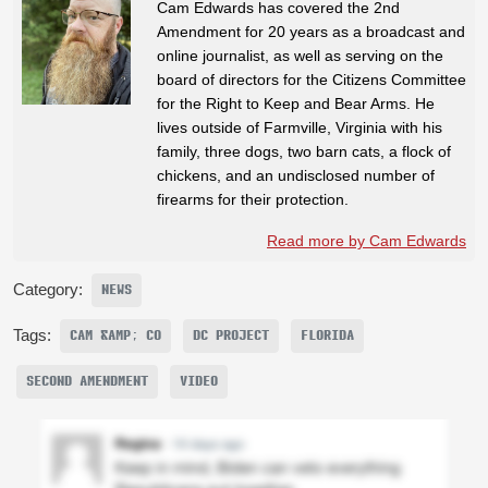
Cam Edwards has covered the 2nd
Amendment for 20 years as a broadcast and
online journalist, as well as serving on the
board of directors for the Citizens Committee
for the Right to Keep and Bear Arms. He
lives outside of Farmville, Virginia with his
family, three dogs, two barn cats, a flock of
chickens, and an undisclosed number of
firearms for their protection.
Read more by Cam Edwards
Category:
NEWS
Tags:
CAM &AMP; CO
DC PROJECT
FLORIDA
SECOND AMENDMENT
VIDEO