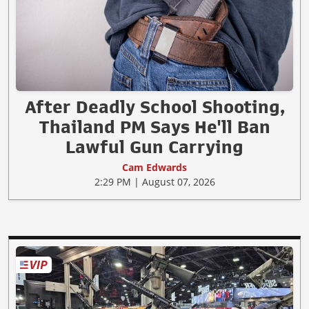
After Deadly School Shooting,
Thailand PM Says He'll Ban
Lawful Gun Carrying
Cam Edwards
2:29 PM | August 07, 2026