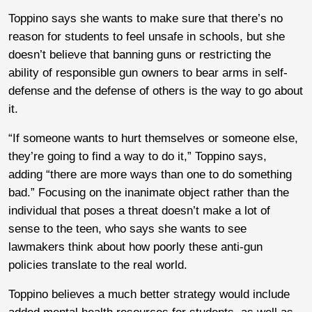
Toppino says she wants to make sure that there’s no
reason for students to feel unsafe in schools, but she
doesn’t believe that banning guns or restricting the
ability of responsible gun owners to bear arms in self-
defense and the defense of others is the way to go about
it.
“If someone wants to hurt themselves or someone else,
they’re going to find a way to do it,” Toppino says,
adding “there are more ways than one to do something
bad.” Focusing on the inanimate object rather than the
individual that poses a threat doesn’t make a lot of
sense to the teen, who says she wants to see
lawmakers think about how poorly these anti-gun
policies translate to the real world.
Toppino believes a much better strategy would include