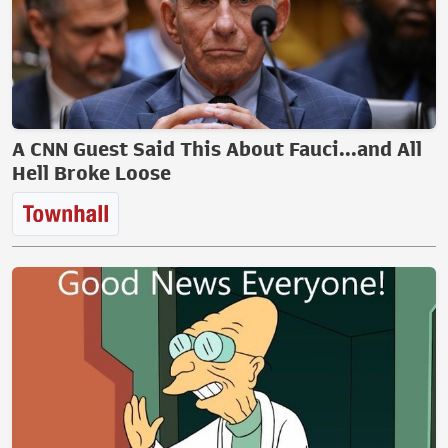
A CNN Guest Said This About Fauci...and All
Hell Broke Loose