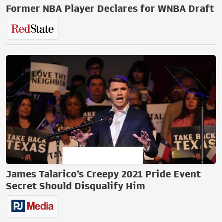
Former NBA Player Declares for WNBA Draft
James Talarico’s Creepy 2021 Pride Event
Secret Should Disqualify Him