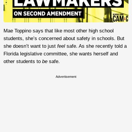
Mae Toppino says that like most other high school
students, she’s concerned about safety in schools. But
she doesn’t want to just
feel
safe. As she recently told a
Florida legislative committee, she wants herself and
other students to
be
safe.
Advertisement