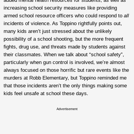
added mental health resources for students, as well as
increasing school security measures like providing
armed school resource officers who could respond to
all
incidents of violence. As Toppino rightfully points out,
many kids aren’t just stressed about the unlikely
possibility of a school shooting, but the more frequent
fights, drug use, and threats made by students against
their classmates. When we talk about “school safety”,
particularly when gun control is involved, we’re almost
always focused on those horrific but rare events like the
murders at Robb Elementary, but Toppino reminded me
that those incidents aren’t the only things making some
kids feel unsafe at school these days.
Advertisement