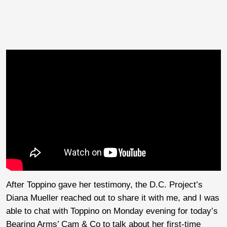
After Toppino gave her testimony, the D.C. Project’s
Diana Mueller reached out to share it with me, and I was
able to chat with Toppino on Monday evening for today’s
Bearing Arms’ Cam & Co to talk about her first-time