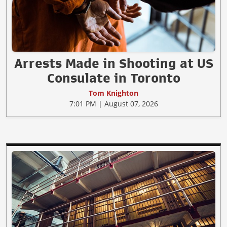
Arrests Made in Shooting at US
Consulate in Toronto
Tom Knighton
7:01 PM | August 07, 2026