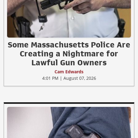
Some Massachusetts Police Are
Creating a Nightmare for
Lawful Gun Owners
Cam Edwards
4:01 PM | August 07, 2026