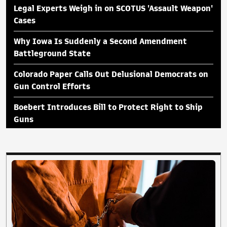
Legal Experts Weigh in on SCOTUS 'Assault Weapon'
Cases
Why Iowa Is Suddenly a Second Amendment
Battleground State
Colorado Paper Calls Out Delusional Democrats on
Gun Control Efforts
Boebert Introduces Bill to Protect Right to Ship
Guns