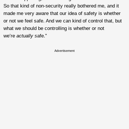
So that kind of non-security really bothered me, and it
made me very aware that our idea of safety is whether
or not we feel safe. And we can kind of control that, but
what we should be controlling is whether or not
we’re
actually s
afe.”
Advertisement