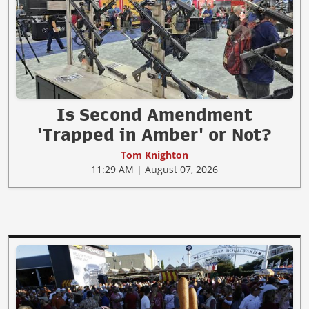
Is Second Amendment
'Trapped in Amber' or Not?
Tom Knighton
11:29 AM | August 07, 2026