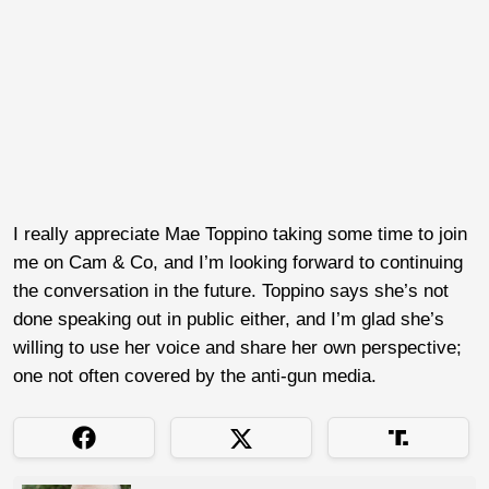
I really appreciate Mae Toppino taking some time to join
me on Cam & Co, and I’m looking forward to continuing
the conversation in the future. Toppino says she’s not
done speaking out in public either, and I’m glad she’s
willing to use her voice and share her own perspective;
one not often covered by the anti-gun media.