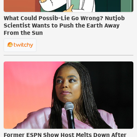
What Could Possib-Lie Go Wrong? Nutjob
Scientist Wants to Push the Earth Away
From the Sun
Former ESPN Show Host Melts Down After