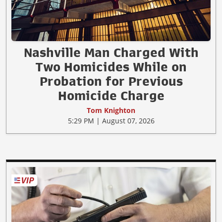
Nashville Man Charged With
Two Homicides While on
Probation for Previous
Homicide Charge
Tom Knighton
5:29 PM | August 07, 2026