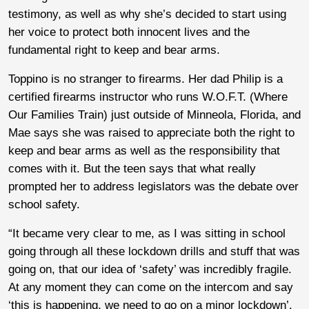
testimony, as well as why she’s decided to start using
her voice to protect both innocent lives and the
fundamental right to keep and bear arms.
Toppino is no stranger to firearms. Her dad Philip is a
certified firearms instructor who runs W.O.F.T. (Where
Our Families Train) just outside of Minneola, Florida, and
Mae says she was raised to appreciate both the right to
keep and bear arms as well as the responsibility that
comes with it. But the teen says that what really
prompted her to address legislators was the debate over
school safety.
“It became very clear to me, as I was sitting in school
going through all these lockdown drills and stuff that was
going on, that our idea of ‘safety’ was incredibly fragile.
At any moment they can come on the intercom and say
‘this is happening, we need to go on a minor lockdown’.