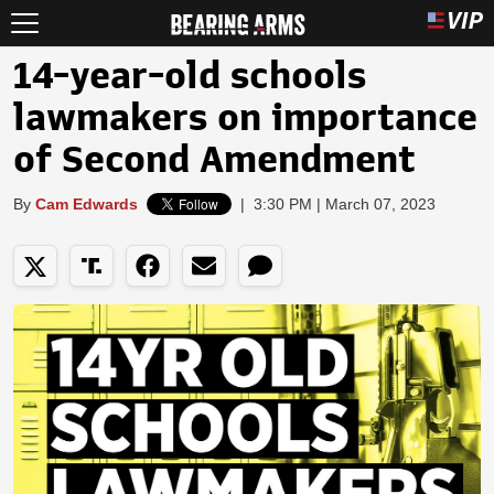
14-year-old schools
lawmakers on importance
of Second Amendment
By
Cam Edwards
|
3:30 PM | March 07, 2023