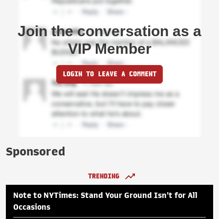
Join the conversation as a
VIP Member
LOGIN TO LEAVE A COMMENT
Sponsored
TRENDING
Note to NYTimes: Stand Your Ground Isn't for All
Occasions