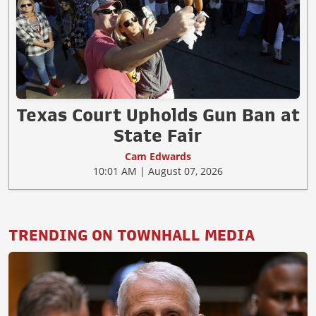
Texas Court Upholds Gun Ban at
State Fair
Cam Edwards
10:01 AM | August 07, 2026
TRENDING ON TOWNHALL MEDIA