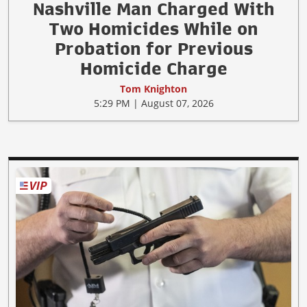
Nashville Man Charged With
Two Homicides While on
Probation for Previous
Homicide Charge
Tom Knighton
5:29 PM | August 07, 2026