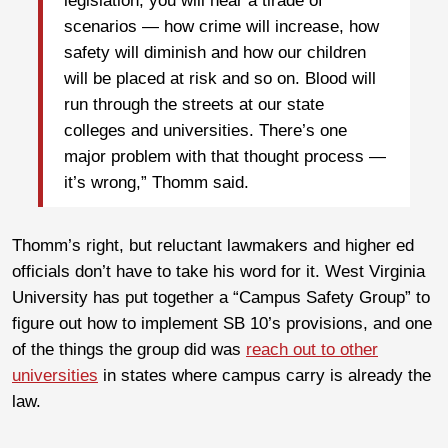
legislation, you will hear a tirade of
scenarios — how crime will increase, how
safety will diminish and how our children
will be placed at risk and so on. Blood will
run through the streets at our state
colleges and universities. There’s one
major problem with that thought process —
it’s wrong,” Thomm said.
Thomm’s right, but reluctant lawmakers and higher ed
officials don’t have to take his word for it. West Virginia
University has put together a “Campus Safety Group” to
figure out how to implement SB 10’s provisions, and one
of the things the group did was
reach out to other
universities
in states where campus carry is already the
law.