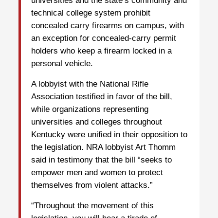
universities and the state’s community and
technical college system prohibit
concealed carry firearms on campus, with
an exception for concealed-carry permit
holders who keep a firearm locked in a
personal vehicle.
A lobbyist with the National Rifle
Association testified in favor of the bill,
while organizations representing
universities and colleges throughout
Kentucky were unified in their opposition to
the legislation. NRA lobbyist Art Thomm
said in testimony that the bill “seeks to
empower men and women to protect
themselves from violent attacks.”
“Throughout the movement of this