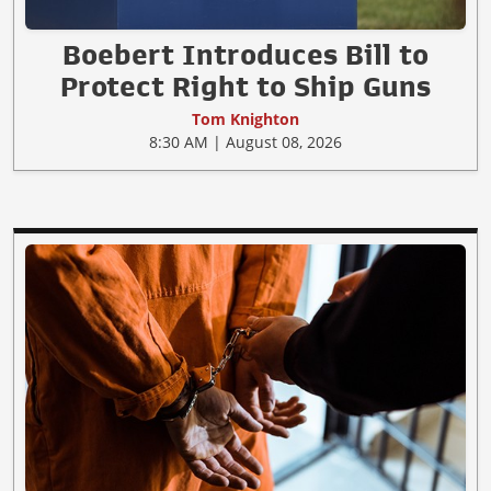
Boebert Introduces Bill to
Protect Right to Ship Guns
Tom Knighton
8:30 AM | August 08, 2026