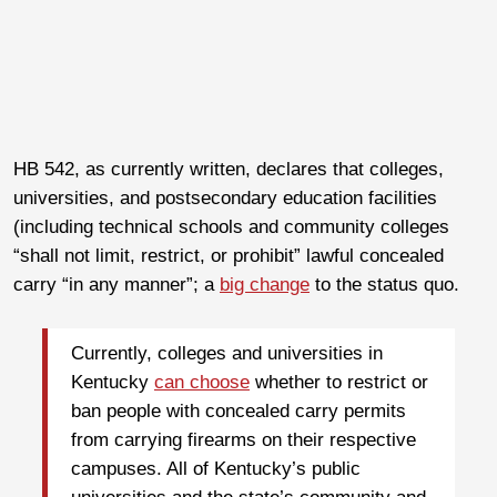
HB 542, as currently written, declares that colleges,
universities, and postsecondary education facilities
(including technical schools and community colleges
“shall not limit, restrict, or prohibit” lawful concealed
carry “in any manner”; a
big change
to the status quo.
Currently, colleges and universities in
Kentucky
can choose
whether to restrict or
ban people with concealed carry permits
from carrying firearms on their respective
campuses. All of Kentucky’s public