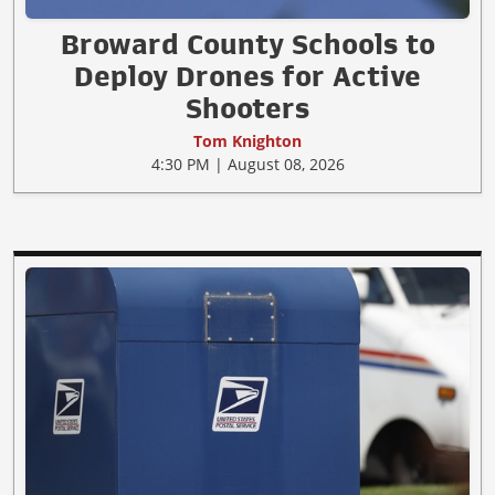
Broward County Schools to
Deploy Drones for Active
Shooters
Tom Knighton
4:30 PM | August 08, 2026