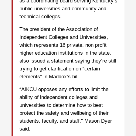
as a coordinating board serving Kentucky’s
public universities and community and
technical colleges.
The president of the Association of
Independent Colleges and Universities,
which represents 18 private, non profit
higher education institutions in the state,
also issued a statement saying they’re still
trying to get clarification on “certain
elements” in Maddox’s bill.
“AIKCU opposes any efforts to limit the
ability of independent colleges and
universities to determine how to best
protect the safety and wellbeing of their
students, faculty, and staff,” Mason Dyer
said.