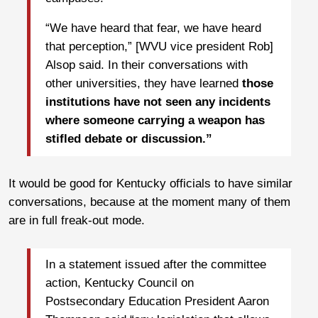
“We have heard that fear, we have heard
that perception,” [WVU vice president Rob]
Alsop said. In their conversations with
other universities, they have learned
those
institutions have not seen any incidents
where someone carrying a weapon has
stifled debate or discussion.”
It would be good for Kentucky officials to have similar
conversations, because at the moment many of them
are in full freak-out mode.
In a statement issued after the committee
action, Kentucky Council on
Postsecondary Education President Aaron