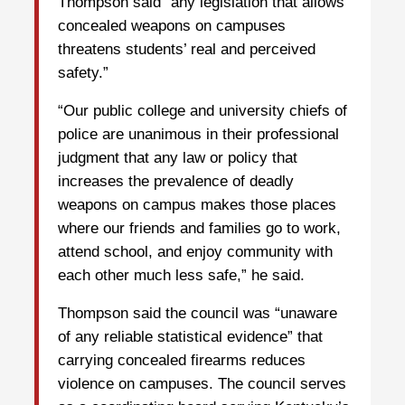
Thompson said “any legislation that allows
concealed weapons on campuses
threatens students’ real and perceived
safety.”
“Our public college and university chiefs of
police are unanimous in their professional
judgment that any law or policy that
increases the prevalence of deadly
weapons on campus makes those places
where our friends and families go to work,
attend school, and enjoy community with
each other much less safe,” he said.
Thompson said the council was “unaware
of any reliable statistical evidence” that
carrying concealed firearms reduces
violence on campuses. The council serves