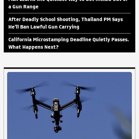
a Gun Range
After Deadly School Shooting, Thailand PM Says
He'll Ban Lawful Gun Carrying
California Microstamping Deadline Quietly Passes.
What Happens Next?