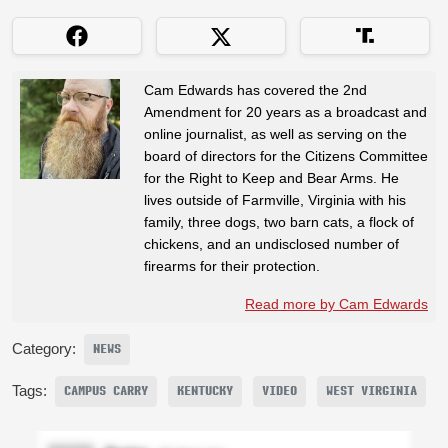
Cam Edwards has covered the 2nd
Amendment for 20 years as a broadcast and
online journalist, as well as serving on the
board of directors for the Citizens Committee
for the Right to Keep and Bear Arms. He
lives outside of Farmville, Virginia with his
family, three dogs, two barn cats, a flock of
chickens, and an undisclosed number of
firearms for their protection.
Read more by Cam Edwards
Category:
NEWS
Tags:
CAMPUS CARRY
KENTUCKY
VIDEO
WEST VIRGINIA