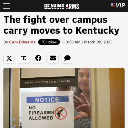
The fight over campus
carry moves to Kentucky
By
Cam Edwards
|
9:30 AM | March 08, 2023