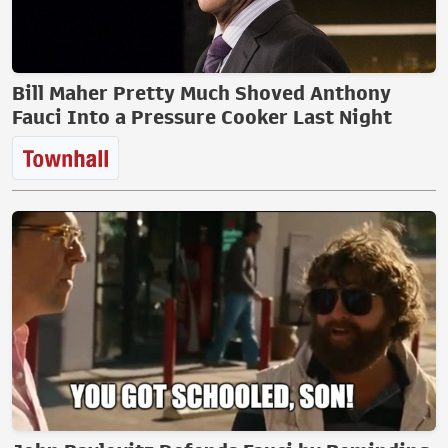
Bill Maher Pretty Much Shoved Anthony
Fauci Into a Pressure Cooker Last Night