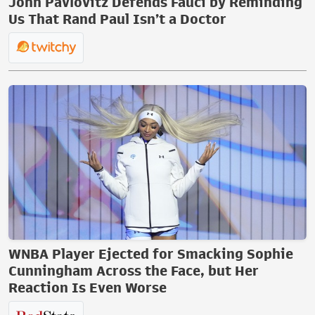
John Pavlovitz Defends Fauci by Reminding
Us That Rand Paul Isn’t a Doctor
WNBA Player Ejected for Smacking Sophie
Cunningham Across the Face, but Her
Reaction Is Even Worse