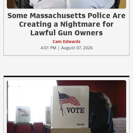
Some Massachusetts Police Are
Creating a Nightmare for
Lawful Gun Owners
Cam Edwards
4:01 PM | August 07, 2026