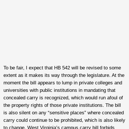
To be fair, I expect that HB 542 will be revised to some
extent as it makes its way through the legislature. At the
moment the bill appears to lump in private colleges and
universities with public institutions in mandating that
concealed carry is recognized, which would run afoul of
the property rights of those private institutions. The bill
is also silent on any “sensitive places” where concealed
carry could continue to be prohibited, which is also likely
to change. West Virginia’s campus carry bill forbids