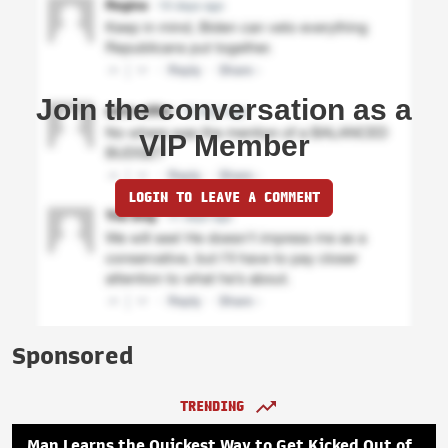
Join the conversation as a
VIP Member
LOGIN TO LEAVE A COMMENT
Sponsored
TRENDING
Man Learns the Quickest Way to Get Kicked Out of