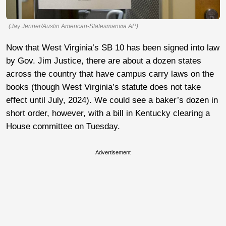
(Jay Jenner/Austin American-Statesmanvia AP)
Now that West Virginia’s SB 10 has been signed into law
by Gov. Jim Justice, there are about a dozen states
across the country that have campus carry laws on the
books (though West Virginia’s statute does not take
effect until July, 2024). We could see a baker’s dozen in
short order, however, with a bill in Kentucky clearing a
House committee on Tuesday.
Advertisement