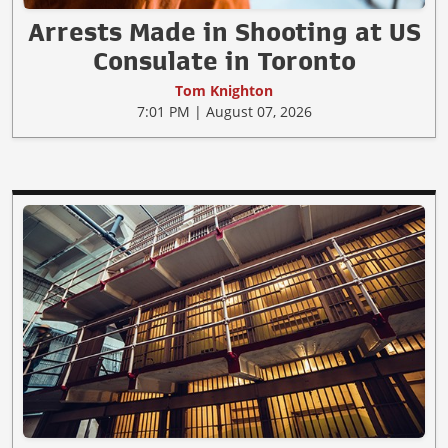
Arrests Made in Shooting at US
Consulate in Toronto
Tom Knighton
7:01 PM | August 07, 2026