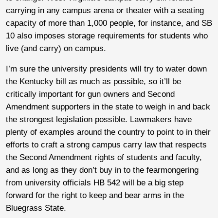
carrying in any campus arena or theater with a seating
capacity of more than 1,000 people, for instance, and SB
10 also imposes storage requirements for students who
live (and carry) on campus.
I’m sure the university presidents will try to water down
the Kentucky bill as much as possible, so it’ll be
critically important for gun owners and Second
Amendment supporters in the state to weigh in and back
the strongest legislation possible. Lawmakers have
plenty of examples around the country to point to in their
efforts to craft a strong campus carry law that respects
the Second Amendment rights of students and faculty,
and as long as they don’t buy in to the fearmongering
from university officials HB 542 will be a big step
forward for the right to keep and bear arms in the
Bluegrass State.