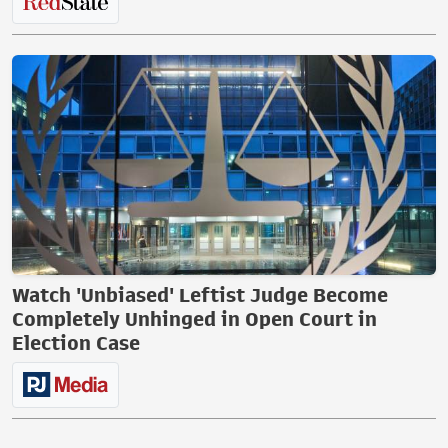
Watch 'Unbiased' Leftist Judge Become
Completely Unhinged in Open Court in
Election Case