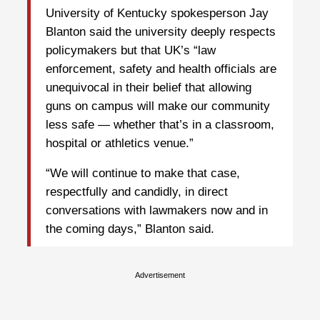
University of Kentucky spokesperson Jay
Blanton said the university deeply respects
policymakers but that UK’s “law
enforcement, safety and health officials are
unequivocal in their belief that allowing
guns on campus will make our community
less safe — whether that’s in a classroom,
hospital or athletics venue.”
“We will continue to make that case,
respectfully and candidly, in direct
conversations with lawmakers now and in
the coming days,” Blanton said.
Advertisement