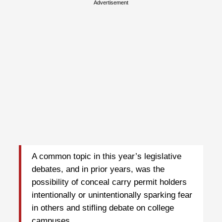
Advertisement
A common topic in this year’s legislative
debates, and in prior years, was the
possibility of conceal carry permit holders
intentionally or unintentionally sparking fear
in others and stifling debate on college
campuses.