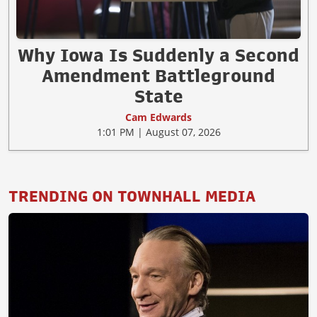
Why Iowa Is Suddenly a Second
Amendment Battleground
State
Cam Edwards
1:01 PM | August 07, 2026
TRENDING ON TOWNHALL MEDIA