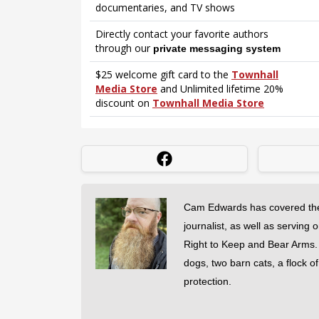
Cam Edwards has covered the
journalist, as well as serving 
Right to Keep and Bear Arms. He
dogs, two barn cats, a flock o
protection.