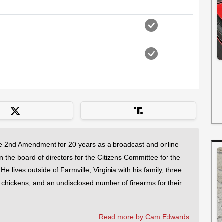
 2nd Amendment for 20 years as a broadcast and online
on the board of directors for the Citizens Committee for the
 lives outside of Farmville, Virginia with his family, three
f chickens, and an undisclosed number of firearms for their
Read more by Cam Edwards