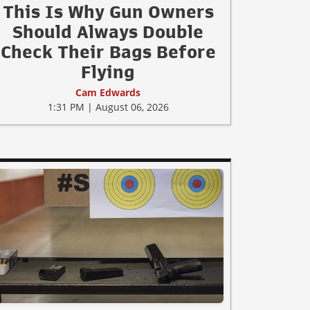
This Is Why Gun Owners
Should Always Double
Check Their Bags Before
Flying
Cam Edwards
1:31 PM | August 06, 2026