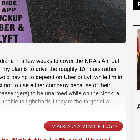
 Indiana in a few weeks to cover the NRA’s Annual
ar my plan is to drive the roughly 10 hours rather
 avoid having to depend on Uber or Lyft while I’m in
st not to use either company because of their
d passengers) to be unarmed while on the clock; a
nable to fight back if they’re the target of a