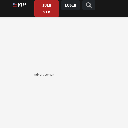
JOIN
LOGIN
VIP
Advertisement