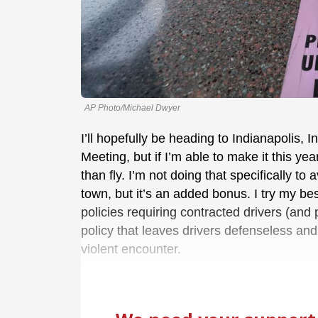
AP Photo/Michael Dwyer
I’ll hopefully be heading to Indianapolis,
Meeting, but if I’m able to make it this ye
than fly. I’m not doing that specifically to
town, but it’s an added bonus. I try my be
policies requiring contracted drivers (an
policy that leaves drivers defenseless and u
violent encounter.