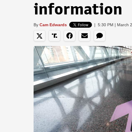
information
By
Cam Edwards
|
5:30 PM | March 