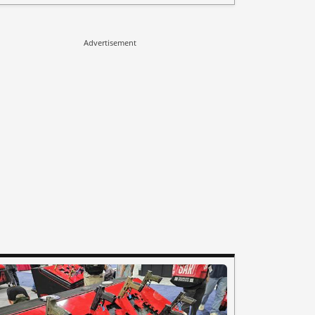
Advertisement