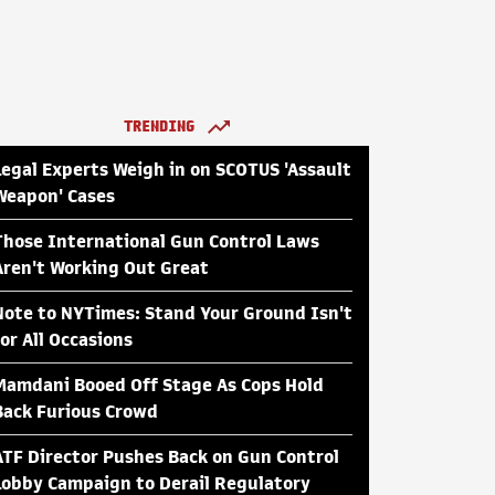
TRENDING
Legal Experts Weigh in on SCOTUS 'Assault
Weapon' Cases
Those International Gun Control Laws
Aren't Working Out Great
Note to NYTimes: Stand Your Ground Isn't
for All Occasions
Mamdani Booed Off Stage As Cops Hold
Back Furious Crowd
ATF Director Pushes Back on Gun Control
Lobby Campaign to Derail Regulatory