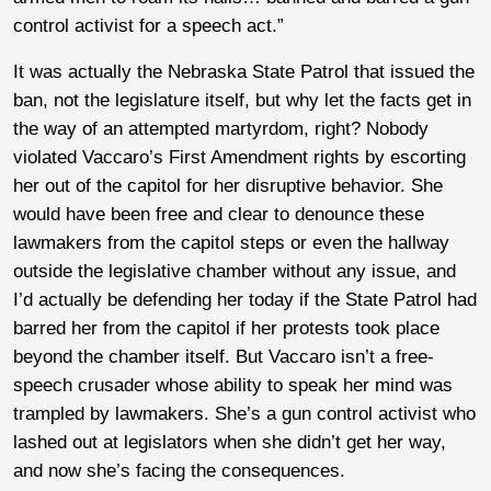
control activist for a speech act.”
It was actually the Nebraska State Patrol that issued the
ban, not the legislature itself, but why let the facts get in
the way of an attempted martyrdom, right? Nobody
violated Vaccaro’s First Amendment rights by escorting
her out of the capitol for her disruptive behavior. She
would have been free and clear to denounce these
lawmakers from the capitol steps or even the hallway
outside the legislative chamber without any issue, and
I’d actually be defending her today if the State Patrol had
barred her from the capitol if her protests took place
beyond the chamber itself. But Vaccaro isn’t a free-
speech crusader whose ability to speak her mind was
trampled by lawmakers. She’s a gun control activist who
lashed out at legislators when she didn’t get her way,
and now she’s facing the consequences.