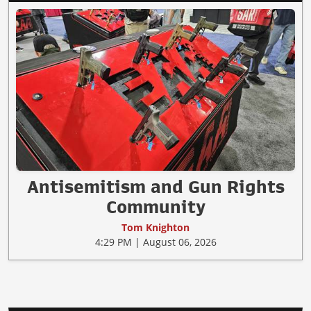
Antisemitism and Gun Rights
Community
Tom Knighton
4:29 PM | August 06, 2026