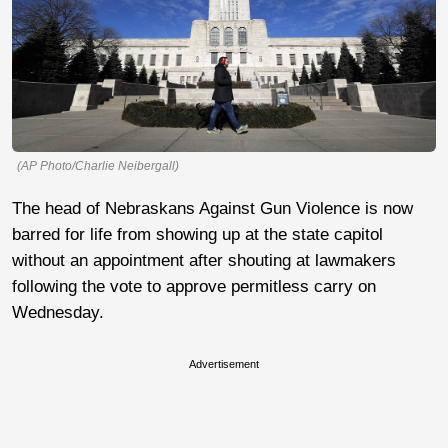
(AP Photo/Charlie Neibergall)
The head of Nebraskans Against Gun Violence is now
barred for life from showing up at the state capitol
without an appointment after shouting at lawmakers
following the vote to approve permitless carry on
Wednesday.
Advertisement