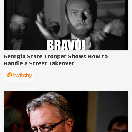
Georgia State Trooper Shows How to
Handle a Street Takeover