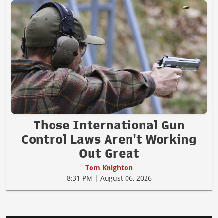
Those International Gun
Control Laws Aren't Working
Out Great
Tom Knighton
8:31 PM | August 06, 2026