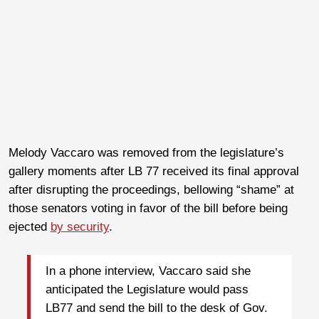
Melody Vaccaro was removed from the legislature’s
gallery moments after LB 77 received its final approval
after disrupting the proceedings, bellowing “shame” at
those senators voting in favor of the bill before being
ejected
by security
.
In a phone interview, Vaccaro said she
anticipated the Legislature would pass
LB77 and send the bill to the desk of Gov.