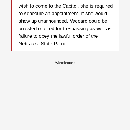
wish to come to the Capitol, she is required
to schedule an appointment. If she would
show up unannounced, Vaccaro could be
arrested or cited for trespassing as well as
failure to obey the lawful order of the
Nebraska State Patrol.
Advertisement