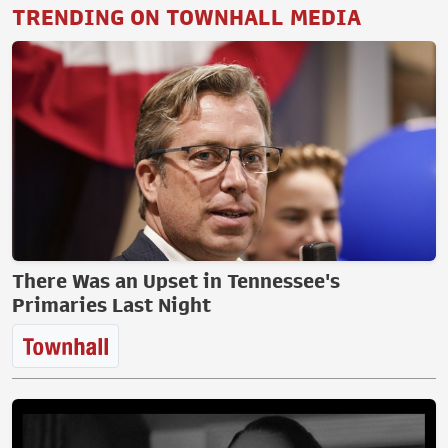
TRENDING ON TOWNHALL MEDIA
There Was an Upset in Tennessee's
Primaries Last Night