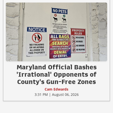
Maryland Official Bashes
'Irrational' Opponents of
County's Gun-Free Zones
Cam Edwards
3:31 PM | August 06, 2026