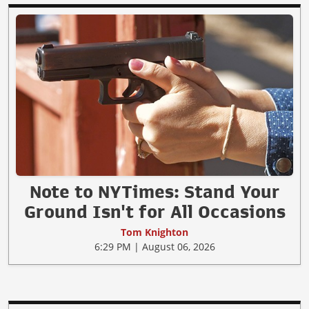
Note to NYTimes: Stand Your
Ground Isn't for All Occasions
Tom Knighton
6:29 PM | August 06, 2026