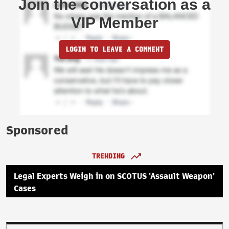
Join the conversation as a
VIP Member
LOGIN TO LEAVE A COMMENT
Sponsored
TRENDING
Legal Experts Weigh in on SCOTUS 'Assault Weapon'
Cases