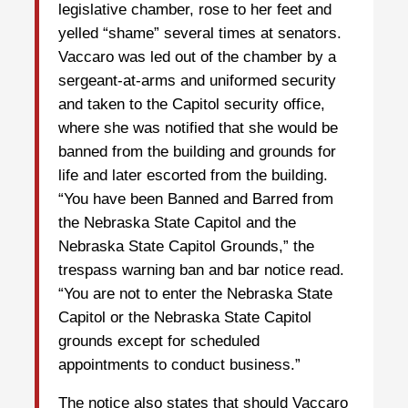
legislative chamber, rose to her feet and
yelled “shame” several times at senators.
Vaccaro was led out of the chamber by a
sergeant-at-arms and uniformed security
and taken to the Capitol security office,
where she was notified that she would be
banned from the building and grounds for
life and later escorted from the building.
“You have been Banned and Barred from
the Nebraska State Capitol and the
Nebraska State Capitol Grounds,” the
trespass warning ban and bar notice read.
“You are not to enter the Nebraska State
Capitol or the Nebraska State Capitol
grounds except for scheduled
appointments to conduct business.”
The notice also states that should Vaccaro