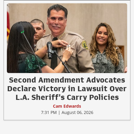
Second Amendment Advocates
Declare Victory in Lawsuit Over
L.A. Sheriff's Carry Policies
Cam Edwards
7:31 PM | August 06, 2026