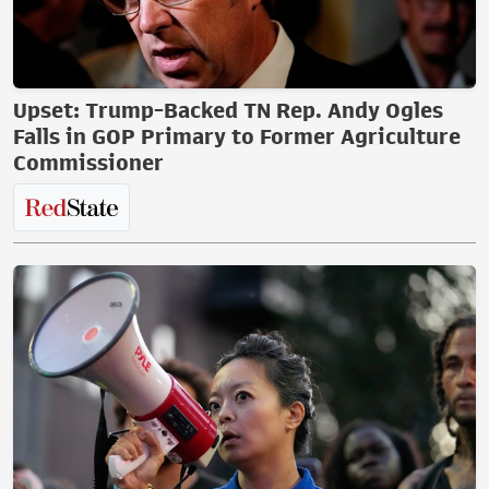
Upset: Trump-Backed TN Rep. Andy Ogles
Falls in GOP Primary to Former Agriculture
Commissioner