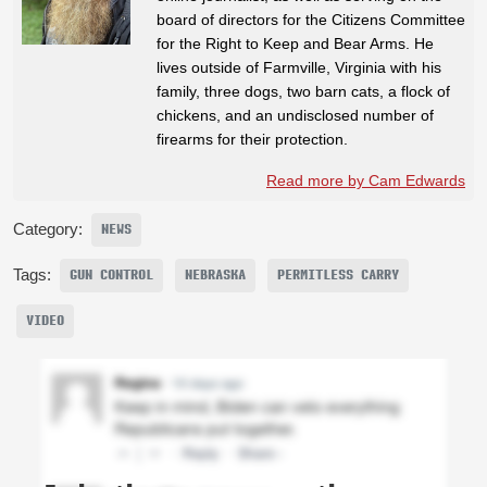
board of directors for the Citizens Committee
for the Right to Keep and Bear Arms. He
lives outside of Farmville, Virginia with his
family, three dogs, two barn cats, a flock of
chickens, and an undisclosed number of
firearms for their protection.
Read more by Cam Edwards
Category:
NEWS
Tags:
GUN CONTROL
NEBRASKA
PERMITLESS CARRY
VIDEO