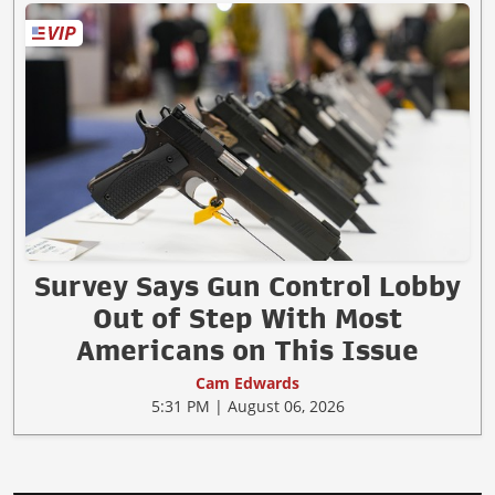
Survey Says Gun Control Lobby
Out of Step With Most
Americans on This Issue
Cam Edwards
5:31 PM | August 06, 2026