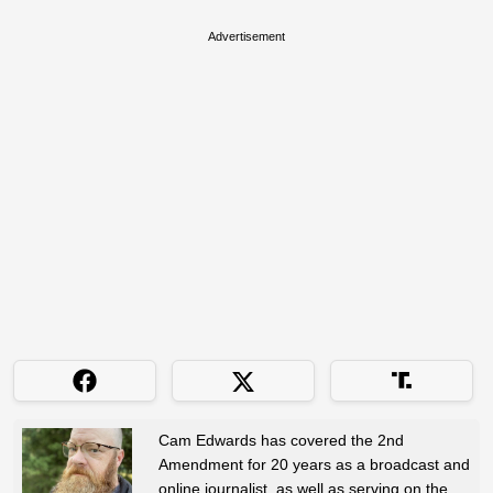
Advertisement
Cam Edwards has covered the 2nd
Amendment for 20 years as a broadcast and
online journalist, as well as serving on the