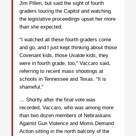
Jim Pillen, but said the sight of fourth
graders touring the Capitol and watching
the legislative proceedings upset her more
than she expected.
“I watched all these fourth graders come
and go, and I just kept thinking about those
Covenant kids, those Uvalde kids, they
were in fourth grade, too,” Vaccaro said,
referring to recent mass shootings at
schools in Tennessee and Texas. “It is
shameful.”
… Shortly after the final vote was
recorded, Vaccaro, who was among more
than two dozen members of Nebraskans
Against Gun Violence and Moms Demand
Action sitting in the north balcony of the