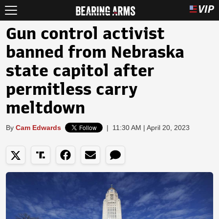
Gun control activist
banned from Nebraska
state capitol after
permitless carry
meltdown
By
Cam Edwards
|
11:30 AM | April 20, 2023