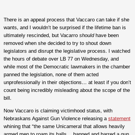
There is an appeal process that Vaccaro can take if she
wants, and I wouldn’t be surprised if the lifetime ban is
ultimately rescinded, but Vacarro
should
have been
removed when she decided to try to shout down
legislators and disrupt the legislative process. I watched
the hours of debate over LB 77 on Wednesday, and
while most of the Democratic lawmakers in the chamber
panned the legislation, none of them acted
unprofessionally in their objections… at least if you don’t
count being incredibly misleading about the scope of the
bill.
Now Vaccaro is claiming victimhood status, with
Nebraskans Against Gun Violence releasing a
statement
whining that “the same Unicameral that allows heavily
armed men to roam its halls… banned and barred a gun