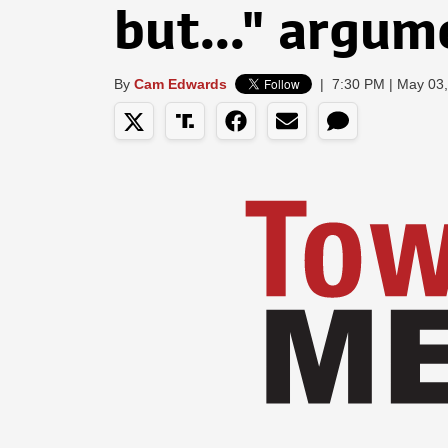
but..." argum
By
Cam Edwards
|
7:30 PM | May 03