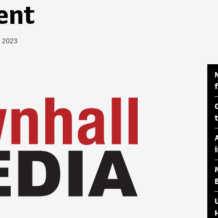
ent
, 2023