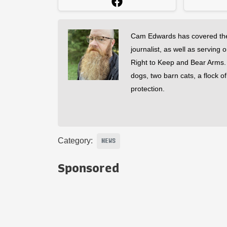
Cam Edwards has covered the
journalist, as well as serving 
Right to Keep and Bear Arms. He
dogs, two barn cats, a flock o
protection.
Category:
NEWS
Sponsored