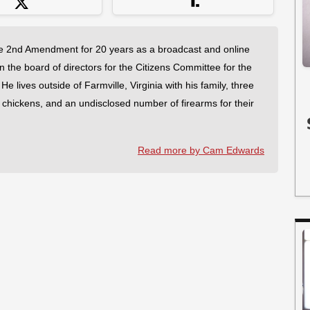
 2nd Amendment for 20 years as a broadcast and online
on the board of directors for the Citizens Committee for the
 lives outside of Farmville, Virginia with his family, three
f chickens, and an undisclosed number of firearms for their
Read more by Cam Edwards