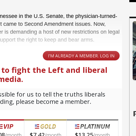
nessee in the U.S. Senate, the physician-turned-
 it came to Second Amendment issues. Now,
r is demanding a host of new restrictions on legal
support the right to keep and bear arms.