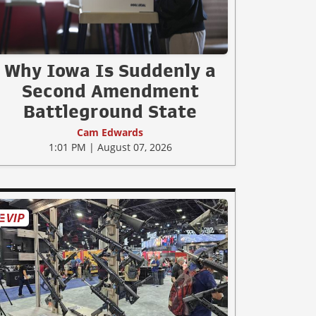
Why Iowa Is Suddenly a
Second Amendment
Battleground State
Cam Edwards
1:01 PM | August 07, 2026