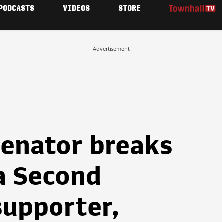
PODCASTS
VIDEOS
STORE
Advertisement
enator breaks
a Second
upporter,