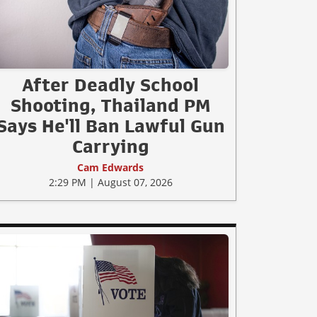
After Deadly School
Shooting, Thailand PM
Says He'll Ban Lawful Gun
Carrying
Cam Edwards
2:29 PM | August 07, 2026