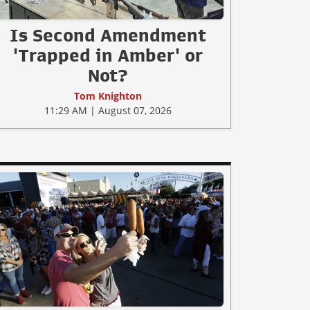
Is Second Amendment
'Trapped in Amber' or
Not?
Tom Knighton
11:29 AM | August 07, 2026