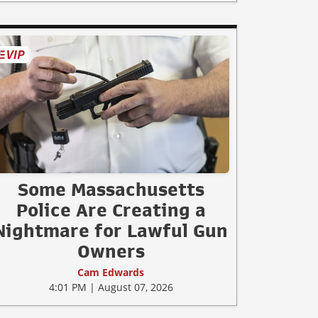
Some Massachusetts
Police Are Creating a
Nightmare for Lawful Gun
Owners
Cam Edwards
4:01 PM | August 07, 2026