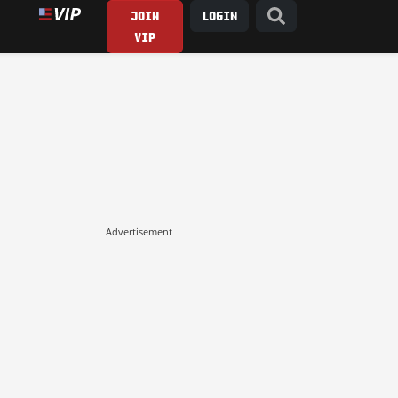
JOIN
LOGIN
VIP
Advertisement