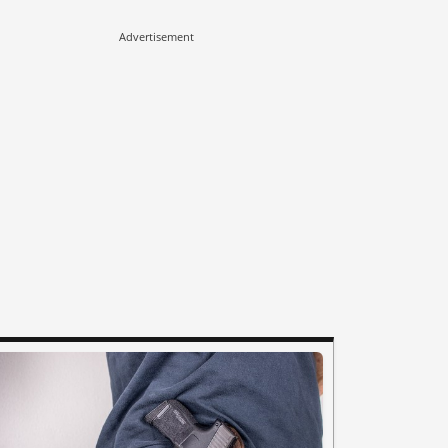
Advertisement