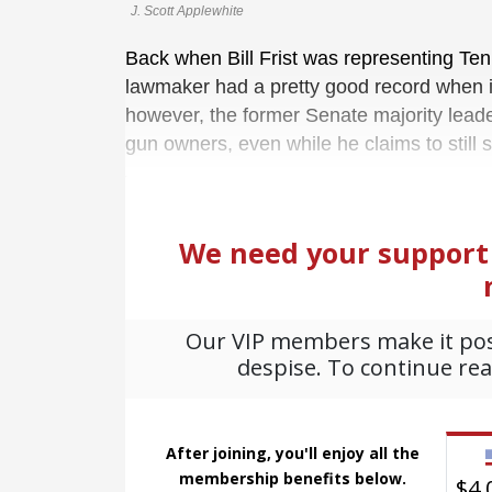
J. Scott Applewhite
Back when Bill Frist was representing Ten
lawmaker had a pretty good record when
however, the former Senate majority leade
gun owners, even while he claims to still 