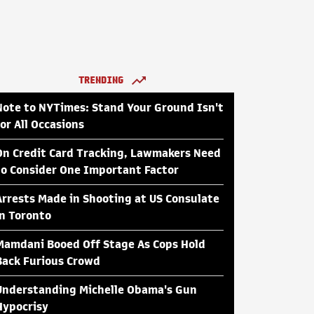
TRENDING
Note to NYTimes: Stand Your Ground Isn't
for All Occasions
On Credit Card Tracking, Lawmakers Need
to Consider One Important Factor
Arrests Made in Shooting at US Consulate
in Toronto
Mamdani Booed Off Stage As Cops Hold
Back Furious Crowd
Understanding Michelle Obama's Gun
Hypocrisy