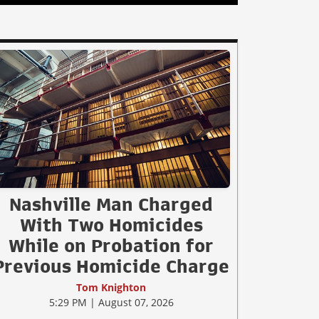
Nashville Man Charged
With Two Homicides
While on Probation for
Previous Homicide Charge
Tom Knighton
5:29 PM | August 07, 2026