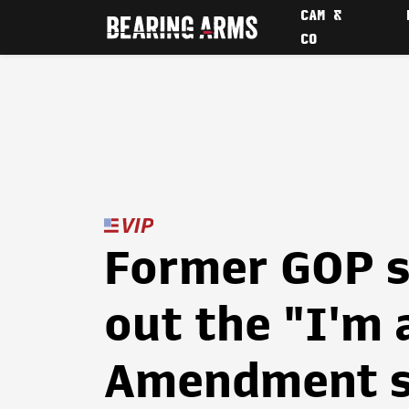
CAM &
CO
Former GOP s
out the "I'm 
Amendment s