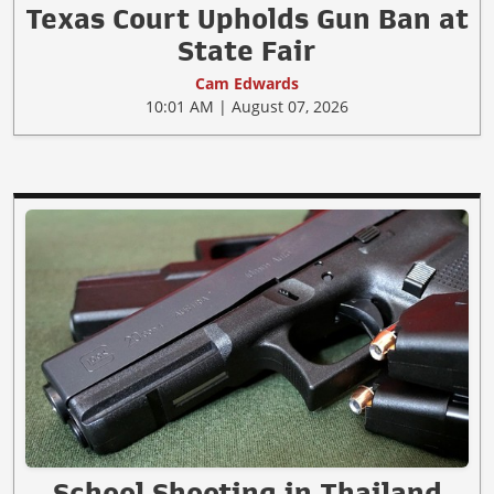
Texas Court Upholds Gun Ban at
State Fair
Cam Edwards
10:01 AM | August 07, 2026
School Shooting in Thailand