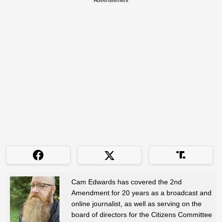
Cam Edwards has covered the 2nd
Amendment for 20 years as a broadcast and
online journalist, as well as serving on the
board of directors for the Citizens Committee