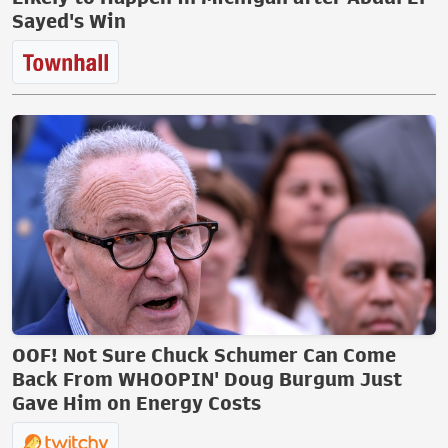
Sayed's Win
OOF! Not Sure Chuck Schumer Can Come
Back From WHOOPIN' Doug Burgum Just
Gave Him on Energy Costs