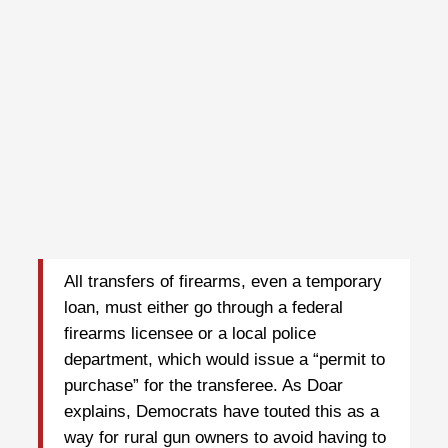
All transfers of firearms, even a temporary
loan, must either go through a federal
firearms licensee or a local police
department, which would issue a “permit to
purchase” for the transferee. As Doar
explains, Democrats have touted this as a
way for rural gun owners to avoid having to