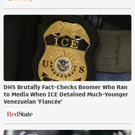
DHS Brutally Fact-Checks Boomer Who Ran
to Media When ICE Detained Much-Younger
Venezuelan 'Fiancée'