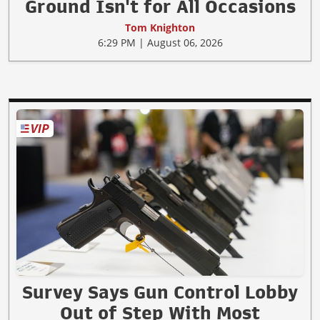
Ground Isn't for All Occasions
Tom Knighton
6:29 PM | August 06, 2026
Survey Says Gun Control Lobby
Out of Step With Most