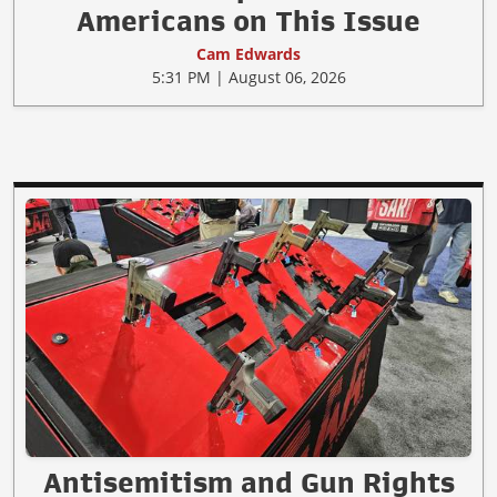
Americans on This Issue
Cam Edwards
5:31 PM | August 06, 2026
Antisemitism and Gun Rights