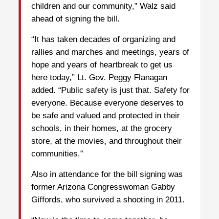
children and our community,” Walz said
ahead of signing the bill.
“It has taken decades of organizing and
rallies and marches and meetings, years of
hope and years of heartbreak to get us
here today,” Lt. Gov. Peggy Flanagan
added. “Public safety is just that. Safety for
everyone. Because everyone deserves to
be safe and valued and protected in their
schools, in their homes, at the grocery
store, at the movies, and throughout their
communities.”
Also in attendance for the bill signing was
former Arizona Congresswoman Gabby
Giffords, who survived a shooting in 2011.