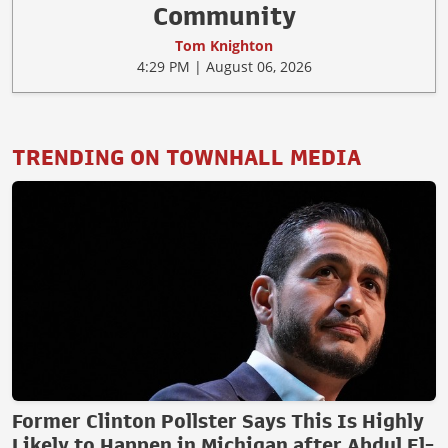
Community
Tom Knighton
4:29 PM | August 06, 2026
TRENDING ON TOWNHALL MEDIA
Former Clinton Pollster Says This Is Highly
Likely to Happen in Michigan after Abdul El-