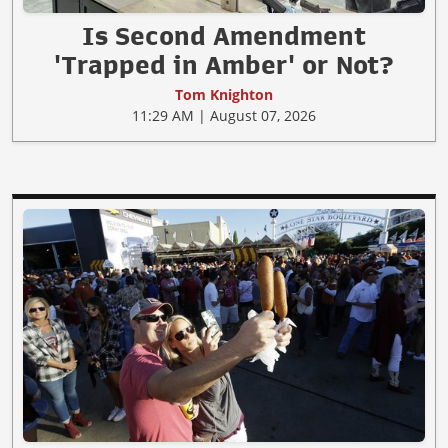
Is Second Amendment
'Trapped in Amber' or Not?
Tom Knighton
11:29 AM | August 07, 2026