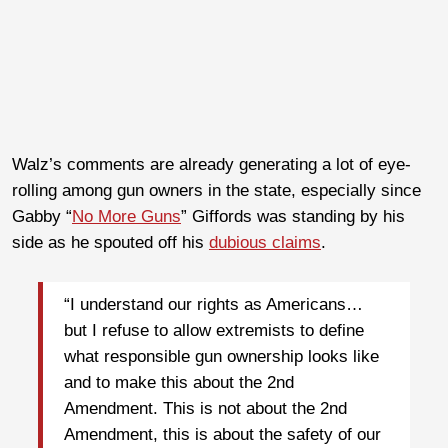
Walz’s comments are already generating a lot of eye-
rolling among gun owners in the state, especially since
Gabby “
No More Guns
” Giffords was standing by his
side as he spouted off his
dubious claims
.
“I understand our rights as Americans…
but I refuse to allow extremists to define
what responsible gun ownership looks like
and to make this about the 2nd
Amendment. This is not about the 2nd
Amendment, this is about the safety of our