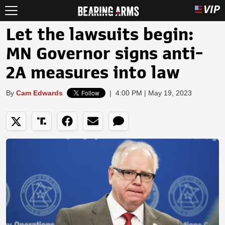
Let the lawsuits begin:
MN Governor signs anti-
2A measures into law
By
Cam Edwards
|
4:00 PM | May 19, 2023