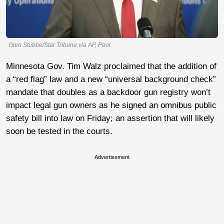
Glen Stubbe/Star Tribune via AP, Pool
Minnesota Gov. Tim Walz proclaimed that the addition of
a “red flag” law and a new “universal background check”
mandate that doubles as a backdoor gun registry won’t
impact legal gun owners as he signed an omnibus public
safety bill into law on Friday; an assertion that will likely
soon be tested in the courts.
Advertisement