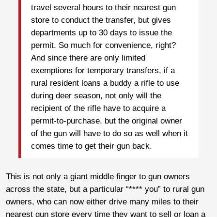
travel several hours to their nearest gun
store to conduct the transfer, but gives
departments up to 30 days to issue the
permit. So much for convenience, right?
And since there are only limited
exemptions for temporary transfers, if a
rural resident loans a buddy a rifle to use
during deer season, not only will the
recipient of the rifle have to acquire a
permit-to-purchase, but the original owner
of the gun will have to do so as well when it
comes time to get their gun back.
This is not only a giant middle finger to gun owners
across the state, but a particular “**** you” to rural gun
owners, who can now either drive many miles to their
nearest gun store every time they want to sell or loan a