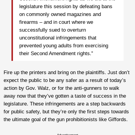
legislature this session by defeating bans
on commonly owned magazines and
firearms – and in court where we
successfully sued to overturn
unconstitutional infringements that
prevented young adults from exercising
their Second Amendment rights.”
Fire up the printers and bring on the plaintiffs. Just don’t
expect the public to be any safer as a result of today’s
action by Gov. Walz, or for the anti-gunners to walk
away now that they’ve gotten a taste of success in the
legislature. These infringements are a step backwards
for public safety, but they’re only the first steps towards
the ultimate goal of the gun prohibitionists like Giffords.
Advertisement