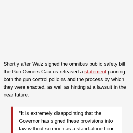
Shortly after Walz signed the omnibus public safety bill
the Gun Owners Caucus released a
statement
panning
both the gun control policies and the process by which
they were enacted, as well as hinting at a lawsuit in the
near future.
“It is extremely disappointing that the
Governor has signed these provisions into
law without so much as a stand-alone floor