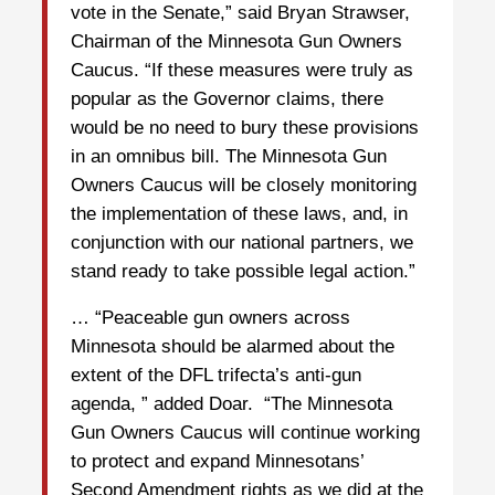
vote in the Senate,” said Bryan Strawser,
Chairman of the Minnesota Gun Owners
Caucus. “If these measures were truly as
popular as the Governor claims, there
would be no need to bury these provisions
in an omnibus bill. The Minnesota Gun
Owners Caucus will be closely monitoring
the implementation of these laws, and, in
conjunction with our national partners, we
stand ready to take possible legal action.”
… “Peaceable gun owners across
Minnesota should be alarmed about the
extent of the DFL trifecta’s anti-gun
agenda, ” added Doar. “The Minnesota
Gun Owners Caucus will continue working
to protect and expand Minnesotans’
Second Amendment rights as we did at the