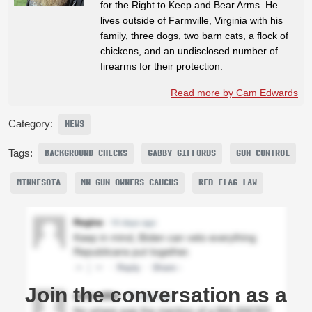
for the Right to Keep and Bear Arms. He
lives outside of Farmville, Virginia with his
family, three dogs, two barn cats, a flock of
chickens, and an undisclosed number of
firearms for their protection.
Read more by Cam Edwards
Category:
NEWS
Tags:
BACKGROUND CHECKS
GABBY GIFFORDS
GUN CONTROL
MINNESOTA
MN GUN OWNERS CAUCUS
RED FLAG LAW
Join the conversation as a