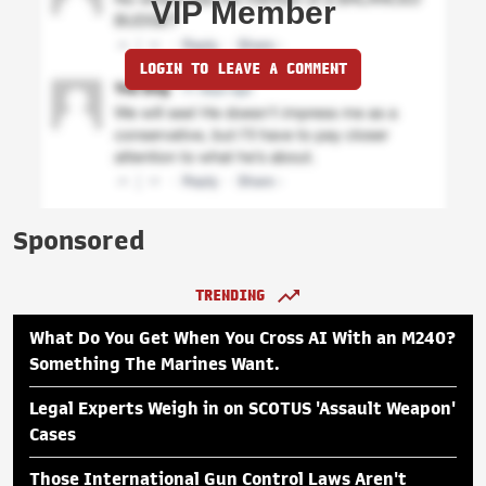
VIP Member
LOGIN TO LEAVE A COMMENT
Sponsored
TRENDING
What Do You Get When You Cross AI With an M240?
Something The Marines Want.
Legal Experts Weigh in on SCOTUS 'Assault Weapon'
Cases
Those International Gun Control Laws Aren't