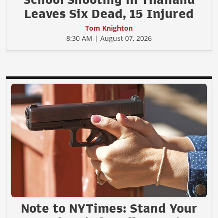
Leaves Six Dead, 15 Injured
Tom Knighton
8:30 AM | August 07, 2026
Note to NYTimes: Stand Your