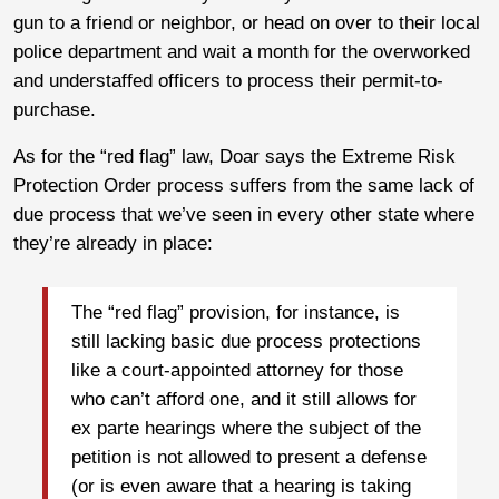
gun to a friend or neighbor, or head on over to their local
police department and wait a month for the overworked
and understaffed officers to process their permit-to-
purchase.
As for the “red flag” law, Doar says the Extreme Risk
Protection Order process suffers from the same lack of
due process that we’ve seen in every other state where
they’re already in place:
The “red flag” provision, for instance, is
still lacking basic due process protections
like a court-appointed attorney for those
who can’t afford one, and it still allows for
ex parte hearings where the subject of the
petition is not allowed to present a defense
(or is even aware that a hearing is taking