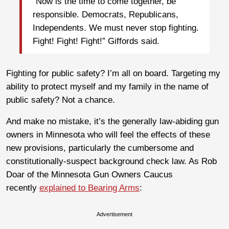
“Now is the time to come together, be
responsible. Democrats, Republicans,
Independents. We must never stop fighting.
Fight! Fight! Fight!” Giffords said.
Fighting for public safety? I’m all on board. Targeting my
ability to protect myself and my family in the name of
public safety? Not a chance.
And make no mistake, it’s the generally law-abiding gun
owners in Minnesota who will feel the effects of these
new provisions, particularly the cumbersome and
constitutionally-suspect background check law. As Rob
Doar of the Minnesota Gun Owners Caucus
recently
explained to Bearing Arms
:
Advertisement