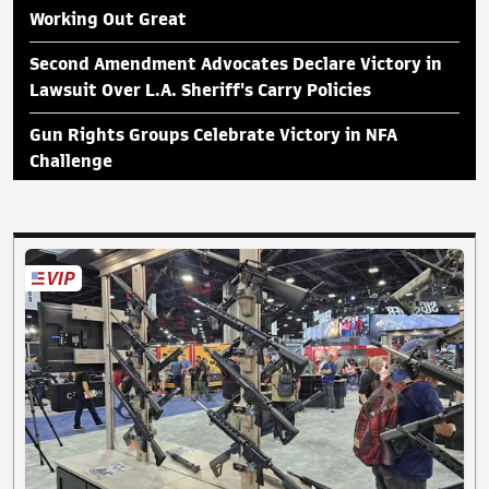
Working Out Great
Second Amendment Advocates Declare Victory in
Lawsuit Over L.A. Sheriff's Carry Policies
Gun Rights Groups Celebrate Victory in NFA
Challenge