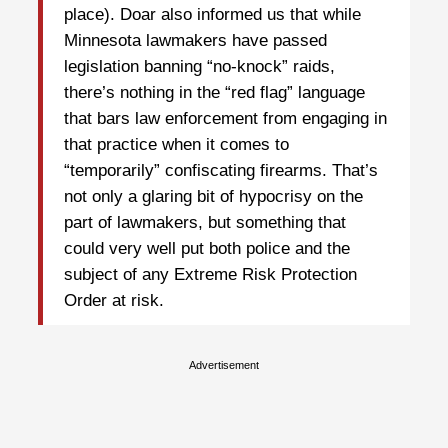
place). Doar also informed us that while
Minnesota lawmakers have passed
legislation banning “no-knock” raids,
there’s nothing in the “red flag” language
that bars law enforcement from engaging in
that practice when it comes to
“temporarily” confiscating firearms. That’s
not only a glaring bit of hypocrisy on the
part of lawmakers, but something that
could very well put both police and the
subject of any Extreme Risk Protection
Order at risk.
Advertisement