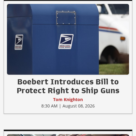
Boebert Introduces Bill to
Protect Right to Ship Guns
Tom Knighton
8:30 AM | August 08, 2026