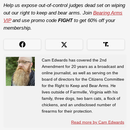
Help us expose out-of-control judges dead set on wiping
out our right to keep and bear arms. Join
Bearing Arms
VIP
and use promo code
FIGHT
to get 60% off your
membership.
Cam Edwards has covered the 2nd
Amendment for 20 years as a broadcast and
online journalist, as well as serving on the
board of directors for the Citizens Committee
for the Right to Keep and Bear Arms. He
lives outside of Farmville, Virginia with his
family, three dogs, two barn cats, a flock of
chickens, and an undisclosed number of
firearms for their protection.
Read more by Cam Edwards