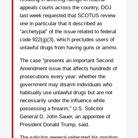
appeals courts across the country, DOJ
last week requested that SCOTUS review
one in particular that it described as
“archetypal” of the issue related to federal
code 922(g)(3), which precludes users of
unlawful drugs from having guns or ammo.
The case “presents an important Second
Amendment issue that affects hundreds of
prosecutions every year: whether the
government may disarm individuals who
habitually use unlawful drugs but are not
necessarily under the influence while
possessing a firearm,” U.S. Solicitor
General D. John Sauer, an appointee of
President Donald Trump, said.
The solicitor general reiterated his position