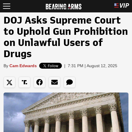
DOJ Asks Supreme Court
to Uphold Gun Prohibition
on Unlawful Users of
Drugs
By
Cam Edwards
|
7:31 PM | August 12, 2025