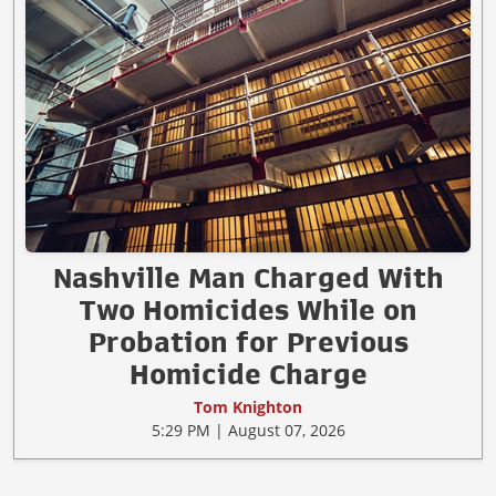
Nashville Man Charged With
Two Homicides While on
Probation for Previous
Homicide Charge
Tom Knighton
5:29 PM | August 07, 2026