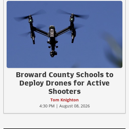
Broward County Schools to
Deploy Drones for Active
Shooters
Tom Knighton
4:30 PM | August 08, 2026