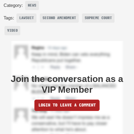
Category:
NEWS
Tags:
LAWSUIT
SECOND AMENDMENT
SUPREME COURT
VIDEO
Join the conversation as a
VIP Member
LOGIN TO LEAVE A COMMENT