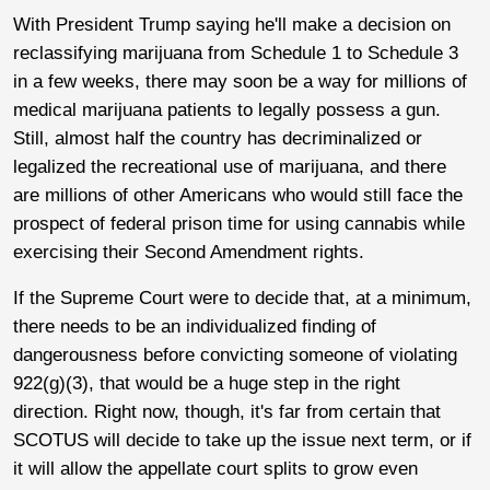
With President Trump saying he'll make a decision on
reclassifying marijuana from Schedule 1 to Schedule 3
in a few weeks, there may soon be a way for millions of
medical marijuana patients to legally possess a gun.
Still, almost half the country has decriminalized or
legalized the recreational use of marijuana, and there
are millions of other Americans who would still face the
prospect of federal prison time for using cannabis while
exercising their Second Amendment rights.
If the Supreme Court were to decide that, at a minimum,
there needs to be an individualized finding of
dangerousness before convicting someone of violating
922(g)(3), that would be a huge step in the right
direction. Right now, though, it's far from certain that
SCOTUS will decide to take up the issue next term, or if
it will allow the appellate court splits to grow even