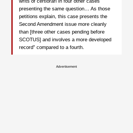
writs of certiorari in four other cases
presenting the same question… As those
petitions explain, this case presents the
Second Amendment issue more cleanly
than [three other cases pending before
SCOTUS] and involves a more developed
record” compared to a fourth.
Advertisement