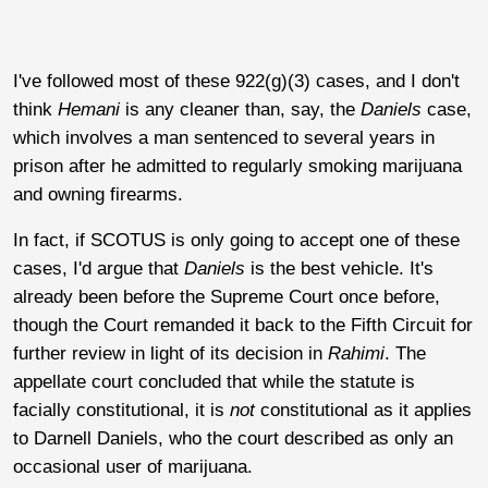
I've followed most of these 922(g)(3) cases, and I don't
think
Hemani
is any cleaner than, say, the
Daniels
case,
which involves a man sentenced to several years in
prison after he admitted to regularly smoking marijuana
and owning firearms.
In fact, if SCOTUS is only going to accept one of these
cases, I'd argue that
Daniels
is the best vehicle. It's
already been before the Supreme Court once before,
though the Court remanded it back to the Fifth Circuit for
further review in light of its decision in
Rahimi
. The
appellate court concluded that while the statute is
facially constitutional, it is
not
constitutional as it applies
to Darnell Daniels, who the court described as only an
occasional user of marijuana.