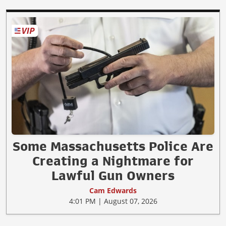
Some Massachusetts Police Are
Creating a Nightmare for
Lawful Gun Owners
Cam Edwards
4:01 PM | August 07, 2026