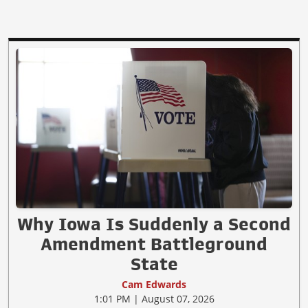
Why Iowa Is Suddenly a Second
Amendment Battleground
State
Cam Edwards
1:01 PM | August 07, 2026