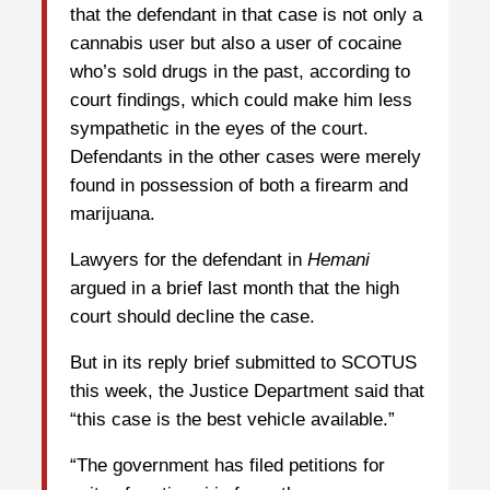
that the defendant in that case is not only a
cannabis user but also a user of cocaine
who’s sold drugs in the past, according to
court findings, which could make him less
sympathetic in the eyes of the court.
Defendants in the other cases were merely
found in possession of both a firearm and
marijuana.
Lawyers for the defendant in
Hemani
argued in a brief last month that the high
court should decline the case.
But in its reply brief submitted to SCOTUS
this week, the Justice Department said that
“this case is the best vehicle available.”
“The government has filed petitions for