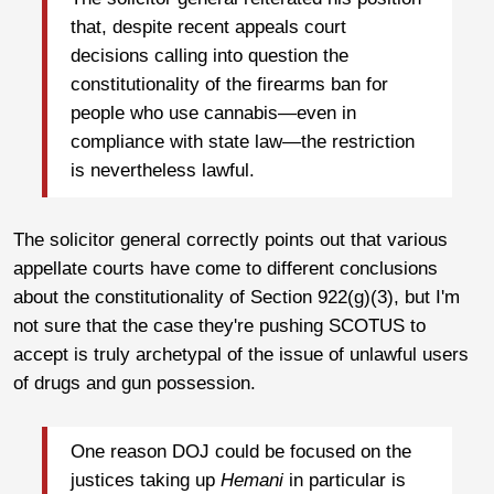
that, despite recent appeals court
decisions calling into question the
constitutionality of the firearms ban for
people who use cannabis—even in
compliance with state law—the restriction
is nevertheless lawful.
The solicitor general correctly points out that various
appellate courts have come to different conclusions
about the constitutionality of Section 922(g)(3), but I'm
not sure that the case they're pushing SCOTUS to
accept is truly archetypal of the issue of unlawful users
of drugs and gun possession.
One reason DOJ could be focused on the
justices taking up
Hemani
in particular is