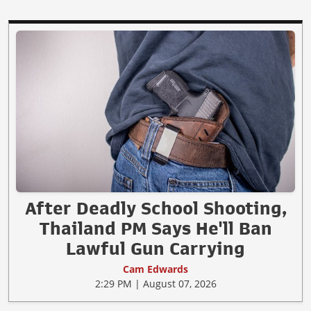
After Deadly School Shooting,
Thailand PM Says He'll Ban
Lawful Gun Carrying
Cam Edwards
2:29 PM | August 07, 2026