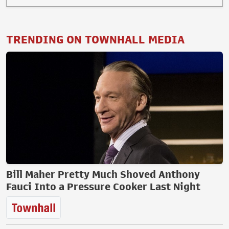
TRENDING ON TOWNHALL MEDIA
Bill Maher Pretty Much Shoved Anthony
Fauci Into a Pressure Cooker Last Night