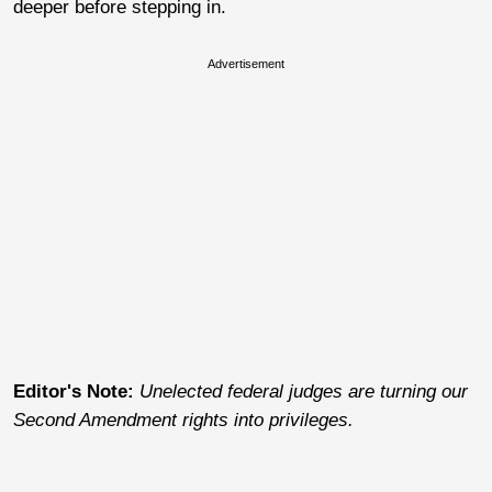
deeper before stepping in.
Advertisement
Editor's Note:
Unelected federal judges are turning our
Second Amendment rights into privileges.