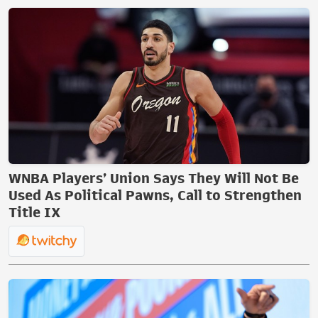
WNBA Players’ Union Says They Will Not Be
Used As Political Pawns, Call to Strengthen
Title IX