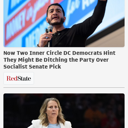
Now Two Inner Circle DC Democrats Hint
They Might Be Ditching the Party Over
Socialist Senate Pick