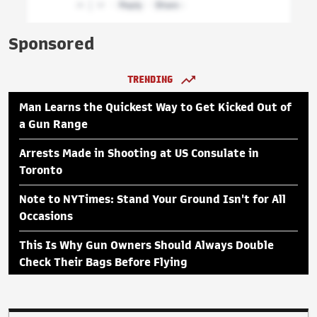
Sponsored
TRENDING
Man Learns the Quickest Way to Get Kicked Out of
a Gun Range
Arrests Made in Shooting at US Consulate in
Toronto
Note to NYTimes: Stand Your Ground Isn't for All
Occasions
This Is Why Gun Owners Should Always Double
Check Their Bags Before Flying