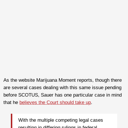
As the website Marijuana Moment reports, though there
are several cases dealing with this same issue pending
before SCOTUS, Sauer has one particular case in mind
that he
believes the Court should take up
.
With the multiple competing legal cases
resulting in differing rulings in federal