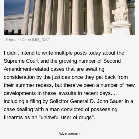
Supreme Court IMG_1062
I didn't intend to write multiple posts today about the
Supreme Court and the growing number of Second
Amendment-related cases that are awaiting
consideration by the justices once they get back from
their summer recess, but there've been a number of new
developments in these lawsuits in recent days....
including a filing by Solicitor General D. John Sauer in a
case dealing with a man convicted of possessing
firearms as an "unlawful user of drugs".
Advertisement