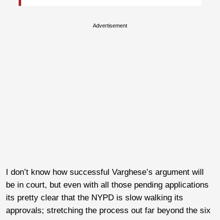
Advertisement
I don’t know how successful Varghese’s argument will
be in court, but even with all those pending applications
its pretty clear that the NYPD is slow walking its
approvals; stretching the process out far beyond the six