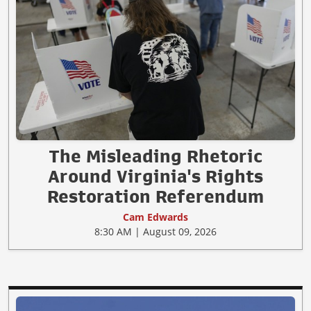
The Misleading Rhetoric
Around Virginia's Rights
Restoration Referendum
Cam Edwards
8:30 AM | August 09, 2026