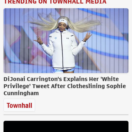
TRENDING ON TOWNHALL MEDIA
DiJonai Carrington's Explains Her 'White
Privilege' Tweet After Clotheslining Sophie
Cunningham