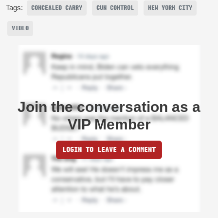
Tags:
CONCEALED CARRY
GUN CONTROL
NEW YORK CITY
VIDEO
Join the conversation as a
VIP Member
LOGIN TO LEAVE A COMMENT