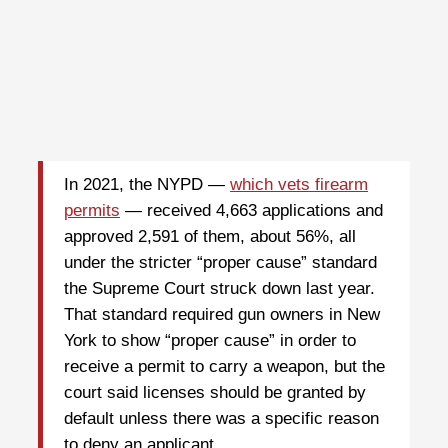
In 2021, the NYPD —
which vets firearm
permits
— received 4,663 applications and
approved 2,591 of them, about 56%, all
under the stricter “proper cause” standard
the Supreme Court struck down last year.
That standard required gun owners in New
York to show “proper cause” in order to
receive a permit to carry a weapon, but the
court said licenses should be granted by
default unless there was a specific reason
to deny an applicant.