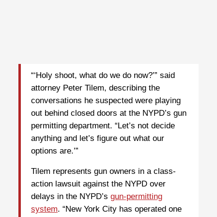
“‘Holy shoot, what do we do now?’” said
attorney Peter Tilem, describing the
conversations he suspected were playing
out behind closed doors at the NYPD’s gun
permitting department. “Let’s not decide
anything and let’s figure out what our
options are.’”
Tilem represents gun owners in a class-
action lawsuit against the NYPD over
delays in the NYPD’s
gun-permitting
system
. “New York City has operated one