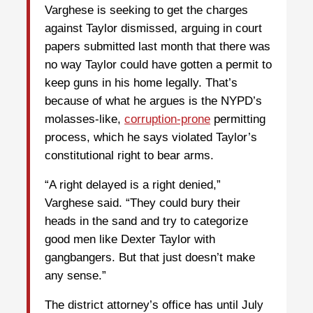
Varghese is seeking to get the charges
against Taylor dismissed, arguing in court
papers submitted last month that there was
no way Taylor could have gotten a permit to
keep guns in his home legally. That’s
because of what he argues is the NYPD’s
molasses-like,
corruption-prone
permitting
process, which he says violated Taylor’s
constitutional right to bear arms.
“A right delayed is a right denied,”
Varghese said. “They could bury their
heads in the sand and try to categorize
good men like Dexter Taylor with
gangbangers. But that just doesn’t make
any sense.”
The district attorney’s office has until July