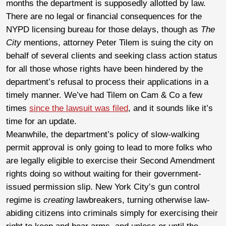
months the department is supposedly allotted by law.
There are no legal or financial consequences for the
NYPD licensing bureau for those delays, though as
The
City
mentions, attorney Peter Tilem is suing the city on
behalf of several clients and seeking class action status
for all those whose rights have been hindered by the
department’s refusal to process their applications in a
timely manner. We’ve had Tilem on Cam & Co a few
times
since the lawsuit was filed
, and it sounds like it’s
time for an update.
Meanwhile, the department’s policy of slow-walking
permit approval is only going to lead to more folks who
are legally eligible to exercise their Second Amendment
rights doing so without waiting for their government-
issued permission slip. New York City’s gun control
regime is
creating
lawbreakers, turning otherwise law-
abiding citizens into criminals simply for exercising their