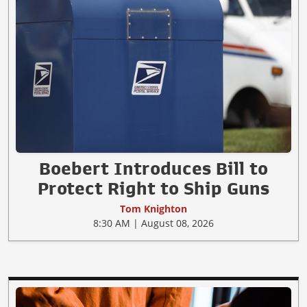
Boebert Introduces Bill to
Protect Right to Ship Guns
Tom Knighton
8:30 AM | August 08, 2026