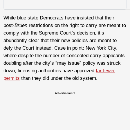
While blue state Democrats have insisted that their
post-
Bruen
restrictions on the right to carry are meant to
comply with the Supreme Court’s decision, it’s
abundantly clear that their new policies are meant to
defy the Court instead. Case in point: New York City,
where despite the number of concealed carry applicants
doubling after the city’s “may issue” policy was struck
down, licensing authorities have approved
far fewer
permits
than they did under the old system.
Advertisement