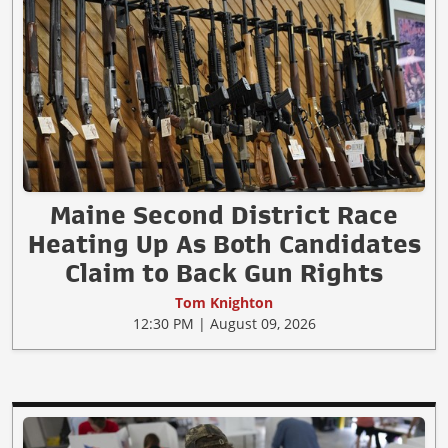
Maine Second District Race
Heating Up As Both Candidates
Claim to Back Gun Rights
Tom Knighton
12:30 PM | August 09, 2026