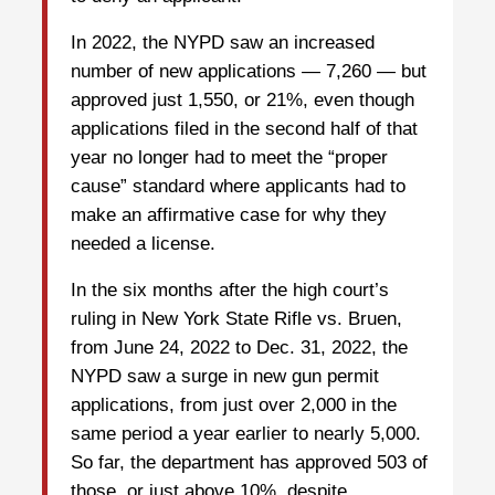
In 2022, the NYPD saw an increased
number of new applications — 7,260 — but
approved just 1,550, or 21%, even though
applications filed in the second half of that
year no longer had to meet the “proper
cause” standard where applicants had to
make an affirmative case for why they
needed a license.
In the six months after the high court’s
ruling in New York State Rifle vs. Bruen,
from June 24, 2022 to Dec. 31, 2022, the
NYPD saw a surge in new gun permit
applications, from just over 2,000 in the
same period a year earlier to nearly 5,000.
So far, the department has approved 503 of
those, or just above 10%, despite