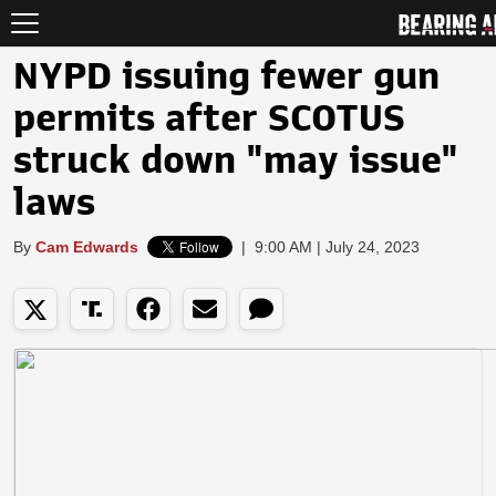
NYPD issuing fewer gun
permits after SCOTUS
struck down "may issue"
laws
By
Cam Edwards
|
9:00 AM | July 24, 2023