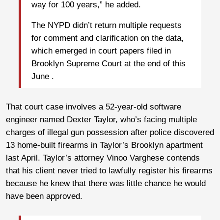
way for 100 years,” he added.
The NYPD didn’t return multiple requests
for comment and clarification on the data,
which emerged in court papers filed in
Brooklyn Supreme Court at the end of this
June .
That court case involves a 52-year-old software
engineer named Dexter Taylor, who’s facing multiple
charges of illegal gun possession after police discovered
13 home-built firearms in Taylor’s Brooklyn apartment
last April. Taylor’s attorney Vinoo Varghese contends
that his client never tried to lawfully register his firearms
because he knew that there was little chance he would
have been approved.