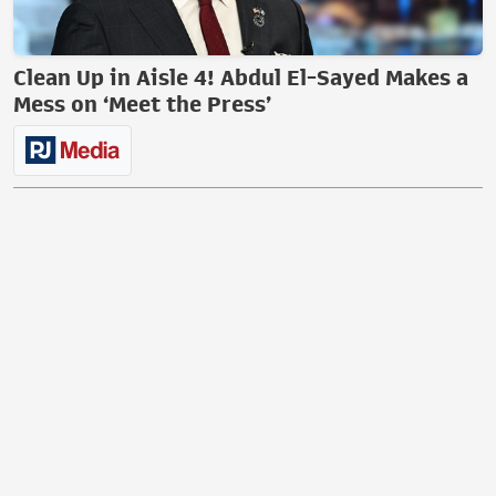
Clean Up in Aisle 4! Abdul El-Sayed Makes a
Mess on ‘Meet the Press’