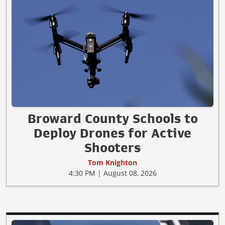
Broward County Schools to
Deploy Drones for Active
Shooters
Tom Knighton
4:30 PM | August 08, 2026