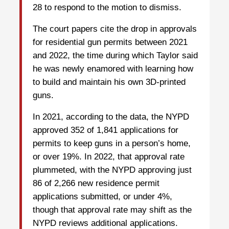
28 to respond to the motion to dismiss.
The court papers cite the drop in approvals
for residential gun permits between 2021
and 2022, the time during which Taylor said
he was newly enamored with learning how
to build and maintain his own 3D-printed
guns.
In 2021, according to the data, the NYPD
approved 352 of 1,841 applications for
permits to keep guns in a person’s home,
or over 19%. In 2022, that approval rate
plummeted, with the NYPD approving just
86 of 2,266 new residence permit
applications submitted, or under 4%,
though that approval rate may shift as the
NYPD reviews additional applications.