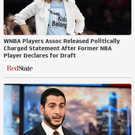
WNBA Players Assoc Released Politically
Charged Statement After Former NBA
Player Declares for Draft