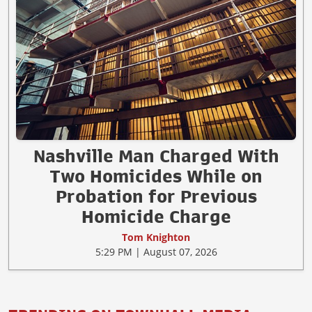
Nashville Man Charged With
Two Homicides While on
Probation for Previous
Homicide Charge
Tom Knighton
5:29 PM | August 07, 2026