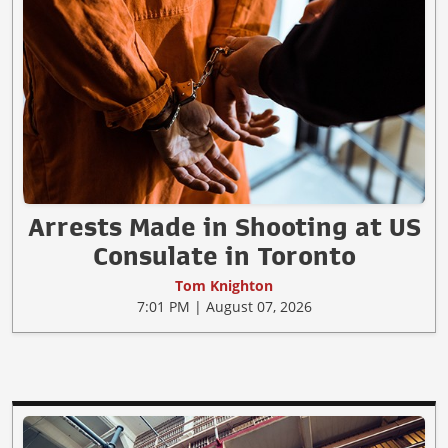
Arrests Made in Shooting at US
Consulate in Toronto
Tom Knighton
7:01 PM | August 07, 2026