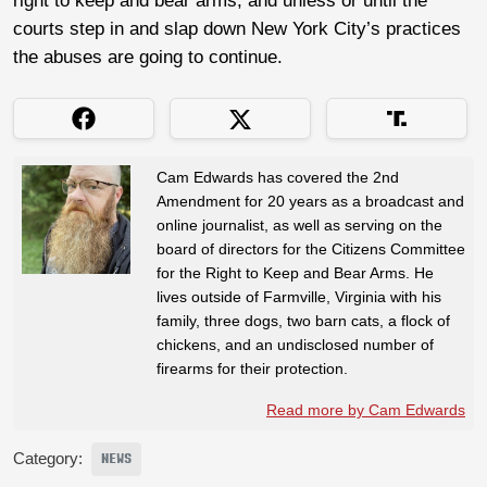
right to keep and bear arms, and unless or until the
courts step in and slap down New York City’s practices
the abuses are going to continue.
Cam Edwards has covered the 2nd
Amendment for 20 years as a broadcast and
online journalist, as well as serving on the
board of directors for the Citizens Committee
for the Right to Keep and Bear Arms. He
lives outside of Farmville, Virginia with his
family, three dogs, two barn cats, a flock of
chickens, and an undisclosed number of
firearms for their protection.
Read more by Cam Edwards
Category:
NEWS