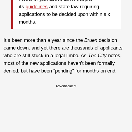
its
guidelines
and state law requiring
applications to be decided upon within six
months.
It’s been more than a year since the
Bruen
decision
came down, and yet there are thousands of applicants
who are still stuck in a legal limbo. As
The City
notes,
most of the new applications haven’t been formally
denied, but have been “pending” for months on end.
Advertisement