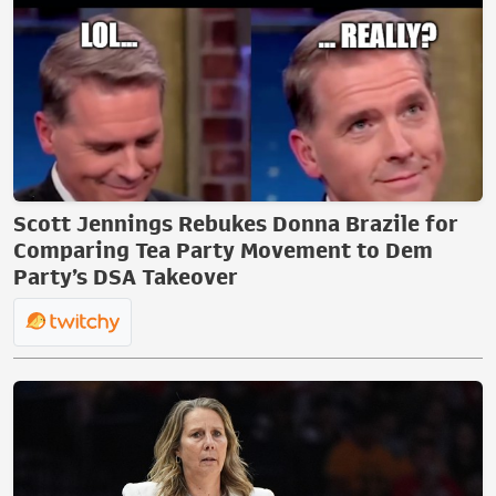
Scott Jennings Rebukes Donna Brazile for
Comparing Tea Party Movement to Dem
Party’s DSA Takeover