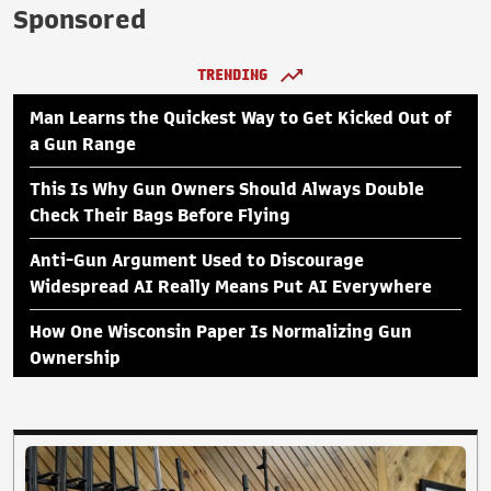
Sponsored
TRENDING
Man Learns the Quickest Way to Get Kicked Out of
a Gun Range
This Is Why Gun Owners Should Always Double
Check Their Bags Before Flying
Anti-Gun Argument Used to Discourage
Widespread AI Really Means Put AI Everywhere
How One Wisconsin Paper Is Normalizing Gun
Ownership