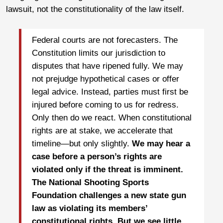
lawsuit, not the constitutionality of the law itself.
Federal courts are not forecasters. The
Constitution limits our jurisdiction to
disputes that have ripened fully. We may
not prejudge hypothetical cases or offer
legal advice. Instead, parties must first be
injured before coming to us for redress.
Only then do we react. When constitutional
rights are at stake, we accelerate that
timeline—but only slightly.
We may hear a
case before a person’s rights are
violated only if the threat is imminent.
The National Shooting Sports
Foundation challenges a new state gun
law as violating its members’
constitutional rights. But we see little