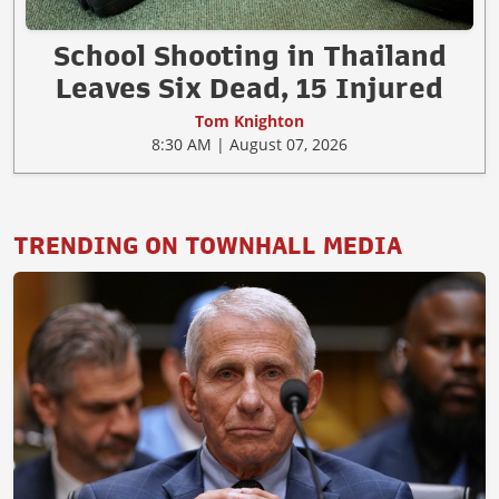
School Shooting in Thailand
Leaves Six Dead, 15 Injured
Tom Knighton
8:30 AM | August 07, 2026
TRENDING ON TOWNHALL MEDIA