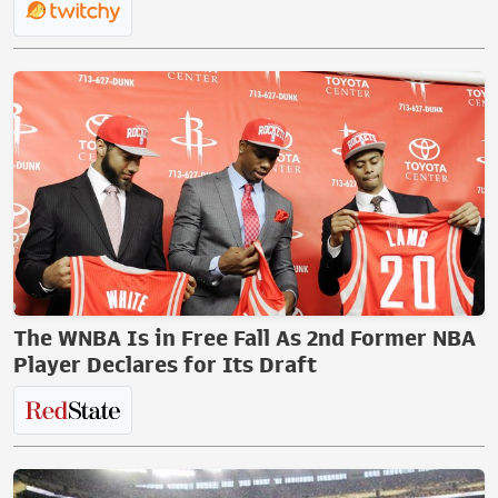
The WNBA Is in Free Fall As 2nd Former NBA
Player Declares for Its Draft