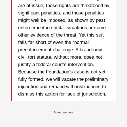
are at issue, those rights are threatened by
significant penalties, and those penalties
might well be imposed, as shown by past
enforcement in similar situations or some
other evidence of the threat. Yet this suit
falls far short of even the “normal”
preenforcement challenge. A brand-new
civil tort statute, without more, does not
justify a federal court’s intervention.
Because the Foundation’s case is not yet
fully formed, we will vacate the preliminary
injunction and remand with instructions to
dismiss this action for lack of jurisdiction.
Advertisement