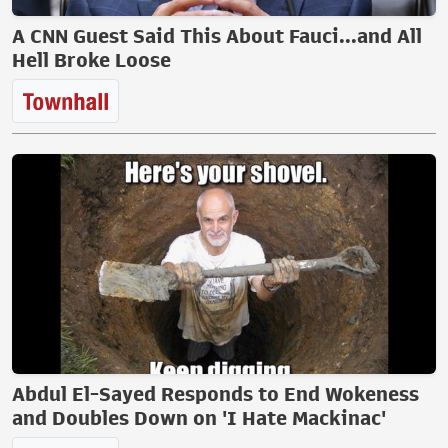
A CNN Guest Said This About Fauci...and All
Hell Broke Loose
Abdul El-Sayed Responds to End Wokeness
and Doubles Down on 'I Hate Mackinac'