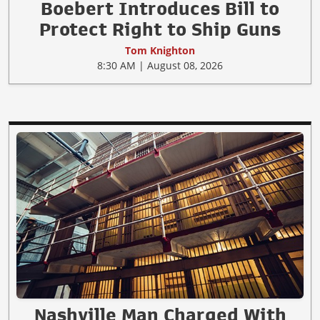
Boebert Introduces Bill to
Protect Right to Ship Guns
Tom Knighton
8:30 AM | August 08, 2026
Nashville Man Charged With