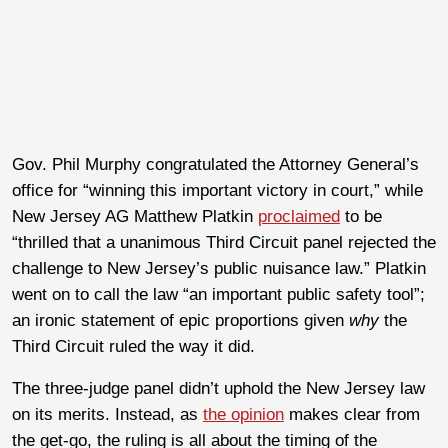
Gov. Phil Murphy congratulated the Attorney General’s
office for “winning this important victory in court,” while
New Jersey AG Matthew Platkin
proclaimed
to be
“thrilled that a unanimous Third Circuit panel rejected the
challenge to New Jersey’s public nuisance law.” Platkin
went on to call the law “an important public safety tool”;
an ironic statement of epic proportions given
why
the
Third Circuit ruled the way it did.
The three-judge panel didn’t uphold the New Jersey law
on its merits. Instead, as
the opinion
makes clear from
the get-go, the ruling is all about the timing of the