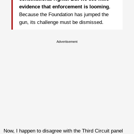
evidence that enforcement is looming.
Because the Foundation has jumped the
gun, its challenge must be dismissed.
Advertisement
Now, I happen to disagree with the Third Circuit panel