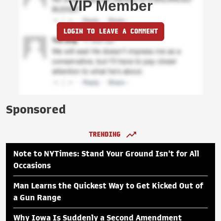
VIP Member
LOGIN TO LEAVE A COMMENT
Sponsored
TRENDING
Note to NYTimes: Stand Your Ground Isn't for All
Occasions
Man Learns the Quickest Way to Get Kicked Out of
a Gun Range
Why Iowa Is Suddenly a Second Amendment