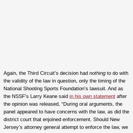
Again, the Third Circuit’s decision had
nothing
to do with
the validity of the law in question, only the timing of the
National Shooting Sports Foundation’s lawsuit. And as
the NSSF’s Larry Keane said
in his own statement
after
the opinion was released, “During oral arguments, the
panel appeared to have concerns with the law, as did the
district court that enjoined enforcement. Should New
Jersey’s attorney general attempt to enforce the law, we