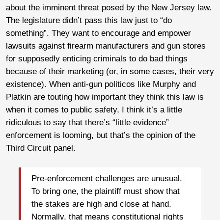
about the imminent threat posed by the New Jersey law.
The legislature didn’t pass this law just to “do
something”. They want to encourage and empower
lawsuits against firearm manufacturers and gun stores
for supposedly enticing criminals to do bad things
because of their marketing (or, in some cases, their very
existence). When anti-gun politicos like Murphy and
Platkin are touting how important they think this law is
when it comes to public safety, I think it’s a little
ridiculous to say that there’s “little evidence”
enforcement is looming, but that’s the opinion of the
Third Circuit panel.
Pre-enforcement challenges are unusual.
To bring one, the plaintiff must show that
the stakes are high and close at hand.
Normally, that means constitutional rights