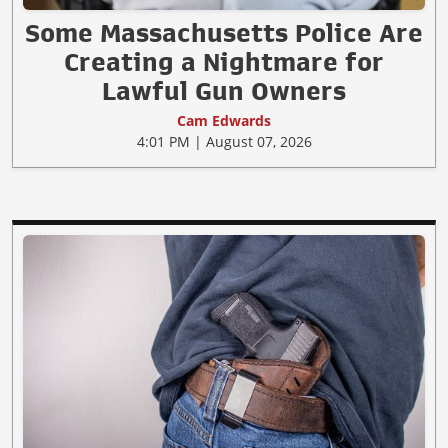
Some Massachusetts Police Are
Creating a Nightmare for
Lawful Gun Owners
Cam Edwards
4:01 PM | August 07, 2026