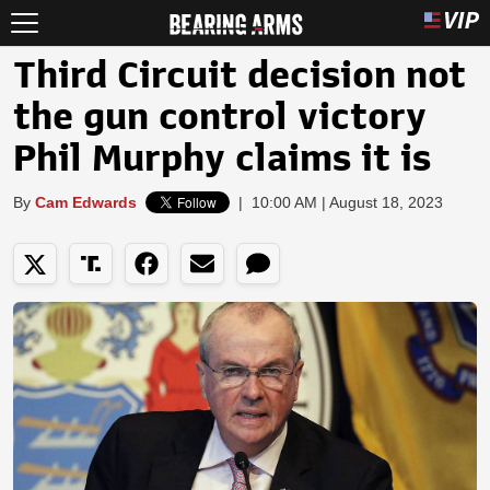
Third Circuit decision not
the gun control victory
Phil Murphy claims it is
By
Cam Edwards
|
10:00 AM | August 18, 2023