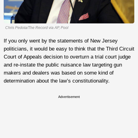
Chris Pedota/The Record via AP, Pool
If you only went by the statements of New Jersey
politicians, it would be easy to think that the Third Circuit
Court of Appeals decision to overturn a trial court judge
and re-instate the public nuisance law targeting gun
makers and dealers was based on some kind of
determination about the law’s constitutionality.
Advertisement