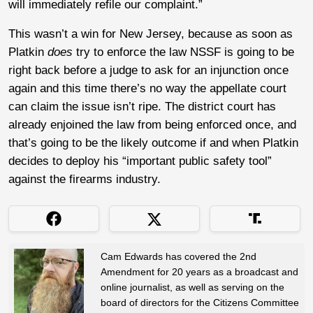
will immediately refile our complaint.”
This wasn’t a win for New Jersey, because as soon as
Platkin
does
try to enforce the law NSSF is going to be
right back before a judge to ask for an injunction once
again and this time there’s no way the appellate court
can claim the issue isn’t ripe. The district court has
already enjoined the law from being enforced once, and
that’s going to be the likely outcome if and when Platkin
decides to deploy his “important public safety tool”
against the firearms industry.
Cam Edwards has covered the 2nd
Amendment for 20 years as a broadcast and
online journalist, as well as serving on the
board of directors for the Citizens Committee