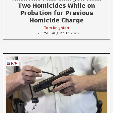
Two Homicides While on
Probation for Previous
Homicide Charge
Tom Knighton
5:29 PM | August 07, 2026