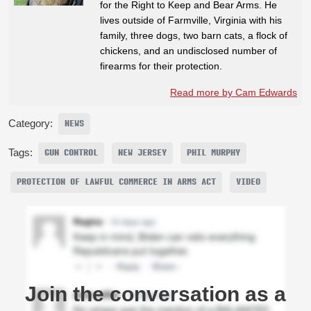
for the Right to Keep and Bear Arms. He
lives outside of Farmville, Virginia with his
family, three dogs, two barn cats, a flock of
chickens, and an undisclosed number of
firearms for their protection.
Read more by Cam Edwards
Category:
NEWS
Tags:
GUN CONTROL
NEW JERSEY
PHIL MURPHY
PROTECTION OF LAWFUL COMMERCE IN ARMS ACT
VIDEO
Join the conversation as a