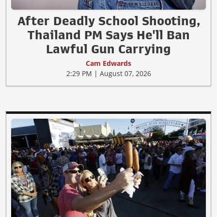
After Deadly School Shooting,
Thailand PM Says He'll Ban
Lawful Gun Carrying
Cam Edwards
2:29 PM | August 07, 2026