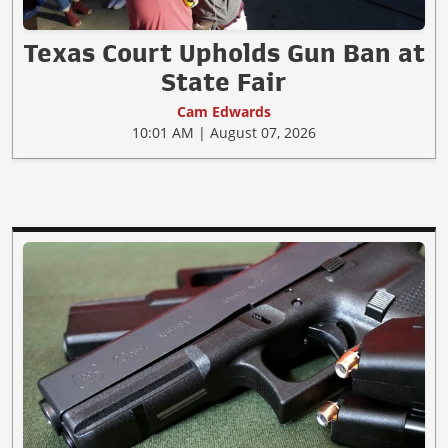
Texas Court Upholds Gun Ban at
State Fair
Cam Edwards
10:01 AM | August 07, 2026