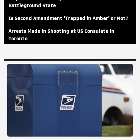
Battleground State
Is Second Amendment 'Trapped in Amber' or Not?
Arrests Made in Shooting at US Consulate in
Toronto