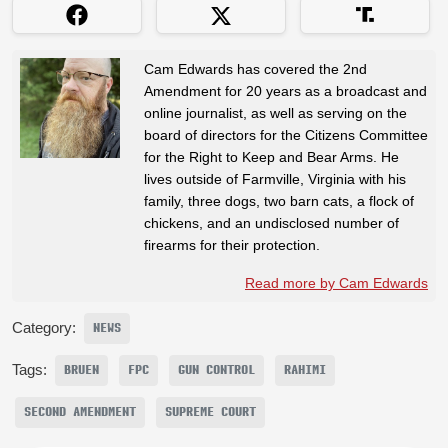
Cam Edwards has covered the 2nd
Amendment for 20 years as a broadcast and
online journalist, as well as serving on the
board of directors for the Citizens Committee
for the Right to Keep and Bear Arms. He
lives outside of Farmville, Virginia with his
family, three dogs, two barn cats, a flock of
chickens, and an undisclosed number of
firearms for their protection.
Read more by Cam Edwards
Category:
NEWS
Tags:
BRUEN
FPC
GUN CONTROL
RAHIMI
SECOND AMENDMENT
SUPREME COURT