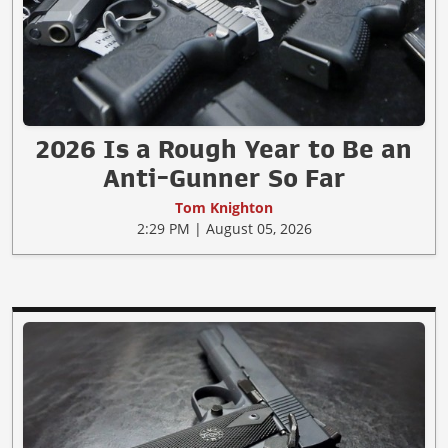
2026 Is a Rough Year to Be an
Anti-Gunner So Far
Tom Knighton
2:29 PM | August 05, 2026