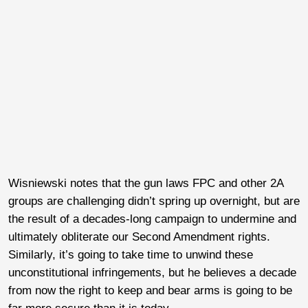
Wisniewski notes that the gun laws FPC and other 2A
groups are challenging didn’t spring up overnight, but are
the result of a decades-long campaign to undermine and
ultimately obliterate our Second Amendment rights.
Similarly, it’s going to take time to unwind these
unconstitutional infringements, but he believes a decade
from now the right to keep and bear arms is going to be