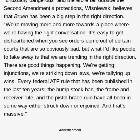
“unusually dangerous” and therefore fall outside the
Second Amendment’s protections, Wisniewski believes
that
Bruen
has been a big step in the right direction.
“We’re moving more and more towards a place where
we’re having the right conversation. It’s easy to get
disheartened when you see orders come out of certain
courts that are so obviously bad, but what I’d like people
to take away is that we are trending in the right direction.
There are good things happening. We’re getting
injunctions, we’re striking down laws, we’re tallying up
wins. Every federal ATF rule that has been published in
the last ten years; the bump stock ban, the frame and
receiver rule, and the pistol brace rule have all been in
some way either struck down or enjoined. And that’s
massive.”
Advertisement