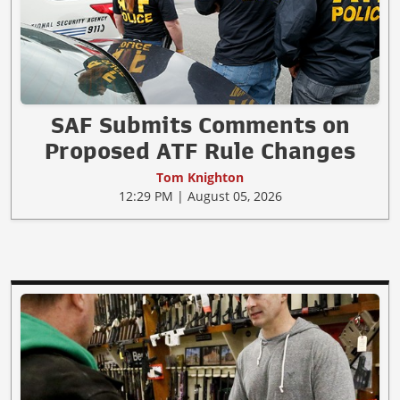
SAF Submits Comments on
Proposed ATF Rule Changes
Tom Knighton
12:29 PM | August 05, 2026