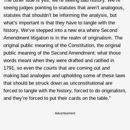
The other side is yes, we’re seeing bad history. We’re
seeing judges pointing to statutes that aren’t analogous,
statutes that shouldn’t be informing the analysis, but
what’s important is that they have to tangle with the
history. We’ve stepped into a new era where Second
Amendment litigation is in the realm of originalism. The
original public meaning of the Constitution, the original
public meaning of the Second Amendment; what those
words meant when they were drafted and ratified in
1791, so even the courts that are coming out and
making bad analogies and upholding some of these laws
that should be struck down as unconstitutional are
forced to tangle with the history, forced to do originalism,
and they’re forced to put their cards on the table.”
Advertisement