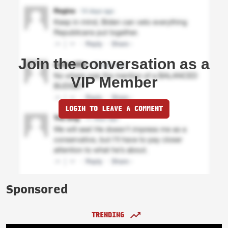
Join the conversation as a
VIP Member
LOGIN TO LEAVE A COMMENT
Sponsored
TRENDING