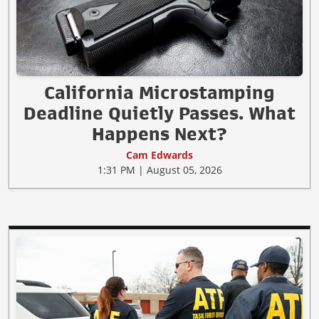
California Microstamping
Deadline Quietly Passes. What
Happens Next?
Cam Edwards
1:31 PM | August 05, 2026