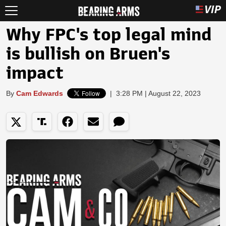
Why FPC's top legal mind
is bullish on Bruen's
impact
By
Cam Edwards
|
3:28 PM | August 22, 2023