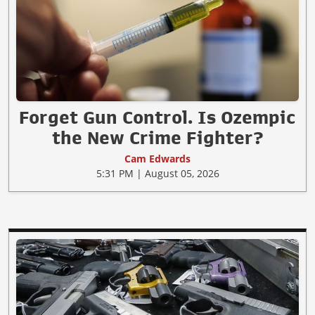
Forget Gun Control. Is Ozempic
the New Crime Fighter?
Cam Edwards
5:31 PM | August 05, 2026