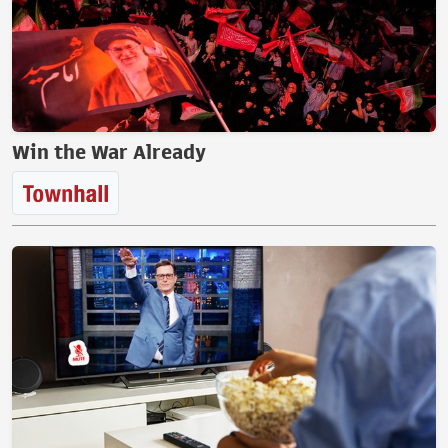
Win the War Already