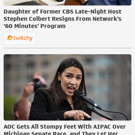
Daughter of Former CBS Late-Night Host
Stephen Colbert Resigns From Network’s
‘60 Minutes’ Program
AOC Gets All Stompy Feet With AIPAC Over
Michigan Senate Race, and They Let Her