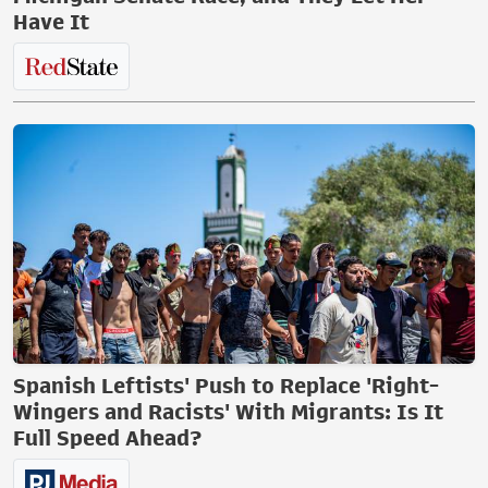
Have It
Spanish Leftists' Push to Replace 'Right-
Wingers and Racists' With Migrants: Is It
Full Speed Ahead?