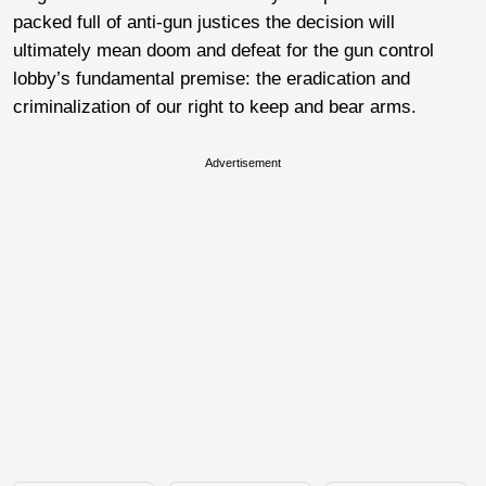
packed full of anti-gun justices the decision will
ultimately mean doom and defeat for the gun control
lobby’s fundamental premise: the eradication and
criminalization of our right to keep and bear arms.
Advertisement