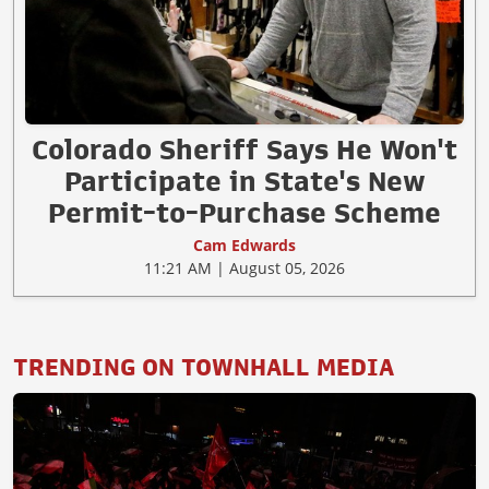
Colorado Sheriff Says He Won't
Participate in State's New
Permit-to-Purchase Scheme
Cam Edwards
11:21 AM | August 05, 2026
TRENDING ON TOWNHALL MEDIA