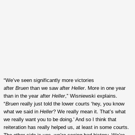
“We’ve seen significantly more victories
after
Bruen
than we saw after
Heller
. More in one year
than in the year after
Heller
,” Wisniewski explains.
“
Bruen
really just told the lower courts ‘hey, you know
what we said in
Heller
? We really mean it. That’s what
we really want you to be doing.’ And so I think that
reiteration has really helped us, at least in some courts.