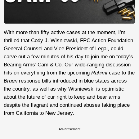
With more than fifty active cases at the moment, I’m
thrilled that Cody J. Wisniewski, FPC Action Foundation
General Counsel and Vice President of Legal, could
carve out a few minutes of his day to join me on today’s
Bearing Arms’ Cam & Co. Our wide-ranging discussion
hits on everything from the upcoming
Rahimi
case to the
Bruen
response bills introduced in blue states across
the country, as well as why Wisniewski is optimistic
about the future of our right to keep and bear arms
despite the flagrant and continued abuses taking place
from California to New Jersey.
Advertisement