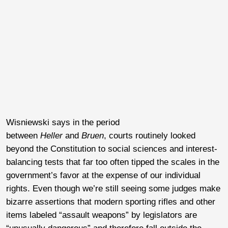
Wisniewski says in the period
between
Heller
and
Bruen
, courts routinely looked
beyond the Constitution to social sciences and interest-
balancing tests that far too often tipped the scales in the
government’s favor at the expense of our individual
rights. Even though we’re still seeing some judges make
bizarre assertions that modern sporting rifles and other
items labeled “assault weapons” by legislators are