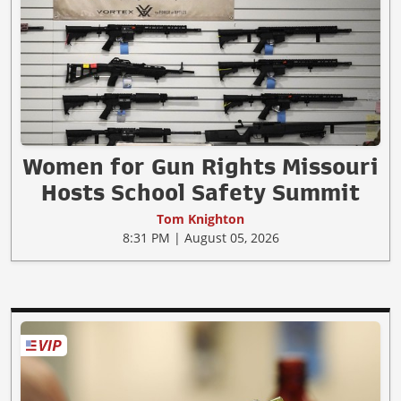
Women for Gun Rights Missouri
Hosts School Safety Summit
Tom Knighton
8:31 PM | August 05, 2026