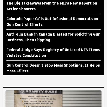
The Big Takeaways From the FBI's New Report on
Active Shooters
Colorado Paper Calls Out Delusional Democrats on
Gun Control Efforts
Anti-gun Bank in Canada Blasted for Soliciting Gun
Business, Then Flipping
Federal Judge Says Registry of Untaxed NFA Items
Violates Constitution
Gun Control Doesn't Stop Mass Shootings, It Helps
Mass Killers