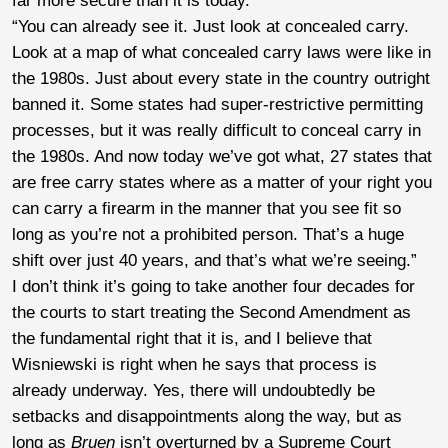
far more secure than it is today.
“You can already see it. Just look at concealed carry.
Look at a map of what concealed carry laws were like in
the 1980s. Just about every state in the country outright
banned it. Some states had super-restrictive permitting
processes, but it was really difficult to conceal carry in
the 1980s. And now today we’ve got what, 27 states that
are free carry states where as a matter of your right you
can carry a firearm in the manner that you see fit so
long as you’re not a prohibited person. That’s a huge
shift over just 40 years, and that’s what we’re seeing.”
I don’t think it’s going to take another four decades for
the courts to start treating the Second Amendment as
the fundamental right that it is, and I believe that
Wisniewski is right when he says that process is
already underway. Yes, there will undoubtedly be
setbacks and disappointments along the way, but as
long as
Bruen
isn’t overturned by a Supreme Court