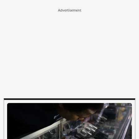
Advertisement