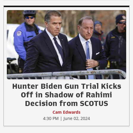
Hunter Biden Gun Trial Kicks
Off in Shadow of Rahimi
Decision from SCOTUS
Cam Edwards
4:30 PM | June 02, 2024