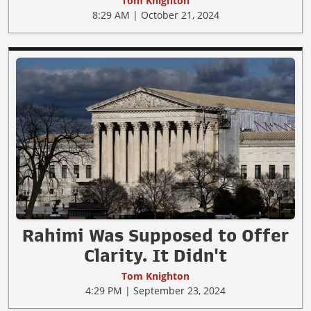
Tom Knighton
8:29 AM | October 21, 2024
Rahimi Was Supposed to Offer
Clarity. It Didn't
Tom Knighton
4:29 PM | September 23, 2024