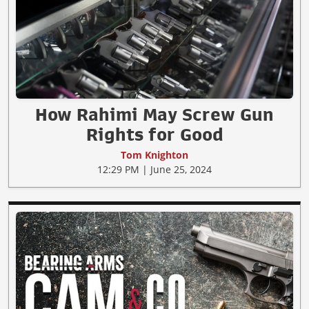
How Rahimi May Screw Gun
Rights for Good
Tom Knighton
12:29 PM | June 25, 2024