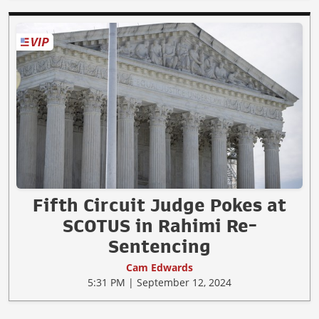
Fifth Circuit Judge Pokes at
SCOTUS in Rahimi Re-
Sentencing
Cam Edwards
5:31 PM | September 12, 2024