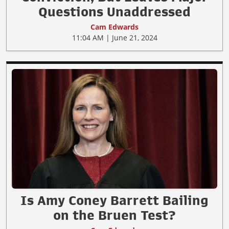
Questions Unaddressed
Cam Edwards
11:04 AM | June 21, 2024
Is Amy Coney Barrett Bailing
on the Bruen Test?