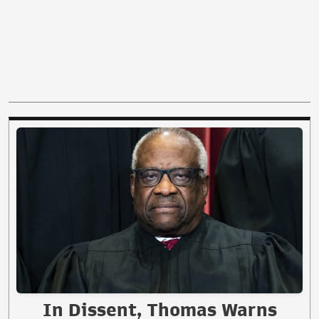
In Dissent, Thomas Warns