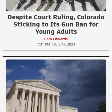
Despite Court Ruling, Colorado
Sticking to Its Gun Ban for
Young Adults
Cam Edwards
7:31 PM | July 17, 2024