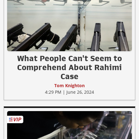
What People Can't Seem to
Comprehend About Rahimi
Case
Tom Knighton
4:29 PM | June 26, 2024