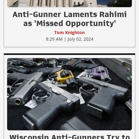
Anti-Gunner Laments Rahimi
as 'Missed Opportunity'
Tom Knighton
8:29 AM | July 02, 2024
Wisconsin Anti-Gunners Try to