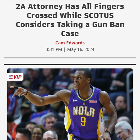
2A Attorney Has All Fingers
Crossed While SCOTUS
Considers Taking a Gun Ban
Case
Cam Edwards
3:31 PM | May 16, 2024