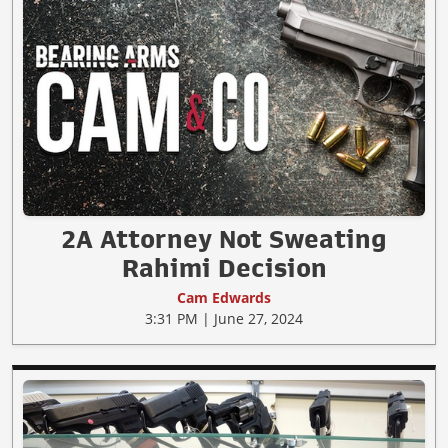
2A Attorney Not Sweating
Rahimi Decision
Cam Edwards
3:31 PM | June 27, 2024