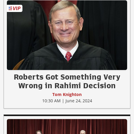
Roberts Got Something Very
Wrong in Rahimi Decision
Tom Knighton
10:30 AM | June 24, 2024