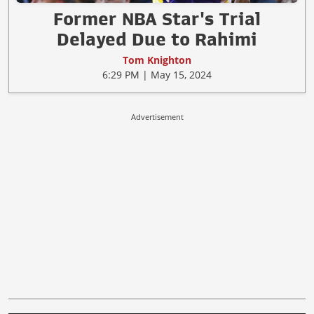
Former NBA Star's Trial
Delayed Due to Rahimi
Tom Knighton
6:29 PM | May 15, 2024
Advertisement