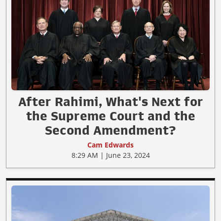
After Rahimi, What's Next for
the Supreme Court and the
Second Amendment?
Cam Edwards
8:29 AM | June 23, 2024