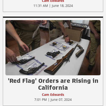
Cam Edwards
11:31 AM | June 18, 2024
'Red Flag' Orders are Rising in
California
Cam Edwards
7:01 PM | June 07, 2024