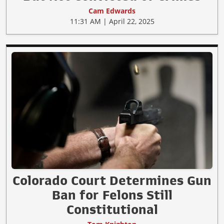
Cam Edwards
11:31 AM | April 22, 2025
Colorado Court Determines Gun
Ban for Felons Still
Constitutional