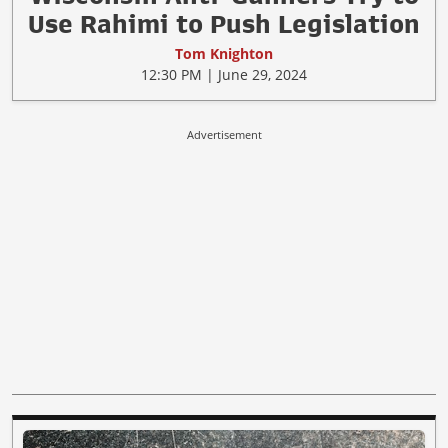
Use Rahimi to Push Legislation
Tom Knighton
12:30 PM | June 29, 2024
Advertisement