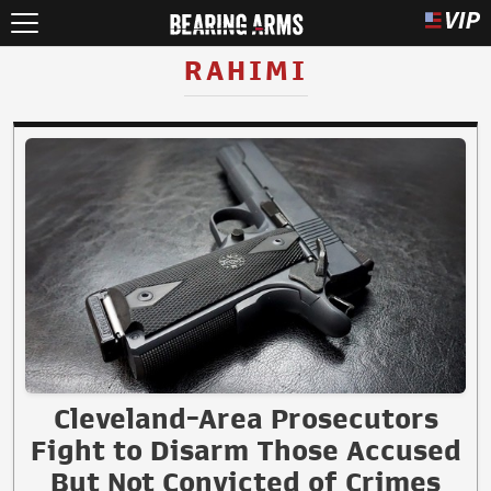
RAHIMI
Cleveland-Area Prosecutors
Fight to Disarm Those Accused
But Not Convicted of Crimes