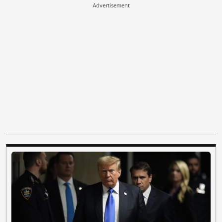
Advertisement