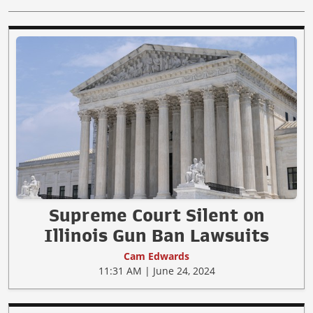
Supreme Court Silent on
Illinois Gun Ban Lawsuits
Cam Edwards
11:31 AM | June 24, 2024