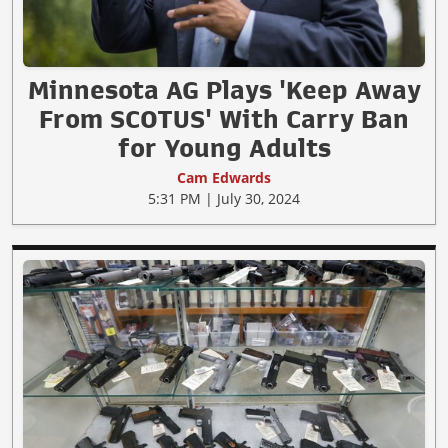
Minnesota AG Plays 'Keep Away
From SCOTUS' With Carry Ban
for Young Adults
Cam Edwards
5:31 PM | July 30, 2024