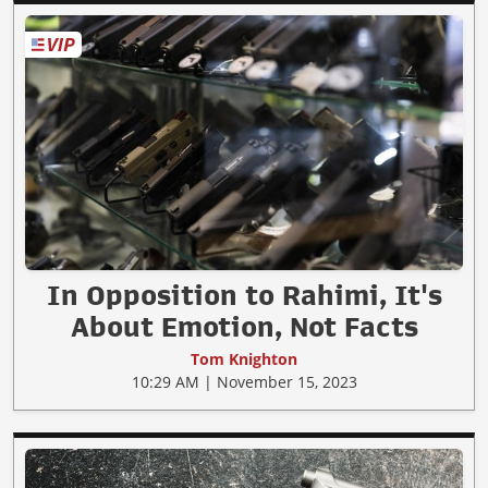
In Opposition to Rahimi, It's
About Emotion, Not Facts
Tom Knighton
10:29 AM | November 15, 2023