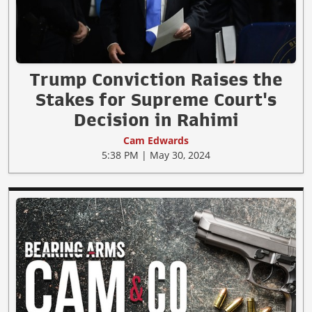
Trump Conviction Raises the
Stakes for Supreme Court's
Decision in Rahimi
Cam Edwards
5:38 PM | May 30, 2024