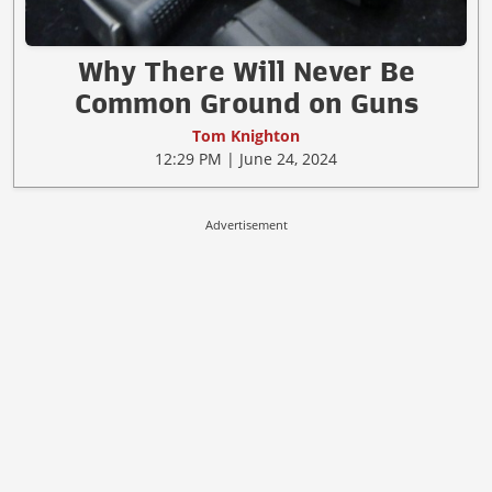
Why There Will Never Be
Common Ground on Guns
Tom Knighton
12:29 PM | June 24, 2024
Advertisement