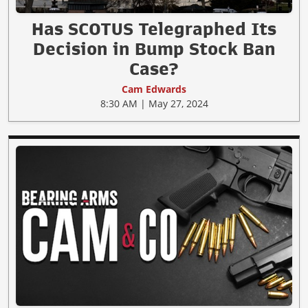
Has SCOTUS Telegraphed Its
Decision in Bump Stock Ban
Case?
Cam Edwards
8:30 AM | May 27, 2024