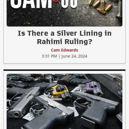
Is There a Silver Lining in
Rahimi Ruling?
Cam Edwards
3:31 PM | June 24, 2024