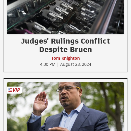
Judges' Rulings Conflict
Despite Bruen
Tom Knighton
4:30 PM | August 28, 2024