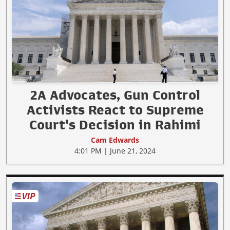
2A Advocates, Gun Control
Activists React to Supreme
Court's Decision in Rahimi
Cam Edwards
4:01 PM | June 21, 2024