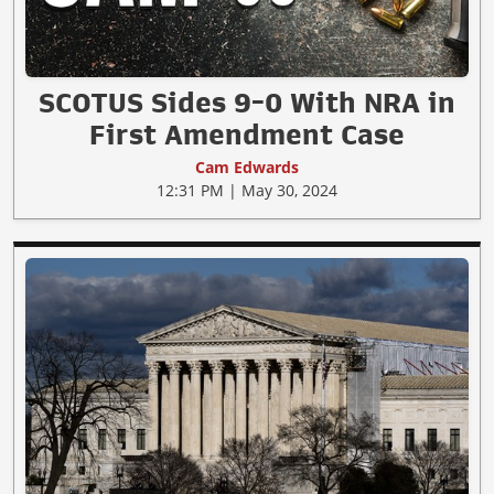
SCOTUS Sides 9-0 With NRA in
First Amendment Case
Cam Edwards
12:31 PM | May 30, 2024