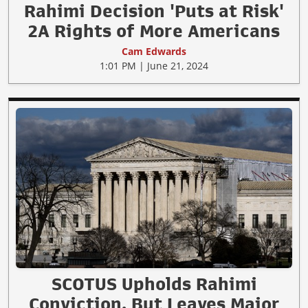
Rahimi Decision 'Puts at Risk'
2A Rights of More Americans
Cam Edwards
1:01 PM | June 21, 2024
SCOTUS Upholds Rahimi
Conviction, But Leaves Major