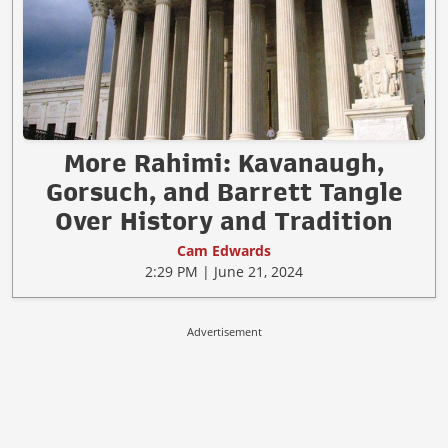
More Rahimi: Kavanaugh,
Gorsuch, and Barrett Tangle
Over History and Tradition
Cam Edwards
2:29 PM | June 21, 2024
Advertisement