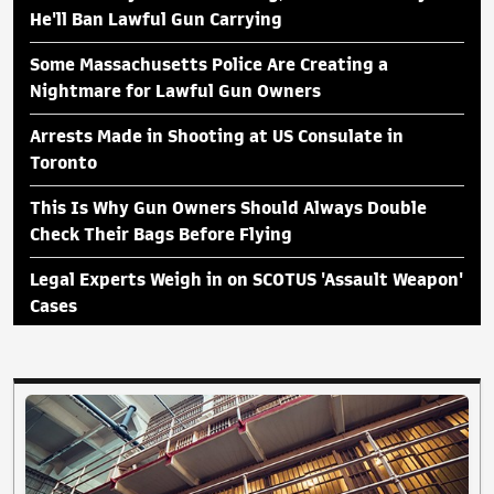
He'll Ban Lawful Gun Carrying
Some Massachusetts Police Are Creating a
Nightmare for Lawful Gun Owners
Arrests Made in Shooting at US Consulate in
Toronto
This Is Why Gun Owners Should Always Double
Check Their Bags Before Flying
Legal Experts Weigh in on SCOTUS 'Assault Weapon'
Cases