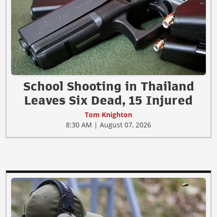
School Shooting in Thailand
Leaves Six Dead, 15 Injured
Tom Knighton
8:30 AM | August 07, 2026