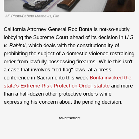
AP Photo/Bebeto Matthews, FIle
California Attorney General Rob Bonta is not-so-subtly
lobbying the Supreme Court ahead of its decision in
U.S.
v. Rahimi
, which deals with the constitutionality of
prohibiting the subject of a domestic violence restraining
order from lawfully possessing firearms. While this isn't
a case that involves "red flag" laws, at a press
conference in Sacramento this week
Bonta invoked the
state's Extreme Risk Protection Order statute
and more
than a half-dozen other protective orders while
expressing his concern about the pending decision.
Advertisement