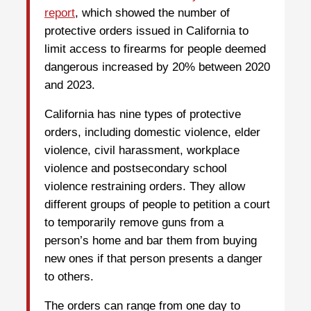
report
, which showed the number of
protective orders issued in California to
limit access to firearms for people deemed
dangerous increased by 20% between 2020
and 2023.
California has nine types of protective
orders, including domestic violence, elder
violence, civil harassment, workplace
violence and postsecondary school
violence restraining orders. They allow
different groups of people to petition a court
to temporarily remove guns from a
person’s home and bar them from buying
new ones if that person presents a danger
to others.
The orders can range from one day to