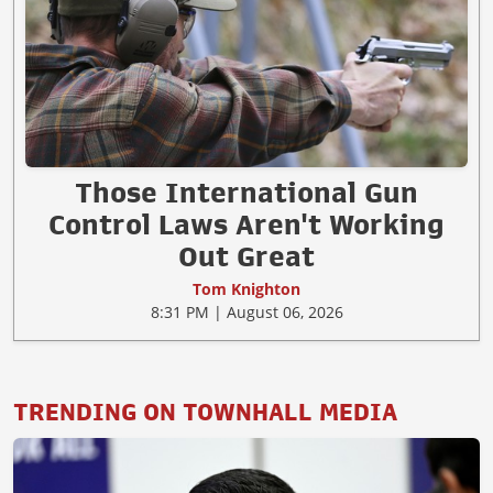
Those International Gun
Control Laws Aren't Working
Out Great
Tom Knighton
8:31 PM | August 06, 2026
TRENDING ON TOWNHALL MEDIA