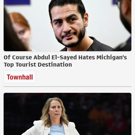
Of Course Abdul El-Sayed Hates Michigan's
Top Tourist Destination