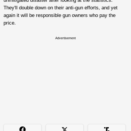
unmitigated disaster after looking at the statistics.
They'll double down on their anti-gun efforts, and yet
again it will be responsible gun owners who pay the
price.
Advertisement