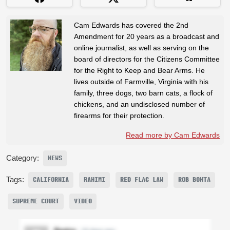
Cam Edwards has covered the 2nd
Amendment for 20 years as a broadcast and
online journalist, as well as serving on the
board of directors for the Citizens Committee
for the Right to Keep and Bear Arms. He
lives outside of Farmville, Virginia with his
family, three dogs, two barn cats, a flock of
chickens, and an undisclosed number of
firearms for their protection.
Read more by Cam Edwards
Category:
NEWS
Tags:
CALIFORNIA
RAHIMI
RED FLAG LAW
ROB BONTA
SUPREME COURT
VIDEO