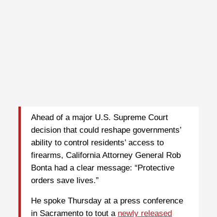
Ahead of a major U.S. Supreme Court
decision that could reshape governments’
ability to control residents’ access to
firearms, California Attorney General Rob
Bonta had a clear message: “Protective
orders save lives.”
He spoke Thursday at a press conference
in Sacramento to tout a
newly released