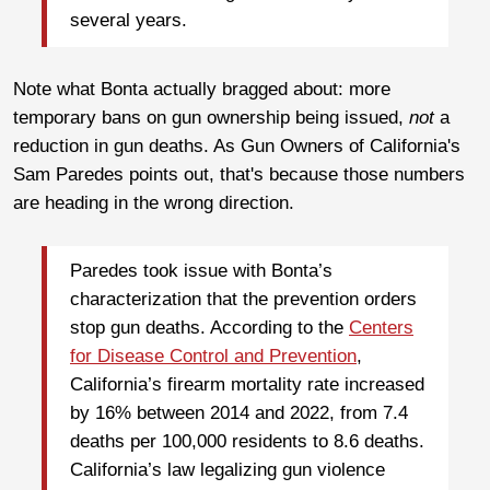
several years.
Note what Bonta actually bragged about: more
temporary bans on gun ownership being issued,
not
a
reduction in gun deaths. As Gun Owners of California's
Sam Paredes points out, that's because those numbers
are heading in the wrong direction.
Paredes took issue with Bonta’s
characterization that the prevention orders
stop gun deaths. According to the
Centers
for Disease Control and Prevention
,
California’s firearm mortality rate increased
by 16% between 2014 and 2022, from 7.4
deaths per 100,000 residents to 8.6 deaths.
California’s law legalizing gun violence