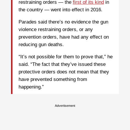
restraining orders — the
first of its kind
in
the country — went into effect in 2016.
Parades said there’s no evidence the gun
violence restraining orders, or any
prevention orders, have had any effect on
reducing gun deaths.
“It’s not possible for them to prove that,” he
said. “The fact that they’ve issued these
protective orders does not mean that they
have prevented something from
happening.”
Advertisement