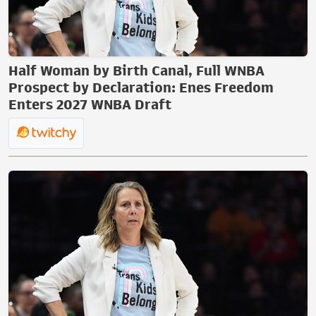
Half Woman by Birth Canal, Full WNBA
Prospect by Declaration: Enes Freedom
Enters 2027 WNBA Draft