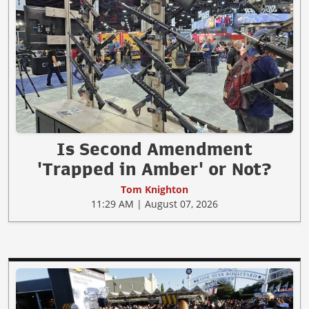
Is Second Amendment
'Trapped in Amber' or Not?
Tom Knighton
11:29 AM | August 07, 2026