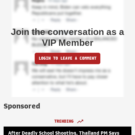
Join the conversation as a
VIP Member
LOGIN TO LEAVE A COMMENT
Sponsored
TRENDING
After Deadly School Shooting, Thailand PM Says