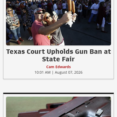
Texas Court Upholds Gun Ban at
State Fair
Cam Edwards
10:01 AM | August 07, 2026