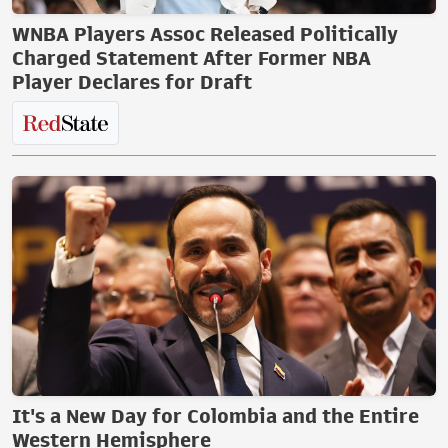
WNBA Players Assoc Released Politically
Charged Statement After Former NBA
Player Declares for Draft
It's a New Day for Colombia and the Entire
Western Hemisphere