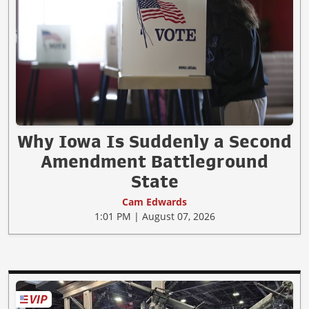
Why Iowa Is Suddenly a Second
Amendment Battleground
State
Cam Edwards
1:01 PM | August 07, 2026