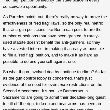
"red flag" petition be filed by the state police in every
conceivable opportunity.
As Paredes points out, there's really no way to prove the
effectiveness of "red flag" laws, so the only real metric
that anti-gun politicians like Bonta can point to are the
number of petitions that have been granted. A rarely-
used statute doesn't benefit the anti-gunners, so they
have a vested interest in making it as easy as possible
to file a "red flag" petition, and to make it as hard as
possible to defend yourself against one.
So what if gun-involved deaths continue to climb? As far
as the gun control lobby is concerned, that's just
evidence of the need for even
more
restrictions on the
Second Amendment. It's not like Democrats in
Sacramento are going to admit their decades-long quest
to kill off the right to keep and bear arms has been an