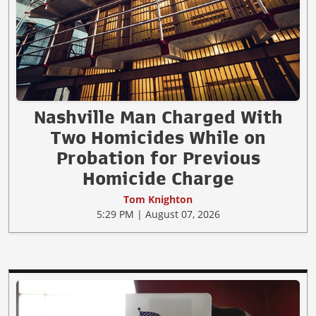
Nashville Man Charged With
Two Homicides While on
Probation for Previous
Homicide Charge
Tom Knighton
5:29 PM | August 07, 2026