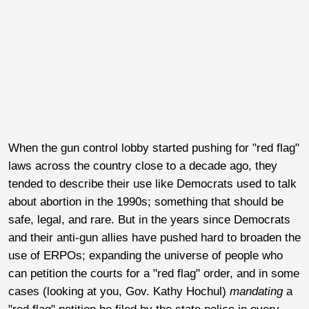
When the gun control lobby started pushing for "red flag"
laws across the country close to a decade ago, they
tended to describe their use like Democrats used to talk
about abortion in the 1990s; something that should be
safe, legal, and rare. But in the years since Democrats
and their anti-gun allies have pushed hard to broaden the
use of ERPOs; expanding the universe of people who
can petition the courts for a "red flag" order, and in some
cases (looking at you, Gov. Kathy Hochul)
mandating
a