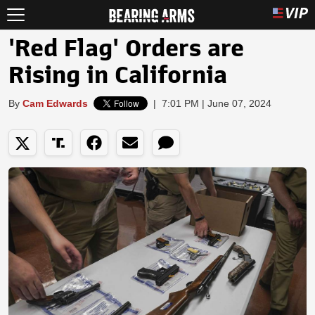
'Red Flag' Orders are
Rising in California
By
Cam Edwards
|
7:01 PM | June 07, 2024