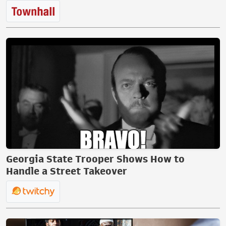
Georgia State Trooper Shows How to
Handle a Street Takeover