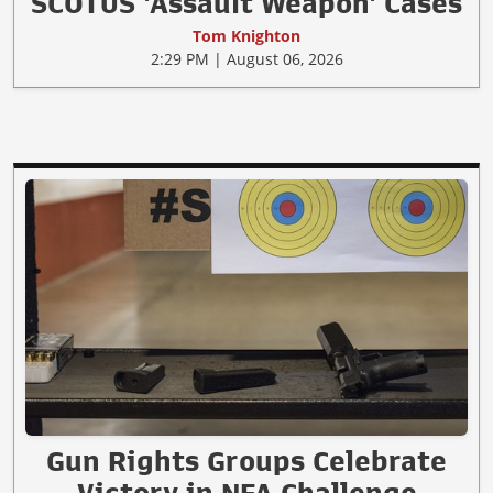
SCOTUS 'Assault Weapon' Cases
Tom Knighton
2:29 PM | August 06, 2026
Gun Rights Groups Celebrate