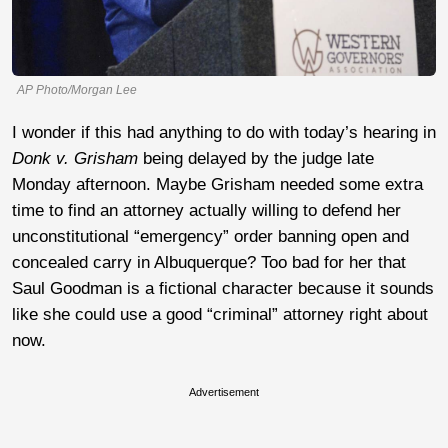
AP Photo/Morgan Lee
I wonder if this had anything to do with today’s hearing in
D
onk v. Grisham
being delayed by the judge late
Monday afternoon. Maybe Grisham needed some extra
time to find an attorney actually willing to defend her
unconstitutional “emergency” order banning open and
concealed carry in Albuquerque? Too bad for her that
Saul Goodman is a fictional character because it sounds
like she could use a good “criminal” attorney right about
now.
Advertisement