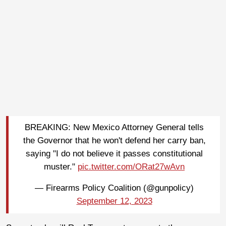
BREAKING: New Mexico Attorney General tells
the Governor that he won't defend her carry ban,
saying "I do not believe it passes constitutional
muster."
pic.twitter.com/ORat27wAvn
— Firearms Policy Coalition (@gunpolicy)
September 12, 2023