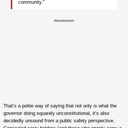
community.”
Advertisement
That’s a polite way of saying that not only is what the
governor doing squarely unconstitutional, it’s also
decidedly unsound from a public safety perspective.