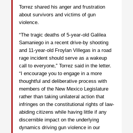
Torrez shared his anger and frustration
about survivors and victims of gun
violence.
“The tragic deaths of 5-year-old Galilea
Samaniego in a recent drive-by shooting
and 11-year-old Froylan Villegas in a road
rage incident should serve as a wakeup
call to everyone,” Torrez said in the letter.
“I encourage you to engage in a more
thoughtful and deliberative process with
members of the New Mexico Legislature
rather than taking unilateral action that
infringes on the constitutional rights of law-
abiding citizens while having little if any
discernible impact on the underlying
dynamics driving gun violence in our