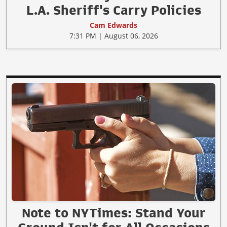
L.A. Sheriff's Carry Policies
Cam Edwards
7:31 PM | August 06, 2026
Note to NYTimes: Stand Your