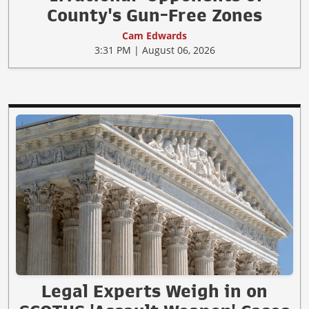
County's Gun-Free Zones
Cam Edwards
3:31 PM | August 06, 2026
Legal Experts Weigh in on