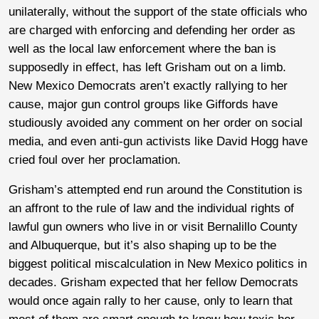
unilaterally, without the support of the state officials who
are charged with enforcing and defending her order as
well as the local law enforcement where the ban is
supposedly in effect, has left Grisham out on a limb.
New Mexico Democrats aren’t exactly rallying to her
cause, major gun control groups like Giffords have
studiously avoided any comment on her order on social
media, and even anti-gun activists like David Hogg have
cried foul over her proclamation.
Grisham’s attempted end run around the Constitution is
an affront to the rule of law and the individual rights of
lawful gun owners who live in or visit Bernalillo County
and Albuquerque, but it’s also shaping up to be the
biggest political miscalculation in New Mexico politics in
decades. Grisham expected that her fellow Democrats
would once again rally to her cause, only to learn that