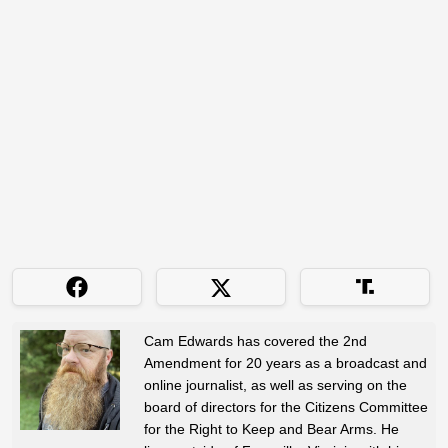
Cam Edwards has covered the 2nd
Amendment for 20 years as a broadcast and
online journalist, as well as serving on the
board of directors for the Citizens Committee
for the Right to Keep and Bear Arms. He