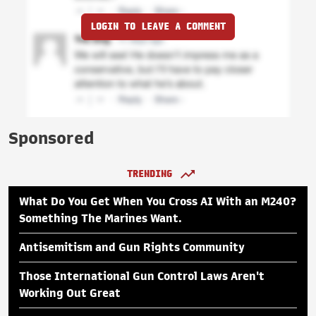
LOGIN TO LEAVE A COMMENT
Sponsored
TRENDING
What Do You Get When You Cross AI With an M240?
Something The Marines Want.
Antisemitism and Gun Rights Community
Those International Gun Control Laws Aren't
Working Out Great