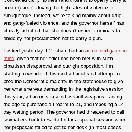
Concealed carry holders (and those who openly carry a
firearm) aren’t driving the high rates of violence in
Albuquerque. Instead, we’re talking mainly about drug
and gang-fueled violence, and the governor herself has
already admitted that she doesn’t expect criminals to
abide by her proclamation not to carry a gun.
I asked yesterday if Grisham had an
actual end game in
mind
, given that her edict has been met with such
bipartisan disapproval and outright opposition. I’m
starting to wonder if this isn’t a ham-fisted attempt to
prod the Democratic majority in the statehouse to give
her what she was demanding in the legislative session
this year; a ban on so-called assault weapons, raising
the age to purchase a firearm to 21, and imposing a 14-
day waiting period. The governor had threatened to call
lawmakers back to Santa Fe for a special session when
her proposals failed to get to her desk (in most cases