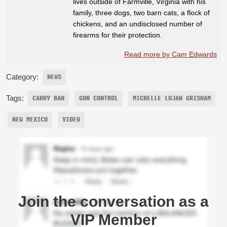
lives outside of Farmville, Virginia with his
family, three dogs, two barn cats, a flock of
chickens, and an undisclosed number of
firearms for their protection.
Read more by Cam Edwards
Category:
NEWS
Tags:
CARRY BAN
GUN CONTROL
MICHELLE LUJAN GRISHAM
NEW MEXICO
VIDEO
Join the conversation as a
VIP Member