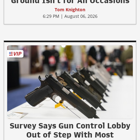
Ground Isn't for All Occasions
Tom Knighton
6:29 PM | August 06, 2026
Survey Says Gun Control Lobby
Out of Step With Most