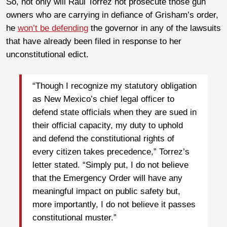
So, not only will Raul Torrez not prosecute those gun
owners who are carrying in defiance of Grisham’s order,
he
won’t be defending
the governor in any of the lawsuits
that have already been filed in response to her
unconstitutional edict.
“Though I recognize my statutory obligation
as New Mexico’s chief legal officer to
defend state officials when they are sued in
their official capacity, my duty to uphold
and defend the constitutional rights of
every citizen takes precedence,” Torrez’s
letter stated. “Simply put, I do not believe
that the Emergency Order will have any
meaningful impact on public safety but,
more importantly, I do not believe it passes
constitutional muster.”