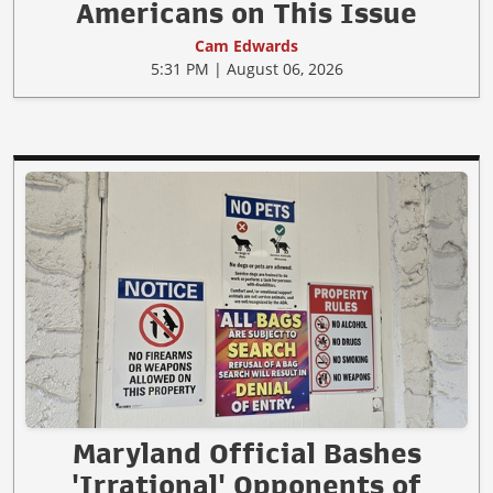
Americans on This Issue
Cam Edwards
5:31 PM | August 06, 2026
Maryland Official Bashes
'Irrational' Opponents of