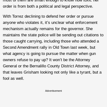
most of them are smart enough to know how toxic her
order is from both a political and legal perspective.
With Torrez declining to defend her order or pursue
anyone who violates it, it’s unclear what enforcement
mechanism actually remains for the governor. She
maintains the state police will be sending out citations to
those caught carrying, including those who attended a
Second Amendment rally in Old Town last week, but
what agency is going to pursue the matter when gun
owners refuse to pay up? It won’t be the Attorney
General or the Bernalillo County District Attorney, and
that leaves Grisham looking not only like a tyrant, but a
fool as well.
Advertisement