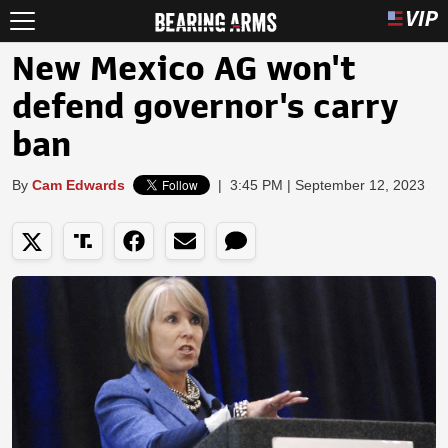
New Mexico AG won't
defend governor's carry
ban
By
Cam Edwards
|
3:45 PM | September 12, 2023