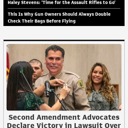
Haley Stevens: 'Time for the Assault Rifles to Go'
This Is Why Gun Owners Should Always Double
Check Their Bags Before Flying
Second Amendment Advocates
Declare Victory in Lawsuit Over