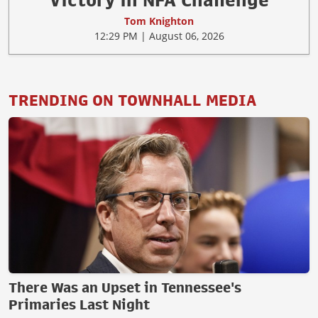
Victory in NFA Challenge
Tom Knighton
12:29 PM | August 06, 2026
TRENDING ON TOWNHALL MEDIA
There Was an Upset in Tennessee's
Primaries Last Night