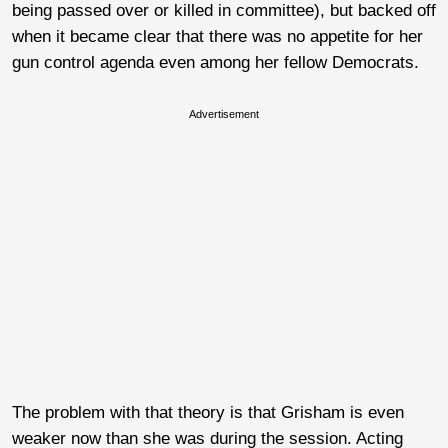
being passed over or killed in committee), but backed off
when it became clear that there was no appetite for her
gun control agenda even among her fellow Democrats.
Advertisement
The problem with that theory is that Grisham is even
weaker now than she was during the session. Acting