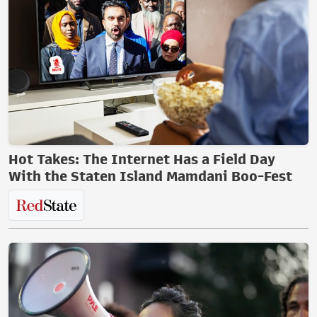
Hot Takes: The Internet Has a Field Day
With the Staten Island Mamdani Boo-Fest