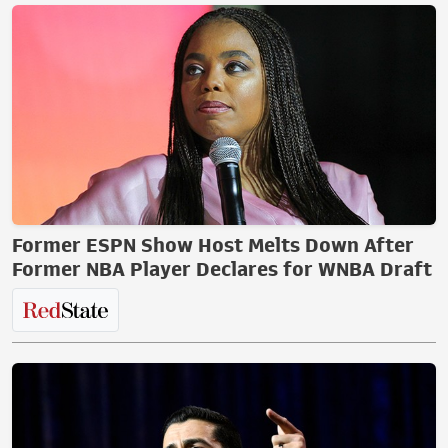
Former ESPN Show Host Melts Down After
Former NBA Player Declares for WNBA Draft