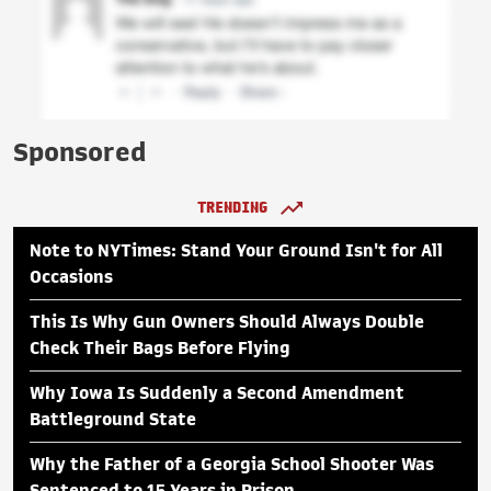
Sponsored
TRENDING
Note to NYTimes: Stand Your Ground Isn't for All
Occasions
This Is Why Gun Owners Should Always Double
Check Their Bags Before Flying
Why Iowa Is Suddenly a Second Amendment
Battleground State
Why the Father of a Georgia School Shooter Was
Sentenced to 15 Years in Prison