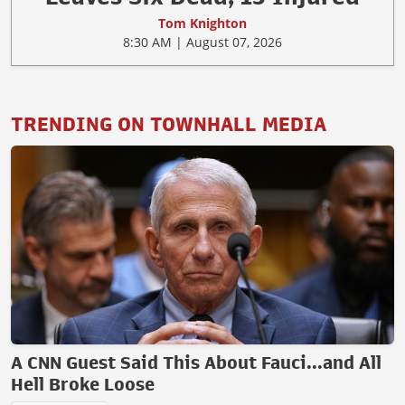
Tom Knighton
8:30 AM | August 07, 2026
TRENDING ON TOWNHALL MEDIA
A CNN Guest Said This About Fauci...and All
Hell Broke Loose