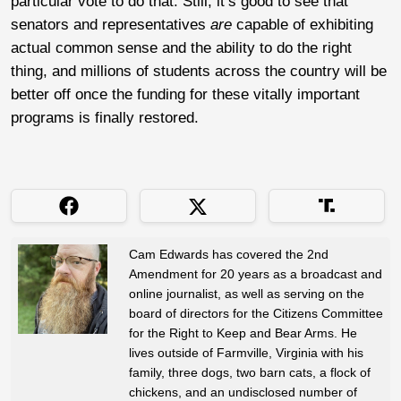
particular vote to do that. Still, it’s good to see that
senators and representatives
are
capable of exhibiting
actual common sense and the ability to do the right
thing, and millions of students across the country will be
better off once the funding for these vitally important
programs is finally restored.
Cam Edwards has covered the 2nd
Amendment for 20 years as a broadcast and
online journalist, as well as serving on the
board of directors for the Citizens Committee
for the Right to Keep and Bear Arms. He
lives outside of Farmville, Virginia with his
family, three dogs, two barn cats, a flock of
chickens, and an undisclosed number of