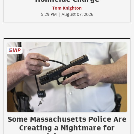
Tom Knighton
5:29 PM | August 07, 2026
Some Massachusetts Police Are
Creating a Nightmare for