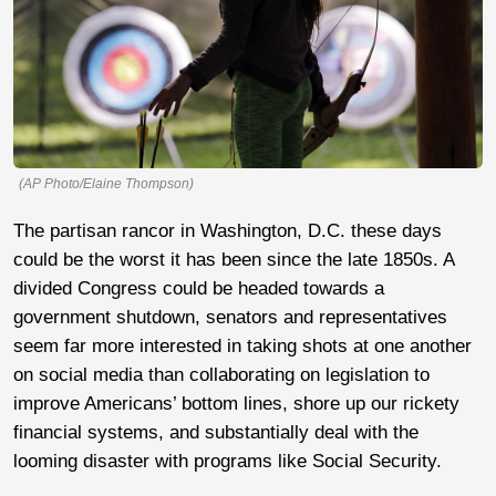
(AP Photo/Elaine Thompson)
The partisan rancor in Washington, D.C. these days
could be the worst it has been since the late 1850s. A
divided Congress could be headed towards a
government shutdown, senators and representatives
seem far more interested in taking shots at one another
on social media than collaborating on legislation to
improve Americans’ bottom lines, shore up our rickety
financial systems, and substantially deal with the
looming disaster with programs like Social Security.