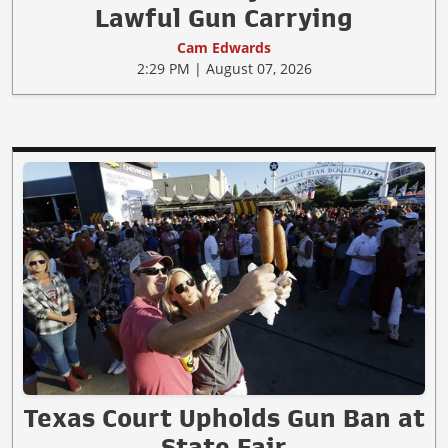
Lawful Gun Carrying
Cam Edwards
2:29 PM | August 07, 2026
Texas Court Upholds Gun Ban at
State Fair