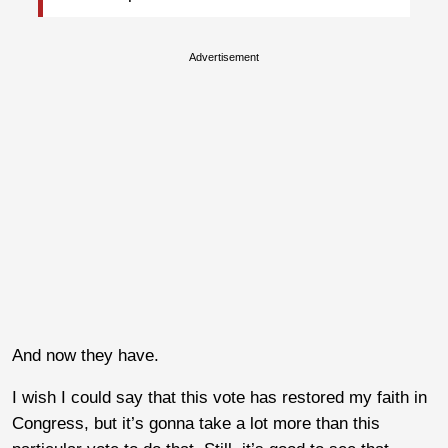
Advertisement
And now they have.
I wish I could say that this vote has restored my faith in
Congress, but it’s gonna take a lot more than this