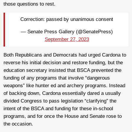
those questions to rest.
Correction: passed by unanimous consent
— Senate Press Gallery (@SenatePress)
September 27, 2023
Both Republicans and Democrats had urged Cardona to
reverse his initial decision and restore funding, but the
education secretary insisted that BSCA prevented the
funding of any programs that involve “dangerous
weapons” like hunter ed and archery programs. Instead
of backing down, Cardona essentially dared a usually
divided Congress to pass legislation “clarifying” the
intent of the BSCA and funding for these in-school
programs, and for once the House and Senate rose to
the occasion.