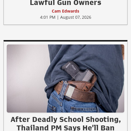
Lawful Gun Owners
Cam Edwards
4:01 PM | August 07, 2026
After Deadly School Shooting,
Thailand PM Says He'll Ban