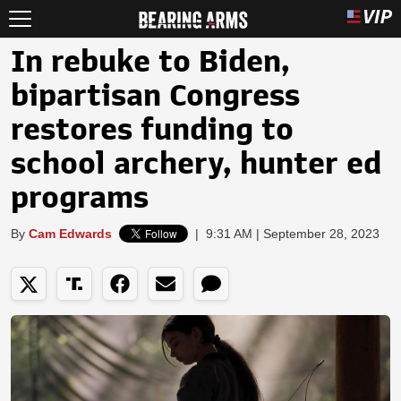
In rebuke to Biden,
bipartisan Congress
restores funding to
school archery, hunter ed
programs
By
Cam Edwards
|
9:31 AM | September 28, 2023