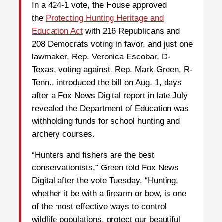
In a 424-1 vote, the House approved
the
Protecting Hunting Heritage and
Education Act
with 216 Republicans and
208 Democrats voting in favor, and just one
lawmaker, Rep. Veronica Escobar, D-
Texas, voting against. Rep. Mark Green, R-
Tenn., introduced the bill on Aug. 1, days
after a Fox News Digital report in late July
revealed the Department of Education was
withholding funds for school hunting and
archery courses.
“Hunters and fishers are the best
conservationists,” Green told Fox News
Digital after the vote Tuesday. “Hunting,
whether it be with a firearm or bow, is one
of the most effective ways to control
wildlife populations, protect our beautiful