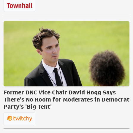
Former DNC Vice Chair David Hogg Says
There's No Room for Moderates in Democrat
Party's 'Big Tent'