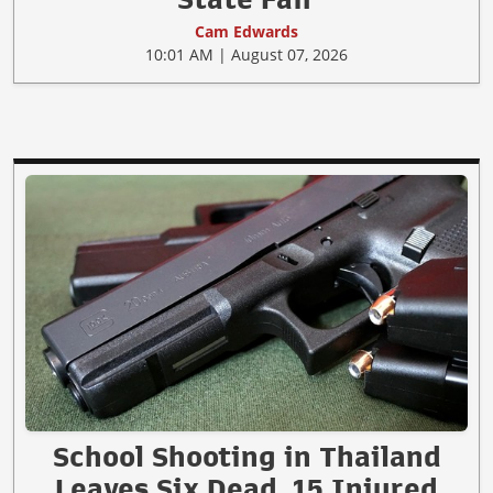
Cam Edwards
10:01 AM | August 07, 2026
School Shooting in Thailand
Leaves Six Dead, 15 Injured