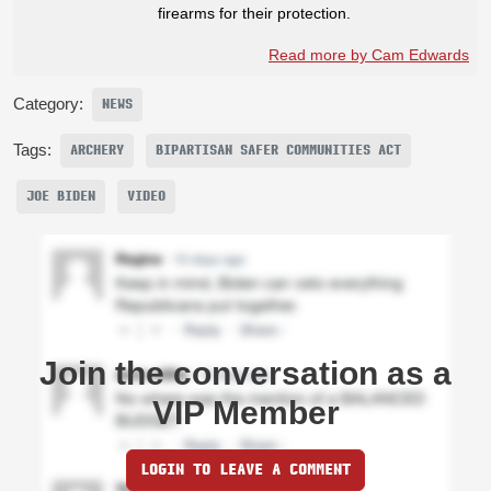
firearms for their protection.
Read more by Cam Edwards
Category:
NEWS
Tags:
ARCHERY
BIPARTISAN SAFER COMMUNITIES ACT
JOE BIDEN
VIDEO
Join the conversation as a
VIP Member
LOGIN TO LEAVE A COMMENT