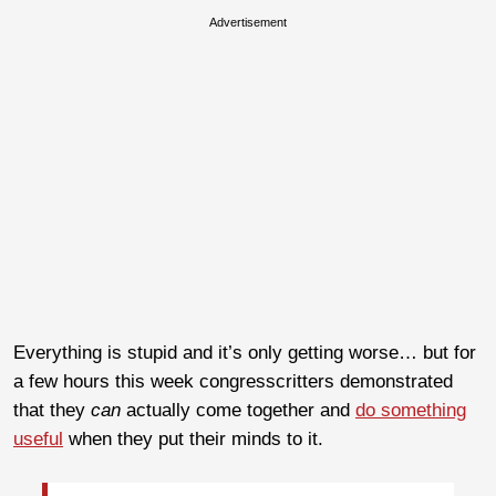
Advertisement
Everything is stupid and it’s only getting worse… but for
a few hours this week congresscritters demonstrated
that they
can
actually come together and
do something
useful
when they put their minds to it.