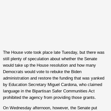
The House vote took place late Tuesday, but there was
still plenty of speculation about whether the Senate
would take up the House resolution and how many
Democrats would vote to rebuke the Biden
administration and restore the funding that was yanked
by Education Secretary Miguel Cardona, who claimed
language in the Bipartisan Safer Communities Act
prohibited the agency from providing those grants.
On Wednesday afternoon, however, the Senate put