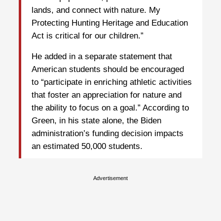
lands, and connect with nature. My
Protecting Hunting Heritage and Education
Act is critical for our children.”
He added in a separate statement that
American students should be encouraged
to “participate in enriching athletic activities
that foster an appreciation for nature and
the ability to focus on a goal.” According to
Green, in his state alone, the Biden
administration’s funding decision impacts
an estimated 50,000 students.
Advertisement