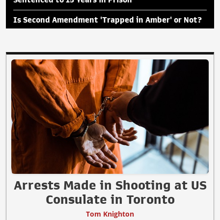
Is Second Amendment 'Trapped in Amber' or Not?
Arrests Made in Shooting at US
Consulate in Toronto
Tom Knighton