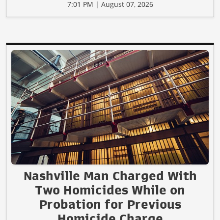
7:01 PM | August 07, 2026
Nashville Man Charged With
Two Homicides While on
Probation for Previous
Homicide Charge