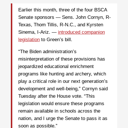
Earlier this month, three of the four BSCA
Senate sponsors — Sens. John Cornyn, R-
Texas, Thom Tillis, R-N.C., and Kyrsten
Sinema, I-Ariz. —
introduced companion
legislation
to Green’s bill.
“The Biden administration’s
misinterpretation of these provisions has
jeopardized educational enrichment
programs like hunting and archery, which
play a critical role in our next generation’s
development and well-being,” Cornyn said
Tuesday after the House vote. “This
legislation would ensure these programs
remain available in schools across the
nation, and I urge the Senate to pass it as
soon as possible.”