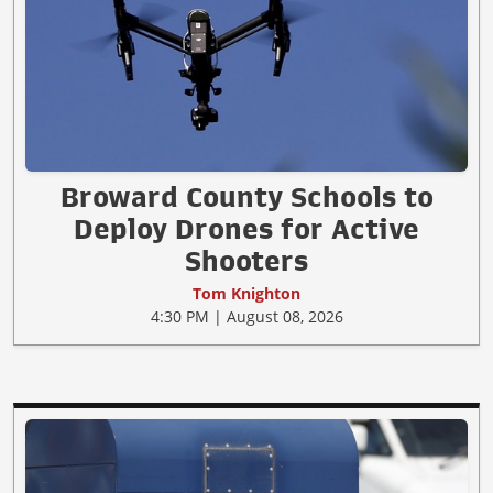
Broward County Schools to
Deploy Drones for Active
Shooters
Tom Knighton
4:30 PM | August 08, 2026