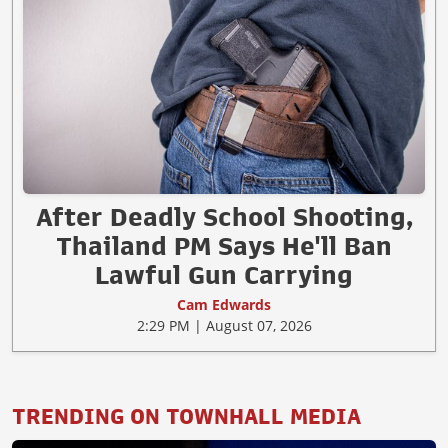
After Deadly School Shooting,
Thailand PM Says He'll Ban
Lawful Gun Carrying
Cam Edwards
2:29 PM | August 07, 2026
TRENDING ON TOWNHALL MEDIA