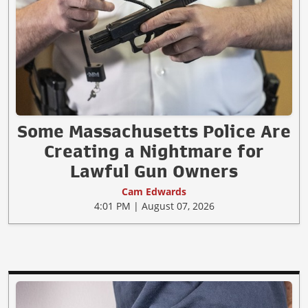
Some Massachusetts Police Are
Creating a Nightmare for
Lawful Gun Owners
Cam Edwards
4:01 PM | August 07, 2026