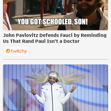
John Pavlovitz Defends Fauci by Reminding
Us That Rand Paul Isn’t a Doctor