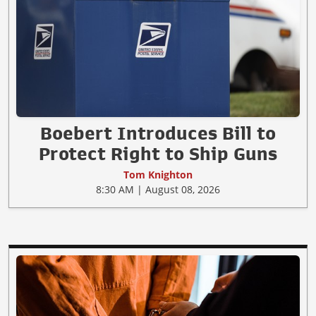
Boebert Introduces Bill to
Protect Right to Ship Guns
Tom Knighton
8:30 AM | August 08, 2026