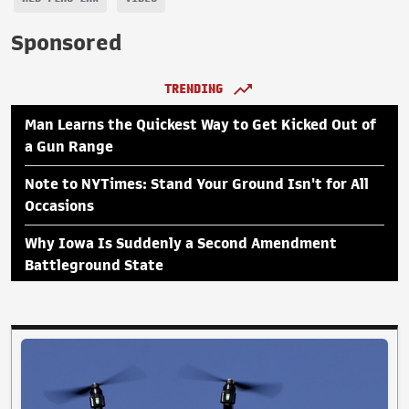
Sponsored
TRENDING
Man Learns the Quickest Way to Get Kicked Out of
a Gun Range
Note to NYTimes: Stand Your Ground Isn't for All
Occasions
Why Iowa Is Suddenly a Second Amendment
Battleground State