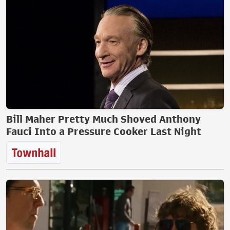
Bill Maher Pretty Much Shoved Anthony
Fauci Into a Pressure Cooker Last Night