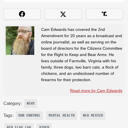
Cam Edwards has covered the 2nd
Amendment for 20 years as a broadcast and
online journalist, as well as serving on the
board of directors for the Citizens Committee
for the Right to Keep and Bear Arms. He
lives outside of Farmville, Virginia with his
family, three dogs, two barn cats, a flock of
chickens, and an undisclosed number of
firearms for their protection.
Read more by Cam Edwards
Category:
NEWS
Tags:
GUN CONTROL
MENTAL HEALTH
NEW MEXICO
RED FLAG LAW
VIDEO