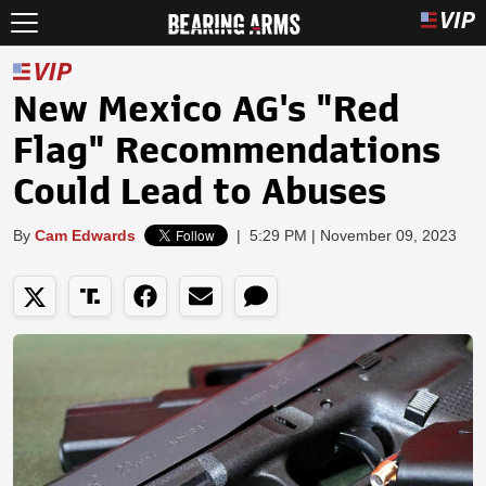
New Mexico AG's "Red
Flag" Recommendations
Could Lead to Abuses
By
Cam Edwards
|
5:29 PM | November 09, 2023