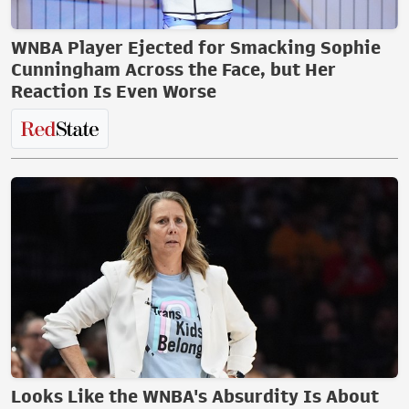
WNBA Player Ejected for Smacking Sophie
Cunningham Across the Face, but Her
Reaction Is Even Worse
Looks Like the WNBA's Absurdity Is About