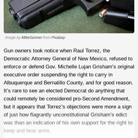
Image by
MikeGunner
from
Pixabay
Gun owners took notice when Raul Torrez, the
Democratic Attorney General of New Mexico, refused to
enforce or defend Gov. Michelle Lujan Grisham’s original
executive order suspending the right to carry in
Albuquerque and Bernalillo County, and for good reason.
It’s rare to see an elected Democrat do anything that
could remotely be considered pro-Second Amendment,
but it appears that Torrez’s objections were more a sign
of just how flagrantly unconstitutional Grisham’s edict
was than an indication of his own support for the right to
keep and bear arms.