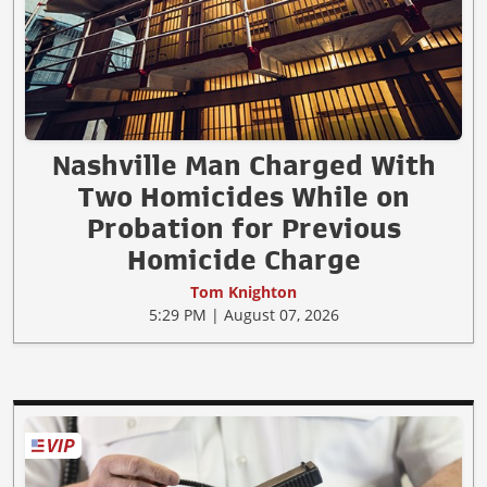
Nashville Man Charged With
Two Homicides While on
Probation for Previous
Homicide Charge
Tom Knighton
5:29 PM | August 07, 2026