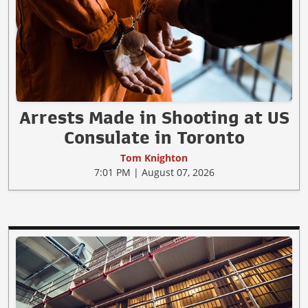
Arrests Made in Shooting at US
Consulate in Toronto
Tom Knighton
7:01 PM | August 07, 2026