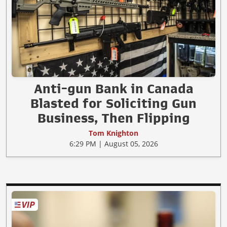
Anti-gun Bank in Canada
Blasted for Soliciting Gun
Business, Then Flipping
Tom Knighton
6:29 PM | August 05, 2026