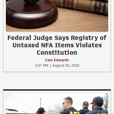
Federal Judge Says Registry of
Untaxed NFA Items Violates
Constitution
Cam Edwards
3:31 PM | August 05, 2026