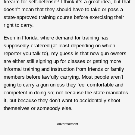
firearm for self-defense? I think it’s a great idea, but that
doesn’t mean that they should have to take or pass a
state-approved training course before exercising their
right to carry.
Even in Florida, where demand for training has
supposedly cratered (at least depending on which
reporter you talk to), my guess is that new gun owners
are either still signing up for classes or getting more
informal training and instruction from friends or family
members before lawfully carrying. Most people aren’t
going to carry a gun unless they feel comfortable and
competent in doing so; not because the state mandates
it, but because they don’t want to accidentally shoot
themselves or somebody else.
Advertisement