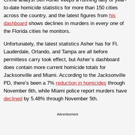
to-date homicide statistics for more than 150 cities
across the country, and the latest figures from
his
dashboard
shows declines in murders in
every one
of
the Florida cities he monitors.
Unfortunately, the latest statistics Asher has for Ft.
Lauderdale, Orlando, and Tampa are all before
permitless carry took effect, but Asher’s dashboard
does contain more current homicide totals for
Jacksonville and Miami. According to the Jacksonville
PD, there’s been a 7%
reduction in homicides
through
November 6th, while Miami police report murders have
declined
by 5.48% through November 5th.
Advertisement