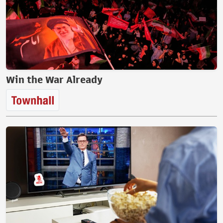
Win the War Already