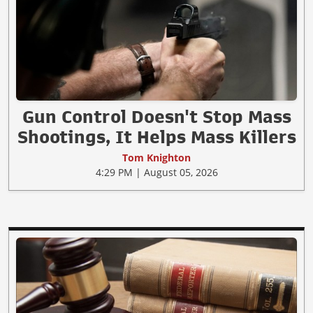
Gun Control Doesn't Stop Mass
Shootings, It Helps Mass Killers
Tom Knighton
4:29 PM | August 05, 2026