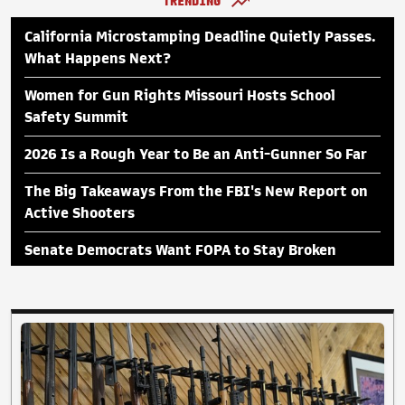
TRENDING
California Microstamping Deadline Quietly Passes.
What Happens Next?
Women for Gun Rights Missouri Hosts School
Safety Summit
2026 Is a Rough Year to Be an Anti-Gunner So Far
The Big Takeaways From the FBI's New Report on
Active Shooters
Senate Democrats Want FOPA to Stay Broken