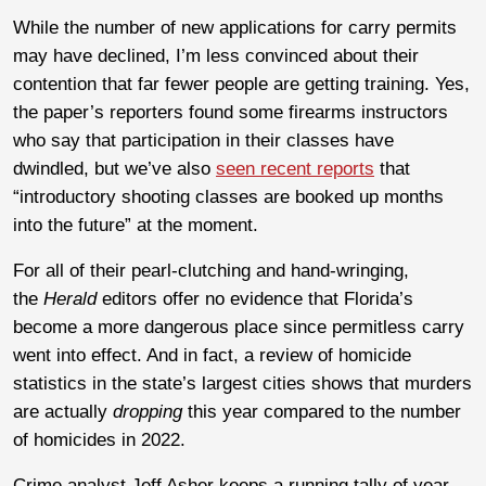
While the number of new applications for carry permits
may have declined, I’m less convinced about their
contention that far fewer people are getting training. Yes,
the paper’s reporters found some firearms instructors
who say that participation in their classes have
dwindled, but we’ve also
seen recent reports
that
“introductory shooting classes are booked up months
into the future” at the moment.
For all of their pearl-clutching and hand-wringing,
the
Herald
editors offer no evidence that Florida’s
become a more dangerous place since permitless carry
went into effect. And in fact, a review of homicide
statistics in the state’s largest cities shows that murders
are actually
dropping
this year compared to the number
of homicides in 2022.
Crime analyst Jeff Asher keeps a running tally of year-