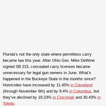
Florida’s not the only state where permitless carry
became law this year. After Ohio Gov. Mike DeWine
signed SB 215, concealed carry licenses became
unnecessary for legal gun owners in June. What’s
happened in the Buckeye State in the months since?
Homicides have increased by 11.45%
in Cleveland
(through November 6th) and by 9.4%
in Columbus
, but
they’ve
declined
by 19.23%
in Cincinnati
and 30.43%
in
Toledo
.