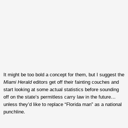
It might be too bold a concept for them, but I suggest the
Miami Herald
editors get off their fainting couches and
start looking at some actual statistics before sounding
off on the state’s permitless carry law in the future…
unless they’d like to replace “Florida man” as a national
punchline.