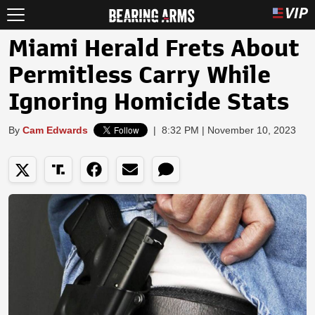
Miami Herald Frets About
Permitless Carry While
Ignoring Homicide Stats
By
Cam Edwards
|
8:32 PM | November 10, 2023