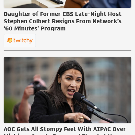
Daughter of Former CBS Late-Night Host
Stephen Colbert Resigns From Network’s
‘60 Minutes’ Program
AOC Gets All Stompy Feet With AIPAC Over