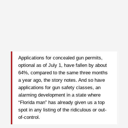
Applications for concealed gun permits,
optional as of July 1, have fallen by about
64%, compared to the same three months
a year ago, the story notes. And so have
applications for gun safety classes, an
alarming development in a state where
“Florida man” has already given us a top
spot in any listing of the ridiculous or out-
of-control.