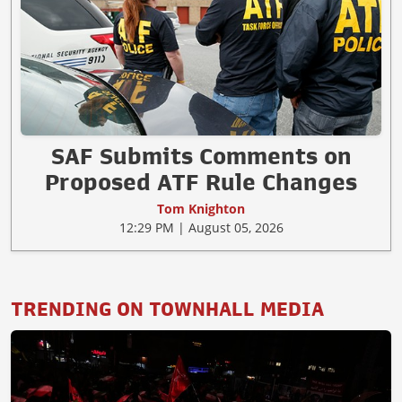
SAF Submits Comments on
Proposed ATF Rule Changes
Tom Knighton
12:29 PM | August 05, 2026
TRENDING ON TOWNHALL MEDIA