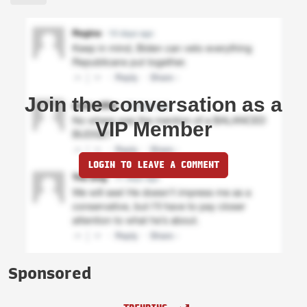
Join the conversation as a
VIP Member
LOGIN TO LEAVE A COMMENT
Sponsored