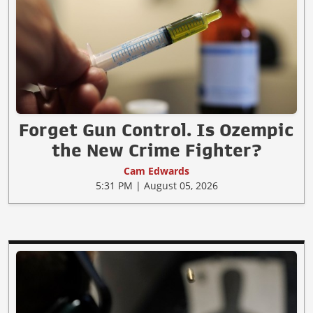
Forget Gun Control. Is Ozempic
the New Crime Fighter?
Cam Edwards
5:31 PM | August 05, 2026