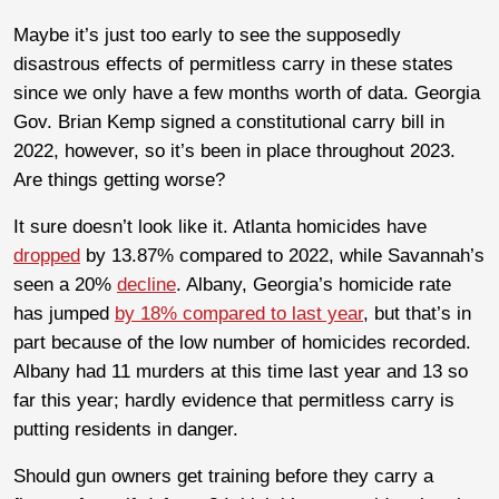
Maybe it’s just too early to see the supposedly
disastrous effects of permitless carry in these states
since we only have a few months worth of data. Georgia
Gov. Brian Kemp signed a constitutional carry bill in
2022, however, so it’s been in place throughout 2023.
Are things getting worse?
It sure doesn’t look like it. Atlanta homicides have
dropped
by 13.87% compared to 2022, while Savannah’s
seen a 20%
decline
. Albany, Georgia’s homicide rate
has jumped
by 18% compared to last year
, but that’s in
part because of the low number of homicides recorded.
Albany had 11 murders at this time last year and 13 so
far this year; hardly evidence that permitless carry is
putting residents in danger.
Should gun owners get training before they carry a