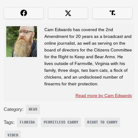
Cam Edwards has covered the 2nd
Amendment for 20 years as a broadcast and
online journalist, as well as serving on the
board of directors for the Citizens Committee
for the Right to Keep and Bear Arms. He
lives outside of Farmville, Virginia with his
family, three dogs, two barn cats, a flock of
chickens, and an undisclosed number of
firearms for their protection.
Read more by Cam Edwards
Category:
NEWS
Tags:
FLORIDA
PERMITLESS CARRY
RIGHT TO CARRY
VIDEO