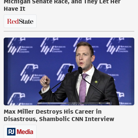
Michigan Senate Race, and They Let Her
Have It
Max Miller Destroys His Career in
Disastrous, Shambolic CNN Interview