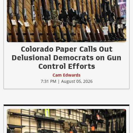
Colorado Paper Calls Out
Delusional Democrats on Gun
Control Efforts
Cam Edwards
7:31 PM | August 05, 2026