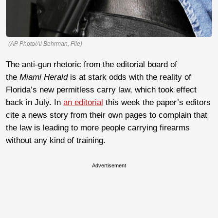
(AP Photo/Al Behrman, File)
The anti-gun rhetoric from the editorial board of
the
Miami Herald
is at stark odds with the reality of
Florida’s new permitless carry law, which took effect
back in July. In
an editorial
this week the paper’s editors
cite a news story from their own pages to complain that
the law is leading to more people carrying firearms
without any kind of training.
Advertisement