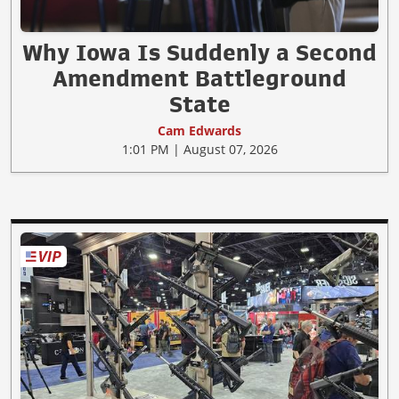
Why Iowa Is Suddenly a Second
Amendment Battleground
State
Cam Edwards
1:01 PM | August 07, 2026