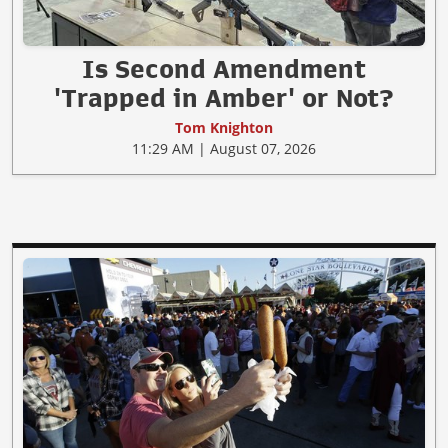
Is Second Amendment
'Trapped in Amber' or Not?
Tom Knighton
11:29 AM | August 07, 2026