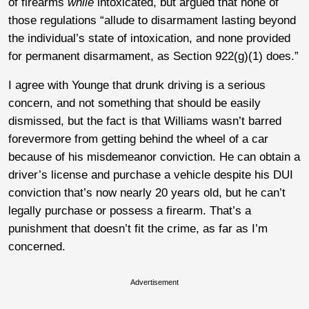
of firearms
while
intoxicated, but argued that none of
those regulations “allude to disarmament lasting beyond
the individual’s state of intoxication, and none provided
for permanent disarmament, as Section 922(g)(1) does.”
I agree with Younge that drunk driving is a serious
concern, and not something that should be easily
dismissed, but the fact is that Williams wasn’t barred
forevermore from getting behind the wheel of a car
because of his misdemeanor conviction. He can obtain a
driver’s license and purchase a vehicle despite his DUI
conviction that’s now nearly 20 years old, but he can’t
legally purchase or possess a firearm. That’s a
punishment that doesn’t fit the crime, as far as I’m
concerned.
Advertisement