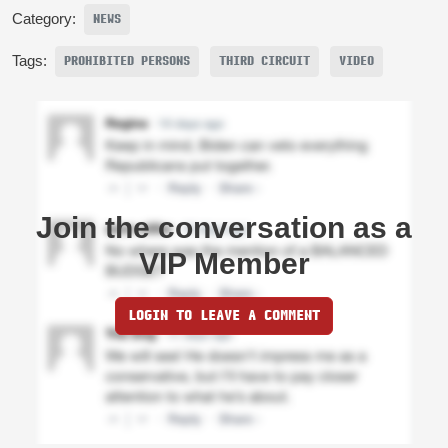
Category:
NEWS
Tags:
PROHIBITED PERSONS
THIRD CIRCUIT
VIDEO
Join the conversation as a
VIP Member
LOGIN TO LEAVE A COMMENT