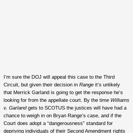
I’m sure the DOJ will appeal this case to the Third
Circuit, but given their decision in
Range
it’s unlikely
that Merrick Garland is going to get the response he’s
looking for from the appellate court. By the time
Williams
v. Garland
gets to SCOTUS the justices will have had a
chance to weigh in on Bryan Range’s case, and if the
Court does adopt a “dangerousness” standard for
depriving individuals of their Second Amendment rights