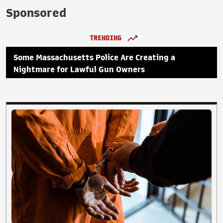
Sponsored
TRENDING
Some Massachusetts Police Are Creating a
Nightmare for Lawful Gun Owners