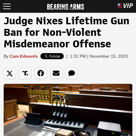
Judge Nixes Lifetime Gun
Ban for Non-Violent
Misdemeanor Offense
By
Cam Edwards
|
1:31 PM | November 15, 2023