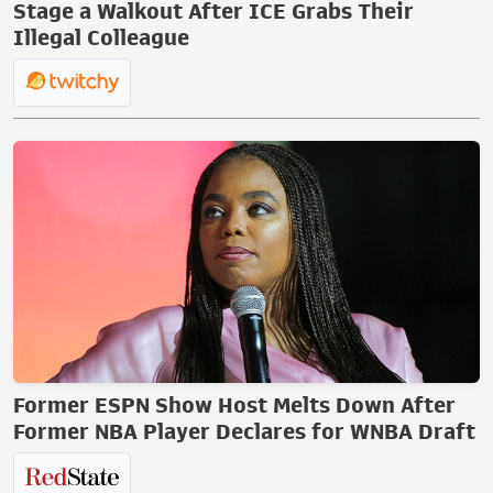
Stage a Walkout After ICE Grabs Their
Illegal Colleague
Former ESPN Show Host Melts Down After
Former NBA Player Declares for WNBA Draft