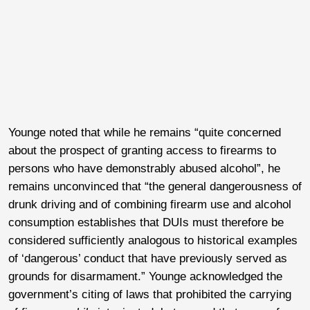
Younge noted that while he remains “quite concerned
about the prospect of granting access to firearms to
persons who have demonstrably abused alcohol”, he
remains unconvinced that “the general dangerousness of
drunk driving and of combining firearm use and alcohol
consumption establishes that DUIs must therefore be
considered sufficiently analogous to historical examples
of ‘dangerous’ conduct that have previously served as
grounds for disarmament.” Younge acknowledged the
government’s citing of laws that prohibited the carrying