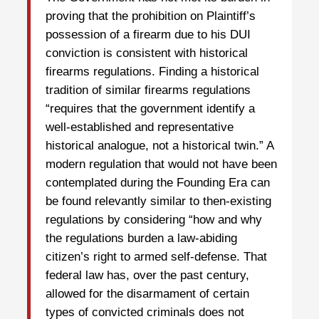
proving that the prohibition on Plaintiff’s
possession of a firearm due to his DUI
conviction is consistent with historical
firearms regulations. Finding a historical
tradition of similar firearms regulations
“requires that the government identify a
well-established and representative
historical analogue, not a historical twin.” A
modern regulation that would not have been
contemplated during the Founding Era can
be found relevantly similar to then-existing
regulations by considering “how and why
the regulations burden a law-abiding
citizen’s right to armed self-defense. That
federal law has, over the past century,
allowed for the disarmament of certain
types of convicted criminals does not