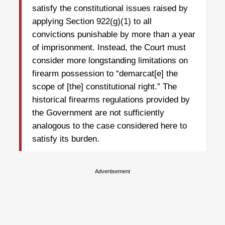
satisfy the constitutional issues raised by
applying Section 922(g)(1) to all
convictions punishable by more than a year
of imprisonment. Instead, the Court must
consider more longstanding limitations on
firearm possession to “demarcat[e] the
scope of [the] constitutional right.” The
historical firearms regulations provided by
the Government are not sufficiently
analogous to the case considered here to
satisfy its burden.
Advertisement