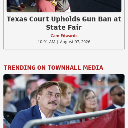
Texas Court Upholds Gun Ban at
State Fair
Cam Edwards
10:01 AM | August 07, 2026
TRENDING ON TOWNHALL MEDIA