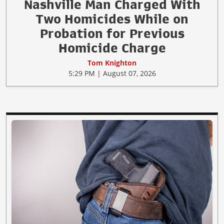
Nashville Man Charged With
Two Homicides While on
Probation for Previous
Homicide Charge
Tom Knighton
5:29 PM | August 07, 2026