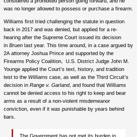
considered a prohibited person going forward, and he
was no longer allowed to possess or purchase a firearm.
Williams first tried challenging the statute in question
back in 2017 and was denied, but applied for a re-
hearing after the Supreme Court issued its decision
in
Bruen
last year. This time around, in a case argued by
2A attorney Joshua Prince and supported by the
Firearms Policy Coalition, U.S. District Judge John M.
Younge applied the Court’s text, history, and tradition
test to the
Williams
case, as well as the Third Circuit’s
decision in
Range v. Garland
, and found that Williams
cannot be denied access to his right to keep and bear
arms as a result of a non-violent misdemeanor
conviction, even if it was punishable by years behind
bars.
The Government has not met its burden in