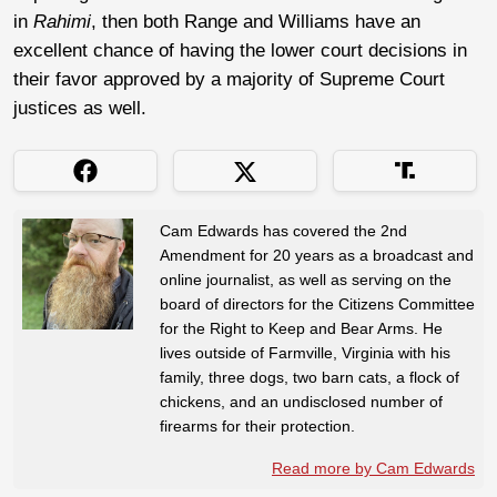
in
Rahimi
, then both Range and Williams have an
excellent chance of having the lower court decisions in
their favor approved by a majority of Supreme Court
justices as well.
Cam Edwards has covered the 2nd
Amendment for 20 years as a broadcast and
online journalist, as well as serving on the
board of directors for the Citizens Committee
for the Right to Keep and Bear Arms. He
lives outside of Farmville, Virginia with his
family, three dogs, two barn cats, a flock of
chickens, and an undisclosed number of
firearms for their protection.
Read more by Cam Edwards