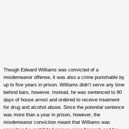
Though Edward Williams was convicted of a
misdemeanor offense, it was also a crime punishable by
up to five years in prison. Williams didn’t serve any time
behind bars, however. Instead, he was sentenced to 90
days of house arrest and ordered to receive treatment
for drug and alcohol abuse. Since the
potential
sentence
was more than a year in prison, however, the
misdemeanor conviction meant that Williams was