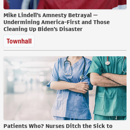
Mike Lindell’s Amnesty Betrayal —
Undermining America-First and Those
Cleaning Up Biden’s Disaster
Patients Who? Nurses Ditch the Sick to