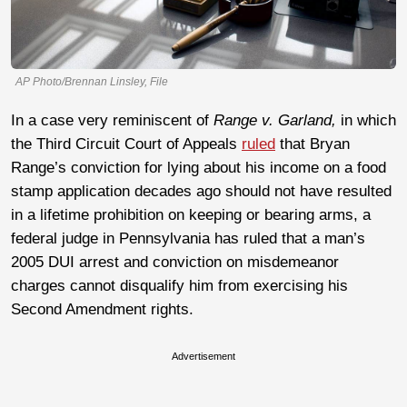
AP Photo/Brennan Linsley, File
In a case very reminiscent of
Range v. Garland,
in which
the Third Circuit Court of Appeals
ruled
that Bryan
Range’s conviction for lying about his income on a food
stamp application decades ago should not have resulted
in a lifetime prohibition on keeping or bearing arms, a
federal judge in Pennsylvania has ruled that a man’s
2005 DUI arrest and conviction on misdemeanor
charges cannot disqualify him from exercising his
Second Amendment rights.
Advertisement