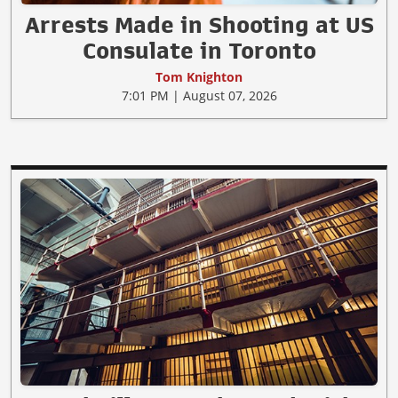
Arrests Made in Shooting at US
Consulate in Toronto
Tom Knighton
7:01 PM | August 07, 2026