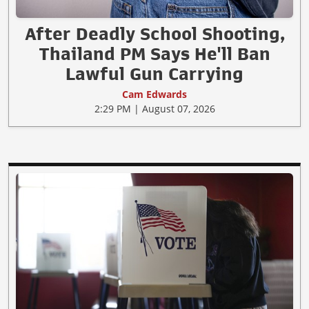
After Deadly School Shooting,
Thailand PM Says He'll Ban
Lawful Gun Carrying
Cam Edwards
2:29 PM | August 07, 2026