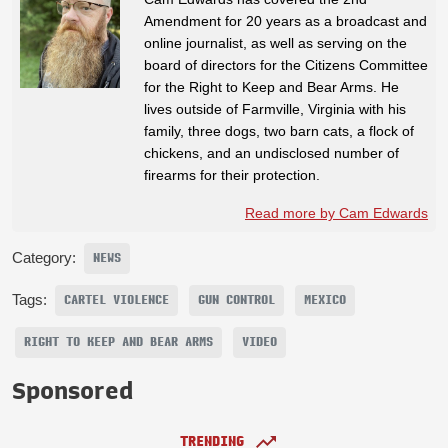
Amendment for 20 years as a broadcast and
online journalist, as well as serving on the
board of directors for the Citizens Committee
for the Right to Keep and Bear Arms. He
lives outside of Farmville, Virginia with his
family, three dogs, two barn cats, a flock of
chickens, and an undisclosed number of
firearms for their protection.
Read more by Cam Edwards
Category:
NEWS
Tags:
CARTEL VIOLENCE
GUN CONTROL
MEXICO
RIGHT TO KEEP AND BEAR ARMS
VIDEO
Sponsored
TRENDING