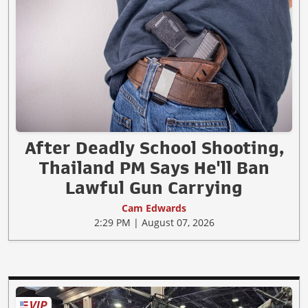
After Deadly School Shooting,
Thailand PM Says He'll Ban
Lawful Gun Carrying
Cam Edwards
2:29 PM | August 07, 2026