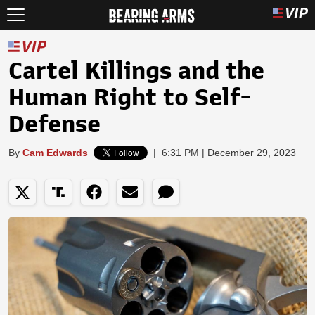
Cartel Killings and the
Human Right to Self-
Defense
By
Cam Edwards
|
6:31 PM | December 29, 2023