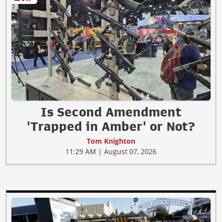
Is Second Amendment
'Trapped in Amber' or Not?
Tom Knighton
11:29 AM | August 07, 2026