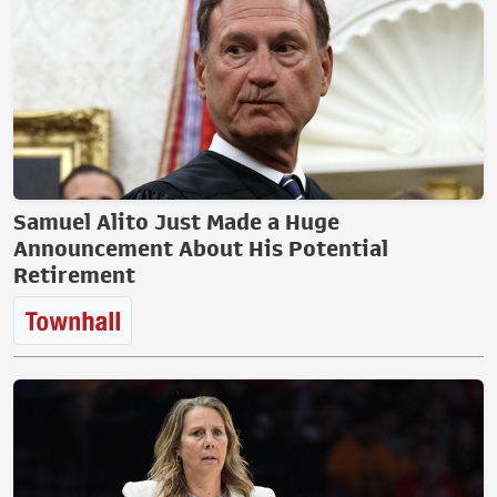
Samuel Alito Just Made a Huge
Announcement About His Potential
Retirement