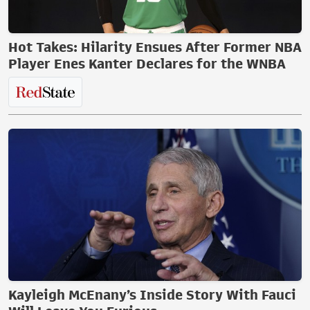
Hot Takes: Hilarity Ensues After Former NBA
Player Enes Kanter Declares for the WNBA
Kayleigh McEnany’s Inside Story With Fauci