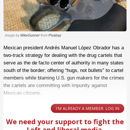
Image by
MikeGunner
from
Pixabay
Mexican president Andrés Manuel López Obrador has a
two-track strategy for dealing with the drug cartels that
serve as the de facto center of authority in many states
south of the border; offering “hugs, not bullets” to cartel
members while blaming U.S. gun makers for the crimes
the cartels are committing with impunity against
Mexican citizens.