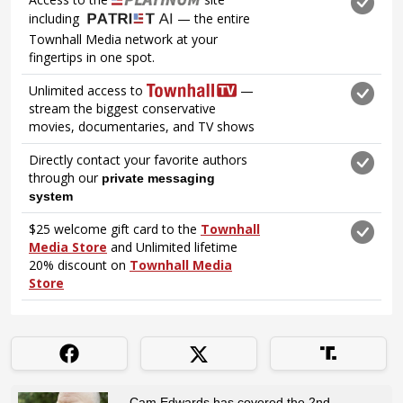
Cam Edwards has covered the 2nd