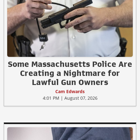
Some Massachusetts Police Are
Creating a Nightmare for
Lawful Gun Owners
Cam Edwards
4:01 PM | August 07, 2026