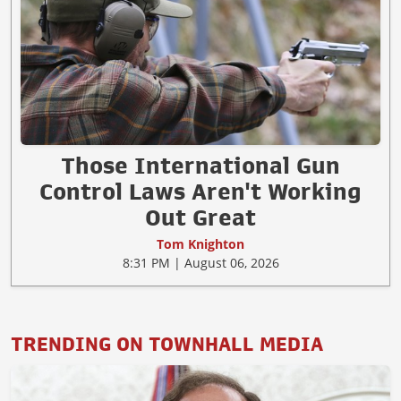
Those International Gun
Control Laws Aren't Working
Out Great
Tom Knighton
8:31 PM | August 06, 2026
TRENDING ON TOWNHALL MEDIA