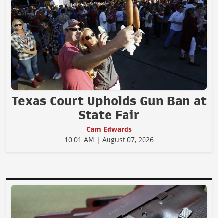
Texas Court Upholds Gun Ban at
State Fair
Cam Edwards
10:01 AM | August 07, 2026