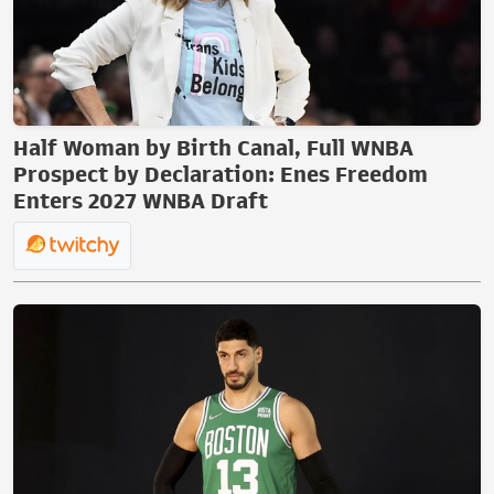
Half Woman by Birth Canal, Full WNBA
Prospect by Declaration: Enes Freedom
Enters 2027 WNBA Draft