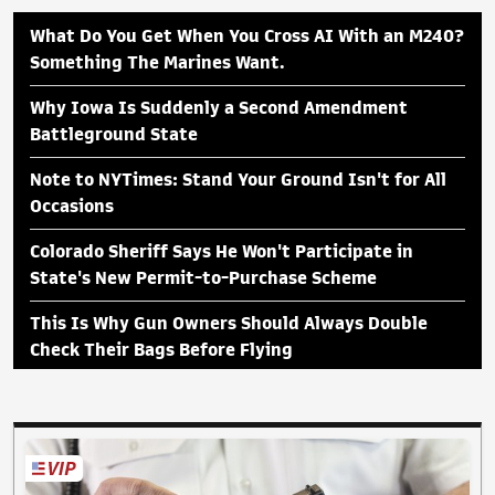
What Do You Get When You Cross AI With an M240?
Something The Marines Want.
Why Iowa Is Suddenly a Second Amendment
Battleground State
Note to NYTimes: Stand Your Ground Isn't for All
Occasions
Colorado Sheriff Says He Won't Participate in
State's New Permit-to-Purchase Scheme
This Is Why Gun Owners Should Always Double
Check Their Bags Before Flying