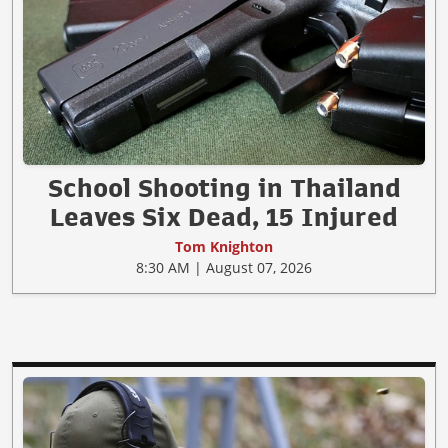
School Shooting in Thailand
Leaves Six Dead, 15 Injured
Tom Knighton
8:30 AM | August 07, 2026