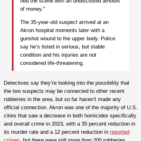
fled the scene with an undisclosed amount
of money.”
The 35-year-old suspect arrived at an
Akron hospital moments later with a
gunshot wound to the upper body. Police
say he’s listed in serious, but stable
condition and his injuries are not
considered life-threatening.
Detectives say they’re looking into the possibility that
the two suspects may be connected to other recent
robberies in the area, but so far haven’t made any
official connection. Akron was one of the majority of U.S.
cities that saw a decrease in both homicides specifically
and overall crime in 2023, with a 35 percent reduction in
its murder rate and a 12 percent reduction in
reported
crimes
, but there were still more than 200 robberies