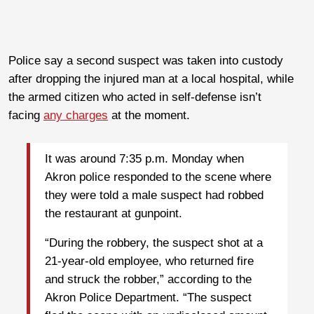
Police say a second suspect was taken into custody
after dropping the injured man at a local hospital, while
the armed citizen who acted in self-defense isn’t
facing
any charges
at the moment.
It was around 7:35 p.m. Monday when
Akron police responded to the scene where
they were told a male suspect had robbed
the restaurant at gunpoint.
“During the robbery, the suspect shot at a
21-year-old employee, who returned fire
and struck the robber,” according to the
Akron Police Department. “The suspect