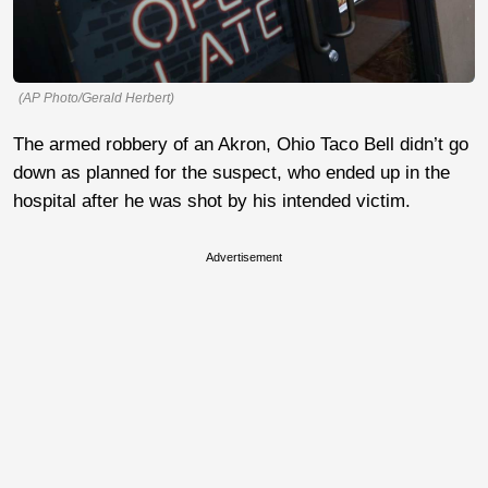
(AP Photo/Gerald Herbert)
The armed robbery of an Akron, Ohio Taco Bell didn’t go
down as planned for the suspect, who ended up in the
hospital after he was shot by his intended victim.
Advertisement