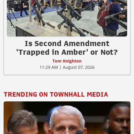
Is Second Amendment
'Trapped in Amber' or Not?
Tom Knighton
11:29 AM | August 07, 2026
TRENDING ON TOWNHALL MEDIA