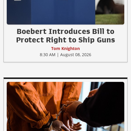
Boebert Introduces Bill to
Protect Right to Ship Guns
Tom Knighton
8:30 AM | August 08, 2026