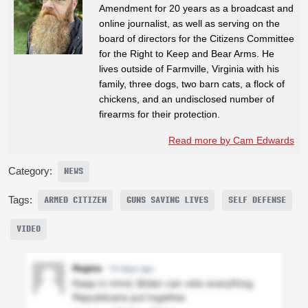
Amendment for 20 years as a broadcast and
online journalist, as well as serving on the
board of directors for the Citizens Committee
for the Right to Keep and Bear Arms. He
lives outside of Farmville, Virginia with his
family, three dogs, two barn cats, a flock of
chickens, and an undisclosed number of
firearms for their protection.
Read more by Cam Edwards
Category:
NEWS
Tags:
ARMED CITIZEN
GUNS SAVING LIVES
SELF DEFENSE
VIDEO