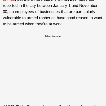
reported in the city between January 1 and November
30, so employees of businesses that are particularly
vulnerable to armed robberies have good reason to want
to be armed when they’re at work.
Advertisement