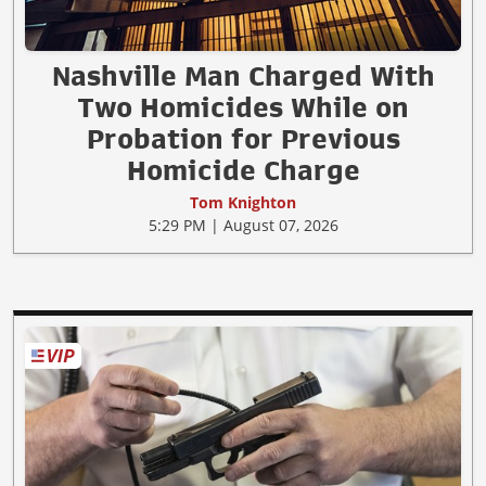
Nashville Man Charged With
Two Homicides While on
Probation for Previous
Homicide Charge
Tom Knighton
5:29 PM | August 07, 2026