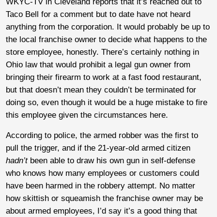
WKYC-TV in Cleveland reports that it’s reached out to
Taco Bell for a comment but to date have not heard
anything from the corporation. It would probably be up to
the local franchise owner to decide what happens to the
store employee, honestly. There’s certainly nothing in
Ohio law that would prohibit a legal gun owner from
bringing their firearm to work at a fast food restaurant,
but that doesn’t mean they couldn’t be terminated for
doing so, even though it would be a huge mistake to fire
this employee given the circumstances here.
According to police, the armed robber was the first to
pull the trigger, and if the 21-year-old armed citizen
hadn’t
been able to draw his own gun in self-defense
who knows how many employees or customers could
have been harmed in the robbery attempt. No matter
how skittish or squeamish the franchise owner may be
about armed employees, I’d say it’s a good thing that