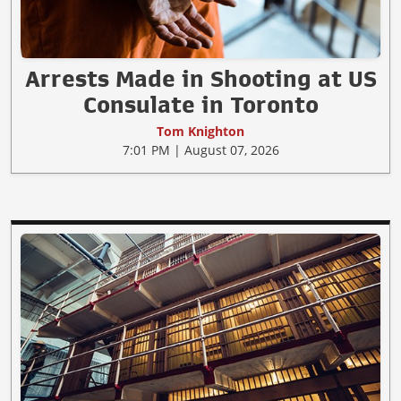
Arrests Made in Shooting at US
Consulate in Toronto
Tom Knighton
7:01 PM | August 07, 2026