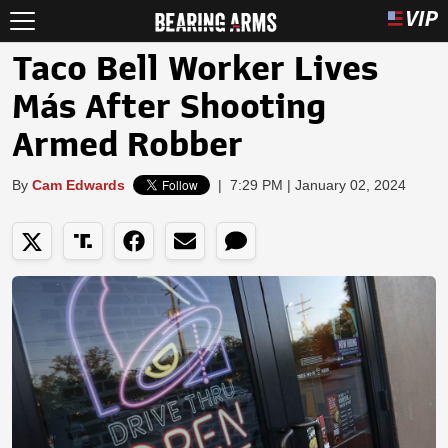
Taco Bell Worker Lives
Más After Shooting
Armed Robber
By
Cam Edwards
|
7:29 PM | January 02, 2024