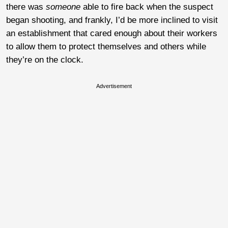
there was
someone
able to fire back when the suspect
began shooting, and frankly, I’d be more inclined to visit
an establishment that cared enough about their workers
to allow them to protect themselves and others while
they’re on the clock.
Advertisement