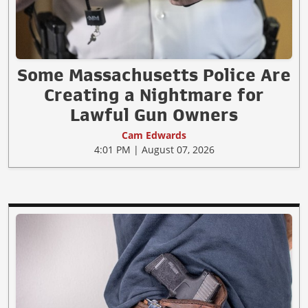
Some Massachusetts Police Are
Creating a Nightmare for
Lawful Gun Owners
Cam Edwards
4:01 PM | August 07, 2026