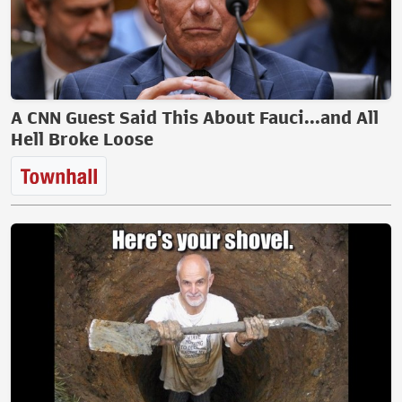
A CNN Guest Said This About Fauci...and All
Hell Broke Loose