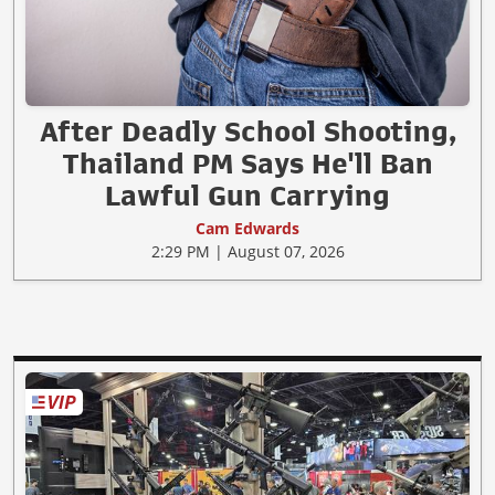
After Deadly School Shooting,
Thailand PM Says He'll Ban
Lawful Gun Carrying
Cam Edwards
2:29 PM | August 07, 2026