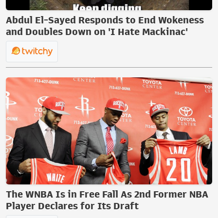
Abdul El-Sayed Responds to End Wokeness
and Doubles Down on 'I Hate Mackinac'
The WNBA Is in Free Fall As 2nd Former NBA
Player Declares for Its Draft