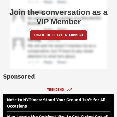
Join the conversation as a
VIP Member
LOGIN TO LEAVE A COMMENT
Sponsored
TRENDING
Note to NYTimes: Stand Your Ground Isn't for All
Occasions
Man Learns the Quickest Way to Get Kicked Out of