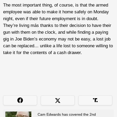
The most important thing, of course, is that the armed
employee was able to make it home safely on Monday
night, even if their future employment is in doubt.
They’re living más thanks to their decision to have their
gun with them on the clock, and while finding a paying
gig in Joe Biden’s economy may not be easy, a lost job
can be replaced… unlike a life lost to someone willing to
take it for the contents of a cash drawer.
Cam Edwards has covered the 2nd