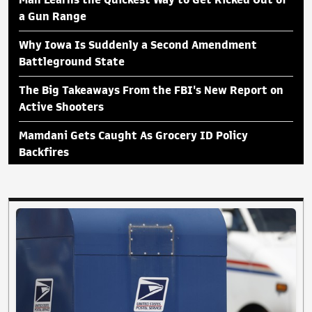
a Gun Range
Why Iowa Is Suddenly a Second Amendment
Battleground State
The Big Takeaways From the FBI's New Report on
Active Shooters
Mamdani Gets Caught As Grocery ID Policy
Backfires