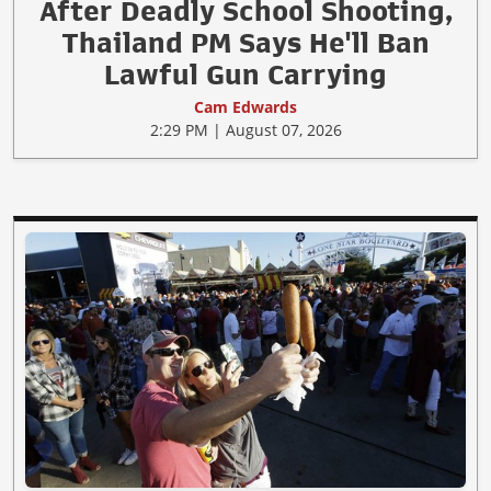
After Deadly School Shooting,
Thailand PM Says He'll Ban
Lawful Gun Carrying
Cam Edwards
2:29 PM | August 07, 2026