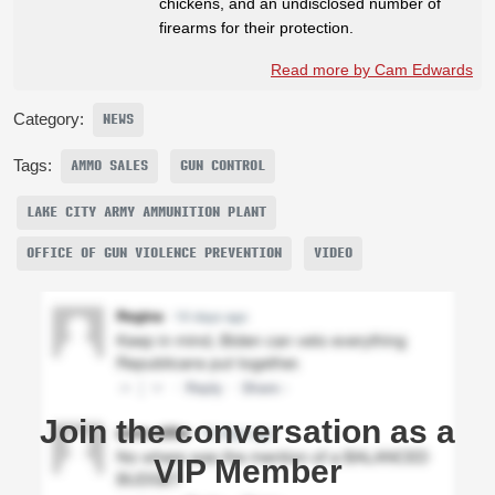
chickens, and an undisclosed number of
firearms for their protection.
Read more by Cam Edwards
Category:
NEWS
Tags:
AMMO SALES
GUN CONTROL
LAKE CITY ARMY AMMUNITION PLANT
OFFICE OF GUN VIOLENCE PREVENTION
VIDEO
Join the conversation as a
VIP Member