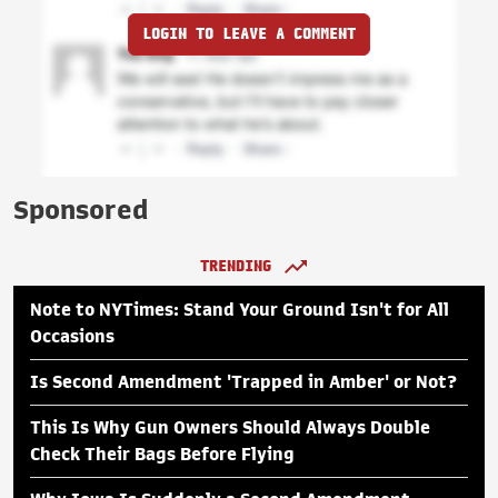
LOGIN TO LEAVE A COMMENT
Sponsored
TRENDING
Note to NYTimes: Stand Your Ground Isn't for All
Occasions
Is Second Amendment 'Trapped in Amber' or Not?
This Is Why Gun Owners Should Always Double
Check Their Bags Before Flying