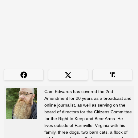
Cam Edwards has covered the 2nd
Amendment for 20 years as a broadcast and
online journalist, as well as serving on the
board of directors for the Citizens Committee
for the Right to Keep and Bear Arms. He
lives outside of Farmville, Virginia with his
family, three dogs, two barn cats, a flock of