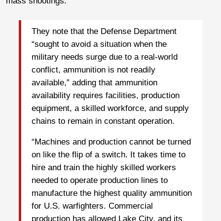
mass shootings.
They note that the Defense Department
“sought to avoid a situation when the
military needs surge due to a real-world
conflict, ammunition is not readily
available,” adding that ammunition
availability requires facilities, production
equipment, a skilled workforce, and supply
chains to remain in constant operation.
“Machines and production cannot be turned
on like the flip of a switch. It takes time to
hire and train the highly skilled workers
needed to operate production lines to
manufacture the highest quality ammunition
for U.S. warfighters. Commercial
production has allowed Lake City, and its