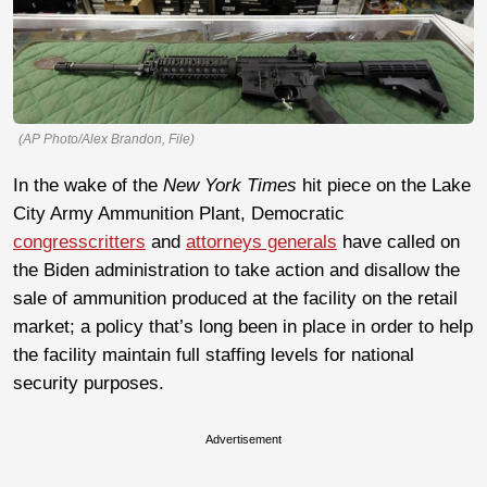
(AP Photo/Alex Brandon, File)
In the wake of the
New York Times
hit piece on the Lake
City Army Ammunition Plant, Democratic
congresscritters
and
attorneys generals
have called on
the Biden administration to take action and disallow the
sale of ammunition produced at the facility on the retail
market; a policy that’s long been in place in order to help
the facility maintain full staffing levels for national
security purposes.
Advertisement