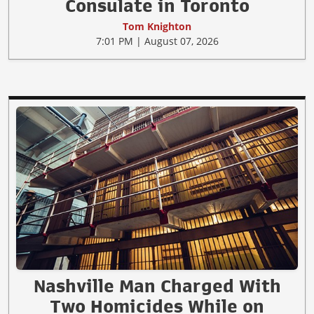
Consulate in Toronto
Tom Knighton
7:01 PM | August 07, 2026
Nashville Man Charged With
Two Homicides While on