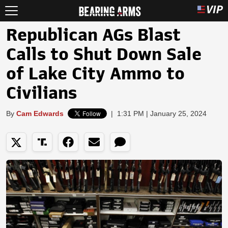
Republican AGs Blast
Calls to Shut Down Sale
of Lake City Ammo to
Civilians
By
Cam Edwards
|
1:31 PM | January 25, 2024