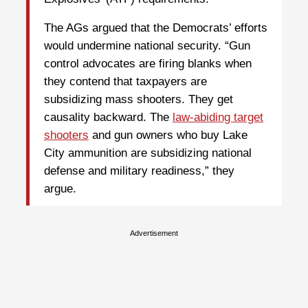
The AGs argued that the Democrats’ efforts
would undermine national security. “Gun
control advocates are firing blanks when
they contend that taxpayers are
subsidizing mass shooters. They get
causality backward. The
law-abiding target
shooters
and gun owners who buy Lake
City ammunition are subsidizing national
defense and military readiness,” they
argue.
Advertisement