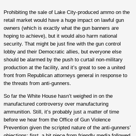
Prohibiting the sale of Lake City-produced ammo on the
retail market would have a huge impact on lawful gun
owners (which is exactly what the gun banners are
hoping to achieve), but it would also harm national
security. That might be just fine with the gun control
lobby and their Democratic allies, but everyone else
should be alarmed by the push to curtail non-military
production at the facility, and it’s great to see a united
front from Republican attorneys general in response to
the threats from anti-gunners.
So far the White House hasn’t weighed in on the
manufactured controversy over manufacturing
ammunition. Still, it’s probably just a matter of time
before we hear from the Office of Gun Violence
Prevention given the scripted nature of the anti-gunners’
objections; first, a hit piece from friendly media followed