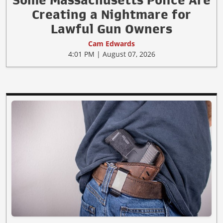
Creating a Nightmare for
Lawful Gun Owners
Cam Edwards
4:01 PM | August 07, 2026