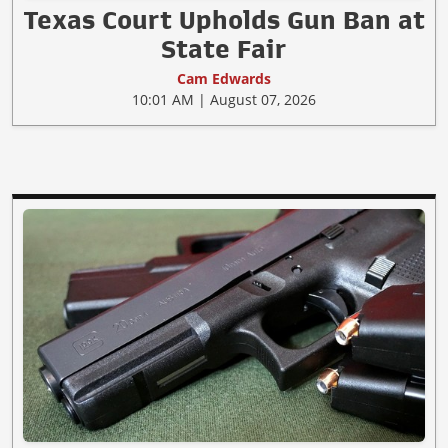
Texas Court Upholds Gun Ban at
State Fair
Cam Edwards
10:01 AM | August 07, 2026