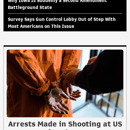
Why Iowa Is Suddenly a Second Amendment
Battleground State
Survey Says Gun Control Lobby Out of Step With
Most Americans on This Issue
Arrests Made in Shooting at US