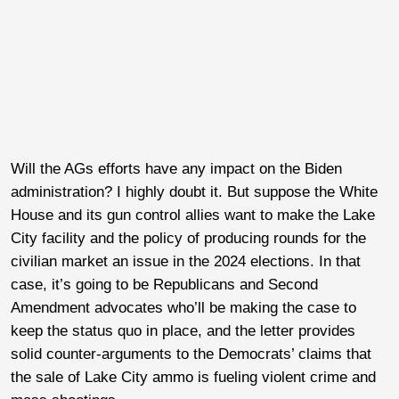
Will the AGs efforts have any impact on the Biden
administration? I highly doubt it. But suppose the White
House and its gun control allies want to make the Lake
City facility and the policy of producing rounds for the
civilian market an issue in the 2024 elections. In that
case, it’s going to be Republicans and Second
Amendment advocates who’ll be making the case to
keep the status quo in place, and the letter provides
solid counter-arguments to the Democrats’ claims that
the sale of Lake City ammo is fueling violent crime and