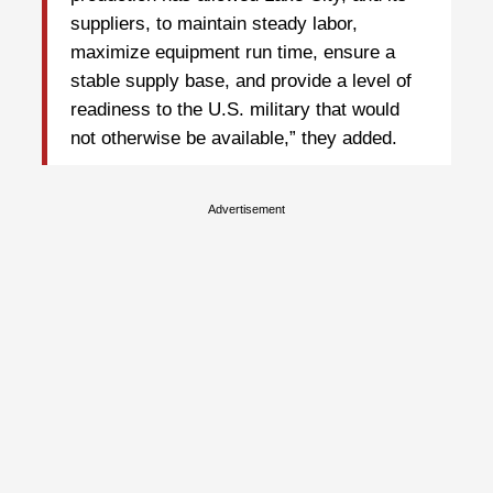
suppliers, to maintain steady labor,
maximize equipment run time, ensure a
stable supply base, and provide a level of
readiness to the U.S. military that would
not otherwise be available,” they added.
Advertisement