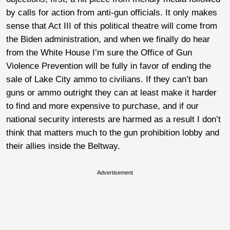
by calls for action from anti-gun officials. It only makes
sense that Act III of this political theatre will come from
the Biden administration, and when we finally do hear
from the White House I’m sure the Office of Gun
Violence Prevention will be fully in favor of ending the
sale of Lake City ammo to civilians. If they can’t ban
guns or ammo outright they can at least make it harder
to find and more expensive to purchase, and if our
national security interests are harmed as a result I don’t
think that matters much to the gun prohibition lobby and
their allies inside the Beltway.
Advertisement