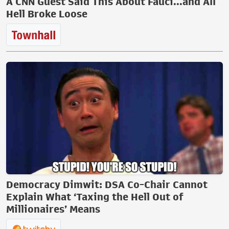
A CNN Guest Said This About Fauci...and All
Hell Broke Loose
Democracy Dimwit: DSA Co-Chair Cannot
Explain What ‘Taxing the Hell Out of
Millionaires’ Means