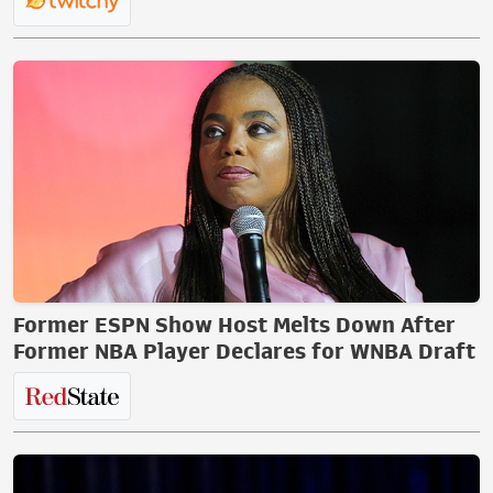
Former ESPN Show Host Melts Down After
Former NBA Player Declares for WNBA Draft