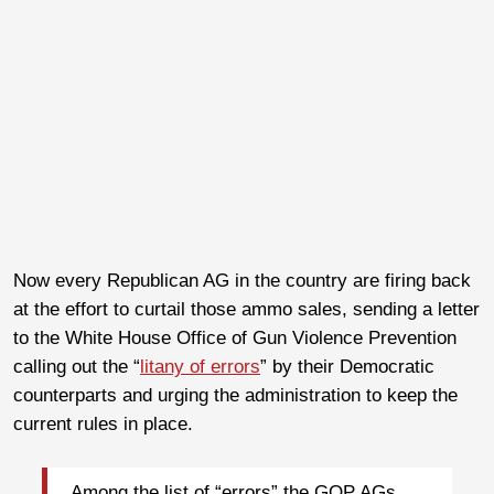
Now every Republican AG in the country are firing back
at the effort to curtail those ammo sales, sending a letter
to the White House Office of Gun Violence Prevention
calling out the “
litany of errors
” by their Democratic
counterparts and urging the administration to keep the
current rules in place.
Among the list of “errors” the GOP AGs