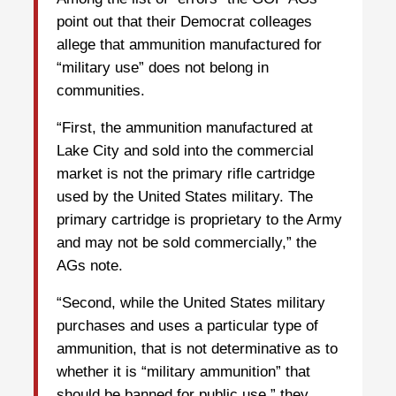
point out that their Democrat colleages
allege that ammunition manufactured for
“military use” does not belong in
communities.
“First, the ammunition manufactured at
Lake City and sold into the commercial
market is not the primary rifle cartridge
used by the United States military. The
primary cartridge is proprietary to the Army
and may not be sold commercially,” the
AGs note.
“Second, while the United States military
purchases and uses a particular type of
ammunition, that is not determinative as to
whether it is “military ammunition” that
should be banned for public use,” they