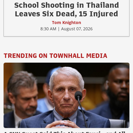
School Shooting in Thailand
Leaves Six Dead, 15 Injured
Tom Knighton
8:30 AM | August 07, 2026
TRENDING ON TOWNHALL MEDIA