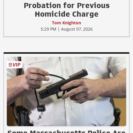
Probation for Previous
Homicide Charge
Tom Knighton
5:29 PM | August 07, 2026
Some Massachusetts Police Are