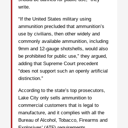
write.
“If the United States military using
ammunition precluded that ammunition’s
use by civilians, then other widely and
commonly available ammunition, including
9mm and 12-gauge shotshells, would also
be prohibited for public use,” they argued,
adding that Supreme Court precedent
“does not support such an openly artificial
distinction.”
According to the state’s top prosecutors,
Lake City only sells ammunition to
commercial customers that is legal to
manufacture, and it complies with all the
Bureau of Alcohol, Tobacco, Firearms and
Explosives’ (ATF) requirements.