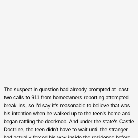
The suspect in question had already prompted at least
two calls to 911 from homeowners reporting attempted
break-ins, so I'd say it's reasonable to believe that was
his intention when he walked up to the teen's home and
began rattling the doorknob. And under the state's Castle
Doctrine, the teen didn't have to wait until the stranger
had actually forced his way inside the residence before