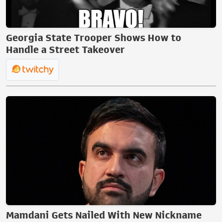
Georgia State Trooper Shows How to
Handle a Street Takeover
Mamdani Gets Nailed With New Nickname