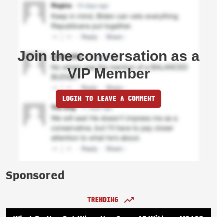
Join the conversation as a
VIP Member
LOGIN TO LEAVE A COMMENT
Sponsored
TRENDING