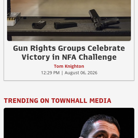
Gun Rights Groups Celebrate
Victory in NFA Challenge
Tom Knighton
12:29 PM | August 06, 2026
TRENDING ON TOWNHALL MEDIA