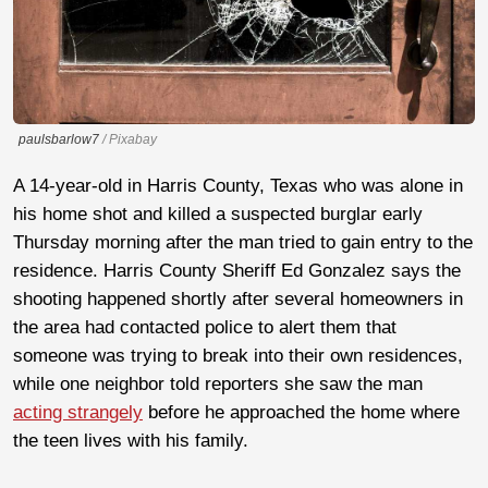
paulsbarlow7
/ Pixabay
A 14-year-old in Harris County, Texas who was alone in
his home shot and killed a suspected burglar early
Thursday morning after the man tried to gain entry to the
residence. Harris County Sheriff Ed Gonzalez says the
shooting happened shortly after several homeowners in
the area had contacted police to alert them that
someone was trying to break into their own residences,
while one neighbor told reporters she saw the man
acting strangely
before he approached the home where
the teen lives with his family.