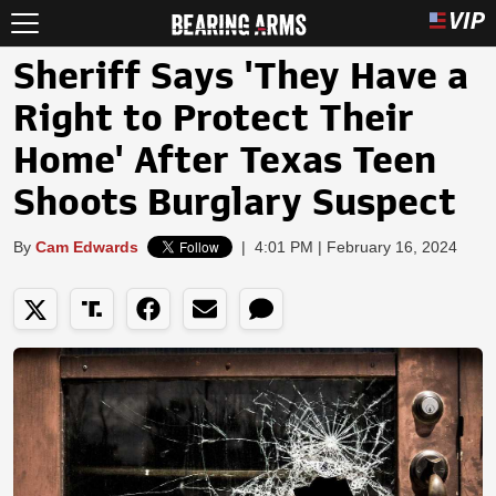
Sheriff Says 'They Have a
Right to Protect Their
Home' After Texas Teen
Shoots Burglary Suspect
By
Cam Edwards
|
4:01 PM | February 16, 2024