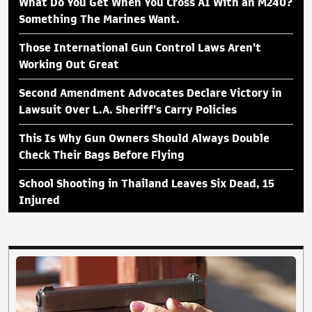
What Do You Get When You Cross AI With an M240?
Something The Marines Want.
Those International Gun Control Laws Aren't
Working Out Great
Second Amendment Advocates Declare Victory in
Lawsuit Over L.A. Sheriff's Carry Policies
This Is Why Gun Owners Should Always Double
Check Their Bags Before Flying
School Shooting in Thailand Leaves Six Dead, 15
Injured