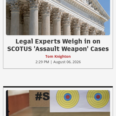
Legal Experts Weigh in on
SCOTUS 'Assault Weapon' Cases
Tom Knighton
2:29 PM | August 06, 2026