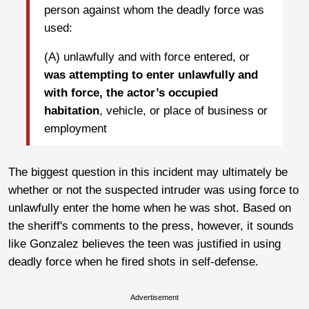
person against whom the deadly force was
used:
(A) unlawfully and with force entered, or
was attempting to enter unlawfully and
with force, the actor’s occupied
habitation
, vehicle, or place of business or
employment
The biggest question in this incident may ultimately be
whether or not the suspected intruder was using force to
unlawfully enter the home when he was shot. Based on
the sheriff's comments to the press, however, it sounds
like Gonzalez believes the teen was justified in using
deadly force when he fired shots in self-defense.
Advertisement