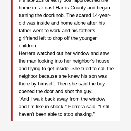
his late 20s or early 30s, approached the
home in far east Harris County and began
turning the doorknob. The scared 14-year-
old was inside and home alone after his
father went to work and his father's
girlfriend left to drop off the younger
children.
Herrera watched out her window and saw
the man looking into her neighbor's house
and trying to get inside. She tried to call the
neighbor because she knew his son was
there by himself. Then she said the boy
opened the door and shot the guy.
"And I walk back away from the window
and I'm like in shock." Herrera said. "I still
haven't been able to stop shaking."