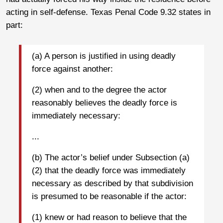
acting in self-defense. Texas Penal Code 9.32 states in
part:
(a) A person is justified in using deadly
force against another:
(2) when and to the degree the actor
reasonably believes the deadly force is
immediately necessary:
...
(b) The actor’s belief under Subsection (a)
(2) that the deadly force was immediately
necessary as described by that subdivision
is presumed to be reasonable if the actor:
(1) knew or had reason to believe that the