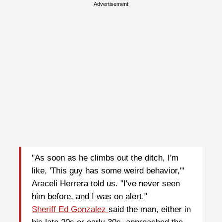
Advertisement
"As soon as he climbs out the ditch, I'm
like, 'This guy has some weird behavior,'"
Araceli Herrera told us. "I've never seen
him before, and I was on alert."
Sheriff Ed Gonzalez
said the man, either in