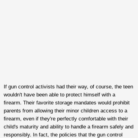
If gun control activists had their way, of course, the teen
wouldn't have been able to protect himself with a
firearm. Their favorite storage mandates would prohibit
parents from allowing their minor children access to a
firearm, even if they're perfectly comfortable with their
child's maturity and ability to handle a firearm safely and
responsibly. In fact, the policies that the gun control