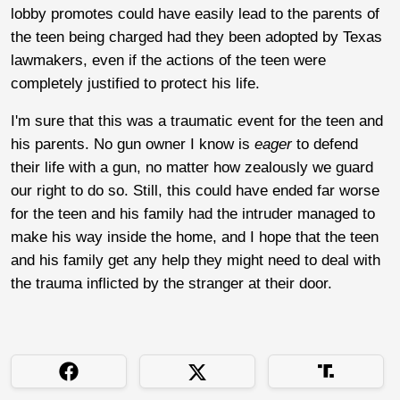
lobby promotes could have easily lead to the parents of
the teen being charged had they been adopted by Texas
lawmakers, even if the actions of the teen were
completely justified to protect his life.
I'm sure that this was a traumatic event for the teen and
his parents. No gun owner I know is
eager
to defend
their life with a gun, no matter how zealously we guard
our right to do so. Still, this could have ended far worse
for the teen and his family had the intruder managed to
make his way inside the home, and I hope that the teen
and his family get any help they might need to deal with
the trauma inflicted by the stranger at their door.