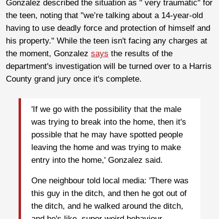
Gonzalez described the situation as " very traumatic" for
the teen, noting that "we’re talking about a 14-year-old
having to use deadly force and protection of himself and
his property." While the teen isn't facing any charges at
the moment, Gonzalez
says
the results of the
department's investigation will be turned over to a Harris
County grand jury once it's complete.
'If we go with the possibility that the male
was trying to break into the home, then it's
possible that he may have spotted people
leaving the home and was trying to make
entry into the home,' Gonzalez said.
One neighbour told local media: 'There was
this guy in the ditch, and then he got out of
the ditch, and he walked around the ditch,
and he's like, super weird behaviour.