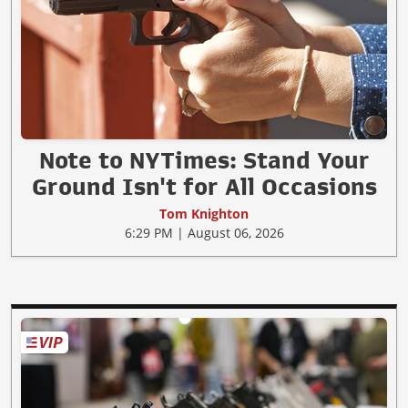
Note to NYTimes: Stand Your
Ground Isn't for All Occasions
Tom Knighton
6:29 PM | August 06, 2026