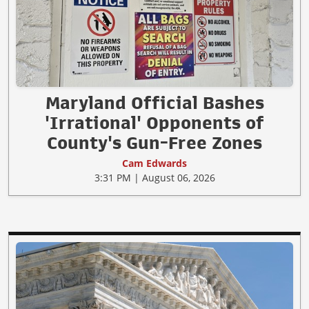
Maryland Official Bashes
'Irrational' Opponents of
County's Gun-Free Zones
Cam Edwards
3:31 PM | August 06, 2026