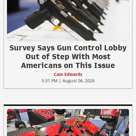
Survey Says Gun Control Lobby
Out of Step With Most
Americans on This Issue
Cam Edwards
5:31 PM | August 06, 2026