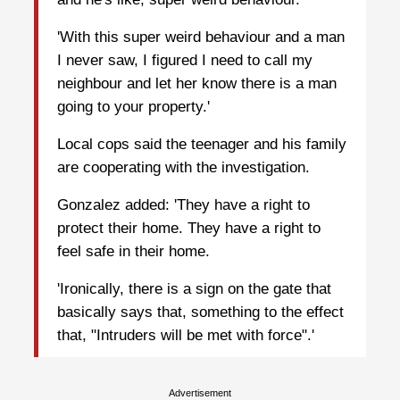
'With this super weird behaviour and a man
I never saw, I figured I need to call my
neighbour and let her know there is a man
going to your property.'
Local cops said the teenager and his family
are cooperating with the investigation.
Gonzalez added: 'They have a right to
protect their home. They have a right to
feel safe in their home.
'Ironically, there is a sign on the gate that
basically says that, something to the effect
that, "Intruders will be met with force".'
Advertisement