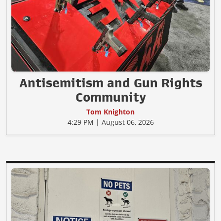
Antisemitism and Gun Rights
Community
Tom Knighton
4:29 PM | August 06, 2026