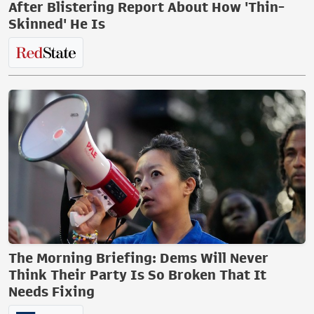
After Blistering Report About How 'Thin-
Skinned' He Is
The Morning Briefing: Dems Will Never
Think Their Party Is So Broken That It
Needs Fixing