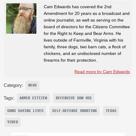
Cam Edwards has covered the 2nd
Amendment for 20 years as a broadcast and
online journalist, as well as serving on the
board of directors for the Citizens Committee
for the Right to Keep and Bear Arms. He
lives outside of Farmville, Virginia with his
family, three dogs, two barn cats, a flock of
chickens, and an undisclosed number of
firearms for their protection.
Read more by Cam Edwards
Category:
NEWS
Tags:
ARMED CITIZEN
DEFENSIVE GUN USE
GUNS SAVING LIVES
SELF-DEFENSE SHOOTING
TEXAS
VIDEO