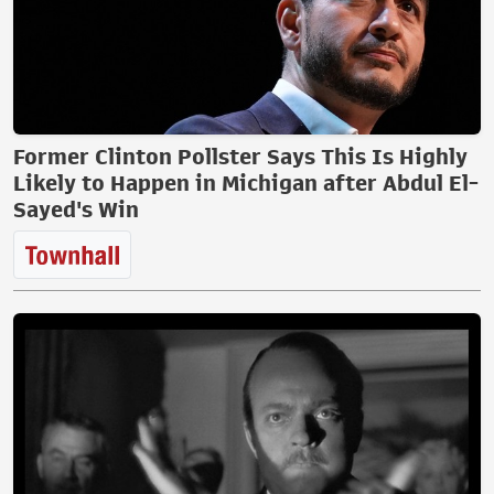
Former Clinton Pollster Says This Is Highly
Likely to Happen in Michigan after Abdul El-
Sayed's Win