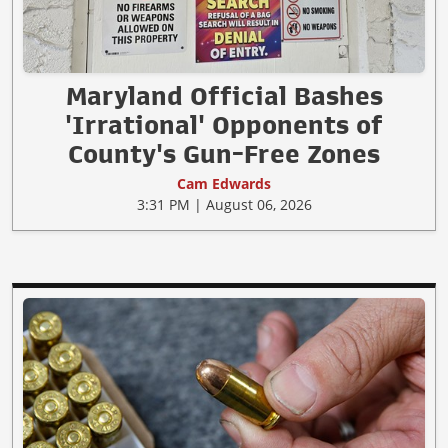
Maryland Official Bashes
'Irrational' Opponents of
County's Gun-Free Zones
Cam Edwards
3:31 PM | August 06, 2026