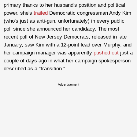
primary thanks to her husband's position and political
power, she's
trailed
Democratic congressman Andy Kim
(who's just as anti-gun, unfortunately) in every public
poll since she announced her candidacy. The most
recent poll of New Jersey Democrats, released in late
January, saw Kim with a 12-point lead over Murphy, and
her campaign manager was apparently
pushed out
just a
couple of days ago in what her campaign spokesperson
described as a "transition."
Advertisement