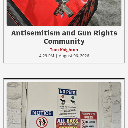
Antisemitism and Gun Rights
Community
Tom Knighton
4:29 PM | August 06, 2026