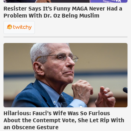
Resister Says It’s Funny MAGA Never Had a
Problem With Dr. Oz Being Muslim
Hilarious: Fauci's Wife Was So Furious
About the Contempt Vote, She Let Rip With
an Obscene Gesture