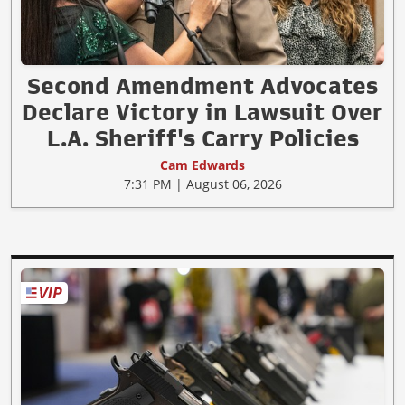
Second Amendment Advocates
Declare Victory in Lawsuit Over
L.A. Sheriff's Carry Policies
Cam Edwards
7:31 PM | August 06, 2026