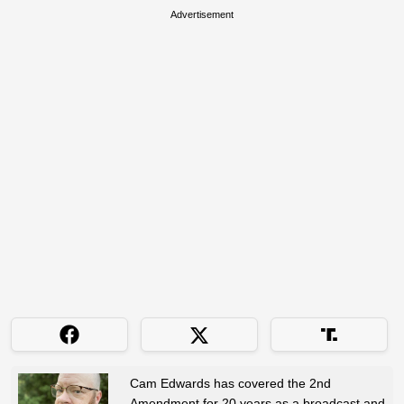
Advertisement
Cam Edwards has covered the 2nd
Amendment for 20 years as a broadcast and