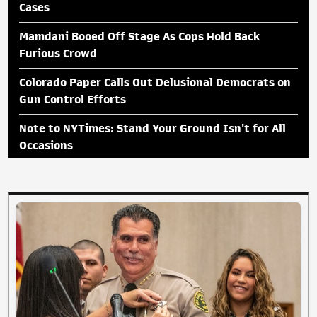
Cases
Mamdani Booed Off Stage As Cops Hold Back
Furious Crowd
Colorado Paper Calls Out Delusional Democrats on
Gun Control Efforts
Note to NYTimes: Stand Your Ground Isn't for All
Occasions