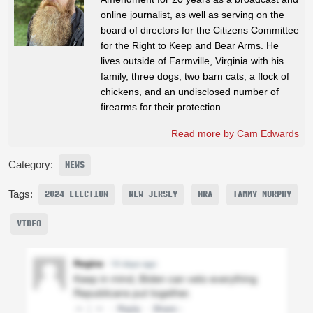
online journalist, as well as serving on the
board of directors for the Citizens Committee
for the Right to Keep and Bear Arms. He
lives outside of Farmville, Virginia with his
family, three dogs, two barn cats, a flock of
chickens, and an undisclosed number of
firearms for their protection.
Read more by Cam Edwards
Category:
NEWS
Tags:
2024 ELECTION
NEW JERSEY
NRA
TAMMY MURPHY
VIDEO