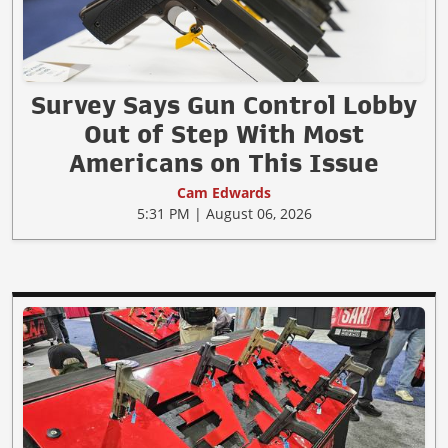
Survey Says Gun Control Lobby
Out of Step With Most
Americans on This Issue
Cam Edwards
5:31 PM | August 06, 2026