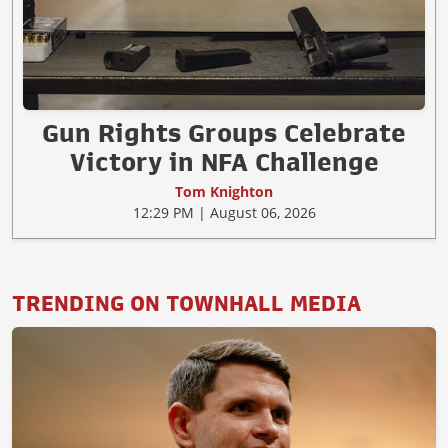
Gun Rights Groups Celebrate
Victory in NFA Challenge
Tom Knighton
12:29 PM | August 06, 2026
TRENDING ON TOWNHALL MEDIA