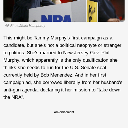
AP Photo/Mark Humphrey
This might be Tammy Murphy's first campaign as a
candidate, but she's not a political neophyte or stranger
to politics. She's married to New Jersey Gov. Phil
Murphy, which apparently is the only qualification she
thinks she needs to run for the U.S. Senate seat
currently held by Bob Menendez. And in her first
campaign ad, she borrowed liberally from her husband's
anti-gun agenda, declaring it her mission to "take down
the NRA".
Advertisement