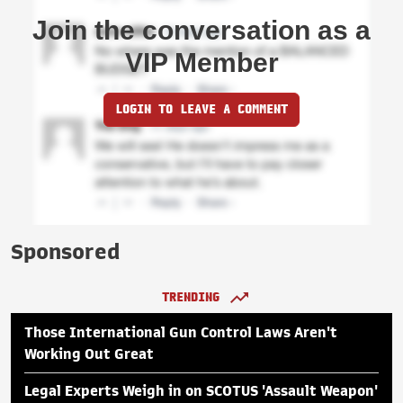
Join the conversation as a
VIP Member
LOGIN TO LEAVE A COMMENT
Sponsored
TRENDING
Those International Gun Control Laws Aren't
Working Out Great
Legal Experts Weigh in on SCOTUS 'Assault Weapon'