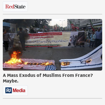
A Mass Exodus of Muslims From France?
Maybe.