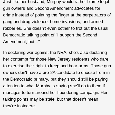
Just like her husband, Murphy would rather blame legal
gun owners and Second Amendment advocates for
crime instead of pointing the finger at the perpetrators of
gang and drug violence, home invasions, and armed
robberies. She doesn't even bother to trot out the usual
Democratic talking point of "I support the Second
Amendment, but..."
In declaring war against the NRA, she's also declaring
her contempt for those New Jersey residents who dare
to exercise their right to keep and bear arms. Those gun
owners don't have a pro-2A candidate to choose from in
the Democratic primary, but they should still be paying
attention to what Murphy is saying she'll do to them if
manages to turn around her floundering campaign. Her
talking points may be stale, but that doesn't mean
they're insincere.