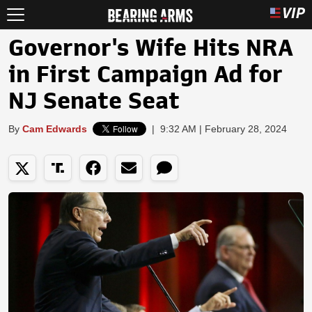
Governor's Wife Hits NRA
in First Campaign Ad for
NJ Senate Seat
By
Cam Edwards
|
9:32 AM | February 28, 2024