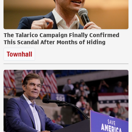
The Talarico Campaign Finally Confirmed
This Scandal After Months of Hiding