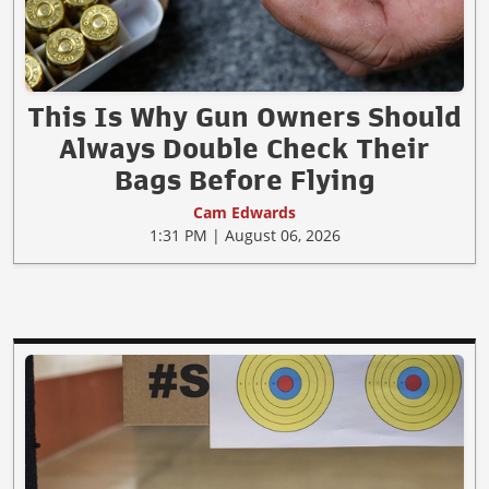
This Is Why Gun Owners Should
Always Double Check Their
Bags Before Flying
Cam Edwards
1:31 PM | August 06, 2026