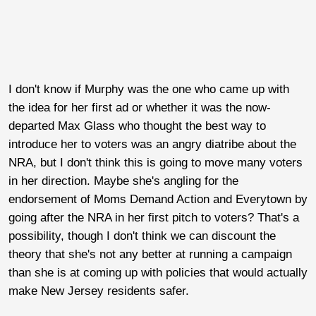
I don't know if Murphy was the one who came up with
the idea for her first ad or whether it was the now-
departed Max Glass who thought the best way to
introduce her to voters was an angry diatribe about the
NRA, but I don't think this is going to move many voters
in her direction. Maybe she's angling for the
endorsement of Moms Demand Action and Everytown by
going after the NRA in her first pitch to voters? That's a
possibility, though I don't think we can discount the
theory that she's not any better at running a campaign
than she is at coming up with policies that would actually
make New Jersey residents safer.