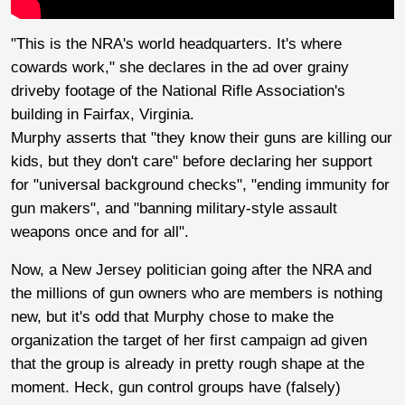
"This is the NRA's world headquarters. It's where
cowards work," she declares in the ad over grainy
driveby footage of the National Rifle Association's
building in Fairfax, Virginia.
Murphy asserts that "they know their guns are killing our
kids, but they don't care" before declaring her support
for "universal background checks", "ending immunity for
gun makers", and "banning military-style assault
weapons once and for all".
Now, a New Jersey politician going after the NRA and
the millions of gun owners who are members is nothing
new, but it's odd that Murphy chose to make the
organization the target of her first campaign ad given
that the group is already in pretty rough shape at the
moment. Heck, gun control groups have (falsely)