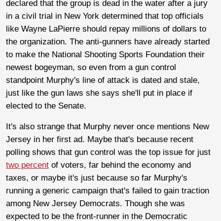
declared that the group is dead in the water after a jury
in a civil trial in New York determined that top officials
like Wayne LaPierre should repay millions of dollars to
the organization. The anti-gunners have already started
to make the National Shooting Sports Foundation their
newest bogeyman, so even from a gun control
standpoint Murphy's line of attack is dated and stale,
just like the gun laws she says she'll put in place if
elected to the Senate.
It's also strange that Murphy never once mentions New
Jersey in her first ad. Maybe that's because recent
polling shows that gun control was the top issue for just
two percent
of voters, far behind the economy and
taxes, or maybe it's just because so far Murphy's
running a generic campaign that's failed to gain traction
among New Jersey Democrats. Though she was
expected to be the front-runner in the Democratic