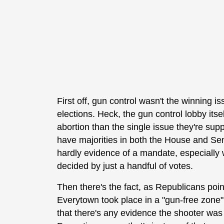
First off, gun control wasn't the winning i
elections. Heck, the gun control lobby its
abortion than the single issue they're s
have majorities in both the House and Sen
hardly evidence of a mandate, especially 
decided by just a handful of votes.
Then there's the fact, as Republicans poin
Everytown took place in a "gun-free zone"
that there's any evidence the shooter was 