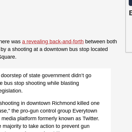
 there was
a revealing back-and-forth
between both
 by a shooting at a downtown bus stop located
 Square.
 doorstep of state government didn’t go
e bus stop shooting while blasting
egislation.
shooting in downtown Richmond killed one
use,” the pro-gun control group Everytown
al media platform formerly known as Twitter.
 majority to take action to prevent gun