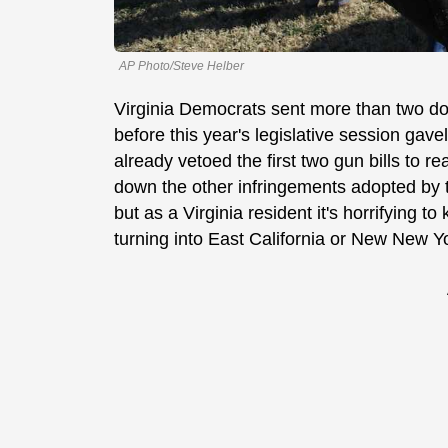
AP Photo/Steve Helber
Virginia Democrats sent more than two do
before this year's legislative session gav
already vetoed the first two gun bills to re
down the other infringements adopted by 
but as a Virginia resident it's horrifying 
turning into East California or New New 