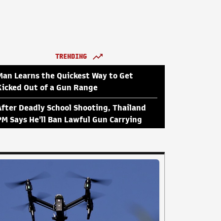
TRENDING
Man Learns the Quickest Way to Get
Kicked Out of a Gun Range
After Deadly School Shooting, Thailand
PM Says He'll Ban Lawful Gun Carrying