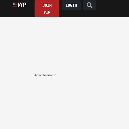
JOIN
LOGIN
VIP
Advertisement