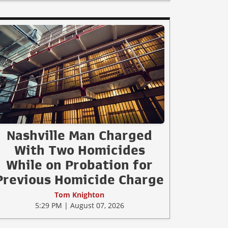
Nashville Man Charged
With Two Homicides
While on Probation for
Previous Homicide Charge
Tom Knighton
5:29 PM | August 07, 2026