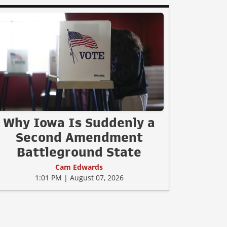
Why Iowa Is Suddenly a
Second Amendment
Battleground State
Cam Edwards
1:01 PM | August 07, 2026