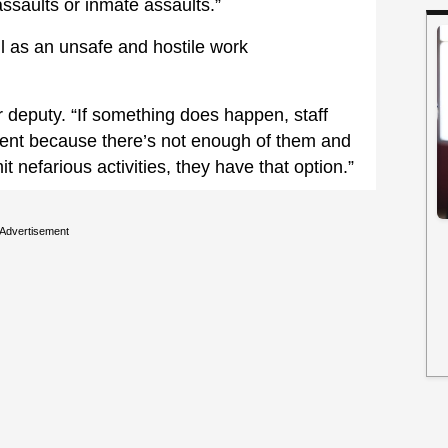
assaults or inmate assaults.”
l as an unsafe and hostile work
r deputy. “If something does happen, staff
ident because there’s not enough of them and
it nefarious activities, they have that option.”
Advertisement