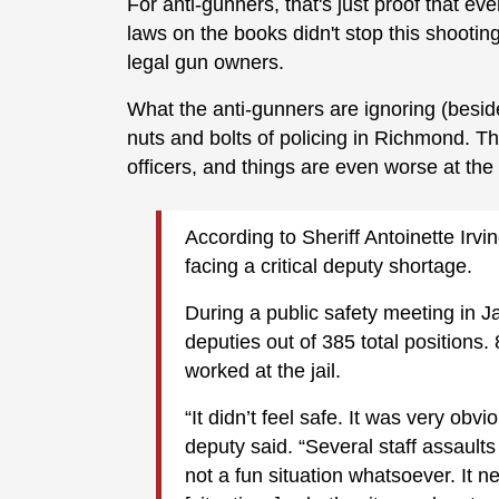
For anti-gunners, that's just proof that ev
laws on the books didn't stop this shooti
legal gun owners.
What the anti-gunners are ignoring (beside
nuts and bolts of policing in Richmond. T
officers, and things are even worse at the
According to Sheriff Antoinette Irvi
facing a critical deputy shortage.
During a public safety meeting in Ja
deputies out of 385 total position
worked at the jail.
“It didn’t feel safe. It was very obv
deputy said. “Several staff assault
not a fun situation whatsoever. It n