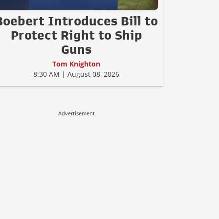
Boebert Introduces Bill to
Protect Right to Ship
Guns
Tom Knighton
8:30 AM | August 08, 2026
Advertisement