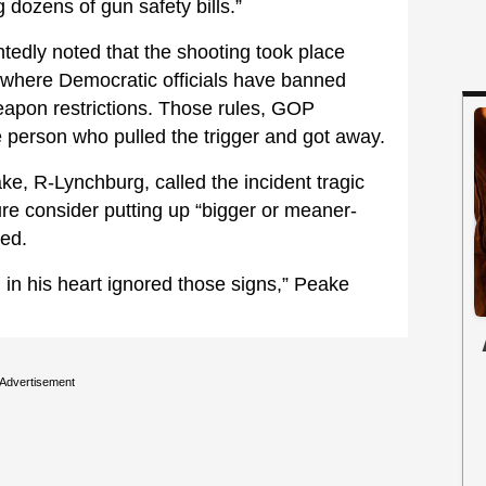
dozens of gun safety bills.”
tedly noted that the shooting took place
where Democratic officials have banned
eapon restrictions. Those rules, GOP
he person who pulled the trigger and got away.
e, R-Lynchburg, called the incident tragic
ure consider putting up “bigger or meaner-
wed.
vil in his heart ignored those signs,” Peake
Advertisement