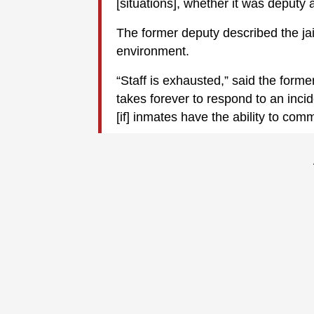
[situations], whether it was deputy 
The former deputy described the jai
environment.
“Staff is exhausted,” said the forme
takes forever to respond to an inc
[if] inmates have the ability to comm