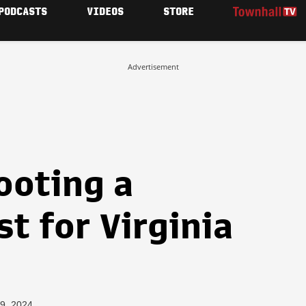
PODCASTS
VIDEOS
STORE
Advertisement
ooting a
t for Virginia
19, 2024