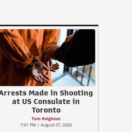
Arrests Made in Shooting
at US Consulate in
Toronto
Tom Knighton
7:01 PM | August 07, 2026