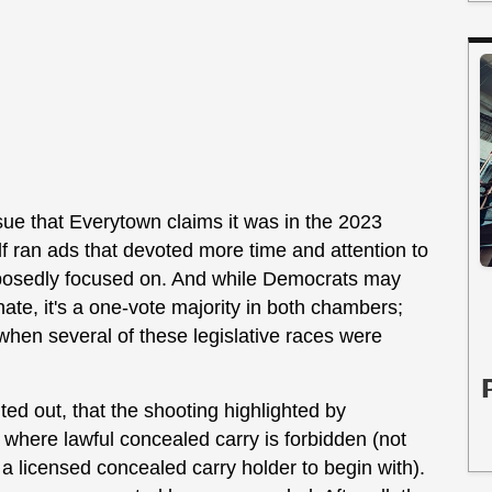
ssue that Everytown claims it was in the 2023
elf ran ads that devoted more time and attention to
upposedly focused on. And while Democrats may
ate, it's a one-vote majority in both chambers;
when several of these legislative races were
ted out, that the shooting highlighted by
 where lawful concealed carry is forbidden (not
a licensed concealed carry holder to begin with).