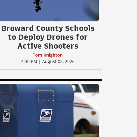
Broward County Schools
to Deploy Drones for
Active Shooters
Tom Knighton
4:30 PM | August 08, 2026