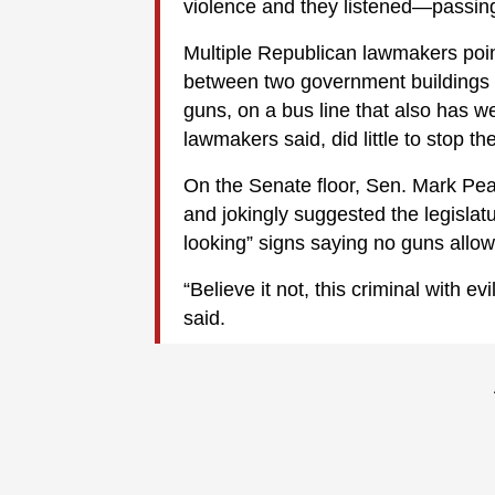
violence and they listened—passing 
Multiple Republican lawmakers poin
between two government buildings 
guns, on a bus line that also has w
lawmakers said, did little to stop t
On the Senate floor, Sen. Mark Peak
and jokingly suggested the legislat
looking” signs saying no guns allo
“Believe it not, this criminal with e
said.