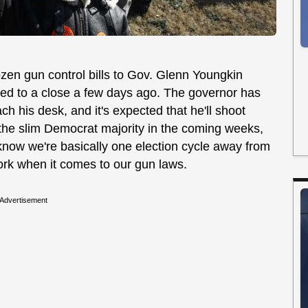
zen gun control bills to Gov. Glenn Youngkin
eled to a close a few days ago. The governor has
ach his desk, and it's expected that he'll shoot
the slim Democrat majority in the coming weeks,
to know we're basically one election cycle away from
York when it comes to our gun laws.
Advertisement