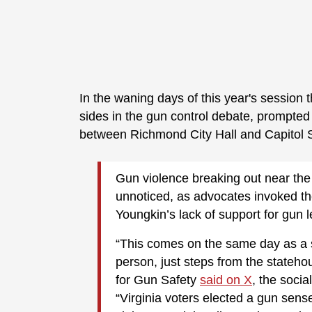
In the waning days of this year's session
sides in the gun control debate, prompted
between Richmond City Hall and Capitol
Gun violence breaking out near the
unnoticed, as advocates invoked th
Youngkin’s lack of support for gun l
“This comes on the same day as a 
person, just steps from the stateho
for Gun Safety
said on X
, the soci
“Virginia voters elected a gun sense