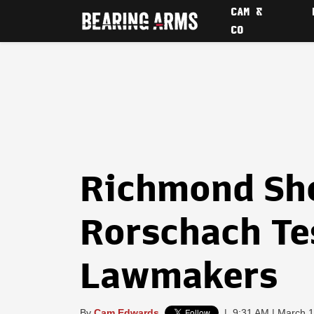
CAM &
CO
Richmond Sh
Rorschach Tes
Lawmakers
By
Cam Edwards
|
9:31 AM | March 