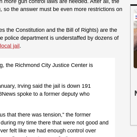
en
more
gun control laws are needed. After all, the
ng, so the answer must be even more restrictions on
s the Constitution and the Bill of Rights) are the
he police department is understaffed by dozens of
local jail
.
ng, the Richmond City Justice Center is
nuary, Irving said the jail is down 191
s. 8News spoke to a former deputy who
ious that there was tension,” the former
s during my time there that were not good and
ever felt like we had enough control over