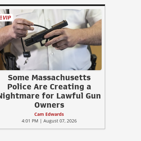
Some Massachusetts
Police Are Creating a
Nightmare for Lawful Gun
Owners
Cam Edwards
4:01 PM | August 07, 2026