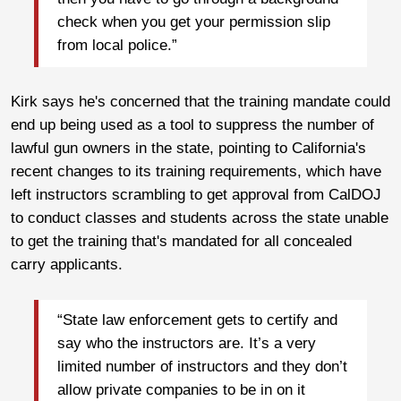
check when you get your permission slip
from local police.”
Kirk says he's concerned that the training mandate could
end up being used as a tool to suppress the number of
lawful gun owners in the state, pointing to California's
recent changes to its training requirements, which have
left instructors scrambling to get approval from CalDOJ
to conduct classes and students across the state unable
to get the training that's mandated for all concealed
carry applicants.
“State law enforcement gets to certify and
say who the instructors are. It’s a very
limited number of instructors and they don’t
allow private companies to be in on it