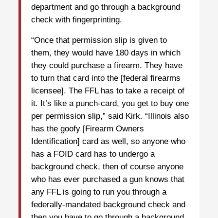
department and go through a background
check with fingerprinting.
“Once that permission slip is given to
them, they would have 180 days in which
they could purchase a firearm. They have
to turn that card into the [federal firearms
licensee]. The FFL has to take a receipt of
it. It’s like a punch-card, you get to buy one
per permission slip,” said Kirk. “Illinois also
has the goofy [Firearm Owners
Identification] card as well, so anyone who
has a FOID card has to undergo a
background check, then of course anyone
who has ever purchased a gun knows that
any FFL is going to run you through a
federally-mandated background check and
then you have to go through a background