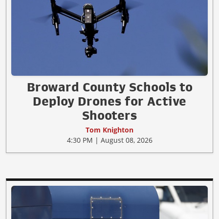
Broward County Schools to
Deploy Drones for Active
Shooters
Tom Knighton
4:30 PM | August 08, 2026