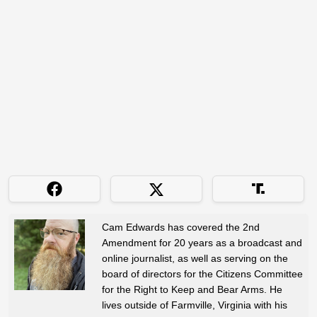
Cam Edwards has covered the 2nd
Amendment for 20 years as a broadcast and
online journalist, as well as serving on the
board of directors for the Citizens Committee
for the Right to Keep and Bear Arms. He
lives outside of Farmville, Virginia with his