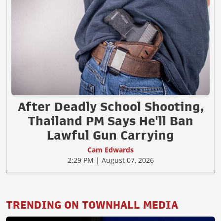
After Deadly School Shooting,
Thailand PM Says He'll Ban
Lawful Gun Carrying
Cam Edwards
2:29 PM | August 07, 2026
TRENDING ON TOWNHALL MEDIA