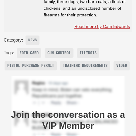
family, three dogs, two barn cats, a flock of
chickens, and an undisclosed number of
firearms for their protection.
Read more by Cam Edwards
Category:
NEWS
Tags:
FOID CARD
GUN CONTROL
ILLINOIS
PISTOL PURCHASE PERMIT
TRAINING REQUIREMENTS
VIDEO
Join the conversation as a
VIP Member