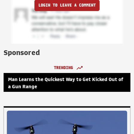
LOGIN TO LEAVE A COMMENT
Sponsored
TRENDING
Man Learns the Quickest Way to Get Kicked Out of
a Gun Range