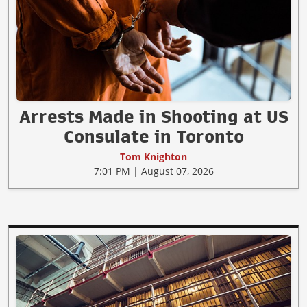
Arrests Made in Shooting at US
Consulate in Toronto
Tom Knighton
7:01 PM | August 07, 2026