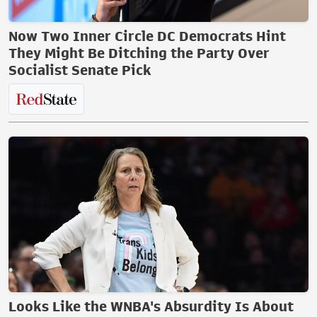
Now Two Inner Circle DC Democrats Hint
They Might Be Ditching the Party Over
Socialist Senate Pick
Looks Like the WNBA's Absurdity Is About