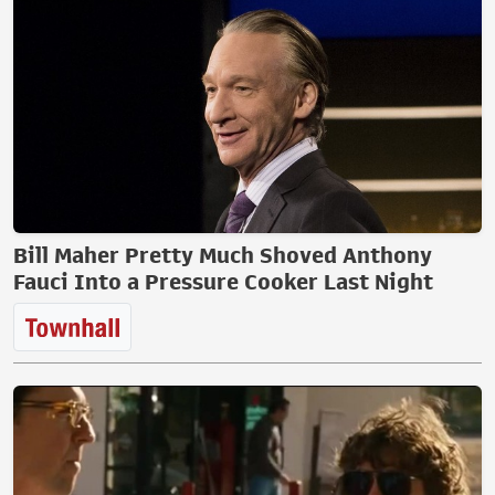
Bill Maher Pretty Much Shoved Anthony
Fauci Into a Pressure Cooker Last Night