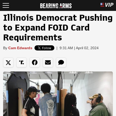
Illinois Democrat Pushing
to Expand FOID Card
Requirements
By
Cam Edwards
|
9:31 AM | April 02, 2024