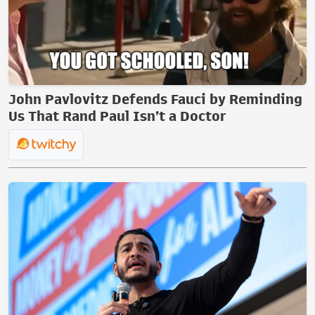
John Pavlovitz Defends Fauci by Reminding
Us That Rand Paul Isn’t a Doctor