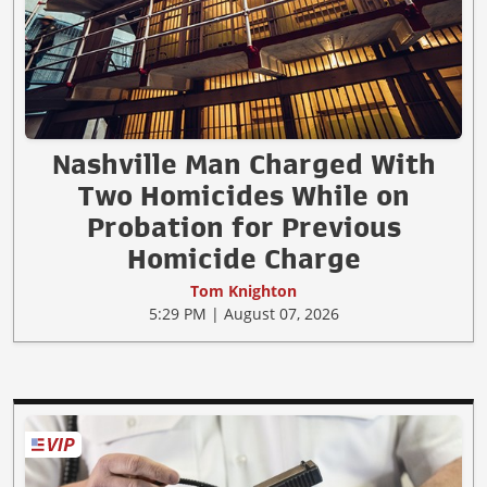
Nashville Man Charged With
Two Homicides While on
Probation for Previous
Homicide Charge
Tom Knighton
5:29 PM | August 07, 2026