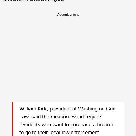
Advertisement
William Kirk, president of Washington Gun
Law, said the measure woud require
residents who want to purchase a firearm
to go to their local law enforcement