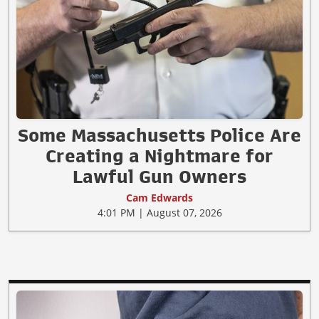
Some Massachusetts Police Are
Creating a Nightmare for
Lawful Gun Owners
Cam Edwards
4:01 PM | August 07, 2026