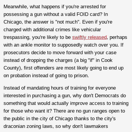
Meanwhile, what happens if you're arrested for
possessing a gun without a valid FOID card? In
Chicago, the answer is "not much". Even if you're
charged with additional crimes like vehicular
trespassing, you're likely to be
swiftly released
, perhaps
with an ankle monitor to supposedly watch over you. If
prosecutors decide to move forward with your case
instead of dropping the charges (a big "if" in Cook
County), first offenders are most likely going to end up
on probation instead of going to prison.
Instead of mandating hours of training for everyone
interested in purchasing a gun, why don't Democrats do
something that would actually improve access to training
for those who want it? There are no gun ranges open to
the public in the city of Chicago thanks to the city's
draconian zoning laws, so why don't lawmakers