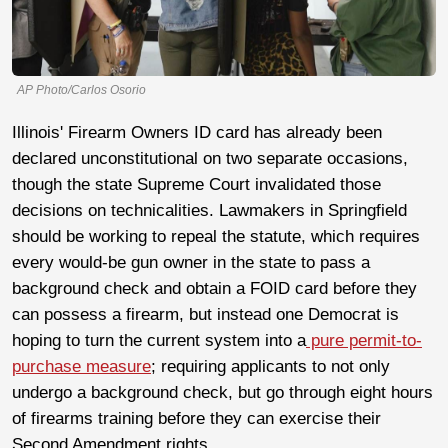
AP Photo/Carlos Osorio
Illinois' Firearm Owners ID card has already been
declared unconstitutional on two separate occasions,
though the state Supreme Court invalidated those
decisions on technicalities. Lawmakers in Springfield
should be working to repeal the statute, which requires
every would-be gun owner in the state to pass a
background check and obtain a FOID card before they
can possess a firearm, but instead one Democrat is
hoping to turn the current system into a
pure permit-to-
purchase measure
; requiring applicants to not only
undergo a background check, but go through eight hours
of firearms training before they can exercise their
Second Amendment rights.