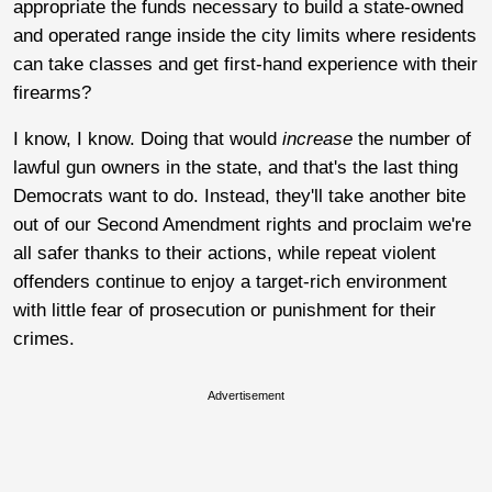
appropriate the funds necessary to build a state-owned
and operated range inside the city limits where residents
can take classes and get first-hand experience with their
firearms?
I know, I know. Doing that would
increase
the number of
lawful gun owners in the state, and that's the last thing
Democrats want to do. Instead, they'll take another bite
out of our Second Amendment rights and proclaim we're
all safer thanks to their actions, while repeat violent
offenders continue to enjoy a target-rich environment
with little fear of prosecution or punishment for their
crimes.
Advertisement