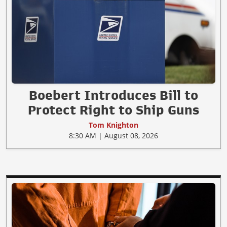
Boebert Introduces Bill to
Protect Right to Ship Guns
Tom Knighton
8:30 AM | August 08, 2026