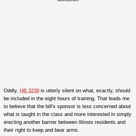
Oddly,
HB 3239
is utterly silent on what, exactly, should
be included in the eight hours of training. That leads me
to believe that the bill's sponsor is less concerned about
what is taught in the class and more interested in simply
erecting another barrier between Illinois residents and
their right to keep and bear arms.