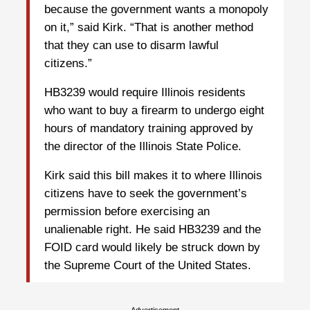
because the government wants a monopoly
on it,” said Kirk. “That is another method
that they can use to disarm lawful
citizens.”
HB3239 would require Illinois residents
who want to buy a firearm to undergo eight
hours of mandatory training approved by
the director of the Illinois State Police.
Kirk said this bill makes it to where Illinois
citizens have to seek the government’s
permission before exercising an
unalienable right. He said HB3239 and the
FOID card would likely be struck down by
the Supreme Court of the United States.
Advertisement