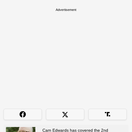
Advertisement
Cam Edwards has covered the 2nd