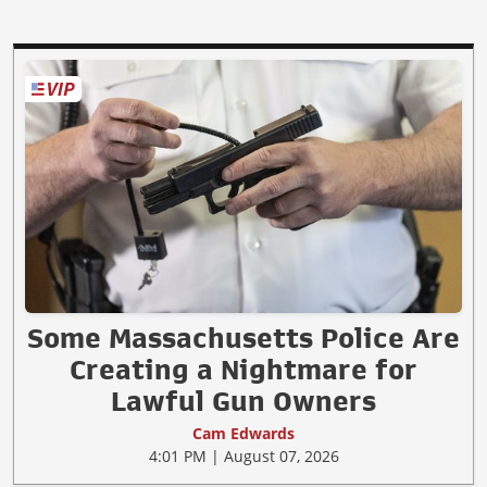
Some Massachusetts Police Are
Creating a Nightmare for
Lawful Gun Owners
Cam Edwards
4:01 PM | August 07, 2026