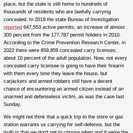
place, but the state is still home to hundreds of
thousands of residents who are lawfully carrying
concealed. In 2019 the state Bureau of Investigation
reported
647,553 active permits; an increase of almost
300 percent from the 177,787 permit holders in 2010.
According to the Crime Prevention Research Center, in
2022 there were 859,859 concealed carry licenses;
about 10 percent of the adult population. Now, not every
concealed carry licensee is going to have their firearm
with them every time they leave the house, but
carjackers and armed robbers still have a decent
chance of encountering an armed citizen instead of an
unarmed and defenseless victim, as was the case last
Sunday.
We might not think that a quick trip to the store or gas
station warrants us carrying for self-defense, but the
truth is that we don't get to choose when and if we're the