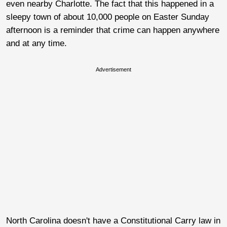
even nearby Charlotte. The fact that this happened in a
sleepy town of about 10,000 people on Easter Sunday
afternoon is a reminder that crime can happen anywhere
and at any time.
Advertisement
North Carolina doesn't have a Constitutional Carry law in