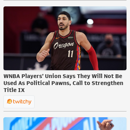
WNBA Players’ Union Says They Will Not Be
Used As Political Pawns, Call to Strengthen
Title IX