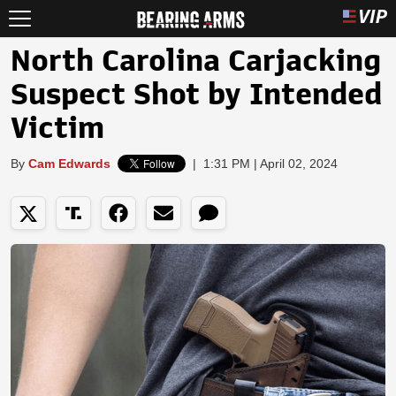
North Carolina Carjacking
Suspect Shot by Intended
Victim
By
Cam Edwards
|
1:31 PM | April 02, 2024