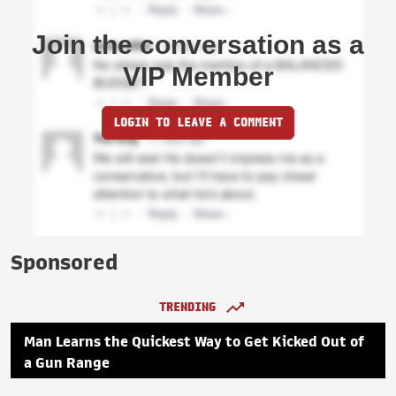
Join the conversation as a
VIP Member
LOGIN TO LEAVE A COMMENT
Sponsored
TRENDING
Man Learns the Quickest Way to Get Kicked Out of
a Gun Range