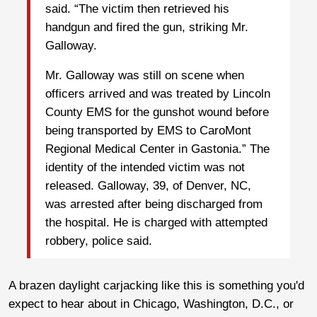
said. “The victim then retrieved his
handgun and fired the gun, striking Mr.
Galloway.
Mr. Galloway was still on scene when
officers arrived and was treated by Lincoln
County EMS for the gunshot wound before
being transported by EMS to CaroMont
Regional Medical Center in Gastonia.” The
identity of the intended victim was not
released. Galloway, 39, of Denver, NC,
was arrested after being discharged from
the hospital. He is charged with attempted
robbery, police said.
A brazen daylight carjacking like this is something you'd
expect to hear about in Chicago, Washington, D.C., or