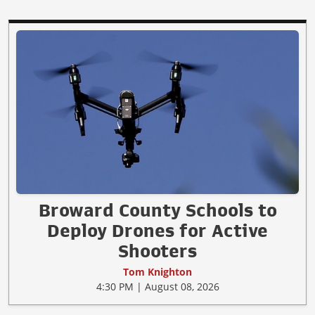
Broward County Schools to
Deploy Drones for Active
Shooters
Tom Knighton
4:30 PM | August 08, 2026