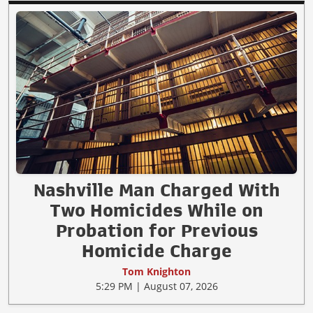
Nashville Man Charged With
Two Homicides While on
Probation for Previous
Homicide Charge
Tom Knighton
5:29 PM | August 07, 2026