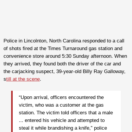
Police in Lincolnton, North Carolina responded to a call
of shots fired at the Times Turnaround gas station and
convenience store around 5:30 Sunday afternoon. When
they arrived, they found both the driver of the car and
the carjacking suspect, 39-year-old Billy Ray Galloway,
s
till at the scene
.
“Upon arrival, officers encountered the
victim, who was a customer at the gas
station. The victim told officers that a male
... entered his vehicle and attempted to
steal it while brandishing a knife,” police