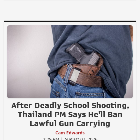
After Deadly School Shooting,
Thailand PM Says He'll Ban
Lawful Gun Carrying
Cam Edwards
2:29 PM | August 07, 2026