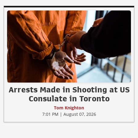
Arrests Made in Shooting at US
Consulate in Toronto
Tom Knighton
7:01 PM | August 07, 2026