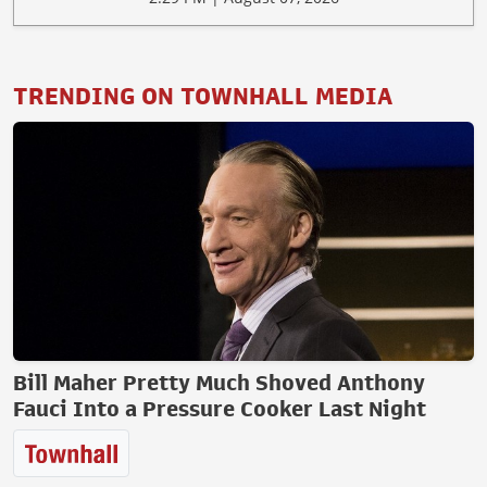
TRENDING ON TOWNHALL MEDIA
Bill Maher Pretty Much Shoved Anthony
Fauci Into a Pressure Cooker Last Night