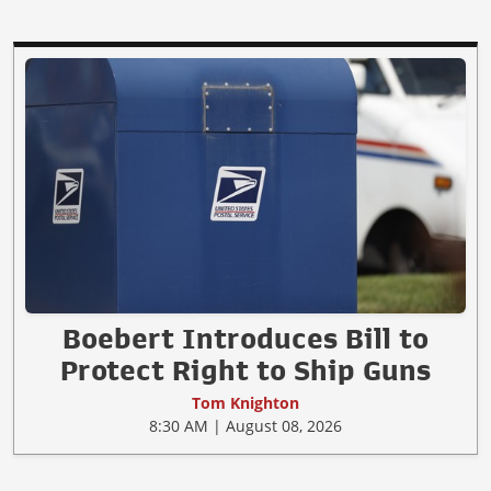
Boebert Introduces Bill to
Protect Right to Ship Guns
Tom Knighton
8:30 AM | August 08, 2026