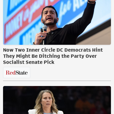
Now Two Inner Circle DC Democrats Hint
They Might Be Ditching the Party Over
Socialist Senate Pick