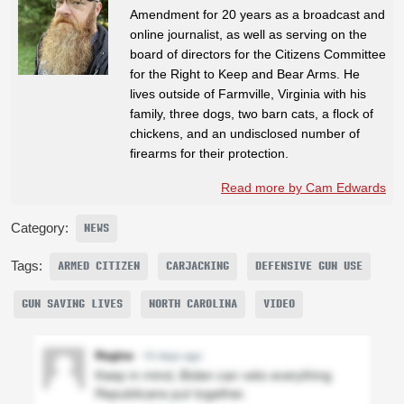
Amendment for 20 years as a broadcast and
online journalist, as well as serving on the
board of directors for the Citizens Committee
for the Right to Keep and Bear Arms. He
lives outside of Farmville, Virginia with his
family, three dogs, two barn cats, a flock of
chickens, and an undisclosed number of
firearms for their protection.
Read more by Cam Edwards
Category:
NEWS
Tags:
ARMED CITIZEN
CARJACKING
DEFENSIVE GUN USE
GUN SAVING LIVES
NORTH CAROLINA
VIDEO