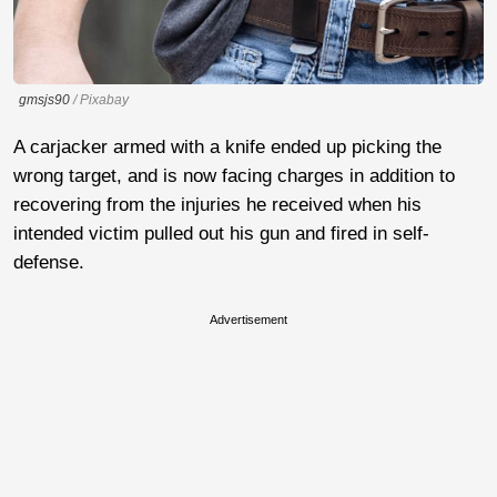
gmsjs90
/ Pixabay
A carjacker armed with a knife ended up picking the
wrong target, and is now facing charges in addition to
recovering from the injuries he received when his
intended victim pulled out his gun and fired in self-
defense.
Advertisement