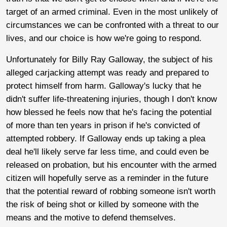
target of an armed criminal. Even in the most unlikely of
circumstances we can be confronted with a threat to our
lives, and our choice is how we're going to respond.
Unfortunately for Billy Ray Galloway, the subject of his
alleged carjacking attempt was ready and prepared to
protect himself from harm. Galloway's lucky that he
didn't suffer life-threatening injuries, though I don't know
how blessed he feels now that he's facing the potential
of more than ten years in prison if he's convicted of
attempted robbery. If Galloway ends up taking a plea
deal he'll likely serve far less time, and could even be
released on probation, but his encounter with the armed
citizen will hopefully serve as a reminder in the future
that the potential reward of robbing someone isn't worth
the risk of being shot or killed by someone with the
means and the motive to defend themselves.