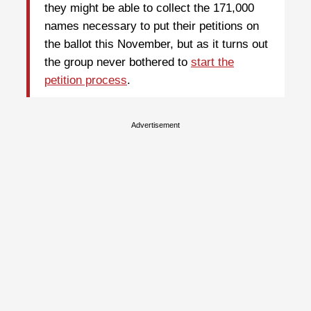
they might be able to collect the 171,000
names necessary to put their petitions on
the ballot this November, but as it turns out
the group never bothered to
start the
petition process
.
Advertisement