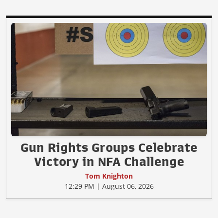
Gun Rights Groups Celebrate
Victory in NFA Challenge
Tom Knighton
12:29 PM | August 06, 2026