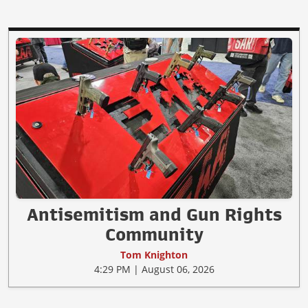
Antisemitism and Gun Rights
Community
Tom Knighton
4:29 PM | August 06, 2026