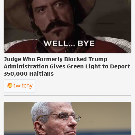
Judge Who Formerly Blocked Trump
Administration Gives Green Light to Deport
350,000 Haitians