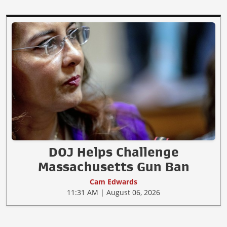
DOJ Helps Challenge
Massachusetts Gun Ban
Cam Edwards
11:31 AM | August 06, 2026