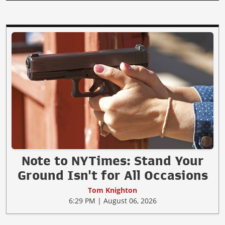
Note to NYTimes: Stand Your
Ground Isn't for All Occasions
Tom Knighton
6:29 PM | August 06, 2026