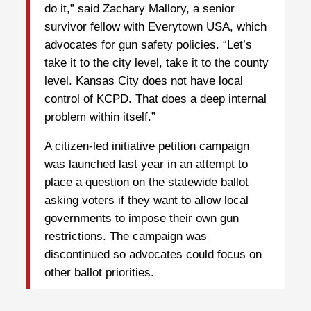
do it,” said Zachary Mallory, a senior
survivor fellow with Everytown USA, which
advocates for gun safety policies. “Let’s
take it to the city level, take it to the county
level. Kansas City does not have local
control of KCPD. That does a deep internal
problem within itself.”
A citizen-led initiative petition campaign
was launched last year in an attempt to
place a question on the statewide ballot
asking voters if they want to allow local
governments to impose their own gun
restrictions. The campaign was
discontinued so advocates could focus on
other ballot priorities.