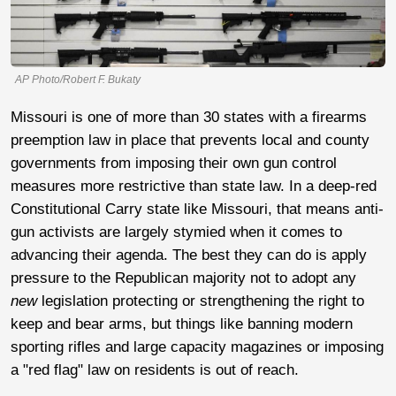
AP Photo/Robert F. Bukaty
Missouri is one of more than 30 states with a firearms
preemption law in place that prevents local and county
governments from imposing their own gun control
measures more restrictive than state law. In a deep-red
Constitutional Carry state like Missouri, that means anti-
gun activists are largely stymied when it comes to
advancing their agenda. The best they can do is apply
pressure to the Republican majority not to adopt any
new
legislation protecting or strengthening the right to
keep and bear arms, but things like banning modern
sporting rifles and large capacity magazines or imposing
a "red flag" law on residents is out of reach.