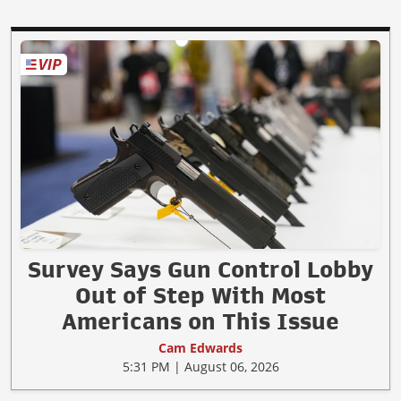
Survey Says Gun Control Lobby
Out of Step With Most
Americans on This Issue
Cam Edwards
5:31 PM | August 06, 2026