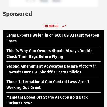
Sponsored
TRENDING
Legal Experts Weigh in on SCOTUS 'Assault Weapon'
Cases
This Is Why Gun Owners Should Always Double
Check Their Bags Before Flying
Second Amendment Advocates Declare Victory in
Lawsuit Over L.A. Sheriff's Carry Policies
Those International Gun Control Laws Aren't
Working Out Great
Mamdani Booed Off Stage As Cops Hold Back
Furious Crowd