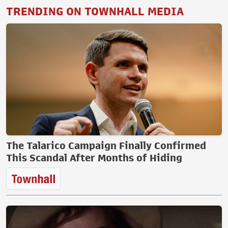
TRENDING ON TOWNHALL MEDIA
The Talarico Campaign Finally Confirmed
This Scandal After Months of Hiding