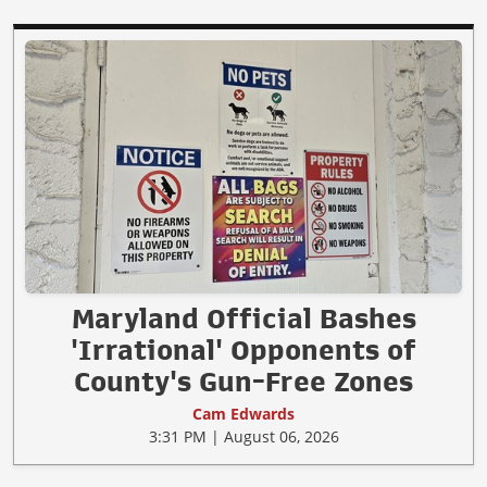
Maryland Official Bashes
'Irrational' Opponents of
County's Gun-Free Zones
Cam Edwards
3:31 PM | August 06, 2026