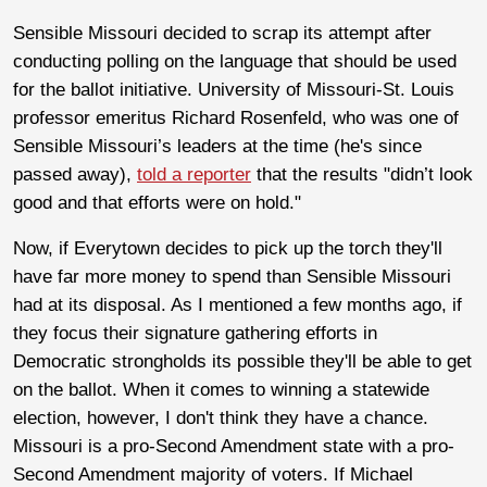
Sensible Missouri decided to scrap its attempt after
conducting polling on the language that should be used
for the ballot initiative. University of Missouri-St. Louis
professor emeritus Richard Rosenfeld, who was one of
Sensible Missouri’s leaders at the time (he's since
passed away),
told a reporter
that the results "didn’t look
good and that efforts were on hold."
Now, if Everytown decides to pick up the torch they'll
have far more money to spend than Sensible Missouri
had at its disposal. As I mentioned a few months ago, if
they focus their signature gathering efforts in
Democratic strongholds its possible they'll be able to get
on the ballot. When it comes to winning a statewide
election, however, I don't think they have a chance.
Missouri is a pro-Second Amendment state with a pro-
Second Amendment majority of voters. If Michael