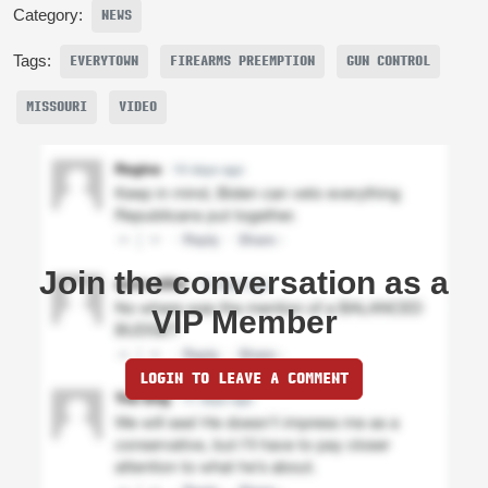
Category:
NEWS
Tags:
EVERYTOWN
FIREARMS PREEMPTION
GUN CONTROL
MISSOURI
VIDEO
Join the conversation as a
VIP Member
LOGIN TO LEAVE A COMMENT