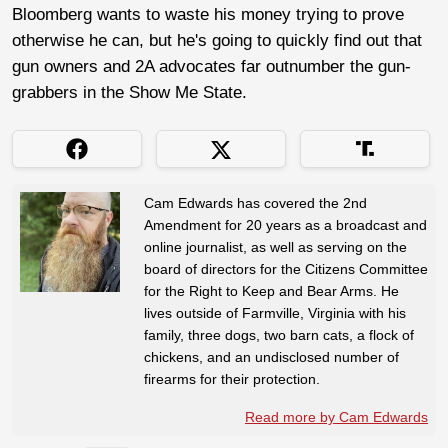
Bloomberg wants to waste his money trying to prove
otherwise he can, but he's going to quickly find out that
gun owners and 2A advocates far outnumber the gun-
grabbers in the Show Me State.
Cam Edwards has covered the 2nd
Amendment for 20 years as a broadcast and
online journalist, as well as serving on the
board of directors for the Citizens Committee
for the Right to Keep and Bear Arms. He
lives outside of Farmville, Virginia with his
family, three dogs, two barn cats, a flock of
chickens, and an undisclosed number of
firearms for their protection.
Read more by Cam Edwards