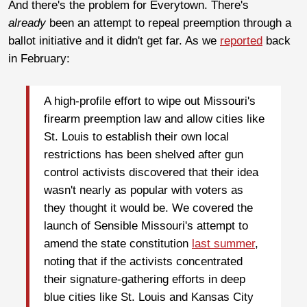
And there's the problem for Everytown. There's
already
been an attempt to repeal preemption through a
ballot initiative and it didn't get far. As we
reported
back
in February:
A high-profile effort to wipe out Missouri's
firearm preemption law and allow cities like
St. Louis to establish their own local
restrictions has been shelved after gun
control activists discovered that their idea
wasn't nearly as popular with voters as
they thought it would be. We covered the
launch of Sensible Missouri's attempt to
amend the state constitution
last summer
,
noting that if the activists concentrated
their signature-gathering efforts in deep
blue cities like St. Louis and Kansas City