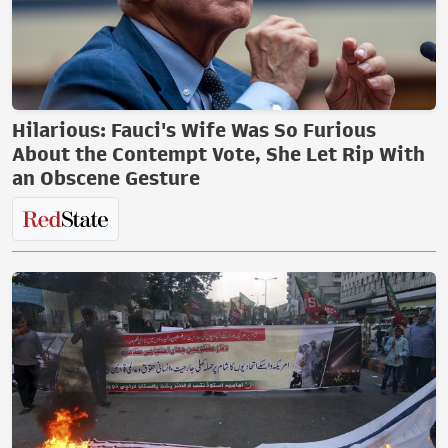
Hilarious: Fauci's Wife Was So Furious
About the Contempt Vote, She Let Rip With
an Obscene Gesture