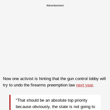
Advertisement
Now one activist is hinting that the gun control lobby will
try to undo the firearms preemption law
next year
.
“That should be an absolute top priority
because obviously, the state is not going to