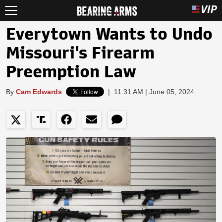
Everytown Wants to Undo
Missouri's Firearm
Preemption Law
By
Cam Edwards
|
11:31 AM | June 05, 2024