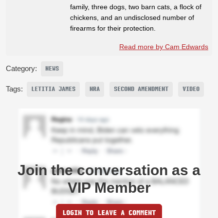
family, three dogs, two barn cats, a flock of
chickens, and an undisclosed number of
firearms for their protection.
Read more by Cam Edwards
Category:
NEWS
Tags:
LETITIA JAMES
NRA
SECOND AMENDMENT
VIDEO
Join the conversation as a
VIP Member
LOGIN TO LEAVE A COMMENT