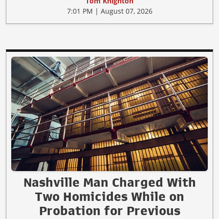
Tom Knighton
7:01 PM | August 07, 2026
Nashville Man Charged With
Two Homicides While on
Probation for Previous