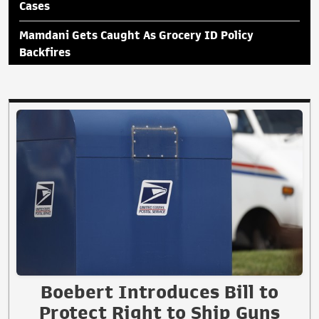
Cases
Mamdani Gets Caught As Grocery ID Policy
Backfires
Boebert Introduces Bill to
Protect Right to Ship Guns