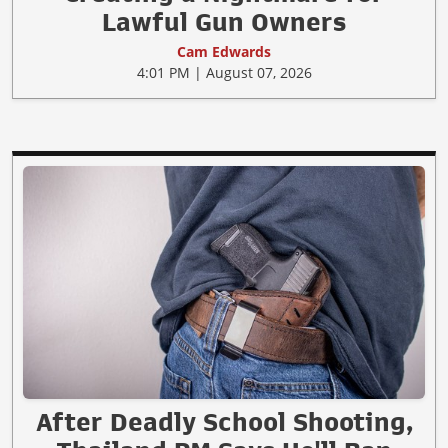
Lawful Gun Owners
Cam Edwards
4:01 PM | August 07, 2026
After Deadly School Shooting,