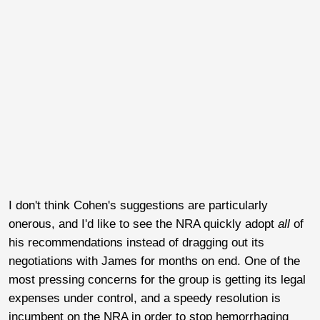
I don't think Cohen's suggestions are particularly
onerous, and I'd like to see the NRA quickly adopt
all
of
his recommendations instead of dragging out its
negotiations with James for months on end. One of the
most pressing concerns for the group is getting its legal
expenses under control, and a speedy resolution is
incumbent on the NRA in order to stop hemorrhaging