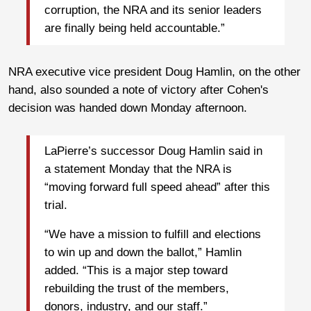
corruption, the NRA and its senior leaders
are finally being held accountable.”
NRA executive vice president Doug Hamlin, on the other
hand, also sounded a note of victory after Cohen's
decision was handed down Monday afternoon.
LaPierre’s successor Doug Hamlin said in
a statement Monday that the NRA is
“moving forward full speed ahead” after this
trial.
“We have a mission to fulfill and elections
to win up and down the ballot,” Hamlin
added. “This is a major step toward
rebuilding the trust of the members,
donors, industry, and our staff.”