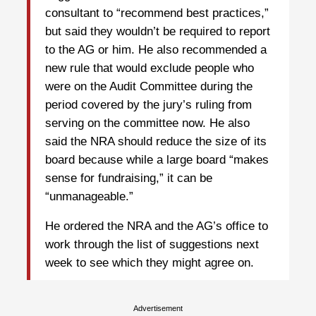
consultant to “recommend best practices,”
but said they wouldn’t be required to report
to the AG or him. He also recommended a
new rule that would exclude people who
were on the Audit Committee during the
period covered by the jury’s ruling from
serving on the committee now. He also
said the NRA should reduce the size of its
board because while a large board “makes
sense for fundraising,” it can be
“unmanageable.”
He ordered the NRA and the AG’s office to
work through the list of suggestions next
week to see which they might agree on.
Advertisement