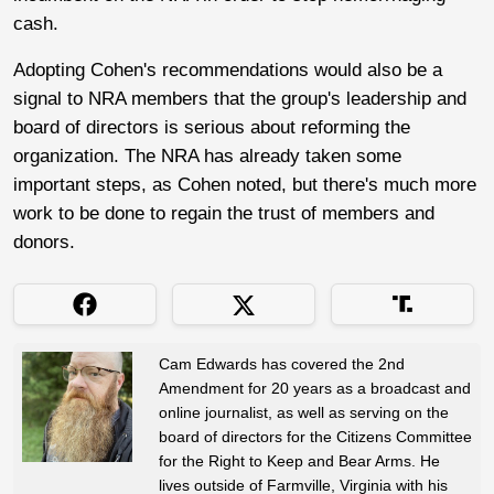
cash.
Adopting Cohen's recommendations would also be a
signal to NRA members that the group's leadership and
board of directors is serious about reforming the
organization. The NRA has already taken some
important steps, as Cohen noted, but there's much more
work to be done to regain the trust of members and
donors.
Cam Edwards has covered the 2nd
Amendment for 20 years as a broadcast and
online journalist, as well as serving on the
board of directors for the Citizens Committee
for the Right to Keep and Bear Arms. He
lives outside of Farmville, Virginia with his