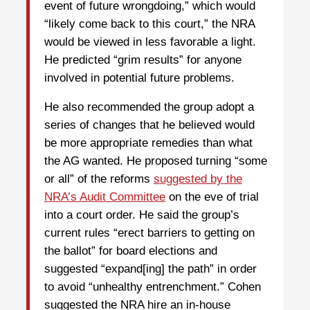
event of future wrongdoing,” which would
“likely come back to this court,” the NRA
would be viewed in less favorable a light.
He predicted “grim results” for anyone
involved in potential future problems.
He also recommended the group adopt a
series of changes that he believed would
be more appropriate remedies than what
the AG wanted. He proposed turning “some
or all” of the reforms
suggested by the
NRA’s Audit Committee
on the eve of trial
into a court order. He said the group’s
current rules “erect barriers to getting on
the ballot” for board elections and
suggested “expand[ing] the path” in order
to avoid “unhealthy entrenchment.” Cohen
suggested the NRA hire an in-house