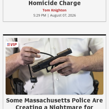
Homicide Charge
Tom Knighton
5:29 PM | August 07, 2026
Some Massachusetts Police Are
Creating a Nightmare for