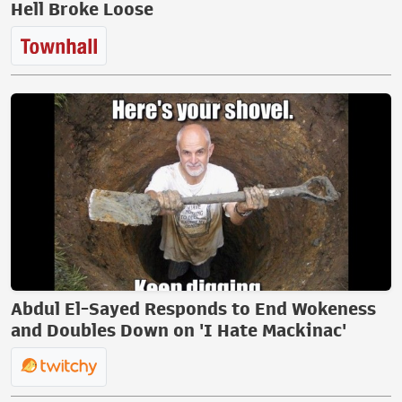
Hell Broke Loose
Abdul El-Sayed Responds to End Wokeness
and Doubles Down on 'I Hate Mackinac'