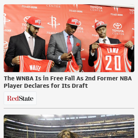
The WNBA Is in Free Fall As 2nd Former NBA
Player Declares for Its Draft