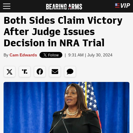
Both Sides Claim Victory
After Judge Issues
Decision in NRA Trial
By
Cam Edwards
|
9:31 AM | July 30, 2024