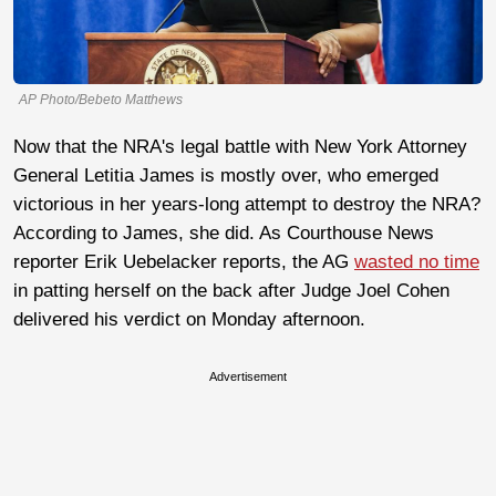
AP Photo/Bebeto Matthews
Now that the NRA's legal battle with New York Attorney
General Letitia James is mostly over, who emerged
victorious in her years-long attempt to destroy the NRA?
According to James, she did. As Courthouse News
reporter Erik Uebelacker reports, the AG
wasted no time
in patting herself on the back after Judge Joel Cohen
delivered his verdict on Monday afternoon.
Advertisement