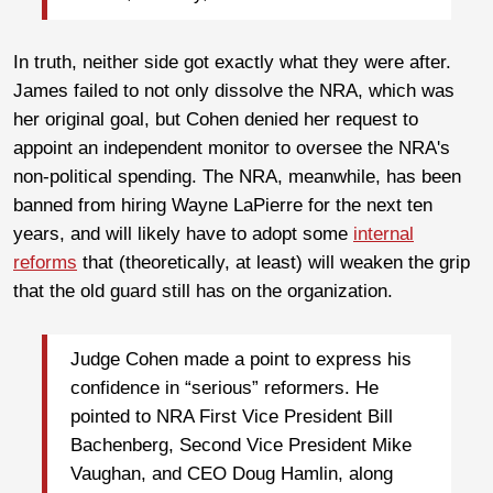
In truth, neither side got exactly what they were after.
James failed to not only dissolve the NRA, which was
her original goal, but Cohen denied her request to
appoint an independent monitor to oversee the NRA's
non-political spending. The NRA, meanwhile, has been
banned from hiring Wayne LaPierre for the next ten
years, and will likely have to adopt some
internal
reforms
that (theoretically, at least) will weaken the grip
that the old guard still has on the organization.
Judge Cohen made a point to express his
confidence in “serious” reformers. He
pointed to NRA First Vice President Bill
Bachenberg, Second Vice President Mike
Vaughan, and CEO Doug Hamlin, along