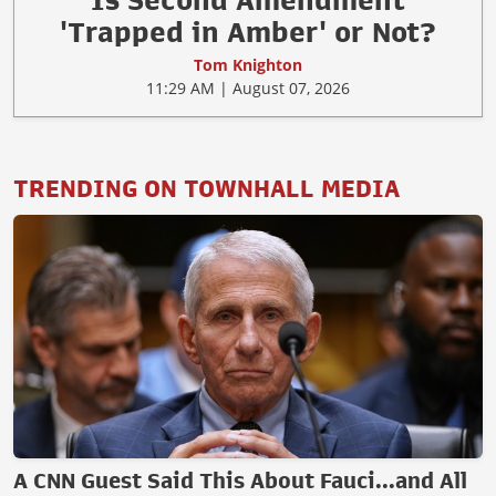
Is Second Amendment
'Trapped in Amber' or Not?
Tom Knighton
11:29 AM | August 07, 2026
TRENDING ON TOWNHALL MEDIA
A CNN Guest Said This About Fauci...and All