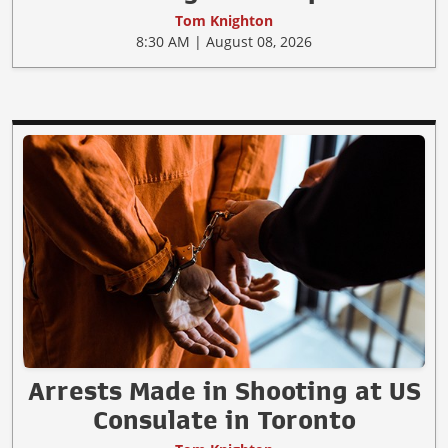
Tom Knighton
8:30 AM | August 08, 2026
Arrests Made in Shooting at US
Consulate in Toronto