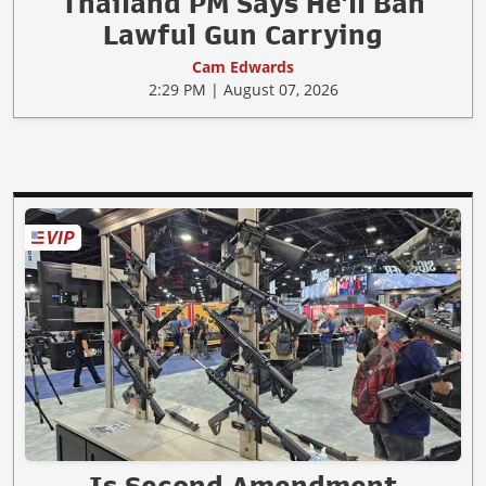
Thailand PM Says He'll Ban
Lawful Gun Carrying
Cam Edwards
2:29 PM | August 07, 2026