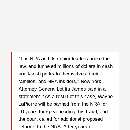
“The NRA and its senior leaders broke the
law, and funneled millions of dollars in cash
and lavish perks to themselves, their
families, and NRA insiders,” New York
Attorney General Letitia James said in a
statement. “As a result of this case, Wayne
LaPierre will be banned from the NRA for
10 years for spearheading this fraud, and
the court called for additional proposed
reforms to the NRA. After years of