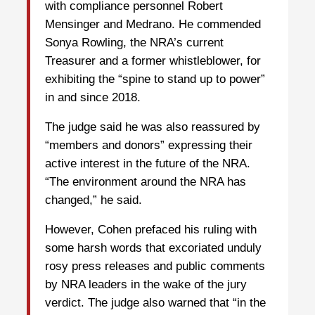
with compliance personnel Robert
Mensinger and Medrano. He commended
Sonya Rowling, the NRA’s current
Treasurer and a former whistleblower, for
exhibiting the “spine to stand up to power”
in and since 2018.
The judge said he was also reassured by
“members and donors” expressing their
active interest in the future of the NRA.
“The environment around the NRA has
changed,” he said.
However, Cohen prefaced his ruling with
some harsh words that excoriated unduly
rosy press releases and public comments
by NRA leaders in the wake of the jury
verdict. The judge also warned that “in the