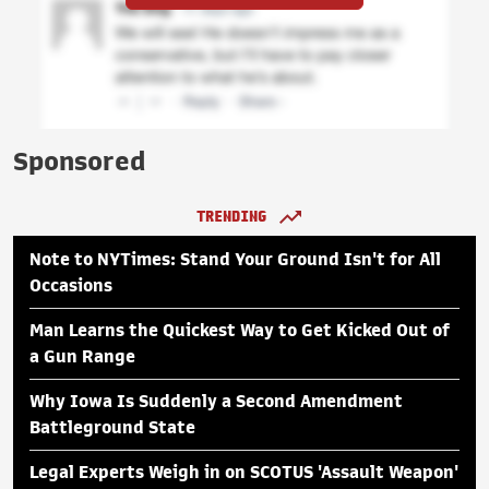
Sponsored
TRENDING
Note to NYTimes: Stand Your Ground Isn't for All
Occasions
Man Learns the Quickest Way to Get Kicked Out of
a Gun Range
Why Iowa Is Suddenly a Second Amendment
Battleground State
Legal Experts Weigh in on SCOTUS 'Assault Weapon'