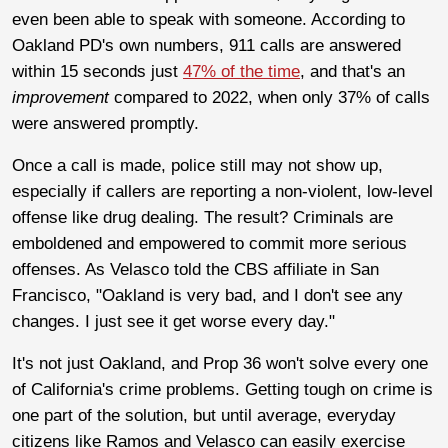
even been able to speak with someone. According to
Oakland PD's own numbers, 911 calls are answered
within 15 seconds just
47% of the time
, and that's an
improvement
compared to 2022, when only 37% of calls
were answered promptly.
Once a call is made, police still may not show up,
especially if callers are reporting a non-violent, low-level
offense like drug dealing. The result? Criminals are
emboldened and empowered to commit more serious
offenses. As Velasco told the CBS affiliate in San
Francisco, "Oakland is very bad, and I don't see any
changes. I just see it get worse every day."
It's not just Oakland, and Prop 36 won't solve every one
of California's crime problems. Getting tough on crime is
one part of the solution, but until average, everyday
citizens like Ramos and Velasco can easily exercise