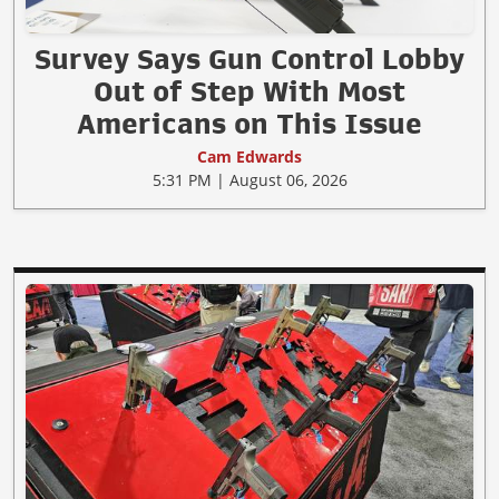
Survey Says Gun Control Lobby
Out of Step With Most
Americans on This Issue
Cam Edwards
5:31 PM | August 06, 2026