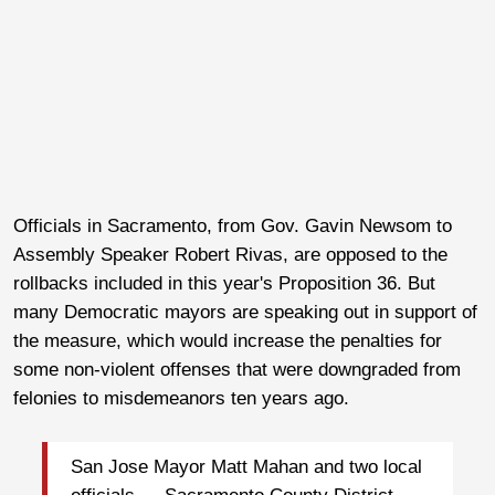
Officials in Sacramento, from Gov. Gavin Newsom to
Assembly Speaker Robert Rivas, are opposed to the
rollbacks included in this year's Proposition 36. But
many Democratic mayors are speaking out in support of
the measure, which would increase the penalties for
some non-violent offenses that were downgraded from
felonies to misdemeanors ten years ago.
San Jose Mayor Matt Mahan and two local