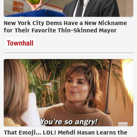
New York City Dems Have a New Nickname
for Their Favorite Thin-Skinned Mayor
That Emoji... LOL! Mehdi Hasan Learns the