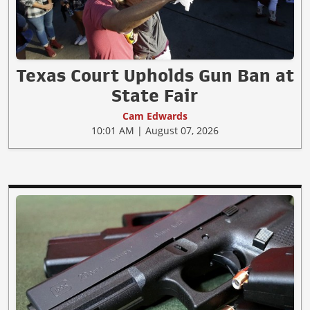
Texas Court Upholds Gun Ban at
State Fair
Cam Edwards
10:01 AM | August 07, 2026