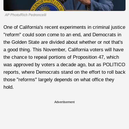
AP Photo/Rich Pedroncelli
One of California's recent experiments in criminal justice
"reform" could soon come to an end, and Democrats in
the Golden State are divided about whether or not that's
a good thing. This November, California voters will have
the chance to repeal portions of Proposition 47, which
was approved by voters a decade ago, but as POLITICO
reports, where Democrats stand on the effort to roll back
those "reforms" largely depends on what office they
hold.
Advertisement