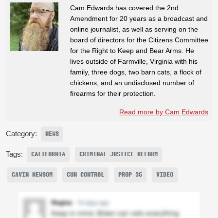
Cam Edwards has covered the 2nd
Amendment for 20 years as a broadcast and
online journalist, as well as serving on the
board of directors for the Citizens Committee
for the Right to Keep and Bear Arms. He
lives outside of Farmville, Virginia with his
family, three dogs, two barn cats, a flock of
chickens, and an undisclosed number of
firearms for their protection.
Read more by Cam Edwards
Category:
NEWS
Tags:
CALIFORNIA
CRIMINAL JUSTICE REFORM
GAVIN NEWSOM
GUN CONTROL
PROP 36
VIDEO