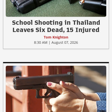
School Shooting in Thailand
Leaves Six Dead, 15 Injured
Tom Knighton
8:30 AM | August 07, 2026