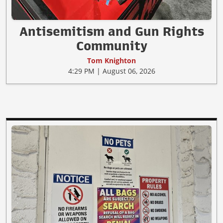
Antisemitism and Gun Rights
Community
Tom Knighton
4:29 PM | August 06, 2026