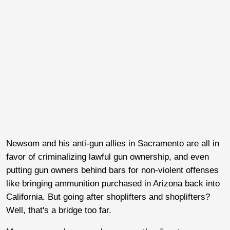
Newsom and his anti-gun allies in Sacramento are all in
favor of criminalizing lawful gun ownership, and even
putting gun owners behind bars for non-violent offenses
like bringing ammunition purchased in Arizona back into
California. But going after shoplifters and shoplifters?
Well, that's a bridge too far.