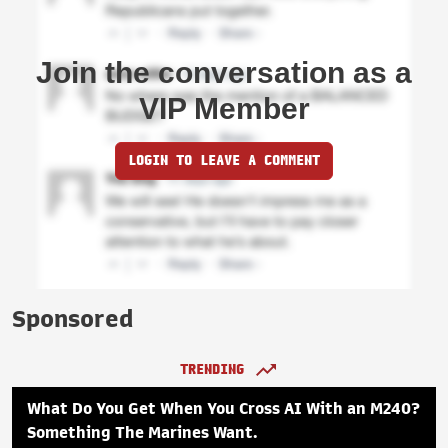
Join the conversation as a
VIP Member
LOGIN TO LEAVE A COMMENT
Sponsored
TRENDING
What Do You Get When You Cross AI With an M240?
Something The Marines Want.