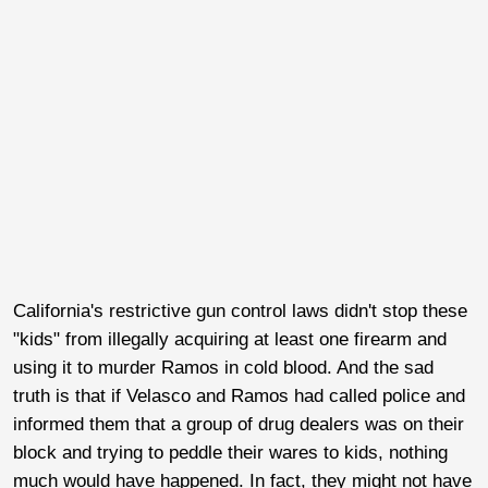
California's restrictive gun control laws didn't stop these
"kids" from illegally acquiring at least one firearm and
using it to murder Ramos in cold blood. And the sad
truth is that if Velasco and Ramos had called police and
informed them that a group of drug dealers was on their
block and trying to peddle their wares to kids, nothing
much would have happened. In fact, they might not have