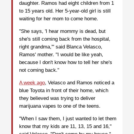
daughter. Ramos had eight children from 1
to 15 years old. Her 5-year-old girl is still
waiting for her mom to come home.
"She says, 'I hear mommy is dead, but
she's still coming back from the hospital,
right grandma,'" said Blanca Velasco,
Ramos' mother. "I would be like yeah,
because I don't know how to tell her she's
not coming back."
A week ago
, Velasco and Ramos noticed a
blue Toyota in front of their home, which
they believed was trying to deliver
marijuana vapes to one of the teens.
"When I saw them, I just wanted to let them
know that my kids are 11, 13, 15 and 16,"