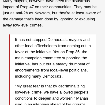
Many mayors, however, have seen the disastrous
impact of Prop 47 on their communities. They may be
just as anti-2A as Newsom, but they're at least aware of
the damage that's been done by ignoring or excusing
away low-level crimes.
It has not stopped Democratic mayors and
other local officeholders from coming out in
favor of the initiative. Yes on Prop 36, the
main campaign committee supporting the
initiative, has put out a steady drumbeat of
endorsements from local-level politicians,
including many Democrats.
“My great fear is that by decriminalizing
low-level crime, we have allowed people’s
conditions to deepen and worsen,” Mahan
said in an interview ahead of his group’s