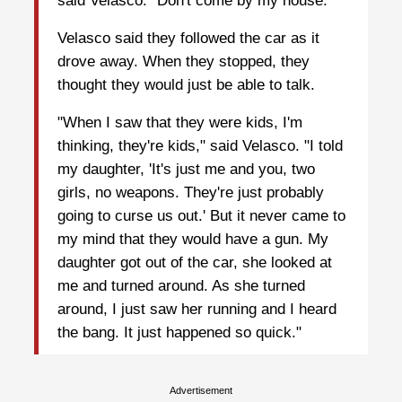
said Velasco. "Don't come by my house."
Velasco said they followed the car as it
drove away. When they stopped, they
thought they would just be able to talk.
"When I saw that they were kids, I'm
thinking, they're kids," said Velasco. "I told
my daughter, 'It's just me and you, two
girls, no weapons. They're just probably
going to curse us out.' But it never came to
my mind that they would have a gun. My
daughter got out of the car, she looked at
me and turned around. As she turned
around, I just saw her running and I heard
the bang. It just happened so quick."
Advertisement