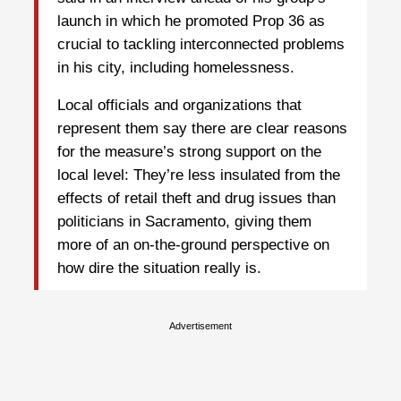
launch in which he promoted Prop 36 as
crucial to tackling interconnected problems
in his city, including homelessness.
Local officials and organizations that
represent them say there are clear reasons
for the measure’s strong support on the
local level: They’re less insulated from the
effects of retail theft and drug issues than
politicians in Sacramento, giving them
more of an on-the-ground perspective on
how dire the situation really is.
Advertisement