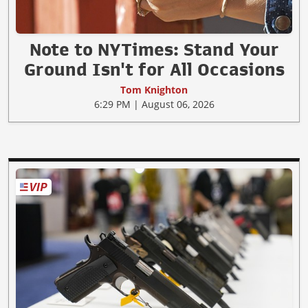
Note to NYTimes: Stand Your
Ground Isn't for All Occasions
Tom Knighton
6:29 PM | August 06, 2026