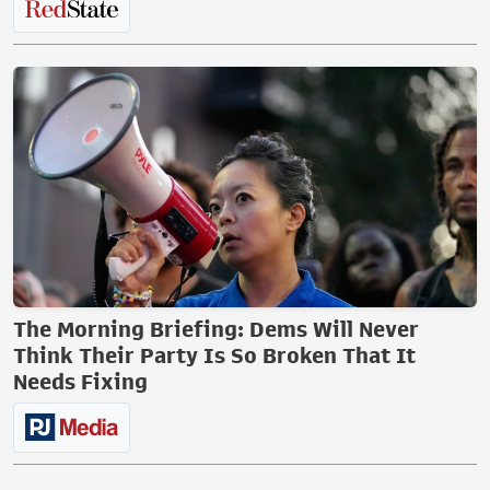
The Morning Briefing: Dems Will Never
Think Their Party Is So Broken That It
Needs Fixing