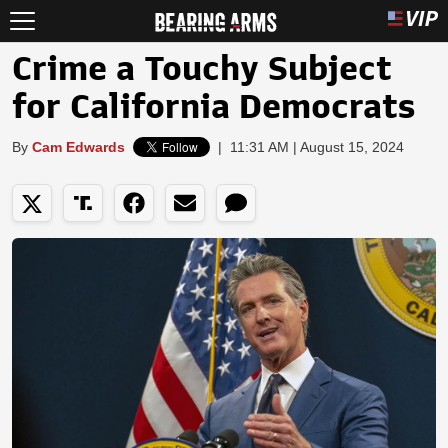
Crime a Touchy Subject
for California Democrats
By
Cam Edwards
|
11:31 AM | August 15, 2024