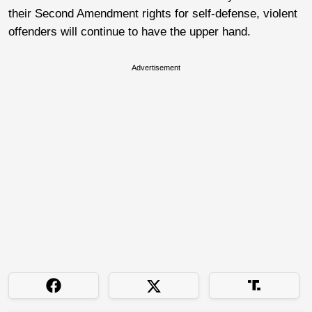
their Second Amendment rights for self-defense, violent
offenders will continue to have the upper hand.
Advertisement