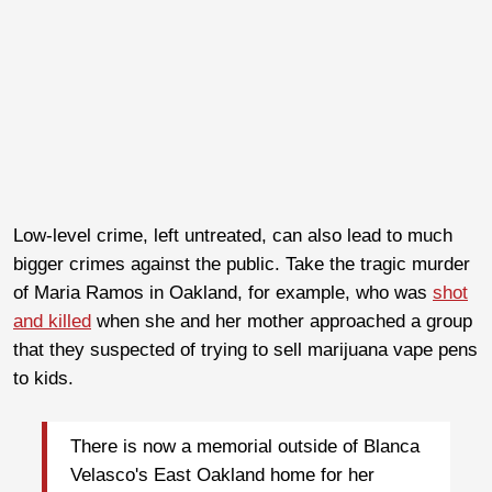
Low-level crime, left untreated, can also lead to much
bigger crimes against the public. Take the tragic murder
of Maria Ramos in Oakland, for example, who was
shot
and killed
when she and her mother approached a group
that they suspected of trying to sell marijuana vape pens
to kids.
There is now a memorial outside of Blanca
Velasco's East Oakland home for her