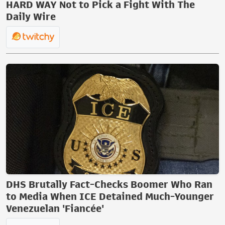
HARD WAY Not to Pick a Fight With The
Daily Wire
DHS Brutally Fact-Checks Boomer Who Ran
to Media When ICE Detained Much-Younger
Venezuelan 'Fiancée'