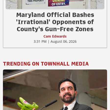
Maryland Official Bashes
'Irrational' Opponents of
County's Gun-Free Zones
Cam Edwards
3:31 PM | August 06, 2026
TRENDING ON TOWNHALL MEDIA