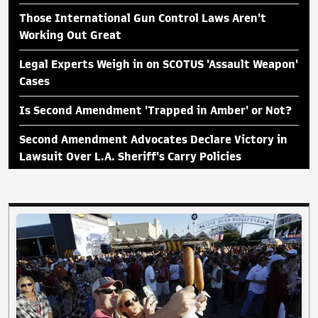
Those International Gun Control Laws Aren't
Working Out Great
Legal Experts Weigh in on SCOTUS 'Assault Weapon'
Cases
Is Second Amendment 'Trapped in Amber' or Not?
Second Amendment Advocates Declare Victory in
Lawsuit Over L.A. Sheriff's Carry Policies