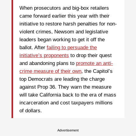
When prosecutors and big-box retailers
came forward earlier this year with their
initiative to restore harsh penalties for non-
violent crimes, Newsom and legislative
leaders began working to get it off the
ballot. After
failing to persuade the
initiative’s proponents
to drop their quest
and abandoning plans to
promote an anti-
crime measure of their own
, the Capitol’s
top Democrats are leading the charge
against Prop 36. They warn the measure
will take California back to the era of mass
incarceration and cost taxpayers millions
of dollars.
Advertisement