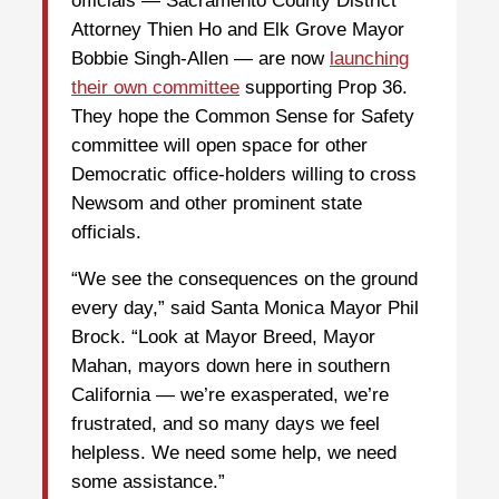
officials — Sacramento County District
Attorney Thien Ho and Elk Grove Mayor
Bobbie Singh-Allen — are now
launching
their own committee
supporting Prop 36.
They hope the Common Sense for Safety
committee will open space for other
Democratic office-holders willing to cross
Newsom and other prominent state
officials.
“We see the consequences on the ground
every day,” said Santa Monica Mayor Phil
Brock. “Look at Mayor Breed, Mayor
Mahan, mayors down here in southern
California — we’re exasperated, we’re
frustrated, and so many days we feel
helpless. We need some help, we need
some assistance.”