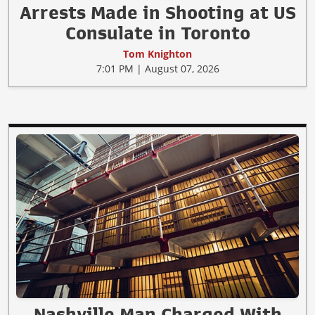
Arrests Made in Shooting at US
Consulate in Toronto
Tom Knighton
7:01 PM | August 07, 2026
Nashville Man Charged With