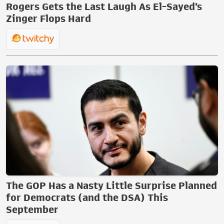
Rogers Gets the Last Laugh As El-Sayed’s
Zinger Flops Hard
The GOP Has a Nasty Little Surprise Planned
for Democrats (and the DSA) This
September