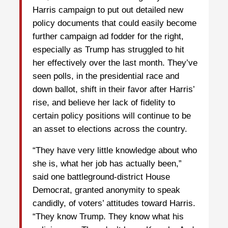
Harris campaign to put out detailed new
policy documents that could easily become
further campaign ad fodder for the right,
especially as Trump has struggled to hit
her effectively over the last month. They’ve
seen polls, in the presidential race and
down ballot, shift in their favor after Harris’
rise, and believe her lack of fidelity to
certain policy positions will continue to be
an asset to elections across the country.
“They have very little knowledge about who
she is, what her job has actually been,”
said one battleground-district House
Democrat, granted anonymity to speak
candidly, of voters’ attitudes toward Harris.
“They know Trump. They know what his