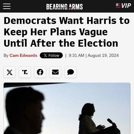
Democrats Want Harris to
Keep Her Plans Vague
Until After the Election
By
Cam Edwards
|
9:31 AM | August 19, 2024