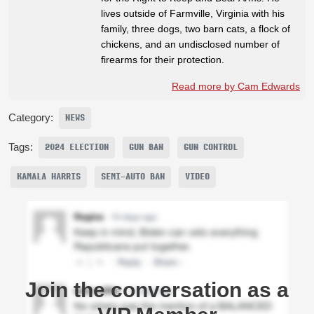
lives outside of Farmville, Virginia with his
family, three dogs, two barn cats, a flock of
chickens, and an undisclosed number of
firearms for their protection.
Read more by Cam Edwards
Category:
NEWS
Tags:
2024 ELECTION
GUN BAN
GUN CONTROL
KAMALA HARRIS
SEMI-AUTO BAN
VIDEO
Join the conversation as a