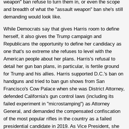
weapon" ban refuse to turn them in, or even the scope
and breadth of what the "assault weapon" ban she's still
demanding would look like.
While Democrats say that gives Harris room to define
herself, it also gives the Trump campaign and
Republicans the opportunity to define her candidacy as
one that's so extreme she refuses to level with the
American people about her plans. Harris's refusal to
detail her gun ban plans, in particular, is fertile ground
for Trump and his allies. Harris supported D.C.'s ban on
handguns and tried to ban gun shows from San
Francisco's Cow Palace when she was District Attorney,
defended California's gun control laws (including its
failed experiment in "microstamping") as Attorney
General, and demanded the compensated confiscation
of the most popular rifles in the country as a failed
presidential candidate in 2019. As Vice President, she