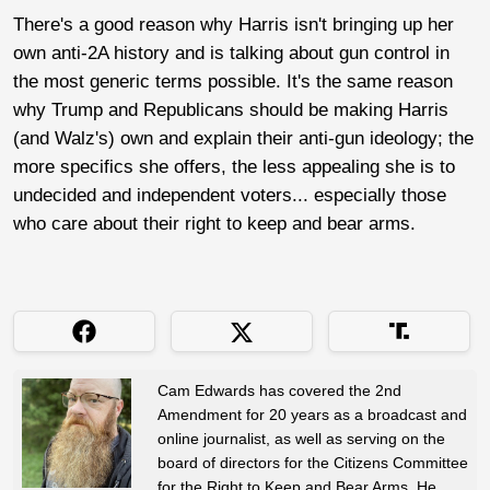
There's a good reason why Harris isn't bringing up her
own anti-2A history and is talking about gun control in
the most generic terms possible. It's the same reason
why Trump and Republicans should be making Harris
(and Walz's) own and explain their anti-gun ideology; the
more specifics she offers, the less appealing she is to
undecided and independent voters... especially those
who care about their right to keep and bear arms.
Cam Edwards has covered the 2nd
Amendment for 20 years as a broadcast and
online journalist, as well as serving on the
board of directors for the Citizens Committee
for the Right to Keep and Bear Arms. He