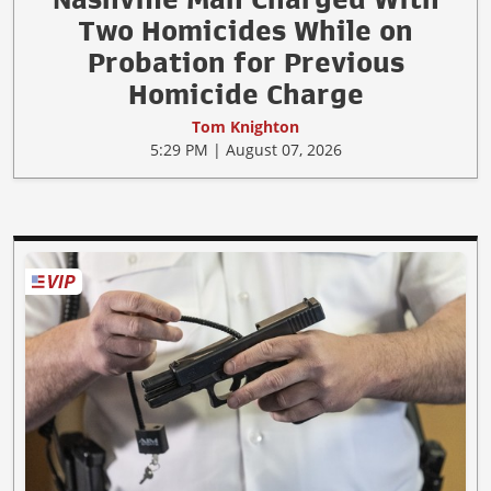
Two Homicides While on
Probation for Previous
Homicide Charge
Tom Knighton
5:29 PM | August 07, 2026