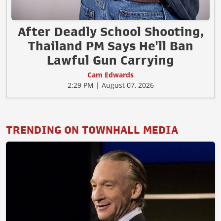
After Deadly School Shooting,
Thailand PM Says He'll Ban
Lawful Gun Carrying
Cam Edwards
2:29 PM | August 07, 2026
TRENDING ON TOWNHALL MEDIA