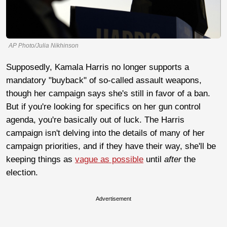
AP Photo/Julia Nikhinson
Supposedly, Kamala Harris no longer supports a
mandatory "buyback" of so-called assault weapons,
though her campaign says she's still in favor of a ban.
But if you're looking for specifics on her gun control
agenda, you're basically out of luck. The Harris
campaign isn't delving into the details of many of her
campaign priorities, and if they have their way, she'll be
keeping things as
vague as possible
until
after
the
election.
Advertisement