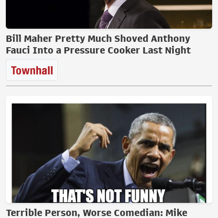
Bill Maher Pretty Much Shoved Anthony
Fauci Into a Pressure Cooker Last Night
Terrible Person, Worse Comedian: Mike