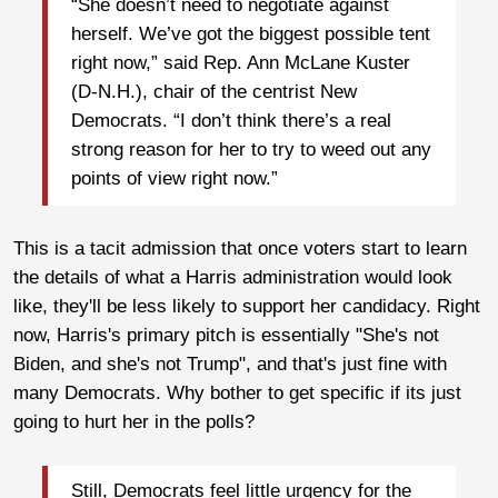
“She doesn’t need to negotiate against
herself. We’ve got the biggest possible tent
right now,” said Rep. Ann McLane Kuster
(D-N.H.), chair of the centrist New
Democrats. “I don’t think there’s a real
strong reason for her to try to weed out any
points of view right now.”
This is a tacit admission that once voters start to learn
the details of what a Harris administration would look
like, they'll be less likely to support her candidacy. Right
now, Harris's primary pitch is essentially "She's not
Biden, and she's not Trump", and that's just fine with
many Democrats. Why bother to get specific if its just
going to hurt her in the polls?
Still, Democrats feel little urgency for the