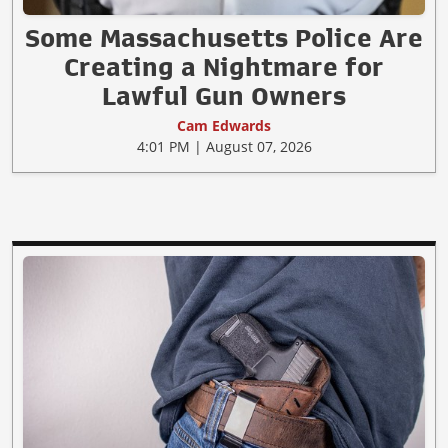
Some Massachusetts Police Are
Creating a Nightmare for
Lawful Gun Owners
Cam Edwards
4:01 PM | August 07, 2026