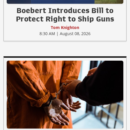
Boebert Introduces Bill to
Protect Right to Ship Guns
Tom Knighton
8:30 AM | August 08, 2026