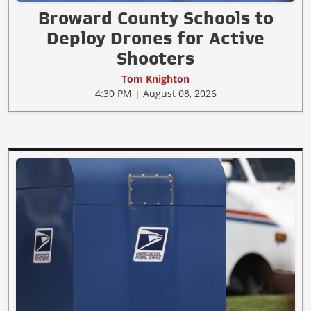
Broward County Schools to
Deploy Drones for Active
Shooters
Tom Knighton
4:30 PM | August 08, 2026