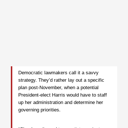
Democratic lawmakers call it a savvy
strategy. They’d rather lay out a specific
plan post-November, when a potential
President-elect Harris would have to staff
up her administration and determine her
governing priorities.