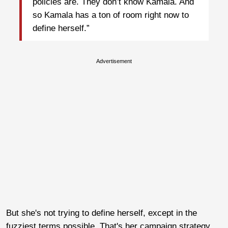
policies are. They don’t know Kamala. And
so Kamala has a ton of room right now to
define herself.”
Advertisement
But she's not trying to define herself, except in the
fuzziest terms possible. That's her campaign strategy,