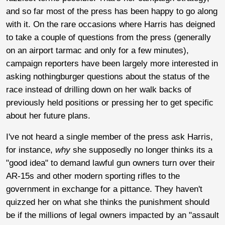
and so far most of the press has been happy to go along
with it. On the rare occasions where Harris has deigned
to take a couple of questions from the press (generally
on an airport tarmac and only for a few minutes),
campaign reporters have been largely more interested in
asking nothingburger questions about the status of the
race instead of drilling down on her walk backs of
previously held positions or pressing her to get specific
about her future plans.
I've not heard a single member of the press ask Harris,
for instance,
why
she supposedly no longer thinks its a
"good idea" to demand lawful gun owners turn over their
AR-15s and other modern sporting rifles to the
government in exchange for a pittance. They haven't
quizzed her on what she thinks the punishment should
be if the millions of legal owners impacted by an "assault