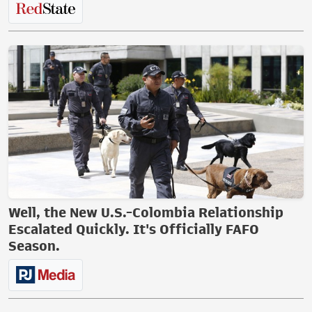
Well, the New U.S.-Colombia Relationship
Escalated Quickly. It's Officially FAFO
Season.