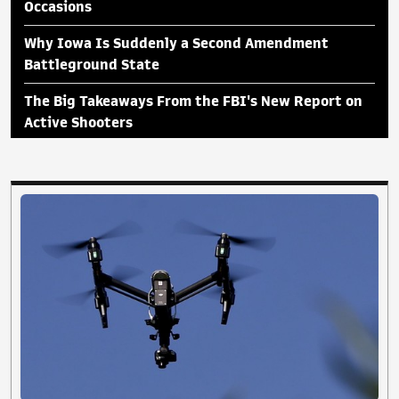
Occasions
Why Iowa Is Suddenly a Second Amendment
Battleground State
The Big Takeaways From the FBI's New Report on
Active Shooters