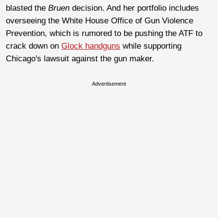
blasted the
Bruen
decision. And her portfolio includes
overseeing the White House Office of Gun Violence
Prevention, which is rumored to be pushing the ATF to
crack down on
Glock handguns
while supporting
Chicago's lawsuit against the gun maker.
Advertisement