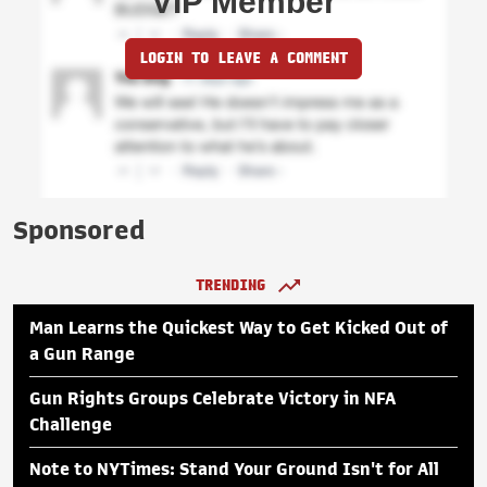
VIP Member
LOGIN TO LEAVE A COMMENT
Sponsored
TRENDING
Man Learns the Quickest Way to Get Kicked Out of
a Gun Range
Gun Rights Groups Celebrate Victory in NFA
Challenge
Note to NYTimes: Stand Your Ground Isn't for All