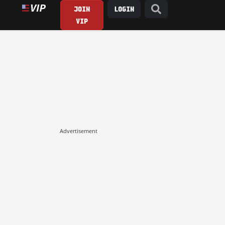
JOIN
LOGIN
VIP
Advertisement