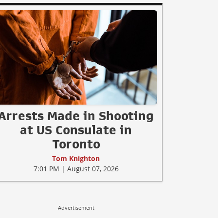
Arrests Made in Shooting
at US Consulate in
Toronto
Tom Knighton
7:01 PM | August 07, 2026
Advertisement