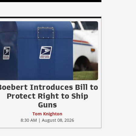
Boebert Introduces Bill to
Protect Right to Ship
Guns
Tom Knighton
8:30 AM | August 08, 2026