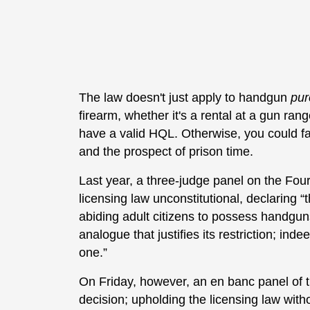
The law doesn't just apply to handgun
pur
firearm, whether it's a rental at a gun ran
have a valid HQL. Otherwise, you could f
and the prospect of prison time.
Last year, a three-judge panel on the Fou
licensing law unconstitutional, declaring “t
abiding adult citizens to possess handguns
analogue that justifies its restriction; inde
one.”
On Friday, however, an en banc panel of th
decision; upholding the licensing law with