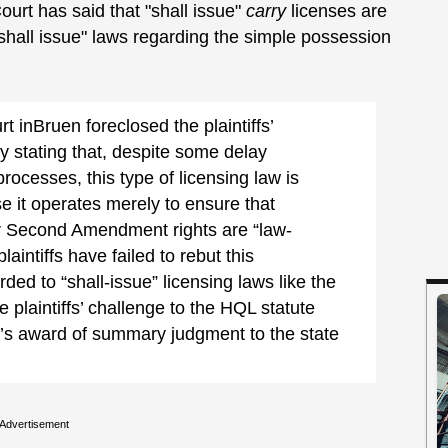
urt has said that "shall issue"
carry
licenses are
"shall issue" laws regarding the simple possession
inBruen foreclosed the plaintiffs’
y stating that, despite some delay
rocesses, this type of licensing law is
e it operates merely to ensure that
eir Second Amendment rights are “law-
aintiffs have failed to rebut this
rded to “shall-issue” licensing laws like the
e plaintiffs’ challenge to the HQL statute
urt’s award of summary judgment to the state
Advertisement