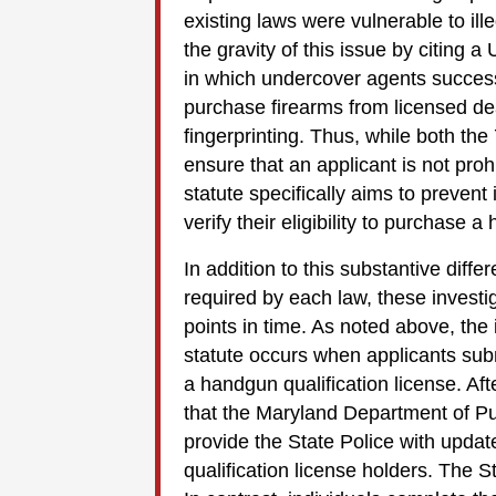
existing laws were vulnerable to ill
the gravity of this issue by citing 
in which undercover agents successf
purchase firearms from licensed deal
fingerprinting. Thus, while both th
ensure that an applicant is not pr
statute specifically aims to prevent 
verify their eligibility to purchase 
In addition to this substantive dif
required by each law, these investig
points in time. As noted above, the
statute occurs when applicants submit
a handgun qualification license. After
that the Maryland Department of Pu
provide the State Police with updat
qualification license holders. The S