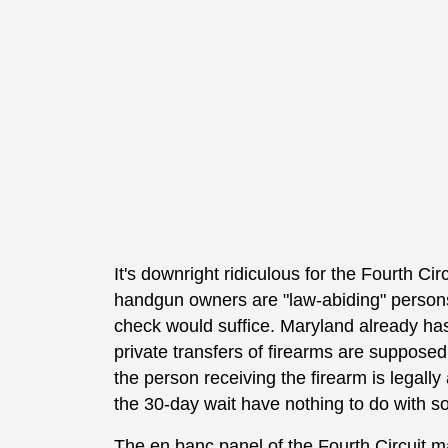
It's downright ridiculous for the Fourth Cir
handgun owners are "law-abiding" persons
check would suffice. Maryland already has
private transfers of firearms are suppose
the person receiving the firearm is legal
the 30-day wait have nothing to do with 
The en banc panel of the Fourth Circuit m