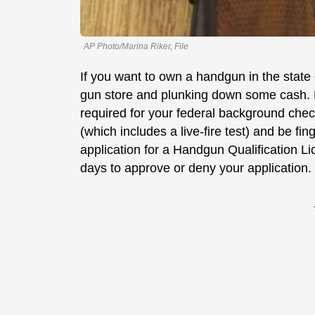
AP Photo/Marina Riker, File
If you want to own a handgun in the state o
gun store and plunking down some cash. B
required for your federal background check
(which includes a live-fire test) and be fi
application for a Handgun Qualification L
days to approve or deny your application.