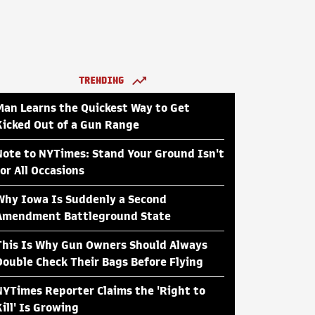
TRENDING
Man Learns the Quickest Way to Get
Kicked Out of a Gun Range
Note to NYTimes: Stand Your Ground Isn't
for All Occasions
Why Iowa Is Suddenly a Second
Amendment Battleground State
This Is Why Gun Owners Should Always
Double Check Their Bags Before Flying
NYTimes Reporter Claims the 'Right to
Kill' Is Growing