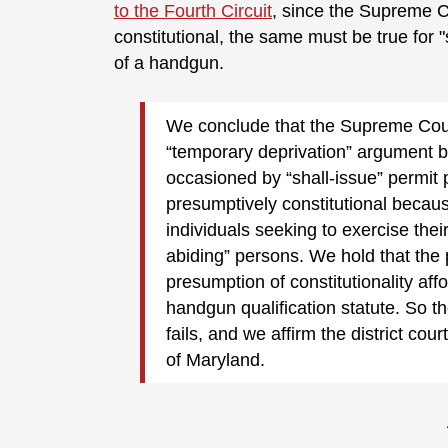
to the Fourth Circuit
, since the Supreme Co
constitutional, the same must be true for 
of a handgun.
We conclude that the Supreme Court 
“temporary deprivation” argument b
occasioned by “shall-issue” permit p
presumptively constitutional becaus
individuals seeking to exercise th
abiding” persons. We hold that the pl
presumption of constitutionality affo
handgun qualification statute. So th
fails, and we affirm the district co
of Maryland.