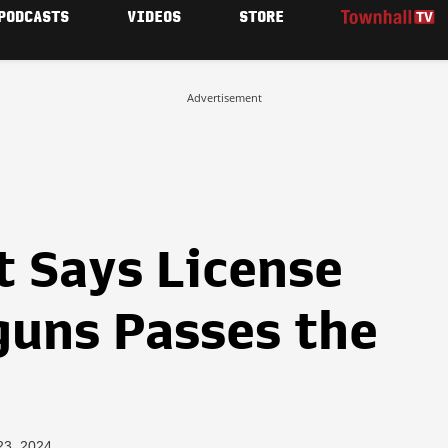
PODCASTS
VIDEOS
STORE
Advertisement
t Says License
uns Passes the
23, 2024