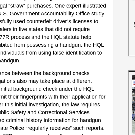
egal “straw” purchases. One expert illustrated
a U.S. Government Accountability Office study
ully used counterfeit driver’s licenses to
ers in five states that did not require
e 77R process and the HQL statute help
ohibited from possessing a handgun, the HQL
individuals from using false identification to
a handgun.
ference between the background checks
ations also may take place at different
 initial background check under the HQL
 their fingerprints with their application for
 this initial investigation, the law requires
blic Safety and Correctional Services
ed criminal history information for handgun
tate Police “regularly receives” such reports.