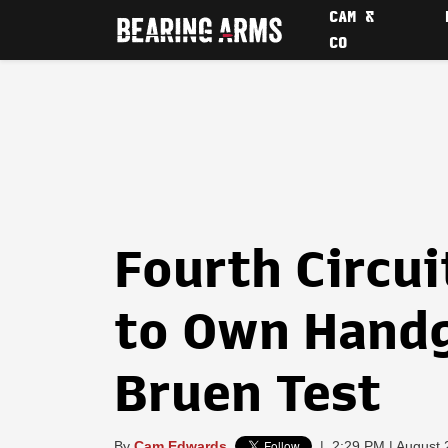
CAM &
CO
Fourth Circui
to Own Handg
Bruen Test
By
Cam Edwards
|
2:29 PM | August 