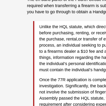
required when transferring a firearm is su
you have to go through to obtain a Handg
Unlike the HQL statute, which direct
before purchasing, renting, or rece
the purchase, rental,or transfer of
process, an individual seeking to 
to a firearms dealer a $10 fee and 
things, information regarding the 
the individual’s personal identifica
must contain the individual’s handg
Once the 77R application is compl
investigation. Significantly, the 
not involve the submission of fing
Assembly passed the HQL statute, th
requirement after considering exper