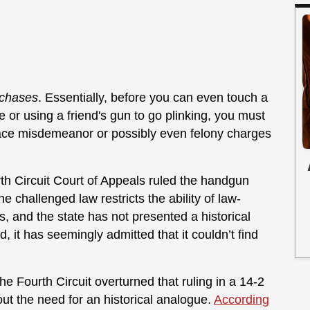
chases
. Essentially, before you can even touch a
ge or using a friend's gun to go plinking, you must
ace misdemeanor or possibly even felony charges
rth Circuit Court of Appeals ruled the handgun
he challenged law restricts the ability of law-
, and the state has not presented a historical
ed, it has seemingly admitted that it couldn’t find
e Fourth Circuit overturned that ruling in a 14-2
out the need for an historical analogue.
According