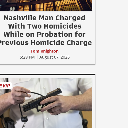
Nashville Man Charged
With Two Homicides
While on Probation for
Previous Homicide Charge
Tom Knighton
5:29 PM | August 07, 2026