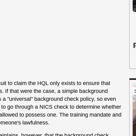
cuit to claim the HQL only exists to ensure that
. If that were the case, a simple background
 a "universal" background check policy, so even
d to go through a NICS check to determine whether
ly allowed to possess one. The training mandate and
someone's lawfulness.
aintains, however, that the background check