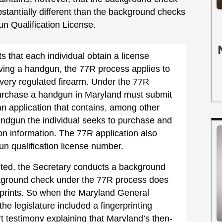
bstantially different than the background checks
un Qualification License.
s that each individual obtain a license
iving a handgun, the 77R process applies to
 every regulated firearm. Under the 77R
purchase a handgun in Maryland must submit
an application that contains, among other
handgun the individual seeks to purchase and
tion information. The 77R application also
un qualification license number.
eted, the Secretary conducts a background
background check under the 77R process does
erprints. So when the Maryland General
e legislature included a fingerprinting
t testimony explaining that Maryland’s then-