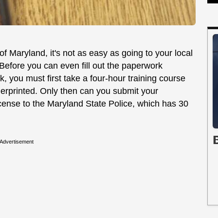
f Maryland, it's not as easy as going to your local
efore you can even fill out the paperwork
, you must first take a four-hour training course
ngerprinted. Only then can you submit your
icense to the Maryland State Police, which has 30
Advertisement