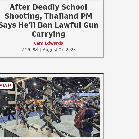
After Deadly School
Shooting, Thailand PM
Says He'll Ban Lawful Gun
Carrying
Cam Edwards
2:29 PM | August 07, 2026