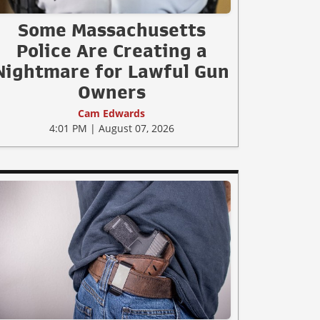
Some Massachusetts
Police Are Creating a
Nightmare for Lawful Gun
Owners
Cam Edwards
4:01 PM | August 07, 2026