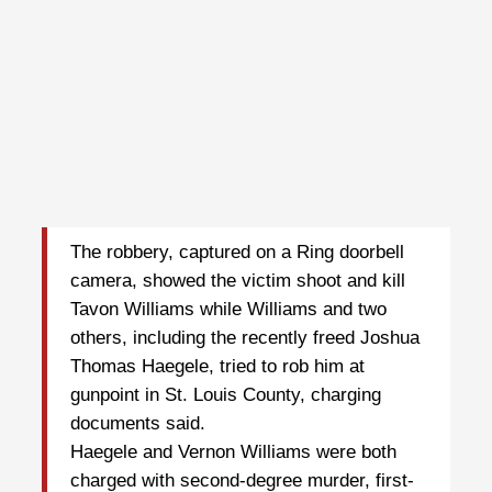
The robbery, captured on a Ring doorbell
camera, showed the victim shoot and kill
Tavon Williams while Williams and two
others, including the recently freed Joshua
Thomas Haegele, tried to rob him at
gunpoint in St. Louis County, charging
documents said.
Haegele and Vernon Williams were both
charged with second-degree murder, first-