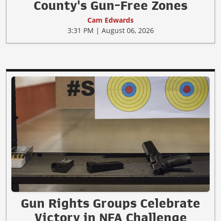
County's Gun-Free Zones
Cam Edwards
3:31 PM | August 06, 2026
Gun Rights Groups Celebrate
Victory in NFA Challenge