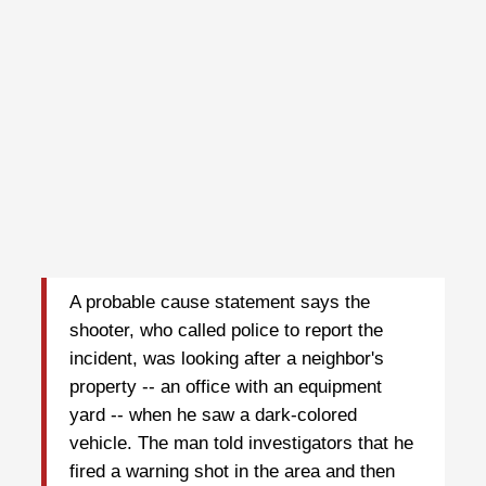
A probable cause statement says the
shooter, who called police to report the
incident, was looking after a neighbor's
property -- an office with an equipment
yard -- when he saw a dark-colored
vehicle. The man told investigators that he
fired a warning shot in the area and then