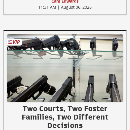
Cam Edwards
11:31 AM | August 06, 2026
Two Courts, Two Foster
Families, Two Different
Decisions