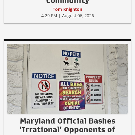
Community
Tom Knighton
4:29 PM | August 06, 2026
Maryland Official Bashes
'Irrational' Opponents of