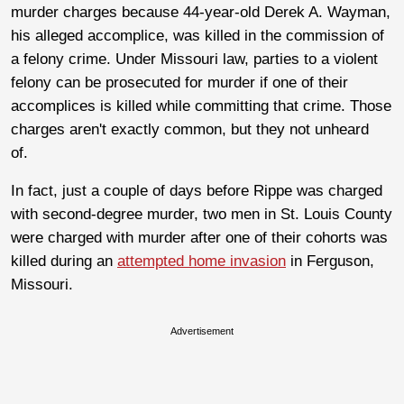
murder charges because 44-year-old Derek A. Wayman,
his alleged accomplice, was killed in the commission of
a felony crime. Under Missouri law, parties to a violent
felony can be prosecuted for murder if one of their
accomplices is killed while committing that crime. Those
charges aren't exactly common, but they not unheard
of.
In fact, just a couple of days before Rippe was charged
with second-degree murder, two men in St. Louis County
were charged with murder after one of their cohorts was
killed during an
attempted home invasion
in Ferguson,
Missouri.
Advertisement