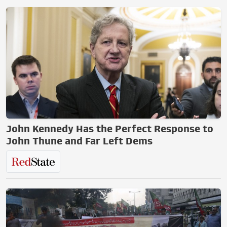
John Kennedy Has the Perfect Response to
John Thune and Far Left Dems