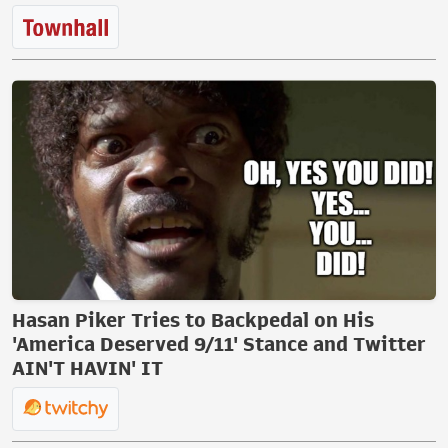
Hasan Piker Tries to Backpedal on His
'America Deserved 9/11' Stance and Twitter
AIN'T HAVIN' IT