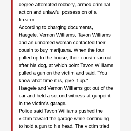
degree attempted robbery, armed criminal
action and unlawful possession of a
firearm.
According to charging documents,
Haegele, Vernon Williams, Tavon Williams
and an unnamed woman contacted their
cousin to buy marijuana. When the four
pulled up to the house, their cousin ran out
after his dog, at which point Tavon Williams
pulled a gun on the victim and said, "You
know what time it is, give it up."
Haegele and Vernon Williams got out of the
car and held a second witness at gunpoint
in the victim's garage.
Police said Tavon Williams pushed the
victim toward the garage while continuing
to hold a gun to his head. The victim tried