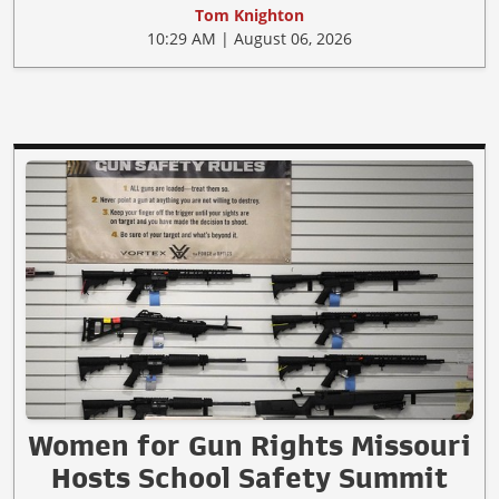
Tom Knighton
10:29 AM | August 06, 2026
Women for Gun Rights Missouri
Hosts School Safety Summit