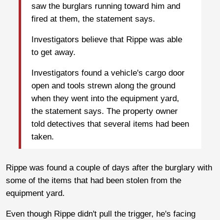
saw the burglars running toward him and
fired at them, the statement says.
Investigators believe that Rippe was able
to get away.
Investigators found a vehicle's cargo door
open and tools strewn along the ground
when they went into the equipment yard,
the statement says. The property owner
told detectives that several items had been
taken.
Rippe was found a couple of days after the burglary with
some of the items that had been stolen from the
equipment yard.
Even though Rippe didn't pull the trigger, he's facing