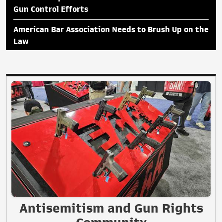
Gun Control Efforts
American Bar Association Needs to Brush Up on the
Law
Antisemitism and Gun Rights