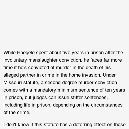
While Haegele spent about five years in prison after the
involuntary manslaughter conviction, he faces far more
time if he's convicted of murder in the death of his
alleged partner in crime in the home invasion. Under
Missouri statute, a second-degree murder conviction
comes with a mandatory minimum sentence of ten years
in prison, but judges can issue stiffer sentences,
including life in prison, depending on the circumstances
of the crime.
I don't know if this statute has a deterring effect on those