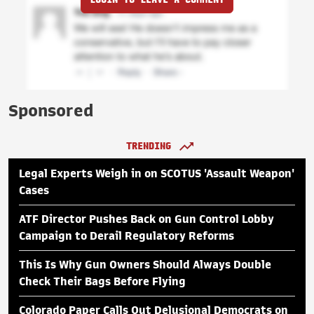
Sponsored
TRENDING
Legal Experts Weigh in on SCOTUS 'Assault Weapon'
Cases
ATF Director Pushes Back on Gun Control Lobby
Campaign to Derail Regulatory Reforms
This Is Why Gun Owners Should Always Double
Check Their Bags Before Flying
Colorado Paper Calls Out Delusional Democrats on