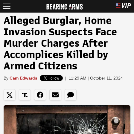
Alleged Burglar, Home
Invasion Suspects Face
Murder Charges After
Accomplices Killed by
Armed Citizens
By
Cam Edwards
|
11:29 AM | October 11, 2024