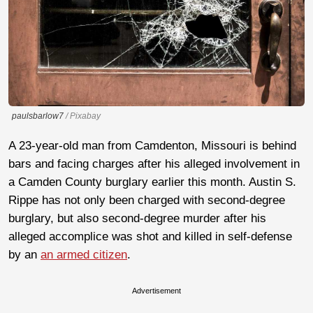
paulsbarlow7
/ Pixabay
A 23-year-old man from Camdenton, Missouri is behind
bars and facing charges after his alleged involvement in
a Camden County burglary earlier this month. Austin S.
Rippe has not only been charged with second-degree
burglary, but also second-degree murder after his
alleged accomplice was shot and killed in self-defense
by an
an armed citizen
.
Advertisement