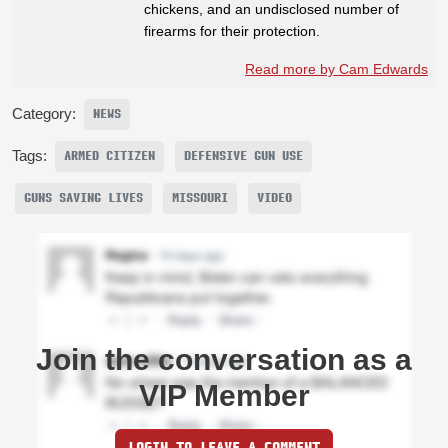
chickens, and an undisclosed number of
firearms for their protection.
Read more by Cam Edwards
Category:
NEWS
Tags:
ARMED CITIZEN
DEFENSIVE GUN USE
GUNS SAVING LIVES
MISSOURI
VIDEO
Join the conversation as a
VIP Member
LOGIN TO LEAVE A COMMENT