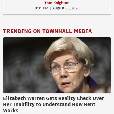
Tom Knighton
8:31 PM | August 05, 2026
TRENDING ON TOWNHALL MEDIA
Elizabeth Warren Gets Reality Check Over
Her Inability to Understand How Rent
Works