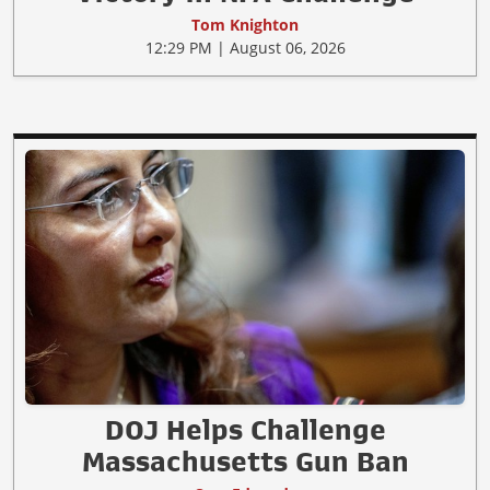
Tom Knighton
12:29 PM | August 06, 2026
DOJ Helps Challenge
Massachusetts Gun Ban