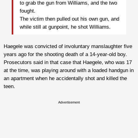
to grab the gun from Williams, and the two
fought.
The victim then pulled out his own gun, and
while still at gunpoint, he shot Williams.
Haegele was convicted of involuntary manslaughter five
years ago for the shooting death of a 14-year-old boy.
Prosecutors said in that case that Haegele, who was 17
at the time, was playing around with a loaded handgun in
an apartment when he accidentally shot and killed the
teen.
Advertisement