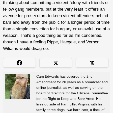
thinking about committing a violent felony with friends or
fellow gang members, but at the very least it offers an
avenue for prosecutors to keep violent offenders behind
bars and away from the public for a longer period of time
than a simple conviction for burglary or unlawful use of a
weapon. That's a good thing as far as I'm concerned,
though I have a feeling Rippe, Haegele, and Vernon
Wiliams would disagree.
Cam Edwards has covered the 2nd
Amendment for 20 years as a broadcast and
online journalist, as well as serving on the
board of directors for the Citizens Committee
for the Right to Keep and Bear Arms. He
lives outside of Farmville, Virginia with his
family, three dogs, two barn cats, a flock of