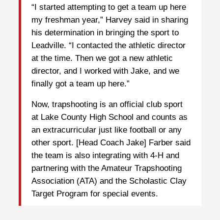
“I started attempting to get a team up here
my freshman year,” Harvey said in sharing
his determination in bringing the sport to
Leadville. “I contacted the athletic director
at the time. Then we got a new athletic
director, and I worked with Jake, and we
finally got a team up here.”
Now, trapshooting is an official club sport
at Lake County High School and counts as
an extracurricular just like football or any
other sport. [Head Coach Jake] Farber said
the team is also integrating with 4-H and
partnering with the Amateur Trapshooting
Association (ATA) and the Scholastic Clay
Target Program for special events.