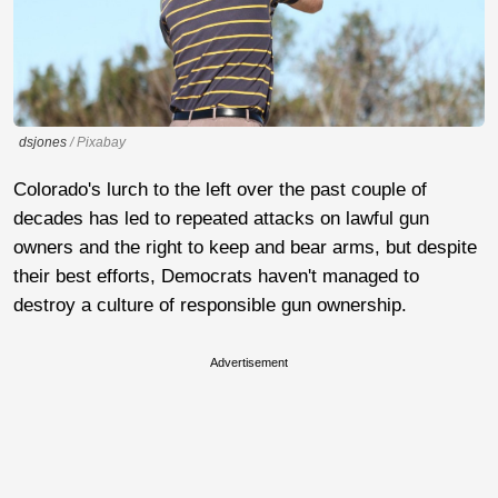
dsjones
/ Pixabay
Colorado's lurch to the left over the past couple of
decades has led to repeated attacks on lawful gun
owners and the right to keep and bear arms, but despite
their best efforts, Democrats haven't managed to
destroy a culture of responsible gun ownership.
Advertisement