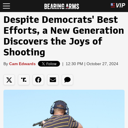
Despite Democrats' Best
Efforts, a New Generation
Discovers the Joys of
Shooting
By
Cam Edwards
|
12:30 PM | October 27, 2024