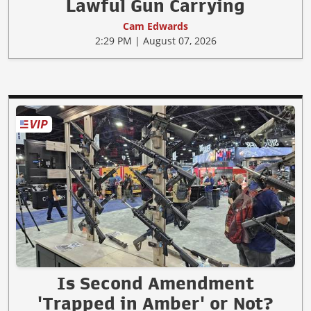
Lawful Gun Carrying
Cam Edwards
2:29 PM | August 07, 2026
Is Second Amendment
'Trapped in Amber' or Not?