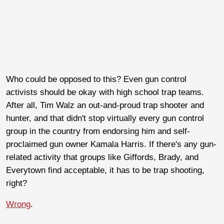
Who could be opposed to this? Even gun control
activists should be okay with high school trap teams.
After all, Tim Walz an out-and-proud trap shooter and
hunter, and that didn't stop virtually every gun control
group in the country from endorsing him and self-
proclaimed gun owner Kamala Harris. If there's any gun-
related activity that groups like Giffords, Brady, and
Everytown find acceptable, it has to be trap shooting,
right?
Wrong
.