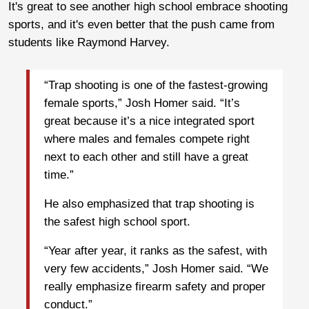
It's great to see another high school embrace shooting
sports, and it's even better that the push came from
students like Raymond Harvey.
“Trap shooting is one of the fastest-growing
female sports,” Josh Homer said. “It’s
great because it’s a nice integrated sport
where males and females compete right
next to each other and still have a great
time.”
He also emphasized that trap shooting is
the safest high school sport.
“Year after year, it ranks as the safest, with
very few accidents,” Josh Homer said. “We
really emphasize firearm safety and proper
conduct.”