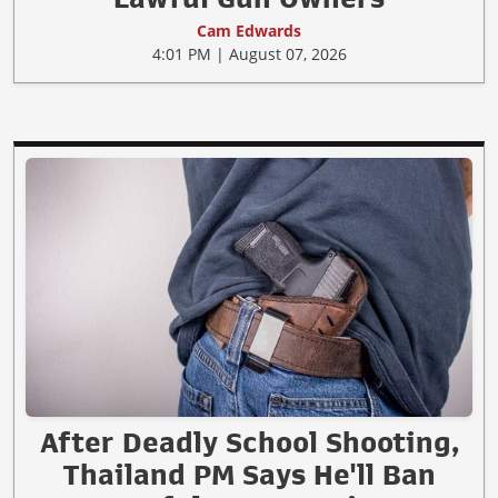
Cam Edwards
4:01 PM | August 07, 2026
After Deadly School Shooting,
Thailand PM Says He'll Ban