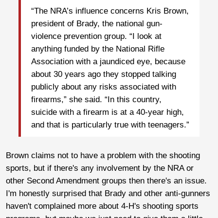
“The NRA’s influence concerns Kris Brown,
president of Brady, the national gun-
violence prevention group. “I look at
anything funded by the National Rifle
Association with a jaundiced eye, because
about 30 years ago they stopped talking
publicly about any risks associated with
firearms,” she said. “In this country,
suicide with a firearm is at a 40-year high,
and that is particularly true with teenagers.”
Brown claims not to have a problem with the shooting
sports, but if there's any involvement by the NRA or
other Second Amendment groups then there's an issue.
I'm honestly surprised that Brady and other anti-gunners
haven't complained more about 4-H's shooting sports