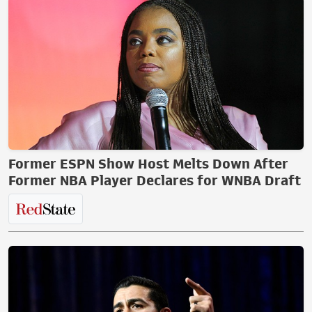
Former ESPN Show Host Melts Down After
Former NBA Player Declares for WNBA Draft