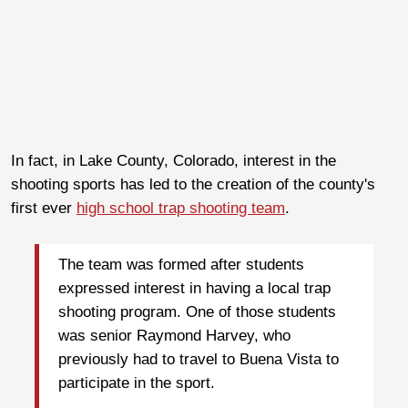
In fact, in Lake County, Colorado, interest in the
shooting sports has led to the creation of the county's
first ever
high school trap shooting team
.
The team was formed after students
expressed interest in having a local trap
shooting program. One of those students
was senior Raymond Harvey, who
previously had to travel to Buena Vista to
participate in the sport.