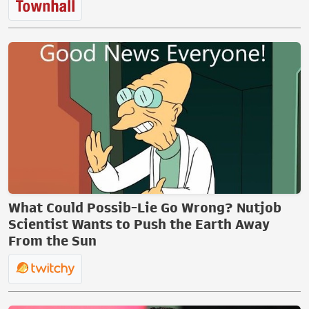
What Could Possib-Lie Go Wrong? Nutjob
Scientist Wants to Push the Earth Away
From the Sun