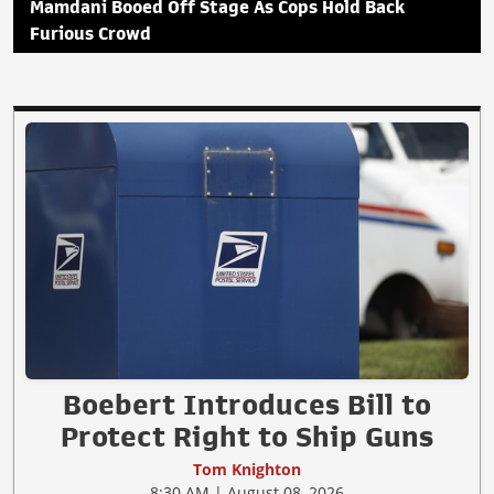
Mamdani Booed Off Stage As Cops Hold Back
Furious Crowd
Boebert Introduces Bill to
Protect Right to Ship Guns
Tom Knighton
8:30 AM | August 08, 2026