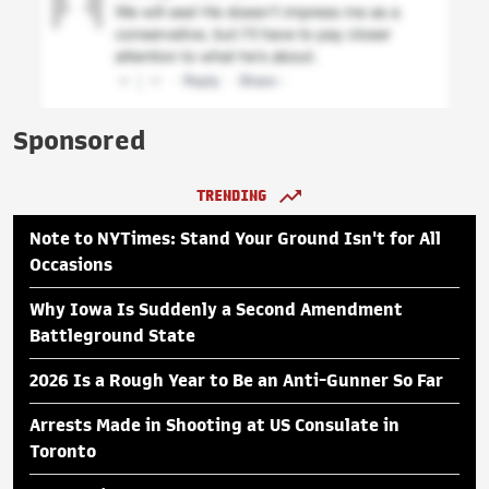
Sponsored
TRENDING
Note to NYTimes: Stand Your Ground Isn't for All
Occasions
Why Iowa Is Suddenly a Second Amendment
Battleground State
2026 Is a Rough Year to Be an Anti-Gunner So Far
Arrests Made in Shooting at US Consulate in
Toronto