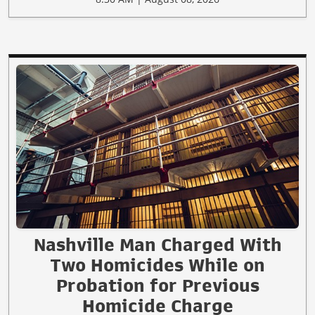
Nashville Man Charged With
Two Homicides While on
Probation for Previous
Homicide Charge