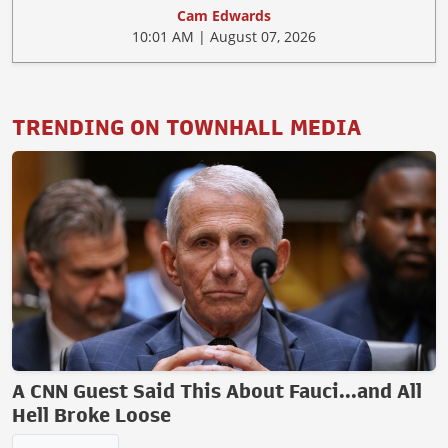
Cam Edwards
10:01 AM | August 07, 2026
TRENDING ON TOWNHALL MEDIA
A CNN Guest Said This About Fauci...and All
Hell Broke Loose