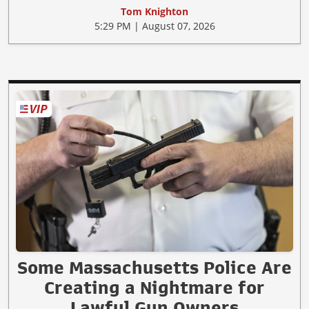
Tom Knighton
5:29 PM | August 07, 2026
Some Massachusetts Police Are
Creating a Nightmare for
Lawful Gun Owners