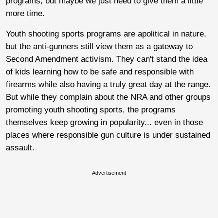
programs, but maybe we just need to give them a little
more time.
Youth shooting sports programs are apolitical in nature,
but the anti-gunners still view them as a gateway to
Second Amendment activism. They can't stand the idea
of kids learning how to be safe and responsible with
firearms while also having a truly great day at the range.
But while they complain about the NRA and other groups
promoting youth shooting sports, the programs
themselves keep growing in popularity... even in those
places where responsible gun culture is under sustained
assault.
Advertisement