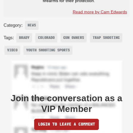
firearms for their protection.
Read more by Cam Edwards
Category:
NEWS
Tags:
BRADY
COLORADO
GUN OWNERS
TRAP SHOOTING
VIDEO
YOUTH SHOOTING SPORTS
Join the conversation as a
VIP Member
LOGIN TO LEAVE A COMMENT