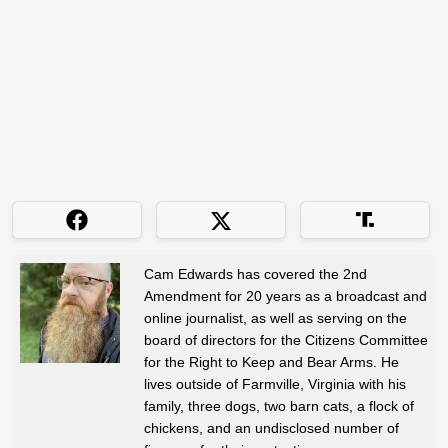
Cam Edwards has covered the 2nd
Amendment for 20 years as a broadcast and
online journalist, as well as serving on the
board of directors for the Citizens Committee
for the Right to Keep and Bear Arms. He
lives outside of Farmville, Virginia with his
family, three dogs, two barn cats, a flock of
chickens, and an undisclosed number of