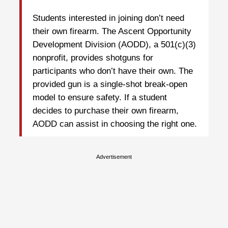
Students interested in joining don’t need
their own firearm. The Ascent Opportunity
Development Division (AODD), a 501(c)(3)
nonprofit, provides shotguns for
participants who don’t have their own. The
provided gun is a single-shot break-open
model to ensure safety. If a student
decides to purchase their own firearm,
AODD can assist in choosing the right one.
Advertisement