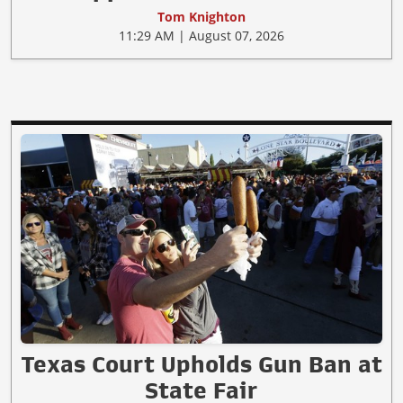
Tom Knighton
11:29 AM | August 07, 2026
Texas Court Upholds Gun Ban at
State Fair