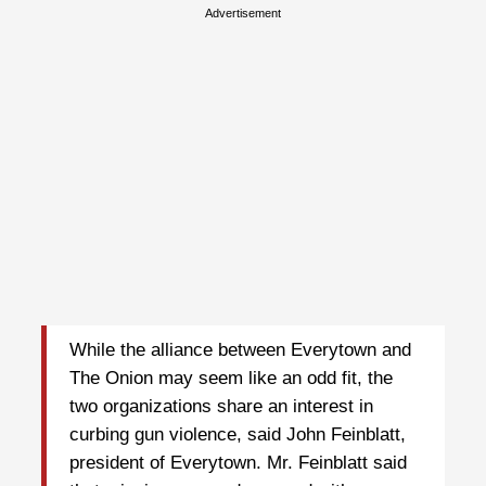
Advertisement
While the alliance between Everytown and
The Onion may seem like an odd fit, the
two organizations share an interest in
curbing gun violence, said John Feinblatt,
president of Everytown. Mr. Feinblatt said