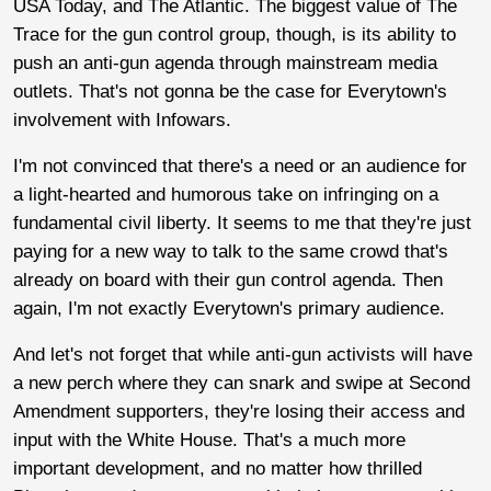
USA Today, and The Atlantic. The biggest value of The
Trace for the gun control group, though, is its ability to
push an anti-gun agenda through mainstream media
outlets. That's not gonna be the case for Everytown's
involvement with Infowars.
I'm not convinced that there's a need or an audience for
a light-hearted and humorous take on infringing on a
fundamental civil liberty. It seems to me that they're just
paying for a new way to talk to the same crowd that's
already on board with their gun control agenda. Then
again, I'm not exactly Everytown's primary audience.
And let's not forget that while anti-gun activists will have
a new perch where they can snark and swipe at Second
Amendment supporters, they're losing their access and
input with the White House. That's a much more
important development, and no matter how thrilled