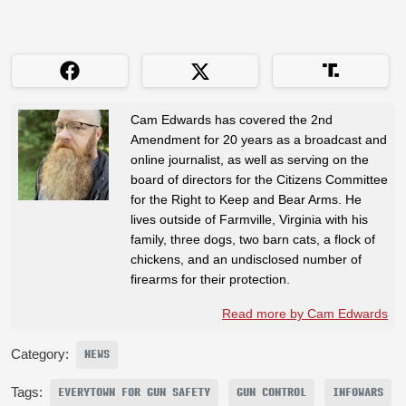
Cam Edwards has covered the 2nd
Amendment for 20 years as a broadcast and
online journalist, as well as serving on the
board of directors for the Citizens Committee
for the Right to Keep and Bear Arms. He
lives outside of Farmville, Virginia with his
family, three dogs, two barn cats, a flock of
chickens, and an undisclosed number of
firearms for their protection.
Read more by Cam Edwards
Category:
NEWS
Tags:
EVERYTOWN FOR GUN SAFETY
GUN CONTROL
INFOWARS