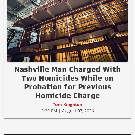
Nashville Man Charged With
Two Homicides While on
Probation for Previous
Homicide Charge
Tom Knighton
5:29 PM | August 07, 2026