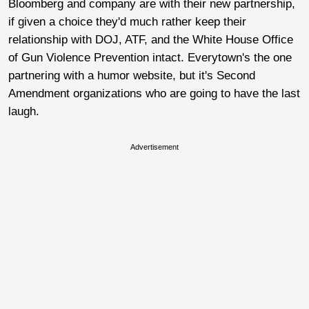
Bloomberg and company are with their new partnership,
if given a choice they'd much rather keep their
relationship with DOJ, ATF, and the White House Office
of Gun Violence Prevention intact. Everytown's the one
partnering with a humor website, but it's Second
Amendment organizations who are going to have the last
laugh.
Advertisement