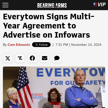
Everytown Signs Multi-
Year Agreement to
Advertise on Infowars
By
Cam Edwards
|
7:31 PM | November 14, 2024