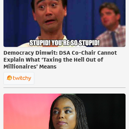
Democracy Dimwit: DSA Co-Chair Cannot
Explain What ‘Taxing the Hell Out of
Millionaires’ Means