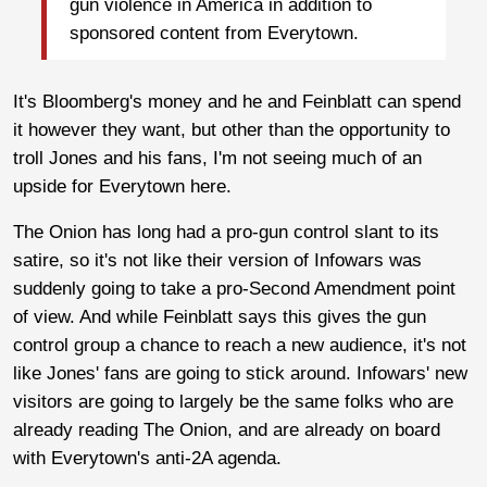
gun violence in America in addition to
sponsored content from Everytown.
It's Bloomberg's money and he and Feinblatt can spend
it however they want, but other than the opportunity to
troll Jones and his fans, I'm not seeing much of an
upside for Everytown here.
The Onion has long had a pro-gun control slant to its
satire, so it's not like their version of Infowars was
suddenly going to take a pro-Second Amendment point
of view. And while Feinblatt says this gives the gun
control group a chance to reach a new audience, it's not
like Jones' fans are going to stick around. Infowars' new
visitors are going to largely be the same folks who are
already reading The Onion, and are already on board
with Everytown's anti-2A agenda.