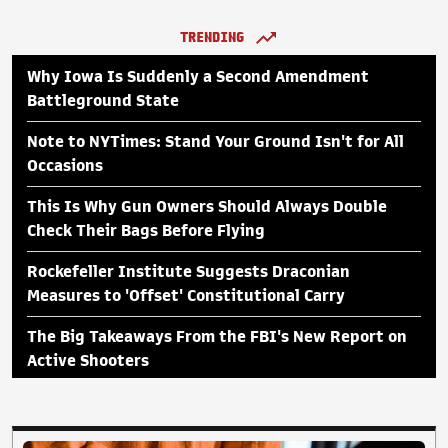
TRENDING
Why Iowa Is Suddenly a Second Amendment
Battleground State
Note to NYTimes: Stand Your Ground Isn't for All
Occasions
This Is Why Gun Owners Should Always Double
Check Their Bags Before Flying
Rockefeller Institute Suggests Draconian
Measures to 'Offset' Constitutional Carry
The Big Takeaways From the FBI's New Report on
Active Shooters