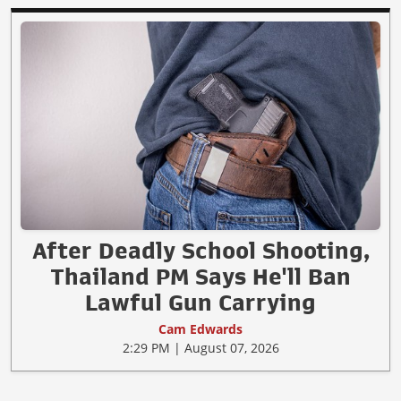
After Deadly School Shooting,
Thailand PM Says He'll Ban
Lawful Gun Carrying
Cam Edwards
2:29 PM | August 07, 2026