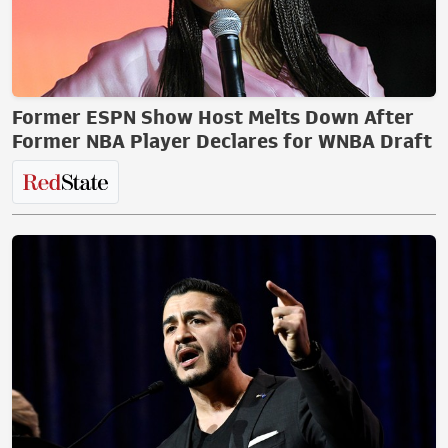
Former ESPN Show Host Melts Down After
Former NBA Player Declares for WNBA Draft