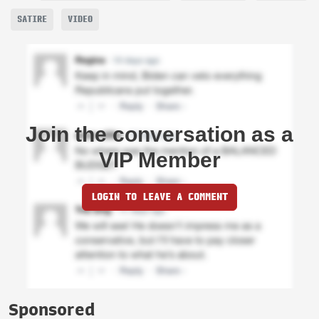
SATIRE
VIDEO
Join the conversation as a
VIP Member
LOGIN TO LEAVE A COMMENT
Sponsored