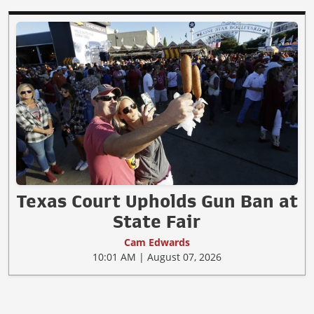
Texas Court Upholds Gun Ban at
State Fair
Cam Edwards
10:01 AM | August 07, 2026