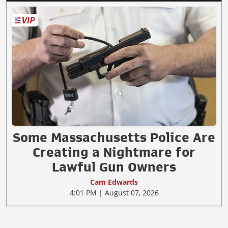
Some Massachusetts Police Are
Creating a Nightmare for
Lawful Gun Owners
Cam Edwards
4:01 PM | August 07, 2026