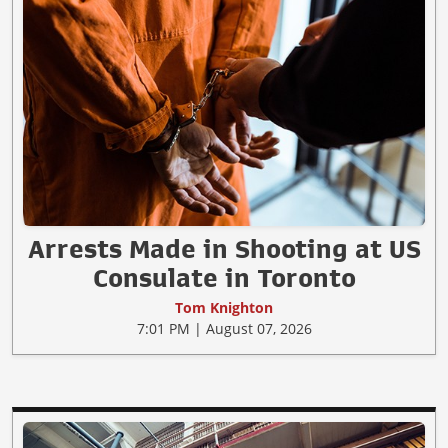
Arrests Made in Shooting at US
Consulate in Toronto
Tom Knighton
7:01 PM | August 07, 2026