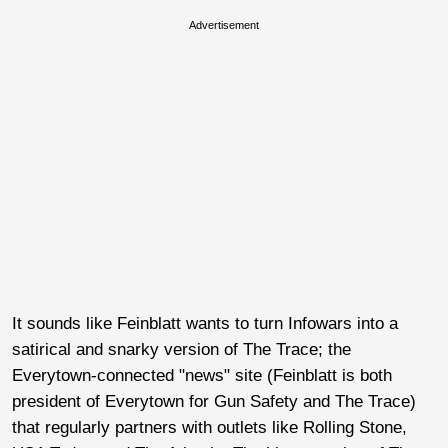
Advertisement
It sounds like Feinblatt wants to turn Infowars into a
satirical and snarky version of The Trace; the
Everytown-connected "news" site (Feinblatt is both
president of Everytown for Gun Safety and The Trace)
that regularly partners with outlets like Rolling Stone,