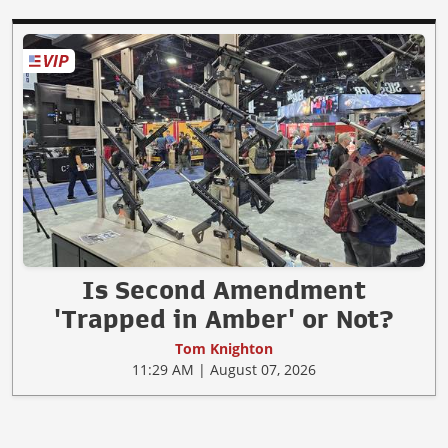
Is Second Amendment
'Trapped in Amber' or Not?
Tom Knighton
11:29 AM | August 07, 2026