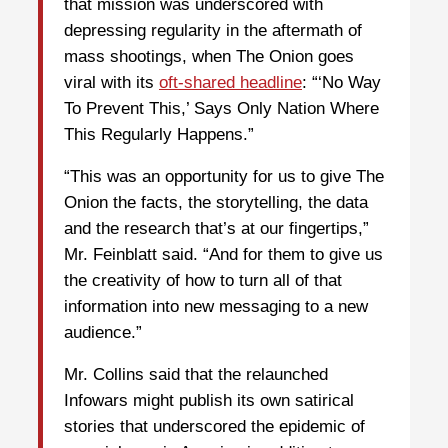
that mission was underscored with
depressing regularity in the aftermath of
mass shootings, when The Onion goes
viral with its
oft-shared headline
: “‘No Way
To Prevent This,’ Says Only Nation Where
This Regularly Happens.”
“This was an opportunity for us to give The
Onion the facts, the storytelling, the data
and the research that’s at our fingertips,”
Mr. Feinblatt said. “And for them to give us
the creativity of how to turn all of that
information into new messaging to a new
audience.”
Mr. Collins said that the relaunched
Infowars might publish its own satirical
stories that underscored the epidemic of