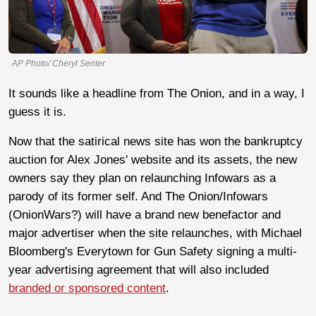
AP Photo/ Cheryl Senter
It sounds like a headline from The Onion, and in a way, I
guess it is.
Now that the satirical news site has won the bankruptcy
auction for Alex Jones' website and its assets, the new
owners say they plan on relaunching Infowars as a
parody of its former self. And The Onion/Infowars
(OnionWars?) will have a brand new benefactor and
major advertiser when the site relaunches, with Michael
Bloomberg's Everytown for Gun Safety signing a multi-
year advertising agreement that will also included
branded or sponsored content
.