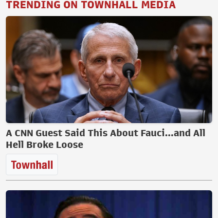
TRENDING ON TOWNHALL MEDIA
A CNN Guest Said This About Fauci...and All
Hell Broke Loose