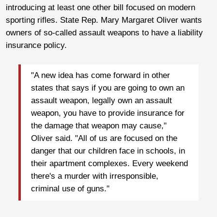
introducing at least one other bill focused on modern
sporting rifles. State Rep. Mary Margaret Oliver wants
owners of so-called assault weapons to have a liability
insurance policy.
"A new idea has come forward in other
states that says if you are going to own an
assault weapon, legally own an assault
weapon, you have to provide insurance for
the damage that weapon may cause,"
Oliver said. "All of us are focused on the
danger that our children face in schools, in
their apartment complexes. Every weekend
there's a murder with irresponsible,
criminal use of guns."