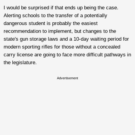
I would be surprised if that ends up being the case.
Alerting schools to the transfer of a potentially
dangerous student is probably the easiest
recommendation to implement, but changes to the
state's gun storage laws and a 10-day waiting period for
modern sporting rifles for those without a concealed
carry license are going to face more difficult pathways in
the legislature.
Advertisement