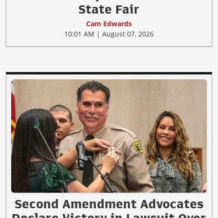
State Fair
Cam Edwards
10:01 AM | August 07, 2026
Second Amendment Advocates