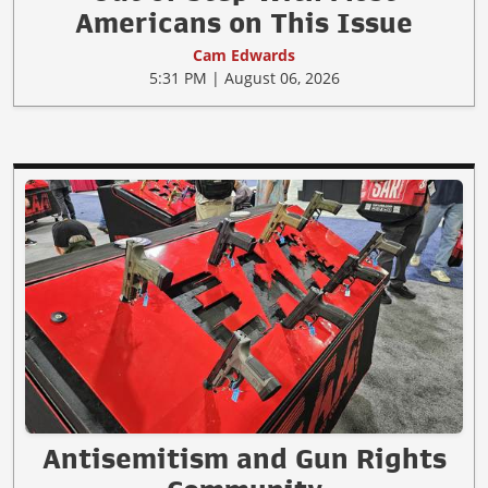
Americans on This Issue
Cam Edwards
5:31 PM | August 06, 2026
Antisemitism and Gun Rights