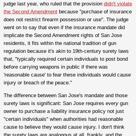
judge last year, who ruled that the provision
didn't violate
the Second Amendment
because "purchase of insurance
does not restrict firearm possession or use". The judge
went on to say that even if the insurance mandate did
implicate the Second Amendment rights of San Jose
residents, it fits within the national tradition of gun
regulation because it's akin to 19th-century surety laws
that, "typically required certain individuals to post bond
before carrying weapons in public if there was
'reasonable cause' to fear these individuals would cause
injury or breach of the peace."
The difference between San Jose's mandate and those
surety laws is significant: San Jose requires
every
gun
owner to purchase a liability insurance policy not just
"certain individuals" when authorities had reasonable
cause to believe they would cause injury. I don't think
the surety laws are analogous at all, frankly, and the