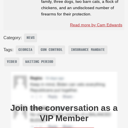
family, three dogs, two barn cats, a flock of
chickens, and an undisclosed number of
firearms for their protection.
Read more by Cam Edwards
Category:
NEWS
Tags:
GEORGIA
GUN CONTROL
INSURANCE MANDATE
VIDEO
WAITING PERIOD
Join the conversation as a
VIP Member