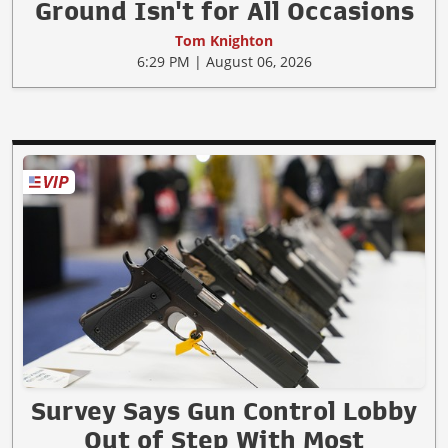
Ground Isn't for All Occasions
Tom Knighton
6:29 PM | August 06, 2026
Survey Says Gun Control Lobby
Out of Step With Most