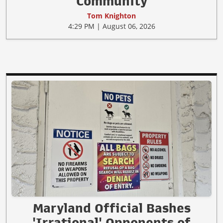
Community
Tom Knighton
4:29 PM | August 06, 2026
Maryland Official Bashes
'Irrational' Opponents of