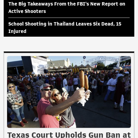
The Big Takeaways From the FBI's New Report on
Active Shooters
School Shooting in Thailand Leaves Six Dead, 15
Injured
Texas Court Upholds Gun Ban at