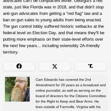
advocates can't be complacent either. Georgia's a red
state, just like Florida was in 2018, and that didn't stop
anti-gun advocates from getting a "red flag" law and a
ban on gun sales to young adults from being enacted.
The gun control lobby suffered historic setbacks at the
federal level on Election Day, and that means they'll be
putting more emphasis on their state-level efforts over
the next few years... including ostensibly 2A-friendly
territory.
Cam Edwards has covered the 2nd
Amendment for 20 years as a broadcast and
online journalist, as well as serving on the
board of directors for the Citizens Committee
for the Right to Keep and Bear Arms. He
lives outside of Farmville, Virginia with his