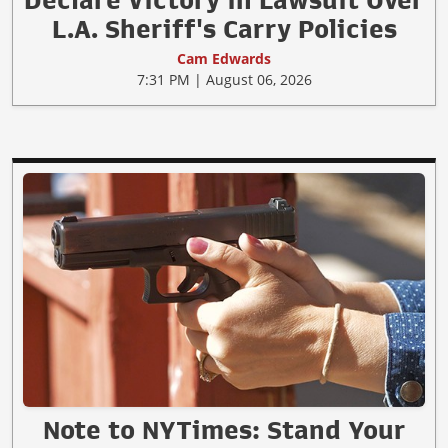
Declare Victory in Lawsuit Over
L.A. Sheriff's Carry Policies
Cam Edwards
7:31 PM | August 06, 2026
Note to NYTimes: Stand Your