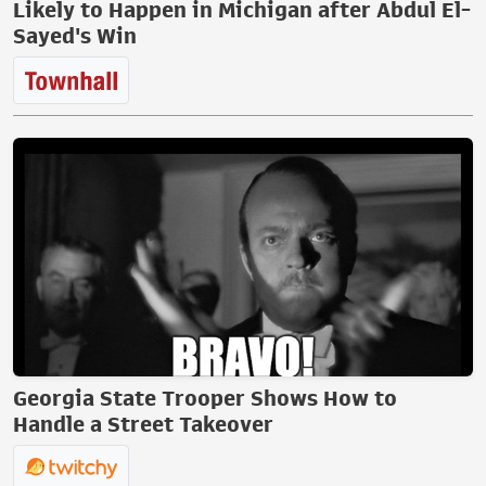
Likely to Happen in Michigan after Abdul El-
Sayed's Win
Georgia State Trooper Shows How to
Handle a Street Takeover