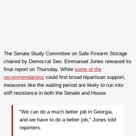
The Senate Study Committee on Safe Firearm Storage
chaired by Democrat Sen. Emmanuel Jones released its
final report on Thursday. While
some of the
recommendations
could find broad bipartisan support,
measures like the waiting period are likely to run into
stiff resistance in both the Senate and House.
"We can do a much better job in Georgia,
and we have to do a better job," Jones told
reporters.