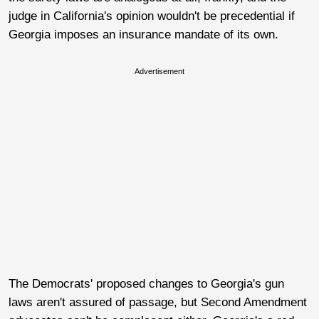
judge in California's opinion wouldn't be precedential if
Georgia imposes an insurance mandate of its own.
Advertisement
The Democrats' proposed changes to Georgia's gun
laws aren't assured of passage, but Second Amendment