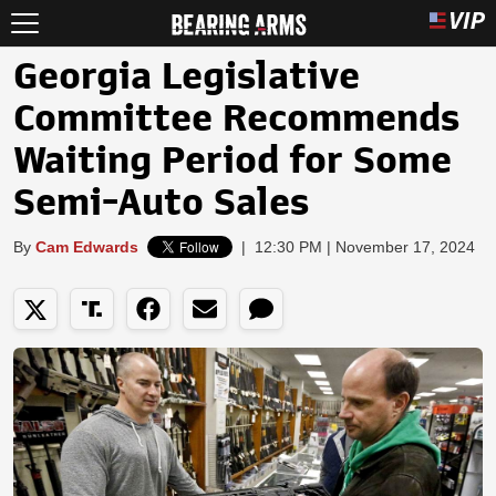
Georgia Legislative
Committee Recommends
Waiting Period for Some
Semi-Auto Sales
By
Cam Edwards
|
12:30 PM | November 17, 2024