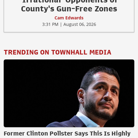
County's Gun-Free Zones
Cam Edwards
3:31 PM | August 06, 2026
TRENDING ON TOWNHALL MEDIA
Former Clinton Pollster Says This Is Highly