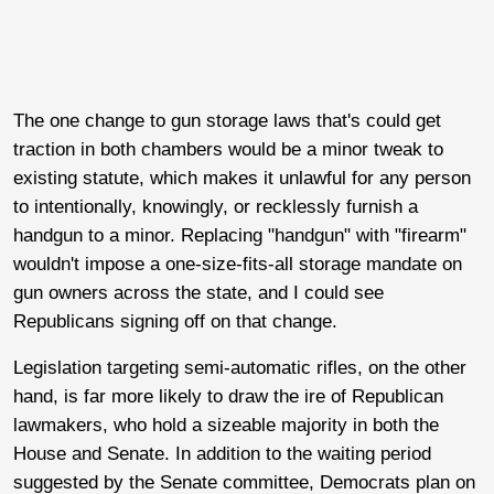
The one change to gun storage laws that's could get
traction in both chambers would be a minor tweak to
existing statute, which makes it unlawful for any person
to intentionally, knowingly, or recklessly furnish a
handgun to a minor. Replacing "handgun" with "firearm"
wouldn't impose a one-size-fits-all storage mandate on
gun owners across the state, and I could see
Republicans signing off on that change.
Legislation targeting semi-automatic rifles, on the other
hand, is far more likely to draw the ire of Republican
lawmakers, who hold a sizeable majority in both the
House and Senate. In addition to the waiting period
suggested by the Senate committee, Democrats plan on