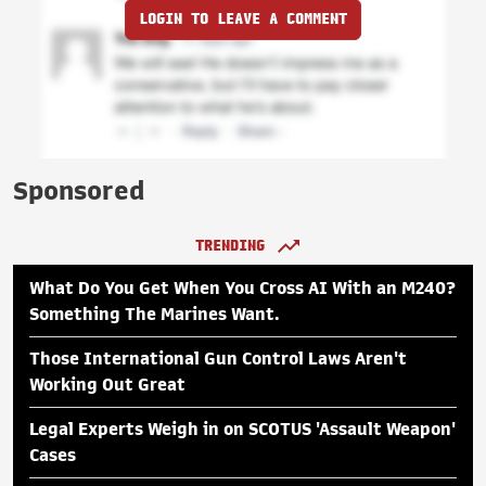
LOGIN TO LEAVE A COMMENT
Sponsored
TRENDING
What Do You Get When You Cross AI With an M240?
Something The Marines Want.
Those International Gun Control Laws Aren't
Working Out Great
Legal Experts Weigh in on SCOTUS 'Assault Weapon'
Cases