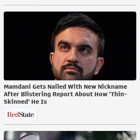
Mamdani Gets Nailed With New Nickname
After Blistering Report About How 'Thin-
Skinned' He Is