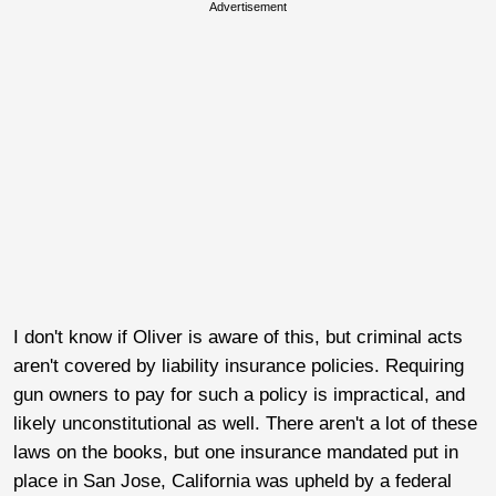
Advertisement
I don't know if Oliver is aware of this, but criminal acts
aren't covered by liability insurance policies. Requiring
gun owners to pay for such a policy is impractical, and
likely unconstitutional as well. There aren't a lot of these
laws on the books, but one insurance mandated put in
place in San Jose, California was upheld by a federal