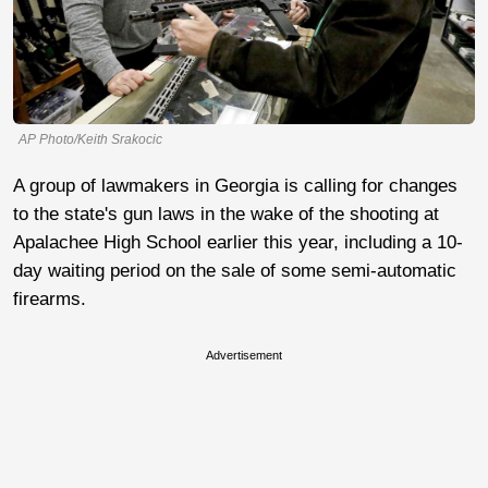
AP Photo/Keith Srakocic
A group of lawmakers in Georgia is calling for changes
to the state's gun laws in the wake of the shooting at
Apalachee High School earlier this year, including a 10-
day waiting period on the sale of some semi-automatic
firearms.
Advertisement