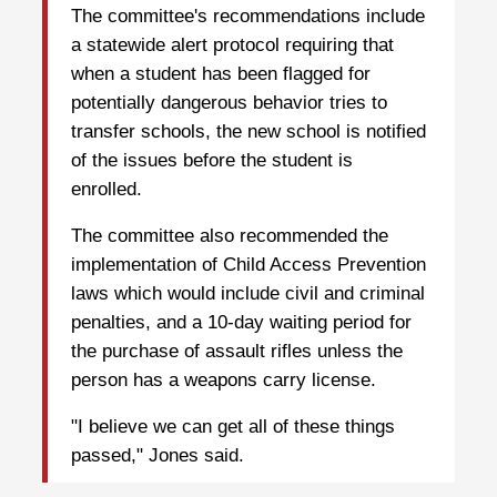
The committee's recommendations include
a statewide alert protocol requiring that
when a student has been flagged for
potentially dangerous behavior tries to
transfer schools, the new school is notified
of the issues before the student is
enrolled.
The committee also recommended the
implementation of Child Access Prevention
laws which would include civil and criminal
penalties, and a 10-day waiting period for
the purchase of assault rifles unless the
person has a weapons carry license.
"I believe we can get all of these things
passed," Jones said.