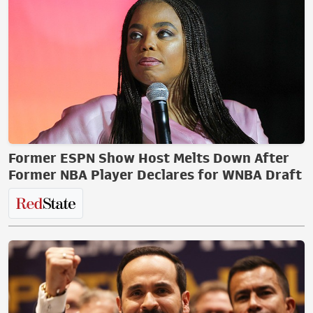
Former ESPN Show Host Melts Down After
Former NBA Player Declares for WNBA Draft