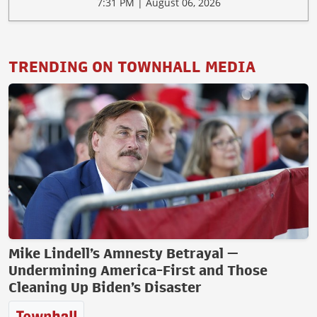
7:31 PM | August 06, 2026
TRENDING ON TOWNHALL MEDIA
Mike Lindell’s Amnesty Betrayal —
Undermining America-First and Those
Cleaning Up Biden’s Disaster