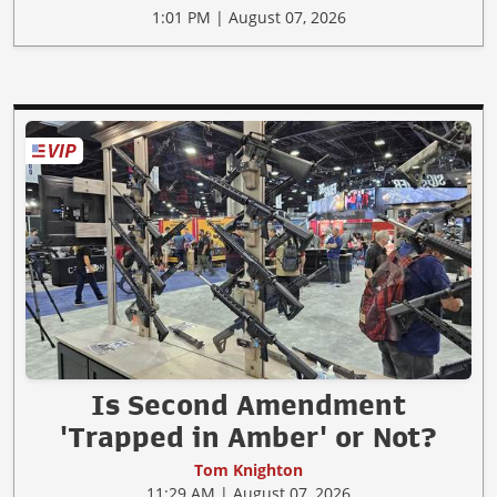
1:01 PM | August 07, 2026
Is Second Amendment
'Trapped in Amber' or Not?
Tom Knighton
11:29 AM | August 07, 2026