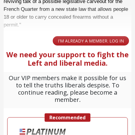
reviving talk of a possible legislative carveout for the
French Quarter from a new state law that allows people
18 or older to carry concealed firearms without a
permit."