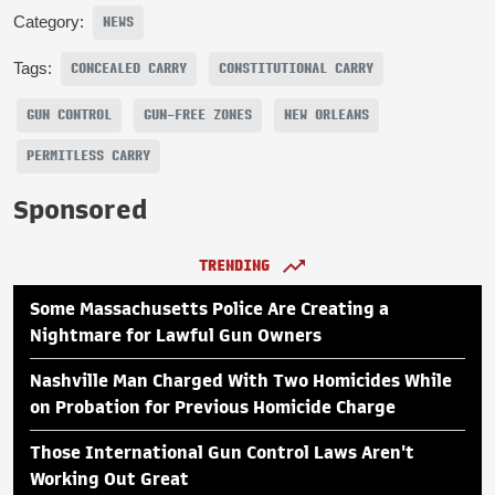
Category:
NEWS
Tags:
CONCEALED CARRY
CONSTITUTIONAL CARRY
GUN CONTROL
GUN-FREE ZONES
NEW ORLEANS
PERMITLESS CARRY
Sponsored
TRENDING
Some Massachusetts Police Are Creating a
Nightmare for Lawful Gun Owners
Nashville Man Charged With Two Homicides While
on Probation for Previous Homicide Charge
Those International Gun Control Laws Aren't
Working Out Great