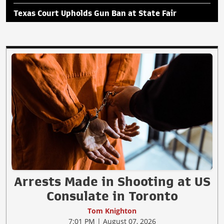
Texas Court Upholds Gun Ban at State Fair
Arrests Made in Shooting at US
Consulate in Toronto
Tom Knighton
7:01 PM | August 07, 2026