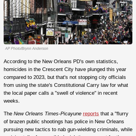
AP Photo/Brynn Anderson
According to the New Orleans PD's own statistics,
homicides in the Crescent City have plunged this year
compared to 2023, but that's not stopping city officials
from using the state's Constitutional Carry law for what
the local paper calls a "swell of violence" in recent
weeks.
The
New Orleans Times-Picayune
reports
that a "flurry
of brazen public shootings has police in New Orleans
pursuing new tactics to nab gun-wielding criminals, while