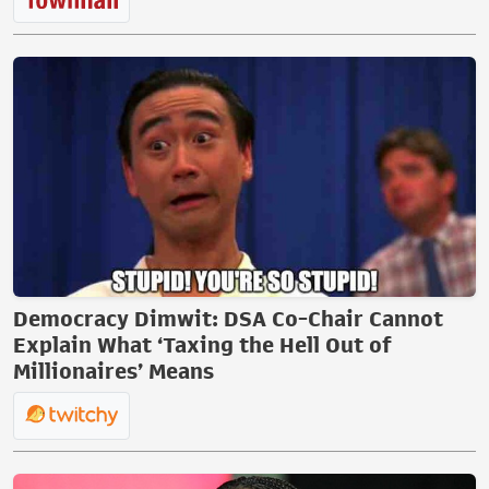
Democracy Dimwit: DSA Co-Chair Cannot
Explain What ‘Taxing the Hell Out of
Millionaires’ Means