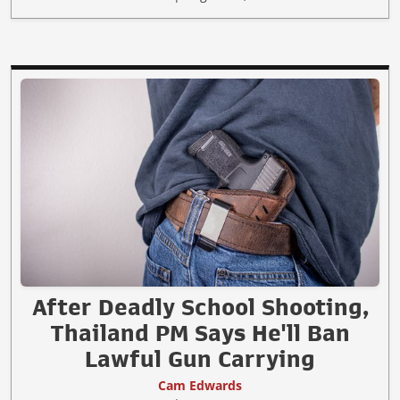
After Deadly School Shooting,
Thailand PM Says He'll Ban
Lawful Gun Carrying
Cam Edwards