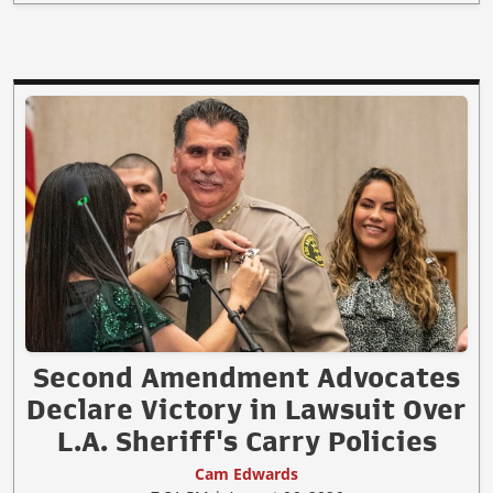
Second Amendment Advocates
Declare Victory in Lawsuit Over
L.A. Sheriff's Carry Policies
Cam Edwards