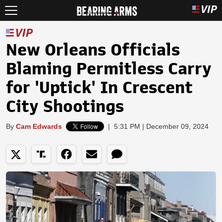
New Orleans Officials
Blaming Permitless Carry
for 'Uptick' In Crescent
City Shootings
By
Cam Edwards
|
5:31 PM | December 09, 2024