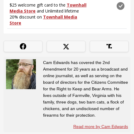
Cam Edwards has covered the 2nd
Amendment for 20 years as a broadcast and
online journalist, as well as serving on the
board of directors for the Citizens Committee
for the Right to Keep and Bear Arms. He
lives outside of Farmville, Virginia with his
family, three dogs, two barn cats, a flock of
chickens, and an undisclosed number of
firearms for their protection.
Read more by Cam Edwards