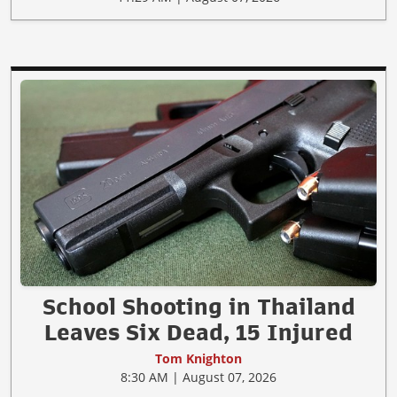
School Shooting in Thailand
Leaves Six Dead, 15 Injured
Tom Knighton
8:30 AM | August 07, 2026