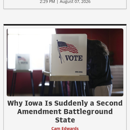
2:29 PM | August 07, 2026
Why Iowa Is Suddenly a Second
Amendment Battleground
State
Cam Edwards