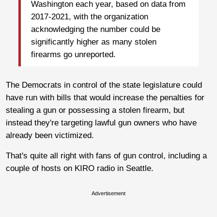
Washington each year, based on data from
2017-2021, with the organization
acknowledging the number could be
significantly higher as many stolen
firearms go unreported.
The Democrats in control of the state legislature could
have run with bills that would increase the penalties for
stealing a gun or possessing a stolen firearm, but
instead they're targeting lawful gun owners who have
already been victimized.
That's quite all right with fans of gun control, including a
couple of hosts on KIRO radio in Seattle.
Advertisement