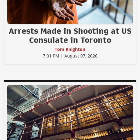
Arrests Made in Shooting at US
Consulate in Toronto
Tom Knighton
7:01 PM | August 07, 2026