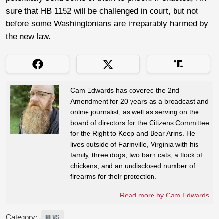
sure that HB 1152 will be challenged in court, but not
before some Washingtonians are irreparably harmed by
the new law.
Cam Edwards has covered the 2nd
Amendment for 20 years as a broadcast and
online journalist, as well as serving on the
board of directors for the Citizens Committee
for the Right to Keep and Bear Arms. He
lives outside of Farmville, Virginia with his
family, three dogs, two barn cats, a flock of
chickens, and an undisclosed number of
firearms for their protection.
Read more by Cam Edwards
Category:
NEWS