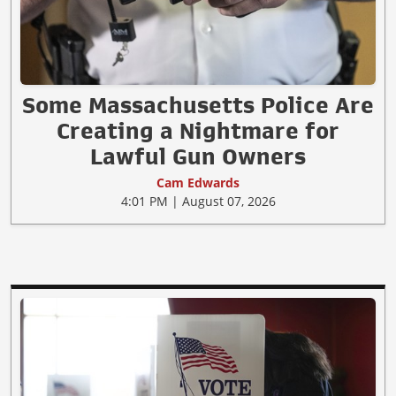
Some Massachusetts Police Are
Creating a Nightmare for
Lawful Gun Owners
Cam Edwards
4:01 PM | August 07, 2026