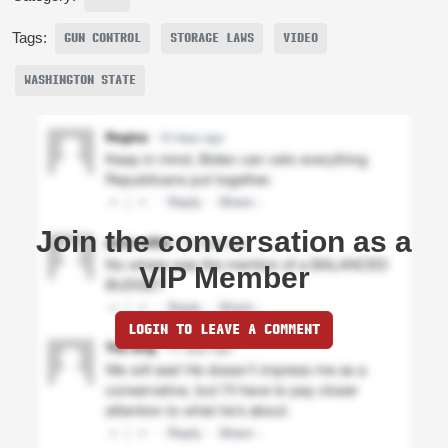
Tags:
GUN CONTROL
STORAGE LAWS
VIDEO
WASHINGTON STATE
Join the conversation as a
VIP Member
LOGIN TO LEAVE A COMMENT