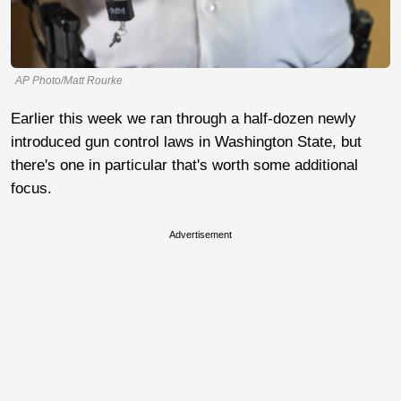
AP Photo/Matt Rourke
Earlier this week we ran through a half-dozen newly
introduced gun control laws in Washington State, but
there's one in particular that's worth some additional
focus.
Advertisement