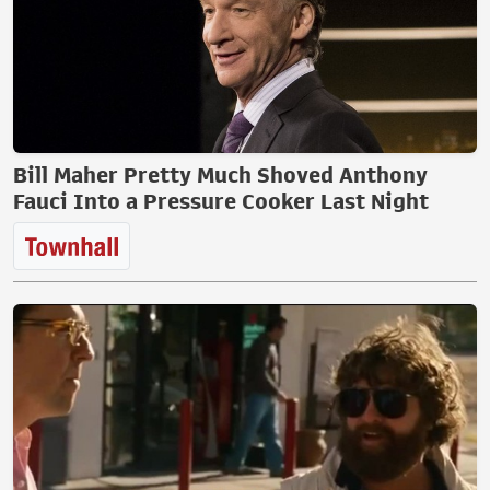
Bill Maher Pretty Much Shoved Anthony
Fauci Into a Pressure Cooker Last Night