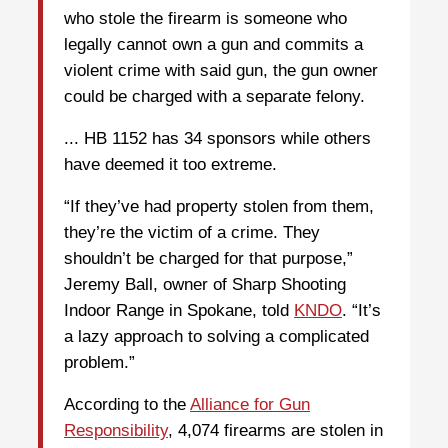
who stole the firearm is someone who
legally cannot own a gun and commits a
violent crime with said gun, the gun owner
could be charged with a separate felony.
... HB 1152 has 34 sponsors while others
have deemed it too extreme.
“If they’ve had property stolen from them,
they’re the victim of a crime. They
shouldn’t be charged for that purpose,”
Jeremy Ball, owner of Sharp Shooting
Indoor Range in Spokane, told
KNDO
. “It’s
a lazy approach to solving a complicated
problem.”
According to the
Alliance for Gun
Responsibility
, 4,074 firearms are stolen in