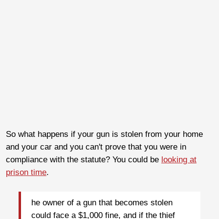
So what happens if your gun is stolen from your home
and your car and you can't prove that you were in
compliance with the statute? You could be
looking at
prison time
.
he owner of a gun that becomes stolen
could face a $1,000 fine, and if the thief