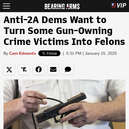
Anti-2A Dems Want to
Turn Some Gun-Owning
Crime Victims Into Felons
By
Cam Edwards
|
5:31 PM | January 15, 2025