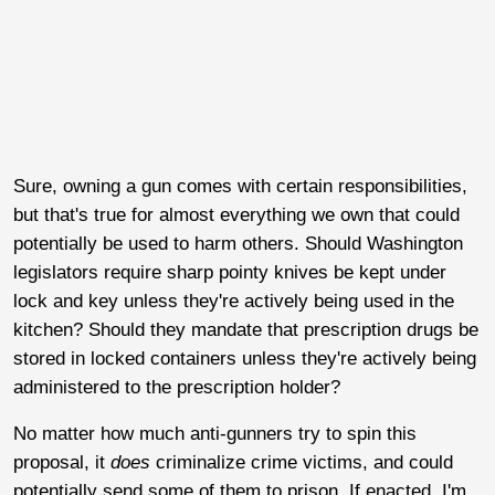
Sure, owning a gun comes with certain responsibilities,
but that's true for almost everything we own that could
potentially be used to harm others. Should Washington
legislators require sharp pointy knives be kept under
lock and key unless they're actively being used in the
kitchen? Should they mandate that prescription drugs be
stored in locked containers unless they're actively being
administered to the prescription holder?
No matter how much anti-gunners try to spin this
proposal, it
does
criminalize crime victims, and could
potentially send some of them to prison. If enacted, I'm