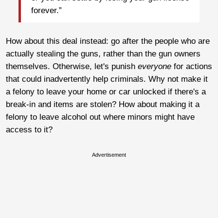
forever.”
How about this deal instead: go after the people who are
actually stealing the guns, rather than the gun owners
themselves. Otherwise, let's punish
everyone
for actions
that could inadvertently help criminals. Why not make it
a felony to leave your home or car unlocked if there's a
break-in and items are stolen? How about making it a
felony to leave alcohol out where minors might have
access to it?
Advertisement