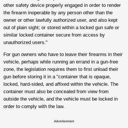
other safety device properly engaged in order to render
the firearm inoperable by any person other than the
owner or other lawfully authorized user, and also kept
out of plain sight; or stored within a locked gun safe or
similar locked container secure from access by
unauthorized users."
For gun owners who have to leave their firearms in their
vehicle, perhaps while running an errand in a gun-free
zone, the legislation requires them to first unload their
gun before storing it in a "container that is opaque,
locked, hard-sided, and affixed within the vehicle. The
container must also be concealed from view from
outside the vehicle, and the vehicle must be locked in
order to comply with the law.
Advertisement