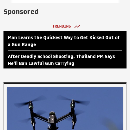
Sponsored
TRENDING
Man Learns the Quickest Way to Get Kicked Out of
a Gun Range
After Deadly School Shooting, Thailand PM Says
He'll Ban Lawful Gun Carrying