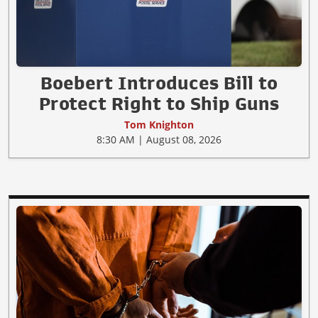
Boebert Introduces Bill to
Protect Right to Ship Guns
Tom Knighton
8:30 AM | August 08, 2026