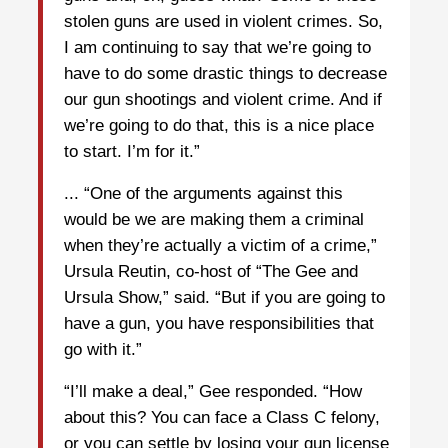
stolen guns are used in violent crimes. So,
I am continuing to say that we’re going to
have to do some drastic things to decrease
our gun shootings and violent crime. And if
we’re going to do that, this is a nice place
to start. I’m for it.”
... “One of the arguments against this
would be we are making them a criminal
when they’re actually a victim of a crime,”
Ursula Reutin, co-host of “The Gee and
Ursula Show,” said. “But if you are going to
have a gun, you have responsibilities that
go with it.”
“I’ll make a deal,” Gee responded. “How
about this? You can face a Class C felony,
or you can settle by losing your gun license