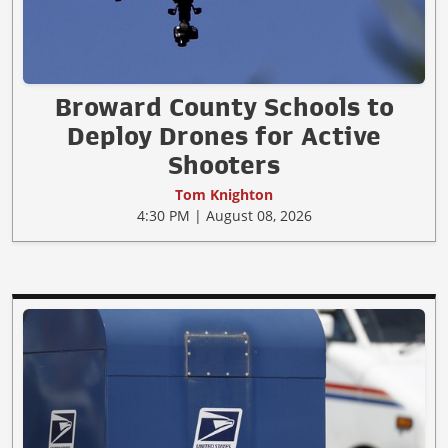
Broward County Schools to
Deploy Drones for Active
Shooters
Tom Knighton
4:30 PM | August 08, 2026