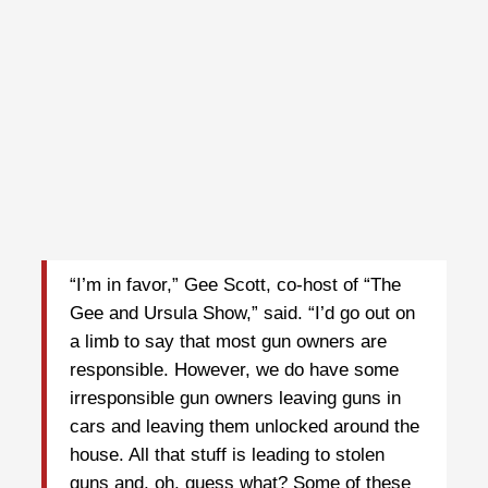
“I’m in favor,” Gee Scott, co-host of “The
Gee and Ursula Show,” said. “I’d go out on
a limb to say that most gun owners are
responsible. However, we do have some
irresponsible gun owners leaving guns in
cars and leaving them unlocked around the
house. All that stuff is leading to stolen
guns and, oh, guess what? Some of these