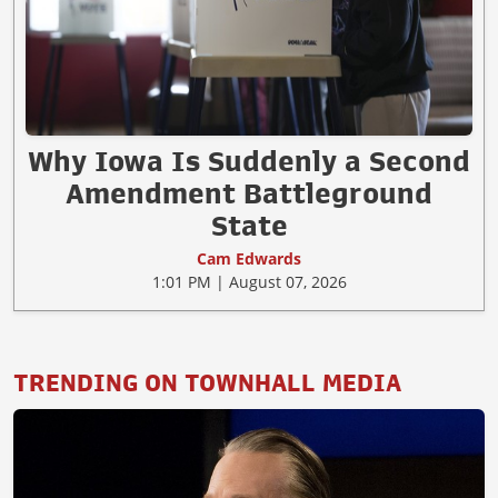
Why Iowa Is Suddenly a Second
Amendment Battleground
State
Cam Edwards
1:01 PM | August 07, 2026
TRENDING ON TOWNHALL MEDIA