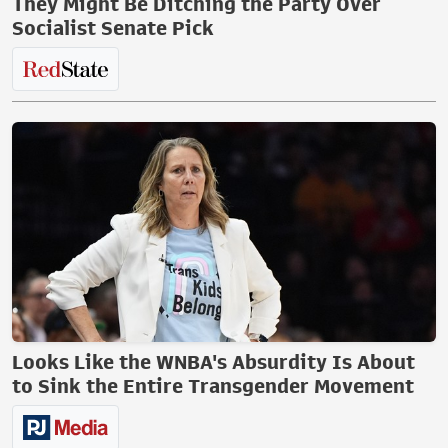
They Might Be Ditching the Party Over
Socialist Senate Pick
Looks Like the WNBA's Absurdity Is About
to Sink the Entire Transgender Movement