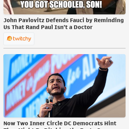
John Pavlovitz Defends Fauci by Reminding
Us That Rand Paul Isn’t a Doctor
Now Two Inner Circle DC Democrats Hint