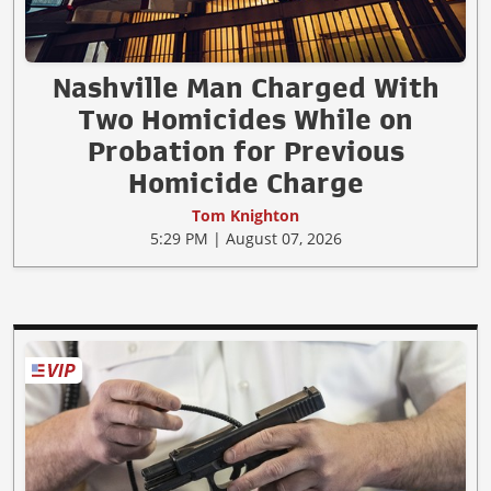
Nashville Man Charged With
Two Homicides While on
Probation for Previous
Homicide Charge
Tom Knighton
5:29 PM | August 07, 2026