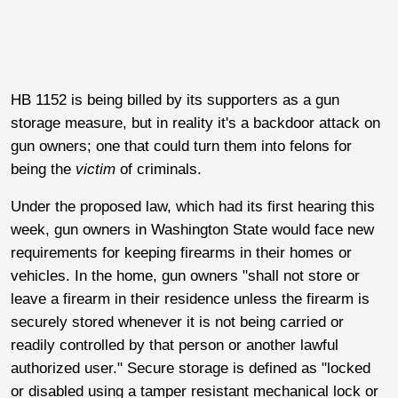
HB 1152 is being billed by its supporters as a gun
storage measure, but in reality it's a backdoor attack on
gun owners; one that could turn them into felons for
being the
victim
of criminals.
Under the proposed law, which had its first hearing this
week, gun owners in Washington State would face new
requirements for keeping firearms in their homes or
vehicles. In the home, gun owners "shall not store or
leave a firearm in their residence unless the firearm is
securely stored whenever it is not being carried or
readily controlled by that person or another lawful
authorized user." Secure storage is defined as "locked
or disabled using a tamper resistant mechanical lock or