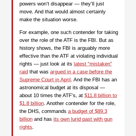
powers won’t disappear — they’ll just
move. And that would almost certainly
make the situation worse.
For example, one such contender for taking
over the role of the ATF is the FBI. But as
history shows, the FBI is arguably more
effective than the ATF at violating individual
rights — just look at its
latest “mistaken”
raid
that was
argued in a case before the
Supreme Court in April
. And the FBI has an
astronomical budget at its disposal —
about 10 times the ATF’s, at
$11.8 billion to
$1.8 billion
. Another contender for the role,
the DHS, commands
a budget of $89.3
billion
and has
its own lurid past with gun
rights
.