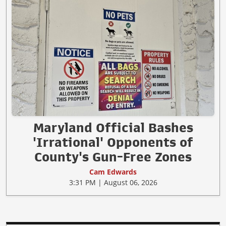
Maryland Official Bashes
'Irrational' Opponents of
County's Gun-Free Zones
Cam Edwards
3:31 PM | August 06, 2026