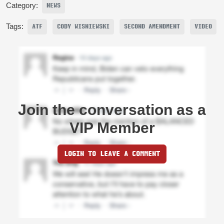
Category:
NEWS
Tags:
ATF
CODY WISNIEWSKI
SECOND AMENDMENT
VIDEO
Join the conversation as a
VIP Member
LOGIN TO LEAVE A COMMENT