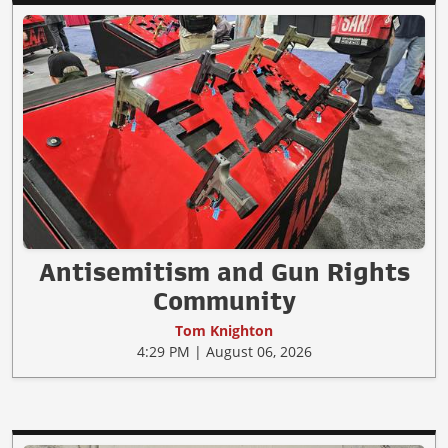
Antisemitism and Gun Rights
Community
Tom Knighton
4:29 PM | August 06, 2026