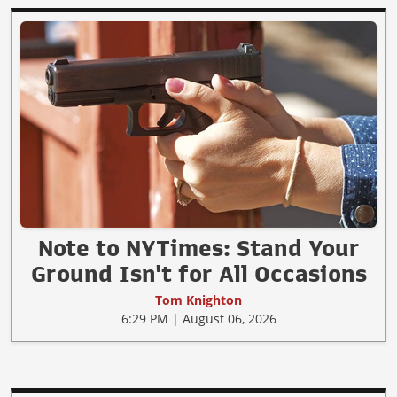
Note to NYTimes: Stand Your
Ground Isn't for All Occasions
Tom Knighton
6:29 PM | August 06, 2026