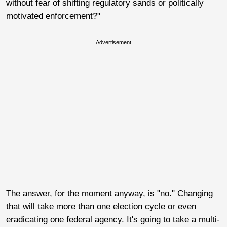
without fear of shifting regulatory sands or politically
motivated enforcement?"
Advertisement
The answer, for the moment anyway, is "no." Changing
that will take more than one election cycle or even
eradicating one federal agency. It's going to take a multi-