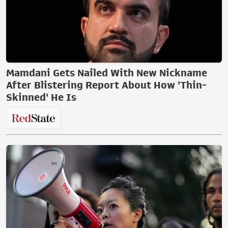
Mamdani Gets Nailed With New Nickname
After Blistering Report About How 'Thin-
Skinned' He Is