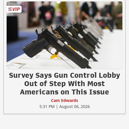
Survey Says Gun Control Lobby
Out of Step With Most
Americans on This Issue
Cam Edwards
5:31 PM | August 06, 2026