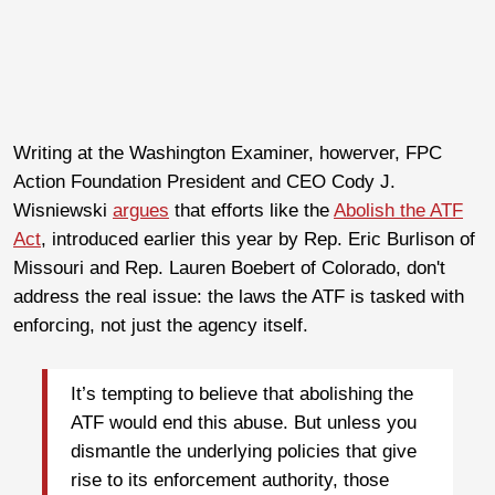
Writing at the Washington Examiner, howerver, FPC
Action Foundation President and CEO Cody J.
Wisniewski
argues
that efforts like the
Abolish the ATF
Act
, introduced earlier this year by Rep. Eric Burlison of
Missouri and Rep. Lauren Boebert of Colorado, don't
address the real issue: the laws the ATF is tasked with
enforcing, not just the agency itself.
It’s tempting to believe that abolishing the
ATF would end this abuse. But unless you
dismantle the underlying policies that give
rise to its enforcement authority, those