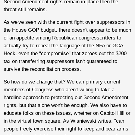
Second Amendment rights remain in place then the
threat still remains.
As we've seen with the current fight over suppressors in
the House GOP budget, there doesn't appear to be much
of an appetite among Republican congresscritters to
actually try to repeal the language of the NFA or GCA.
Heck, even the "compromise" that zeroes out the $200
tax on transferring suppressors isn't guaranteed to
survive the reconciliation process.
So how do we change that? We can primary current
members of Congress who aren't willing to take a
hardline approach to protecting our Second Amendment
rights, but that alone won't be enough. We also have to
educate folks on these issues, whether on Capitol Hill or
in the virtual town square. As Wisniewski writes, "can
people freely exercise their right to keep and bear arms