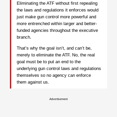
Eliminating the ATF without first repealing
the laws and regulations it enforces would
just make gun control more powerful and
more entrenched within larger and better-
funded agencies throughout the executive
branch.
That’s why the goal isn’t, and can’t be,
merely to eliminate the ATF. No, the real
goal must be to put an end to the
underlying gun control laws and regulations
themselves so no agency can enforce
them against us.
Advertisement