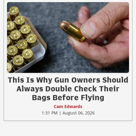
This Is Why Gun Owners Should
Always Double Check Their
Bags Before Flying
Cam Edwards
1:31 PM | August 06, 2026