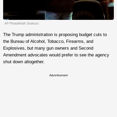
AP Photo/Keith Srakocic
The Trump administration is proposing budget cuts to
the Bureau of Alcohol, Tobacco, Firearms, and
Explosives, but many gun owners and Second
Amendment advocates would prefer to see the agency
shut down altogether.
Advertisement