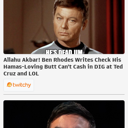
Allahu Akbar! Ben Rhodes Writes Check His
Hamas-Loving Butt Can't Cash in DIG at Ted
Cruz and LOL