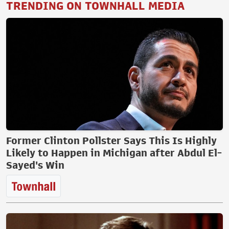
TRENDING ON TOWNHALL MEDIA
Former Clinton Pollster Says This Is Highly
Likely to Happen in Michigan after Abdul El-
Sayed's Win