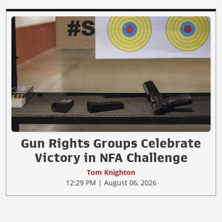
Gun Rights Groups Celebrate
Victory in NFA Challenge
Tom Knighton
12:29 PM | August 06, 2026