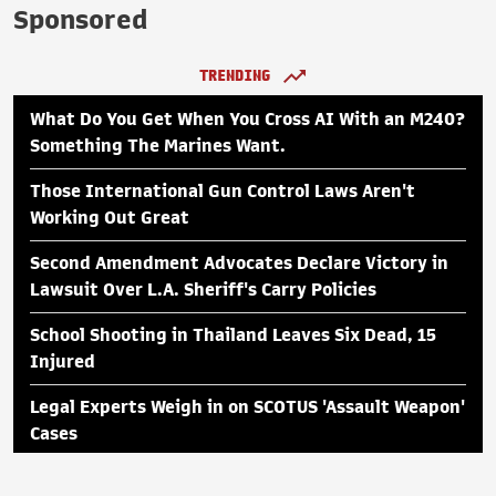
Sponsored
TRENDING
What Do You Get When You Cross AI With an M240?
Something The Marines Want.
Those International Gun Control Laws Aren't
Working Out Great
Second Amendment Advocates Declare Victory in
Lawsuit Over L.A. Sheriff's Carry Policies
School Shooting in Thailand Leaves Six Dead, 15
Injured
Legal Experts Weigh in on SCOTUS 'Assault Weapon'
Cases