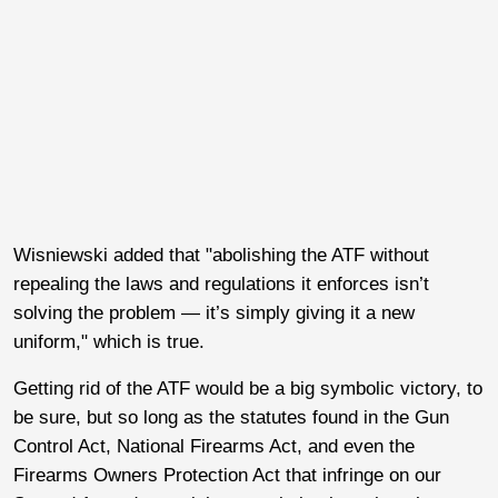
Wisniewski added that "abolishing the ATF without
repealing the laws and regulations it enforces isn’t
solving the problem — it’s simply giving it a new
uniform," which is true.
Getting rid of the ATF would be a big symbolic victory, to
be sure, but so long as the statutes found in the Gun
Control Act, National Firearms Act, and even the
Firearms Owners Protection Act that infringe on our