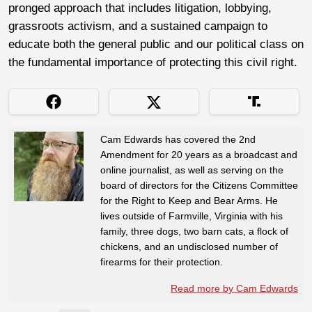
pronged approach that includes litigation, lobbying,
grassroots activism, and a sustained campaign to
educate both the general public and our political class on
the fundamental importance of protecting this civil right.
Cam Edwards has covered the 2nd
Amendment for 20 years as a broadcast and
online journalist, as well as serving on the
board of directors for the Citizens Committee
for the Right to Keep and Bear Arms. He
lives outside of Farmville, Virginia with his
family, three dogs, two barn cats, a flock of
chickens, and an undisclosed number of
firearms for their protection.
Read more by Cam Edwards