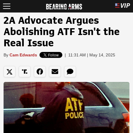
2A Advocate Argues
Abolishing ATF Isn't the
Real Issue
By
Cam Edwards
|
11:31 AM | May 14, 2025