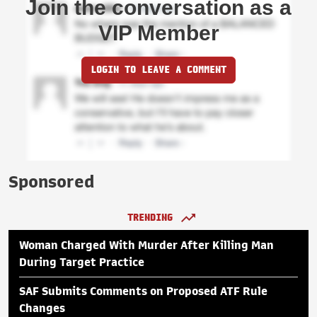
Join the conversation as a
VIP Member
LOGIN TO LEAVE A COMMENT
Sponsored
TRENDING
Woman Charged With Murder After Killing Man
During Target Practice
SAF Submits Comments on Proposed ATF Rule
Changes