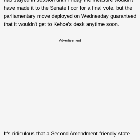
have made it to the Senate floor for a final vote, but the
parliamentary move deployed on Wednesday guaranteed
that it wouldn't get to Kehoe's desk anytime soon.
Advertisement
It's ridiculous that a Second Amendment-friendly state