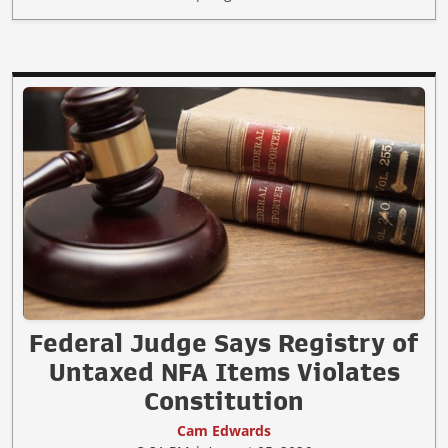
Federal Judge Says Registry of
Untaxed NFA Items Violates
Constitution
Cam Edwards