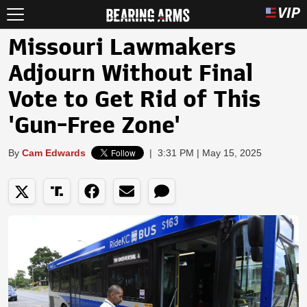
Missouri Lawmakers
Adjourn Without Final
Vote to Get Rid of This
'Gun-Free Zone'
By
Cam Edwards
|
3:31 PM | May 15, 2025