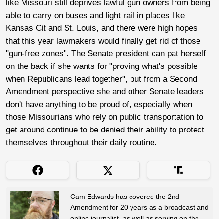
like Missouri still deprives lawful gun owners from being
able to carry on buses and light rail in places like
Kansas Cit and St. Louis, and there were high hopes
that this year lawmakers would finally get rid of those
"gun-free zones". The Senate president can pat herself
on the back if she wants for "proving what's possible
when Republicans lead together", but from a Second
Amendment perspective she and other Senate leaders
don't have anything to be proud of, especially when
those Missourians who rely on public transportation to
get around continue to be denied their ability to protect
themselves throughout their daily routine.
Cam Edwards has covered the 2nd
Amendment for 20 years as a broadcast and
online journalist, as well as serving on the