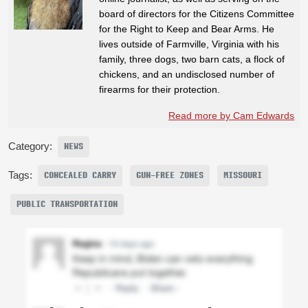
board of directors for the Citizens Committee
for the Right to Keep and Bear Arms. He
lives outside of Farmville, Virginia with his
family, three dogs, two barn cats, a flock of
chickens, and an undisclosed number of
firearms for their protection.
Read more by Cam Edwards
Category:
NEWS
Tags:
CONCEALED CARRY
GUN-FREE ZONES
MISSOURI
PUBLIC TRANSPORTATION