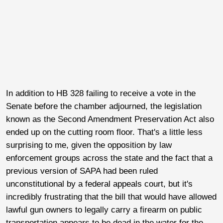
In addition to HB 328 failing to receive a vote in the
Senate before the chamber adjourned, the legislation
known as the Second Amendment Preservation Act also
ended up on the cutting room floor. That's a little less
surprising to me, given the opposition by law
enforcement groups across the state and the fact that a
previous version of SAPA had been ruled
unconstitutional by a federal appeals court, but it's
incredibly frustrating that the bill that would have allowed
lawful gun owners to legally carry a firearm on public
transportation appears to be dead in the water for the