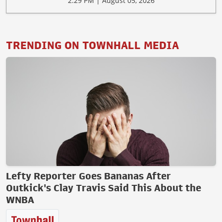
2:29 PM | August 05, 2026
TRENDING ON TOWNHALL MEDIA
Lefty Reporter Goes Bananas After
Outkick's Clay Travis Said This About the
WNBA