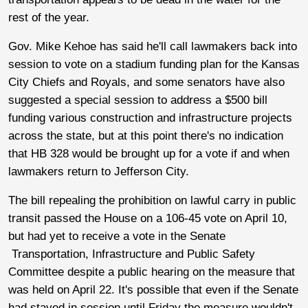
rest of the year.
Gov. Mike Kehoe has said he'll call lawmakers back into
session to vote on a stadium funding plan for the Kansas
City Chiefs and Royals, and some senators have also
suggested a special session to address a $500 bill
funding various construction and infrastructure projects
across the state, but at this point there's no indication
that HB 328 would be brought up for a vote if and when
lawmakers return to Jefferson City.
The bill repealing the prohibition on lawful carry in public
transit passed the House on a 106-45 vote on April 10,
but had yet to receive a vote in the Senate
Transportation, Infrastructure and Public Safety
Committee despite a public hearing on the measure that
was held on April 22. It's possible that even if the Senate
had stayed in session until Friday the measure wouldn't