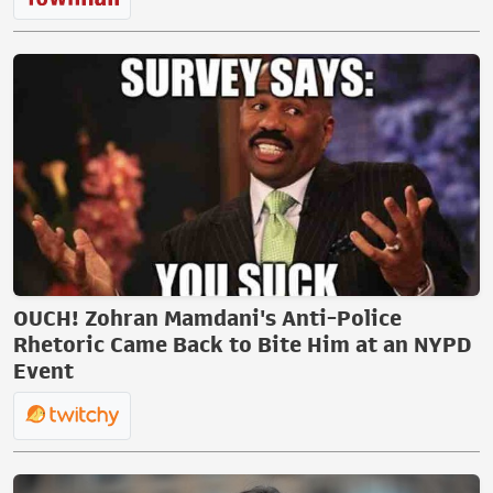
OUCH! Zohran Mamdani's Anti-Police
Rhetoric Came Back to Bite Him at an NYPD
Event