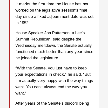
It marks the first time the House has not
worked on the legislative session’s final
day since a fixed adjournment date was set
in 1952.
House Speaker Jon Patterson, a Lee’s
Summit Republican, said despite the
Wednesday meltdown, the Senate actually
functioned much better than any year since
he joined the legislature.
“With the Senate, you just have to keep
your expectations in check,” he said. “But
I’m actually very happy with the way things
went. You can’t always end the way you
want.”
After years of the Senate’s discord being