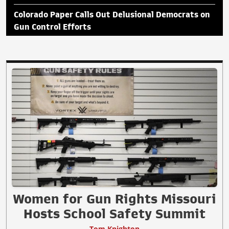
Colorado Paper Calls Out Delusional Democrats on
Gun Control Efforts
Women for Gun Rights Missouri
Hosts School Safety Summit
Tom Knighton