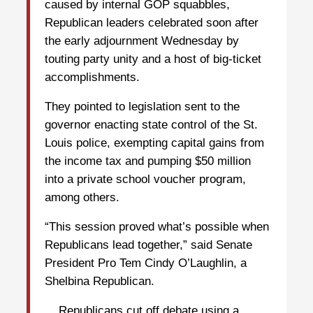
caused by internal GOP squabbles,
Republican leaders celebrated soon after
the early adjournment Wednesday by
touting party unity and a host of big-ticket
accomplishments.
They pointed to legislation sent to the
governor enacting state control of the St.
Louis police, exempting capital gains from
the income tax and pumping $50 million
into a private school voucher program,
among others.
“This session proved what’s possible when
Republicans lead together,” said Senate
President Pro Tem Cindy O’Laughlin, a
Shelbina Republican.
... Republicans cut off debate using a