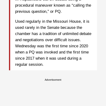
procedural maneuver known as “calling the
previous question,” or PQ.
Used regularly in the Missouri House, it is
used rarely in the Senate because the
chamber has a tradition of unlimited debate
and negotiations over difficult issues.
Wednesday was the first time since 2020
when a PQ was invoked and the first time
since 2017 when it was used during a
regular session.
Advertisement