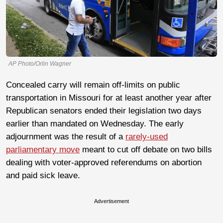
AP Photo/Orlin Wagner
Concealed carry will remain off-limits on public
transportation in Missouri for at least another year after
Republican senators ended their legislation two days
earlier than mandated on Wednesday. The early
adjournment was the result of a
rarely-used
parliamentary move
meant to cut off debate on two bills
dealing with voter-approved referendums on abortion
and paid sick leave.
Advertisement