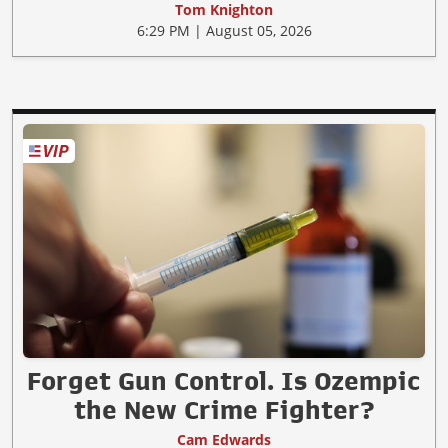
Tom Knighton
6:29 PM | August 05, 2026
Forget Gun Control. Is Ozempic
the New Crime Fighter?
Cam Edwards