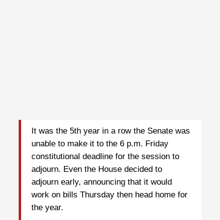
It was the 5th year in a row the Senate was
unable to make it to the 6 p.m. Friday
constitutional deadline for the session to
adjourn. Even the House decided to
adjourn early, announcing that it would
work on bills Thursday then head home for
the year.