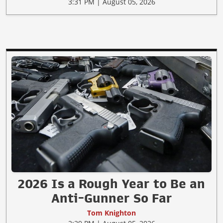
3:31 PM | August 05, 2026
2026 Is a Rough Year to Be an
Anti-Gunner So Far
Tom Knighton