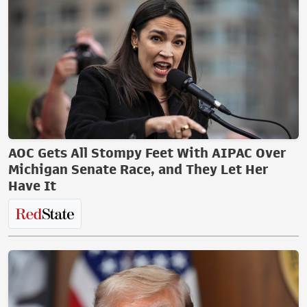
AOC Gets All Stompy Feet With AIPAC Over
Michigan Senate Race, and They Let Her
Have It