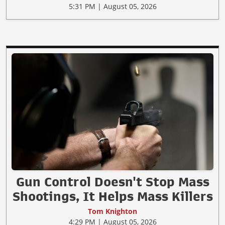
5:31 PM | August 05, 2026
Gun Control Doesn't Stop Mass
Shootings, It Helps Mass Killers
Tom Knighton
4:29 PM | August 05, 2026