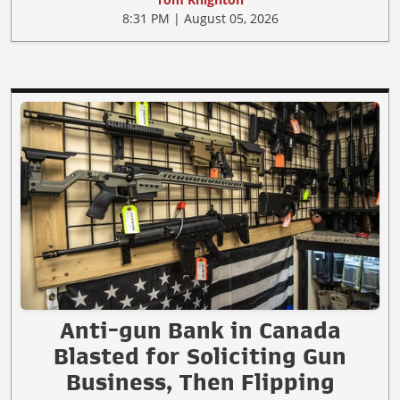
8:31 PM | August 05, 2026
Anti-gun Bank in Canada
Blasted for Soliciting Gun
Business, Then Flipping