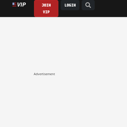
JOIN
LOGIN
VIP
Advertisement