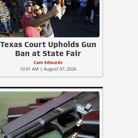
Texas Court Upholds Gun
Ban at State Fair
Cam Edwards
10:01 AM | August 07, 2026