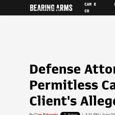
CAM &
CO
Defense Atto
Permitless C
Client's Alle
By
Cam Edwards
|
3:31 PM | June 04