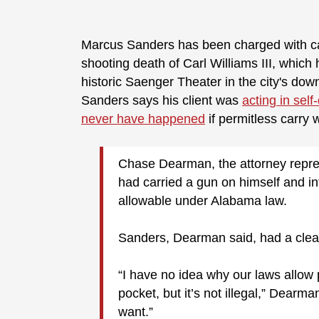
Marcus Sanders has been charged with cap
shooting death of Carl Williams III, which
historic Saenger Theater in the city's dow
Sanders says his client was
acting in sel
never have happened
if permitless carry 
Chase Dearman, the attorney represe
had carried a gun on himself and int
allowable under Alabama law.
Sanders, Dearman said, had a clean
“I have no idea why our laws allow 
pocket, but it’s not illegal,” Dearm
want.”