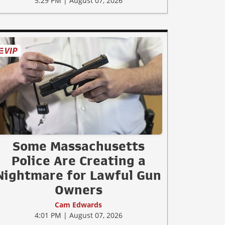
5:29 PM | August 07, 2026
Some Massachusetts
Police Are Creating a
Nightmare for Lawful Gun
Owners
Cam Edwards
4:01 PM | August 07, 2026