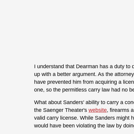
I understand that Dearman has a duty to d
up with a better argument. As the attorne
have prevented him from acquiring a licens
one, so the permitless carry law had no b
What about Sanders' ability to carry a con
the Saenger Theater's
website
, firearms 
valid carry license. While Sanders might 
would have been violating the law by doin