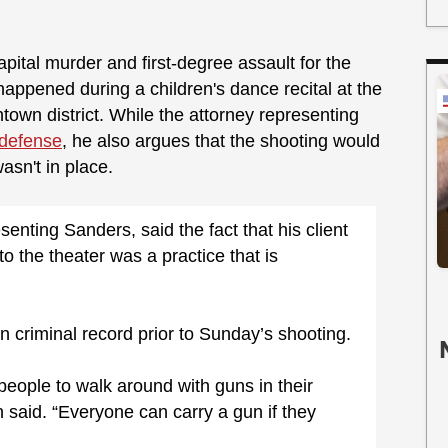
ital murder and first-degree assault for the
 happened during a children's dance recital at the
ntown district. While the attorney representing
f-defense
, he also argues that the shooting would
wasn't in place.
nting Sanders, said the fact that his client
o the theater was a practice that is
 criminal record prior to Sunday’s shooting.
people to walk around with guns in their
an said. “Everyone can carry a gun if they