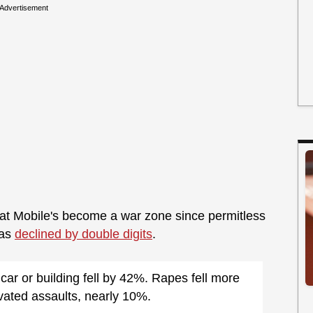
Advertisement
at Mobile's become a war zone since permitless
has
declined by double digits
.
ar or building fell by 42%. Rapes fell more
ated assaults, nearly 10%.