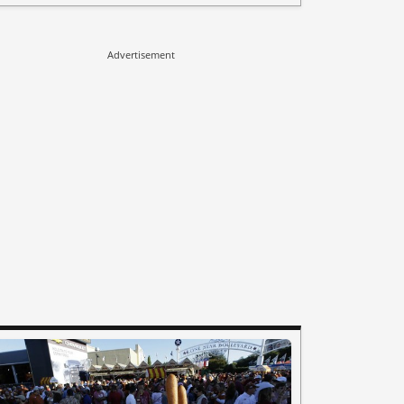
Advertisement