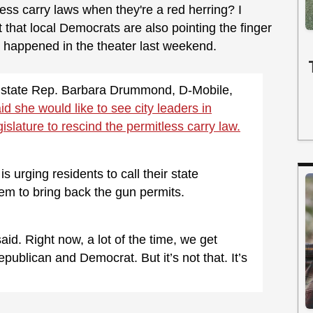
ss carry laws when they're a red herring? I
ct that local Democrats are also pointing the finger
at happened in the theater last weekend.
state Rep. Barbara Drummond, D-Mobile,
id she would like to see city leaders in
slature to rescind the permitless carry law.
 urging residents to call their state
hem to bring back the gun permits.
id. Right now, a lot of the time, we get
ublican and Democrat. But it’s not that. It’s