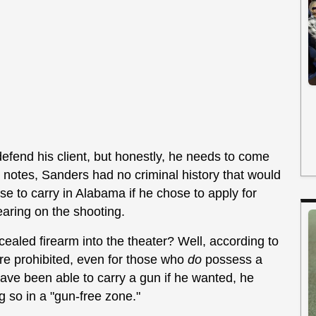
efend his client, but honestly, he needs to come
y notes, Sanders had no criminal history that would
e to carry in Alabama if he chose to apply for
earing on the shooting.
cealed firearm into the theater? Well, according to
are prohibited, even for those who
do
possess a
have been able to carry a gun if he wanted, he
g so in a "gun-free zone."