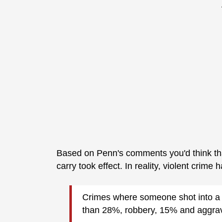
Based on Penn's comments you'd think th
carry took effect. In reality, violent crime 
Crimes where someone shot into a c
than 28%, robbery, 15% and aggrav