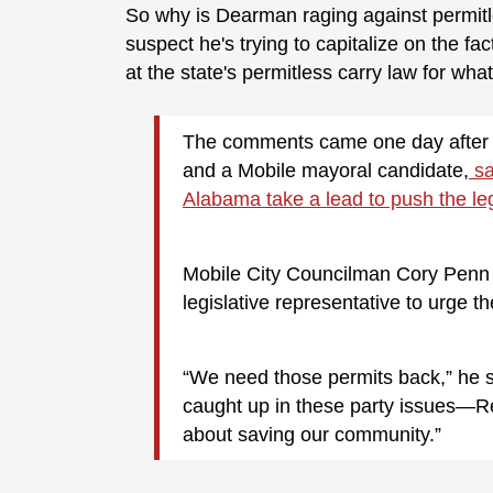
So why is Dearman raging against permitle
suspect he's trying to capitalize on the fa
at the state's permitless carry law for wh
The comments came one day after 
and a Mobile mayoral candidate,
sa
Alabama take a lead to push the legi
Mobile City Councilman Cory Penn is
legislative representative to urge t
“We need those permits back,” he sa
caught up in these party issues—Rep
about saving our community.”