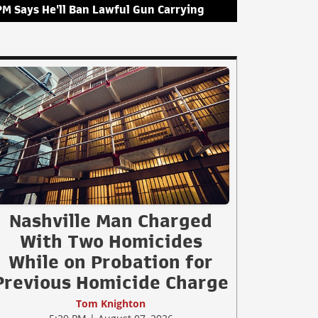
PM Says He'll Ban Lawful Gun Carrying
Nashville Man Charged
With Two Homicides
While on Probation for
Previous Homicide Charge
Tom Knighton