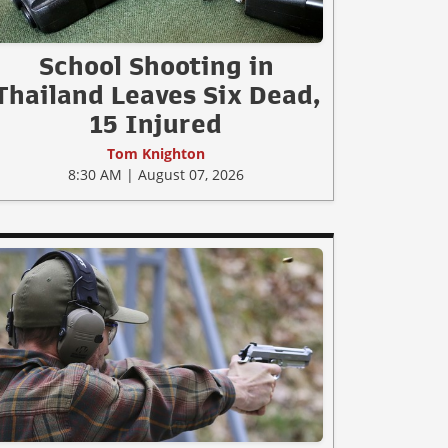
School Shooting in
Thailand Leaves Six Dead,
15 Injured
Tom Knighton
8:30 AM | August 07, 2026