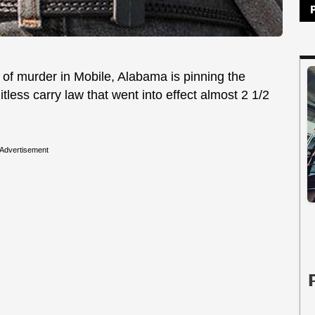
of murder in Mobile, Alabama is pinning the
tless carry law that went into effect almost 2 1/2
Advertisement