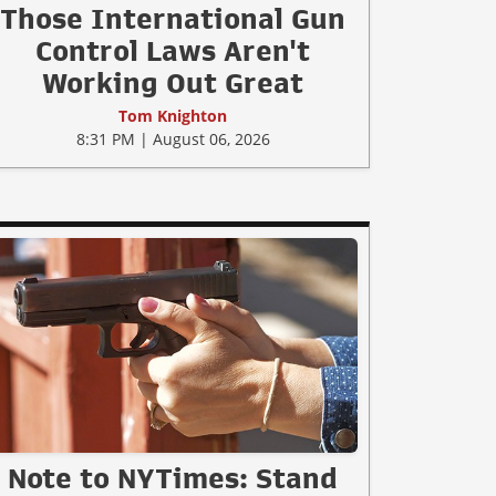
Those International Gun
Control Laws Aren't
Working Out Great
Tom Knighton
8:31 PM | August 06, 2026
Note to NYTimes: Stand