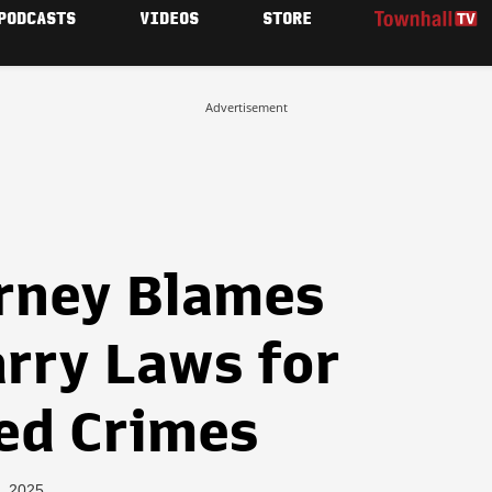
PODCASTS
VIDEOS
STORE
Advertisement
rney Blames
arry Laws for
ged Crimes
, 2025