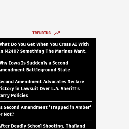
TRENDING
What Do You Get When You Cross AI With
an M240? Something The Marines Want.
Why Iowa Is Suddenly a Second
Amendment Battleground State
Second Amendment Advocates Declare
Victory in Lawsuit Over L.A. Sheriff's
Carry Policies
Is Second Amendment 'Trapped in Amber'
or Not?
After Deadly School Shooting, Thailand