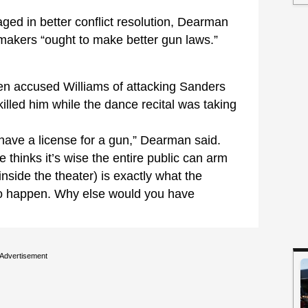
aged in better conflict resolution, Dearman
makers “ought to make better gun laws.”
hen accused Williams of attacking Sanders
illed him while the dance recital was taking
 have a license for a gun,” Dearman said.
e thinks it’s wise the entire public can arm
inside the theater) is exactly what the
 to happen. Why else would you have
Advertisement