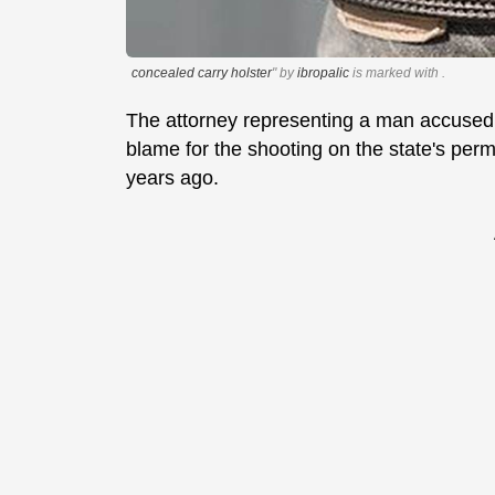
concealed carry holster
" by
ibropalic
is marked with
.
The attorney representing a man accused 
blame for the shooting on the state's permi
years ago.