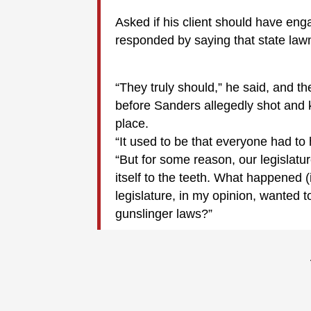
Asked if his client should have eng
responded by saying that state law
“They truly should,” he said, and t
before Sanders allegedly shot and k
place.
“It used to be that everyone had to
“But for some reason, our legislatur
itself to the teeth. What happened (
legislature, in my opinion, wanted
gunslinger laws?”