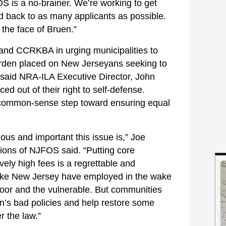
 is a no-brainer. We’re working to get
d back to as many applicants as possible.
 the face of Bruen.”
and CCRKBA in urging municipalities to
 burden placed on New Jerseyans seeking to
,” said NRA-ILA Executive Director, John
d out of their right to self-defense.
a common-sense step toward ensuring equal
ious and important this issue is,” Joe
ations of NJFOS said. “Putting core
ively high fees is a regrettable and
s like New Jersey have employed in the wake
poor and the vulnerable. But communities
n’s bad policies and help restore some
r the law.”