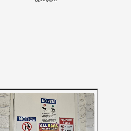
Advertisement