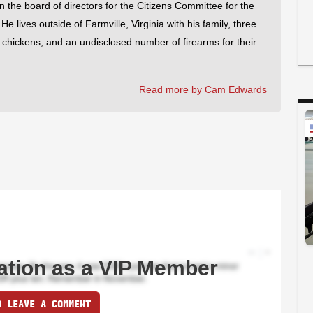
on the board of directors for the Citizens Committee for the
 lives outside of Farmville, Virginia with his family, three
f chickens, and an undisclosed number of firearms for their
Read more by Cam Edwards
ation as a VIP Member
O LEAVE A COMMENT