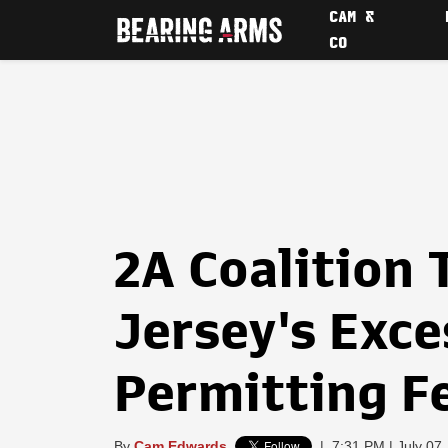
CAM &
CO
2A Coalition
Jersey's Exce
Permitting F
By
Cam Edwards
|
7:31 PM | July 07