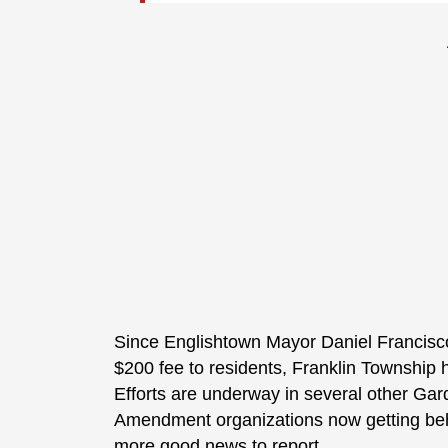
Since Englishtown Mayor Daniel Francisco
$200 fee to residents, Franklin Township 
Efforts are underway in several other Ga
Amendment organizations now getting behi
more good news to report.