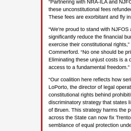
“Partnering with NRA-ILA and NJFOS
these unconstitutional fees refunde
These fees are exorbitant and fly in
“We’re proud to stand with NJFOS 
significantly reduce the financial
exercise their constitutional rights
Commerford. “No one should be price
Eliminating these unjust costs is 
access to a fundamental freedom.”
“Our coalition here reflects how ser
LoPorto, the director of legal oper
constitutional rights behind prohibit
discriminatory strategy that state
of Bruen. This strategy harms the 
across the State can now fix Trento
semblance of equal protection unde