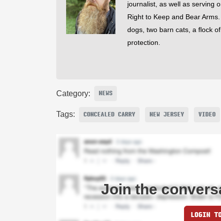
journalist, as well as serving 
Right to Keep and Bear Arms. He
dogs, two barn cats, a flock o
protection.
Category:
NEWS
Tags:
CONCEALED CARRY
NEW JERSEY
VIDEO
Join the convers
LOGIN T