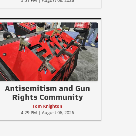
5:31 PM | August 06, 2026
Antisemitism and Gun
Rights Community
Tom Knighton
4:29 PM | August 06, 2026