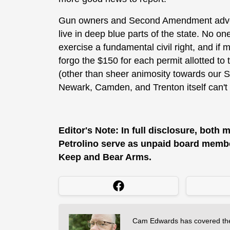
Gun owners and Second Amendment advoca
live in deep blue parts of the state. No o
exercise a fundamental civil right, and if 
forgo the $150 for each permit allotted to
(other than sheer animosity towards our 
Newark, Camden, and Trenton itself can't 
Editor's Note: In full disclosure, both
Petrolino serve as unpaid board member
Keep and Bear Arms.
Cam Edwards has covered the