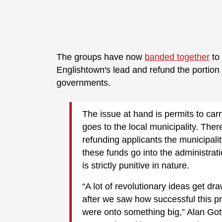
The groups have now
banded together
to 
Englishtown's lead and refund the portion o
governments.
The issue at hand is permits to carr
goes to the local municipality. There
refunding applicants the municipalit
these funds go into the administrati
is strictly punitive in nature.
“A lot of revolutionary ideas get dra
after we saw how successful this p
were onto something big,” Alan Got