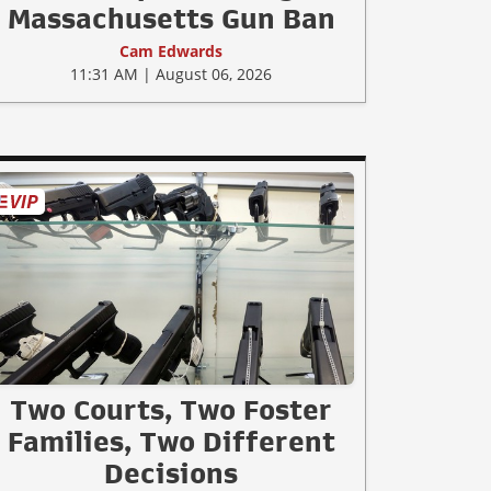
Massachusetts Gun Ban
Cam Edwards
11:31 AM | August 06, 2026
Two Courts, Two Foster
Families, Two Different
Decisions