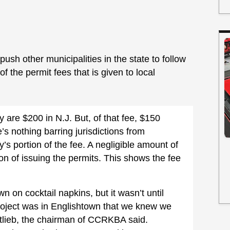
push other municipalities in the state to follow
f the permit fees that is given to local
y are $200 in N.J. But, of that fee, $150
’s nothing barring jurisdictions from
y’s portion of the fee. A negligible amount of
on of issuing the permits. This shows the fee
wn on cocktail napkins, but it wasn’t until
roject was in Englishtown that we knew we
tlieb, the chairman of CCRKBA said.