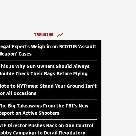
TRENDING
Legal Experts Weigh in on SCOTUS 'Assault
Weapon' Cases
This Is Why Gun Owners Should Always
Double Check Their Bags Before Flying
Note to NYTimes: Stand Your Ground Isn't
for All Occasions
The Big Takeaways From the FBI's New
Report on Active Shooters
ATF Director Pushes Back on Gun Control
Lobby Campaign to Derail Regulatory