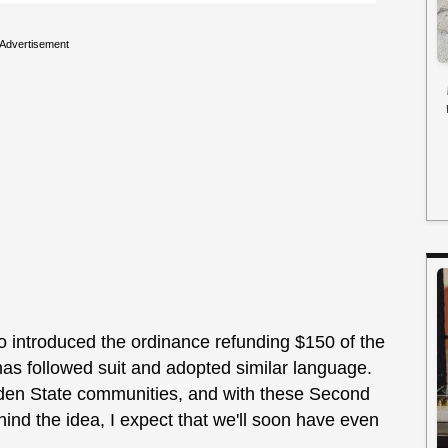
Advertisement
 introduced the ordinance refunding $150 of the
has followed suit and adopted similar language.
rden State communities, and with these Second
nd the idea, I expect that we'll soon have even