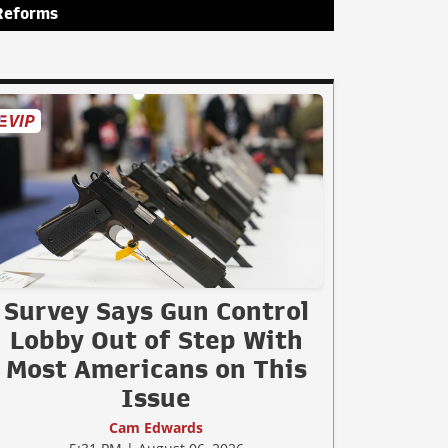
Reforms
Survey Says Gun Control
Lobby Out of Step With
Most Americans on This
Issue
Cam Edwards