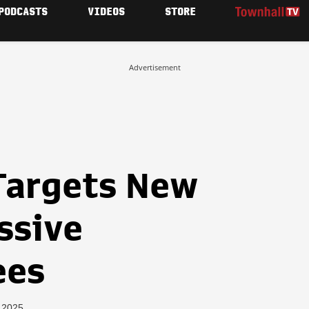
PODCASTS
VIDEOS
STORE
Advertisement
 Targets New
ssive
ees
, 2025