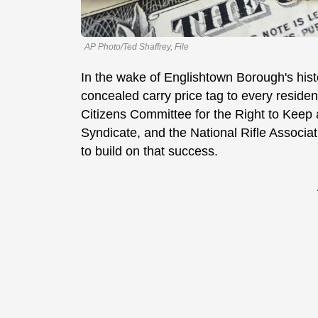
AP Photo/Ted Shaffrey, File
In the wake of Englishtown Borough's his
concealed carry price tag to every residen
Citizens Committee for the Right to Kee
Syndicate, and the National Rifle Associati
to build on that success.