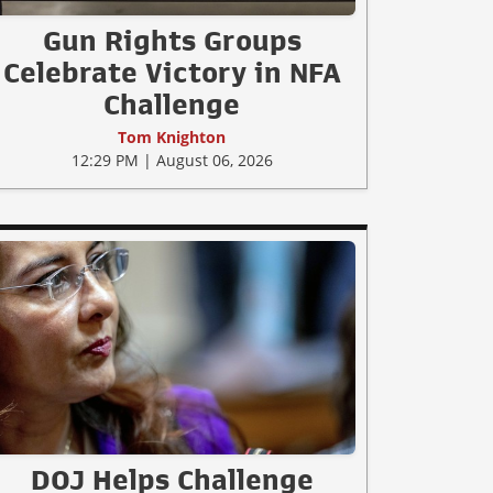
Gun Rights Groups
Celebrate Victory in NFA
Challenge
Tom Knighton
12:29 PM | August 06, 2026
DOJ Helps Challenge