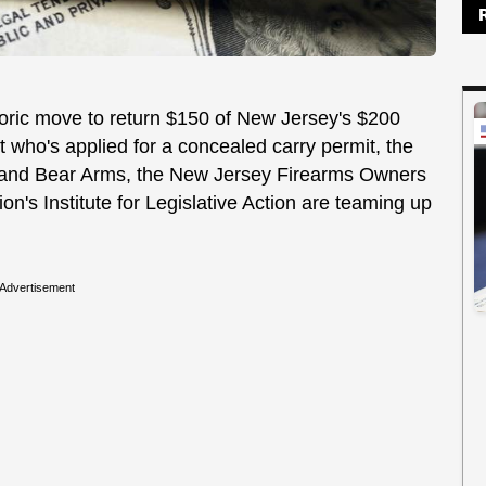
toric move to return $150 of New Jersey's $200
t who's applied for a concealed carry permit, the
p and Bear Arms, the New Jersey Firearms Owners
on's Institute for Legislative Action are teaming up
Advertisement