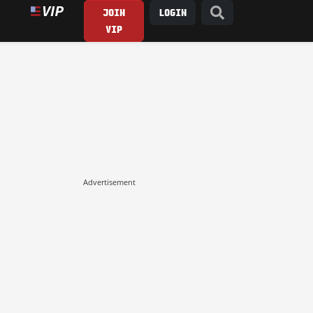
JOIN
LOGIN
VIP
Advertisement