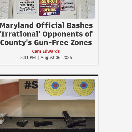
Maryland Official Bashes
'Irrational' Opponents of
County's Gun-Free Zones
Cam Edwards
3:31 PM | August 06, 2026