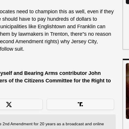
tes need to champion this as well, even if they
ne should have to pay hundreds of dollars to
municipalities like Englishtown and Franklin can
 them by lawmakers in Trenton, there''s no reason
Second Amendment rights) why Jersey City,
follow suit.
 myself and Bearing Arms contributor John
s of the Citizens Committee for the Right to
 2nd Amendment for 20 years as a broadcast and online