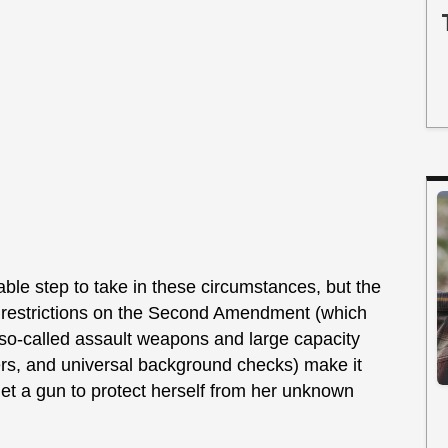
able step to take in these circumstances, but the
l restrictions on the Second Amendment (which
 so-called assault weapons and large capacity
rs, and universal background checks) make it
et a gun to protect herself from her unknown