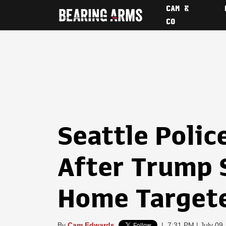
CAM &
CO
Seattle Polic
After Trump 
Home Targete
By
Cam Edwards
|
7:31 PM | July 09