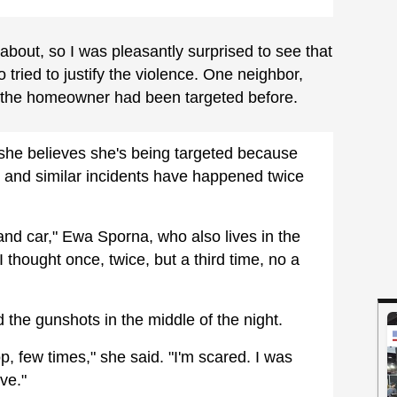
 about, so I was pleasantly surprised to see that
ried to justify the violence. One neighbor,
t the homeowner had been targeted before.
e believes she's being targeted because
s, and similar incidents have happened twice
d car," Ewa Sporna, who also lives in the
I thought once, twice, but a third time, no a
he gunshots in the middle of the night.
op, few times," she said. "I'm scared. I was
ve."