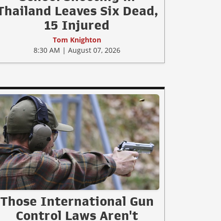
Thailand Leaves Six Dead,
15 Injured
Tom Knighton
8:30 AM | August 07, 2026
Those International Gun
Control Laws Aren't