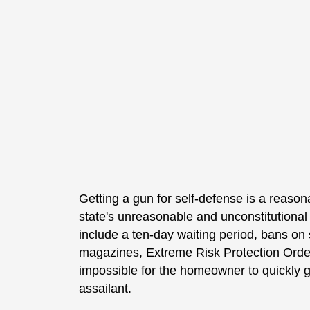
Getting a gun for self-defense is a reason
state's unreasonable and unconstitutiona
include a ten-day waiting period, bans on
magazines, Extreme Risk Protection Orde
impossible for the homeowner to quickly g
assailant.