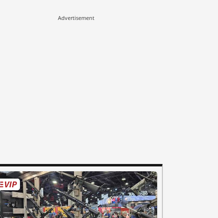
Advertisement