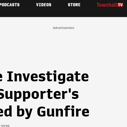
PODCASTS
VIDEOS
STORE
Advertisement
e Investigate
Supporter's
d by Gunfire
, 2025