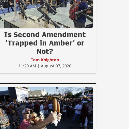
Is Second Amendment
'Trapped in Amber' or
Not?
Tom Knighton
11:29 AM | August 07, 2026