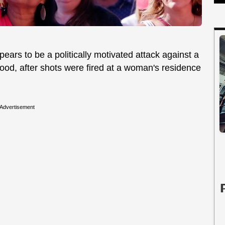
pears to be a politically motivated attack against a
ood, after shots were fired at a woman's residence
Advertisement