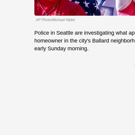
AP Photo/Michael Wyke
Police in Seattle are investigating what ap
homeowner in the city's Ballard neighborh
early Sunday morning.