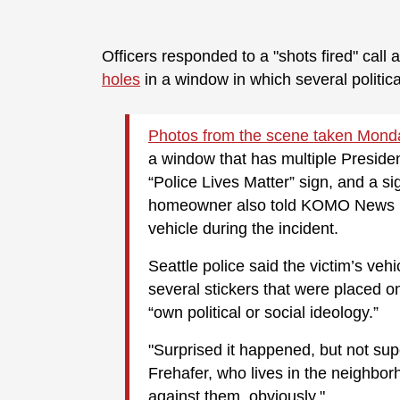
Officers responded to a "shots fired" cal
holes
in a window in which several politic
Photos from the scene taken Mon
a window that has multiple Presiden
“Police Lives Matter” sign, and a si
homeowner also told KOMO News pri
vehicle during the incident.
Seattle police said the victim’s veh
several stickers that were placed on
“own political or social ideology.”
"Surprised it happened, but not sup
Frehafer, who lives in the neighbo
against them, obviously."