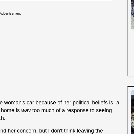
Advertisement
 woman's car because of her political beliefs is "a
er home is
way
too much of a response to seeing
th.
nd her concern, but I don't think leaving the