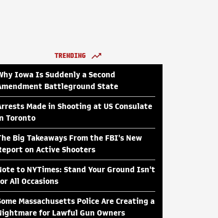
TRENDING
Why Iowa Is Suddenly a Second
Amendment Battleground State
Arrests Made in Shooting at US Consulate
in Toronto
The Big Takeaways From the FBI's New
Report on Active Shooters
Note to NYTimes: Stand Your Ground Isn't
for All Occasions
Some Massachusetts Police Are Creating a
Nightmare for Lawful Gun Owners