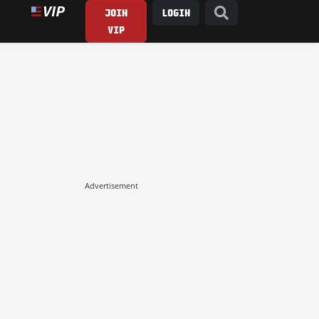
JOIN
LOGIN
VIP
Advertisement