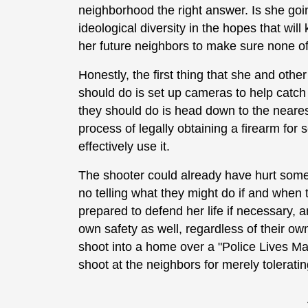
neighborhood the right answer. Is she goin
ideological diversity in the hopes that wil
her future neighbors to make sure none o
Honestly, the first thing that she and oth
should do is set up cameras to help catch 
they should do is head down to the neares
process of legally obtaining a firearm for 
effectively use it.
The shooter could already have hurt some
no telling what they might do if and whe
prepared to defend her life if necessary, 
own safety as well, regardless of their ow
shoot into a home over a "Police Lives Mat
shoot at the neighbors for merely tolerat