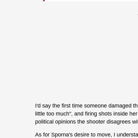
I'd say the first time someone damaged the
little too much", and firing shots inside h
political opinions the shooter disagrees wi
As for Sporna's desire to move, I understa