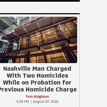
Nashville Man Charged
With Two Homicides
While on Probation for
Previous Homicide Charge
Tom Knighton
5:29 PM | August 07, 2026