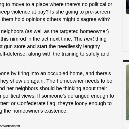
g to move to a place where there's no political or
l keep violence at bay? Is she going to pre-screen
f them hold opinions others might disagree with?
er neighbors (as well as the targeted homeowner)
this nimrod in the act next time. The
next
thing
t gun store and start the needlessly lengthy
self-defense, along with the training to safely and
one by firing into an occupied home, and there's
n they show up again. The homeowner needs to be
and her neighbors should be thinking about their
n political views. If someone's deranged enough to
ter" or Confederate flag, they're loony enough to
ing the homeowner's existence.
Advertisement