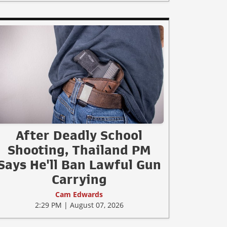
After Deadly School
Shooting, Thailand PM
Says He'll Ban Lawful Gun
Carrying
Cam Edwards
2:29 PM | August 07, 2026