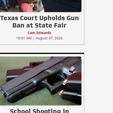
Texas Court Upholds Gun
Ban at State Fair
Cam Edwards
10:01 AM | August 07, 2026
School Shooting in