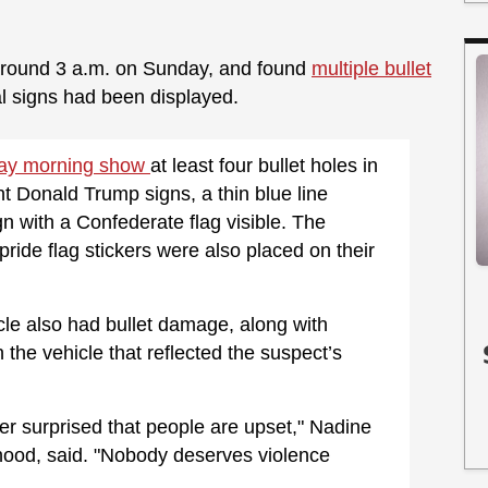
l around 3 a.m. on Sunday, and found
multiple bullet
al signs had been displayed.
day morning show
at least four bullet holes in
t Donald Trump signs, a thin blue line
gn with a Confederate flag visible. The
de flag stickers were also placed on their
icle also had bullet damage, along with
 the vehicle that reflected the suspect’s
er surprised that people are upset," Nadine
rhood, said. "Nobody deserves violence