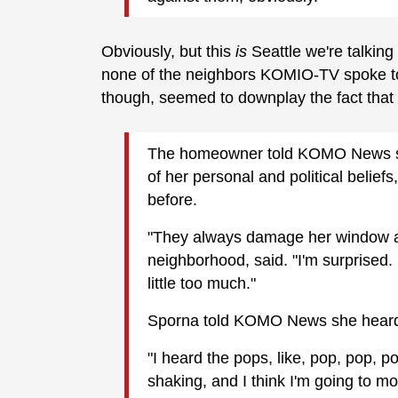
Obviously, but this
is
Seattle we're talking
none of the neighbors KOMIO-TV spoke to t
though, seemed to downplay the fact tha
The homeowner told KOMO News sh
of her personal and political belief
before.
"They always damage her window an
neighborhood, said. "I'm surprised. 
little too much."
Sporna told KOMO News she heard t
"I heard the pops, like, pop, pop, p
shaking, and I think I'm going to mo